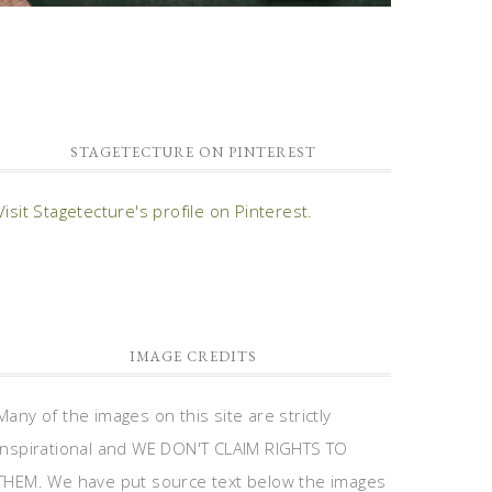
STAGETECTURE ON PINTEREST
Visit Stagetecture's profile on Pinterest.
IMAGE CREDITS
Many of the images on this site are strictly
inspirational and WE DON'T CLAIM RIGHTS TO
THEM. We have put source text below the images