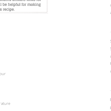
lour
rature