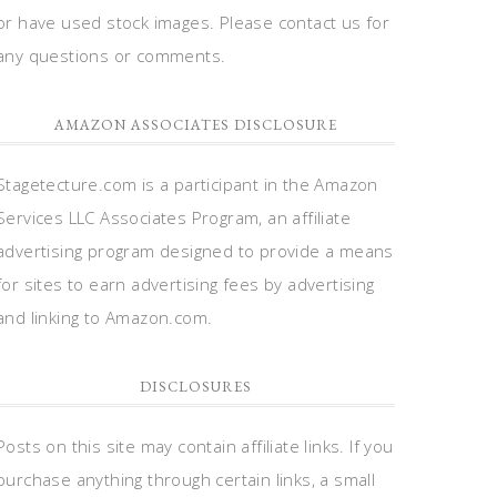
or have used stock images. Please contact us for
any questions or comments.
AMAZON ASSOCIATES DISCLOSURE
Stagetecture.com is a participant in the Amazon
Services LLC Associates Program, an affiliate
advertising program designed to provide a means
for sites to earn advertising fees by advertising
and linking to Amazon.com.
DISCLOSURES
Posts on this site may contain affiliate links. If you
purchase anything through certain links, a small