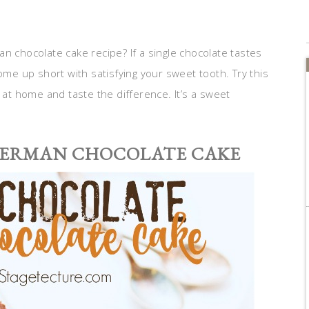
n chocolate cake recipe? If a single chocolate tastes
ome up short with satisfying your sweet tooth. Try this
at home and taste the difference. It’s a sweet
GERMAN CHOCOLATE CAKE