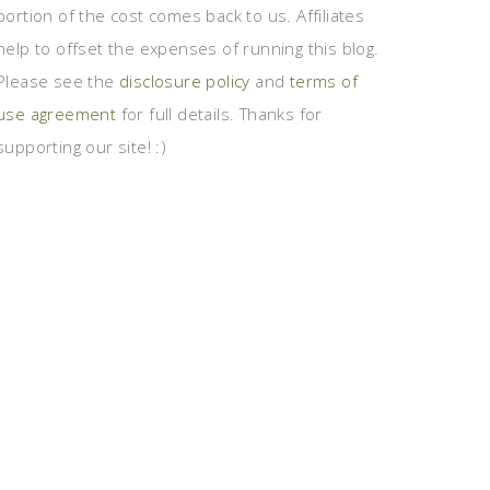
portion of the cost comes back to us. Affiliates
help to offset the expenses of running this blog.
Please see the
disclosure policy
and
terms of
use agreement
for full details. Thanks for
supporting our site! :)