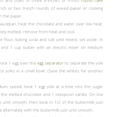
ms and sides of three 8-inches or 9-inch
round cake
inch or two 9-inch rounds of waxed paper or cooking
h the paper.
saucepan, heat the chocolate and water over low heat,
letely melted; remove from heat and cool.
the flour, baking soda and salt until mixed; set aside. In
and 1 cup butter with an electric mixer on medium
Crack 1 egg over the
egg separator
to separate the yolk
e yolks in a small bowl. (Save the whites for another
um speed, beat 1 egg yolk at a time into the sugar
n the melted chocolate and 1 teaspoon vanilla. On low
t until smooth, then beat in 1/2 of the buttermilk just
e alternately with the buttermilk just until smooth.