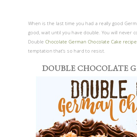
When is the last time you had a really good Germa
good, wait until you have double. You will never c
Double
Chocolate German Chocolate Cake recipe
temptation that’s so hard to resist.
DOUBLE CHOCOLATE 