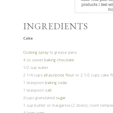
INGREDIENTS
Cake
Cooking spray
to grease pans
4 oz sweet
baking chocolate
1/2 cup water
2 1/4 cups
all-purpose flour
or 2 1/2 cups cake f
1 teaspoon
baking soda
1 teaspoon
salt
2cups granulated
sugar
1 cup butter or margarine (2 sticks), room tempe
4 large eggs