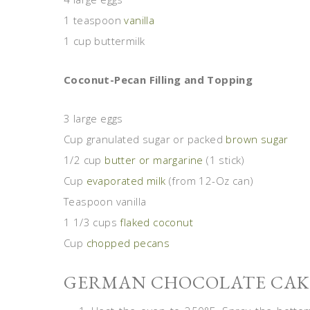
1 teaspoon
vanilla
1 cup buttermilk
Coconut-Pecan Filling and Topping
3 large eggs
Cup granulated sugar or packed
brown sugar
1/2 cup
butter or margarine
(1 stick)
Cup
evaporated milk
(from 12-Oz can)
Teaspoon vanilla
1 1/3 cups
flaked coconut
Cup
chopped pecans
GERMAN CHOCOLATE CAKE