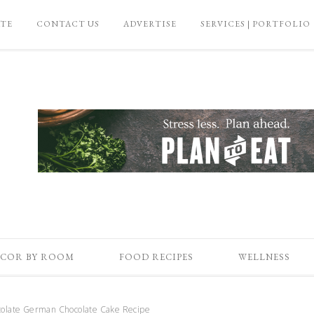
ATE
CONTACT US
ADVERTISE
SERVICES | PORTFOLIO
COR BY ROOM
FOOD RECIPES
WELLNESS
olate German Chocolate Cake Recipe