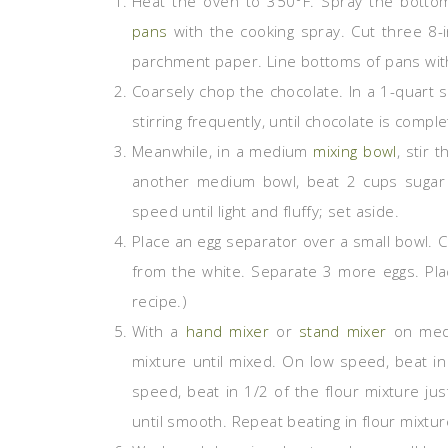
Heat the oven to 350°F. Spray the botto
pans
with the cooking spray. Cut three 8-
parchment paper. Line bottoms of pans wit
Coarsely chop the chocolate. In a 1-quart 
stirring frequently, until chocolate is comp
Meanwhile, in a medium
mixing bowl
, stir 
another medium bowl, beat 2 cups sugar 
speed until light and fluffy; set aside.
Place an egg separator over a small bowl. 
from the white. Separate 3 more eggs. Plac
recipe.)
With a
hand mixer
or
stand mixer
on medi
mixture until mixed. On low speed, beat i
speed, beat in 1/2 of the flour mixture jus
until smooth. Repeat beating in flour mixtur