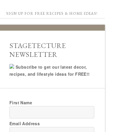
SIGN UP FOR FREE RECIPES & HOME IDEAS!
STAGETECTURE
NEWSLETTER
Subscribe to get our latest decor,
recipes, and lifestyle ideas for FREE!!
First Name
Email Address