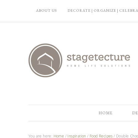
ABOUT US
DECORATE | ORGANIZE | CELEBR
HOME
DE
You are here:
Home
/
Inspiration
/
Food Recipes
/
Double Choc