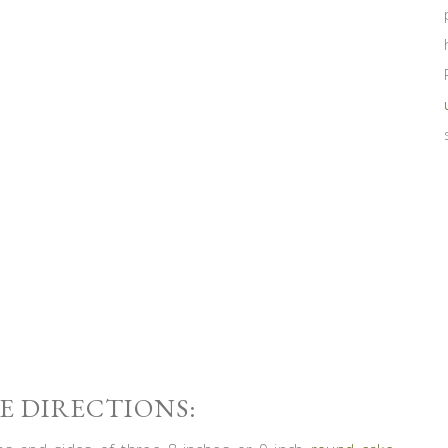
 DIRECTIONS: