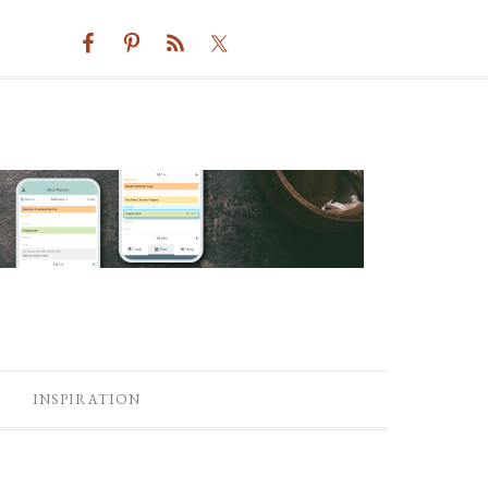
INSPIRATION