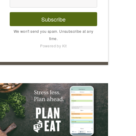
Subscribe
We won't send you spam. Unsubscribe at any
time.
Powered by Kit