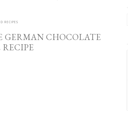
D RECIPES
E GERMAN CHOCOLATE
 RECIPE