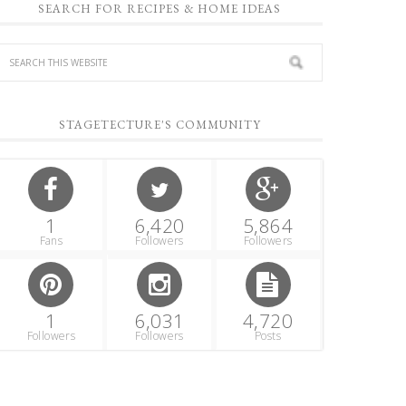
SEARCH FOR RECIPES & HOME IDEAS
STAGETECTURE'S COMMUNITY
1
6,420
5,864
Fans
Followers
Followers
1
6,031
4,720
Followers
Followers
Posts