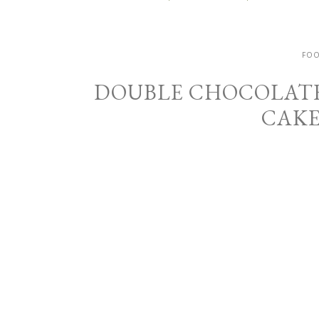
FOO
DOUBLE CHOCOLAT
CAKE