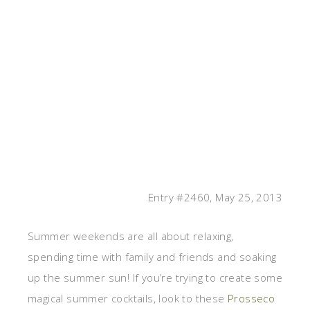
Entry #2460, May 25, 2013
Summer weekends are all about relaxing,
spending time with family and friends and soaking
up the summer sun! If you’re trying to create some
magical summer cocktails, look to these
Prosseco