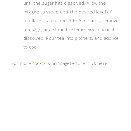
until the sugar has dissolved. Allow the
mixture to steep until the desired level of
tea flavor is reached, 3 to 5 minutes; remove
tea bags, and stir in the lemonade mix until
dissolved. Pour tea into pitchers, and add ice
to cool.
For more
cocktails
on Stagetecture, click here.