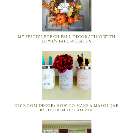
MY FESTIVE PORCH FALL DECORATING WITH
LOWE’S FALL WREATHS
DIY ROOM DECOR: HOW TO MAKE A MASON JAR
BATHROOM ORGANIZER