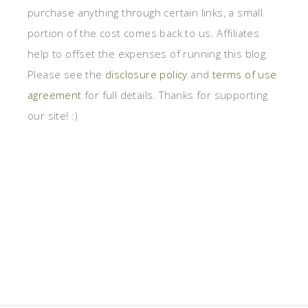
purchase anything through certain links, a small
portion of the cost comes back to us. Affiliates
help to offset the expenses of running this blog.
Please see the
disclosure policy
and
terms of use
agreement
for full details. Thanks for supporting
our site! :)