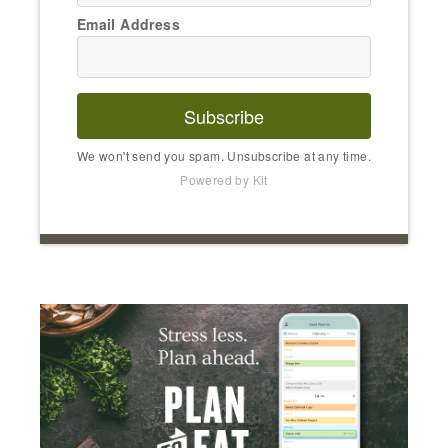
Email Address
Subscribe
We won't send you spam. Unsubscribe at any time.
Powered by Kit