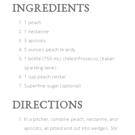
INGREDIENTS
1 peach
1 nectarine
3 apricots
5 ounces peach brandy
1 bottle (750 mL) chilled Prosecco, (Italian
sparkling wine)
1 cup peach nectar
Superfine sugar (optional)
DIRECTIONS
In a pitcher, combine peach, nectarine, and
apricots, all pitted and cut into wedges. Stir