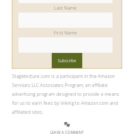
Last Name
First Name
Stagetecture.com is a participant in the Amazon
Services LLC Associates Program, an affiliate
advertising program designed to provide a means
for us to earn fees by linking to Amazon.com and
affiliated sites.
LEAVE A COMMENT