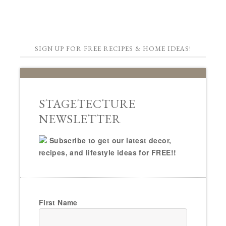
SIGN UP FOR FREE RECIPES & HOME IDEAS!
STAGETECTURE
NEWSLETTER
Subscribe to get our latest decor,
recipes, and lifestyle ideas for FREE!!
First Name