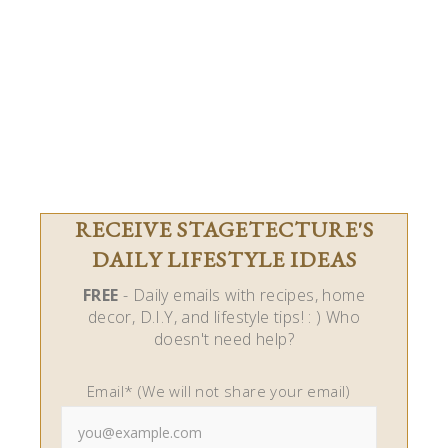
RECEIVE STAGETECTURE'S
DAILY LIFESTYLE IDEAS
FREE
- Daily emails with recipes, home
decor, D.I.Y, and lifestyle tips! : ) Who
doesn't need help?
Email* (We will not share your email)