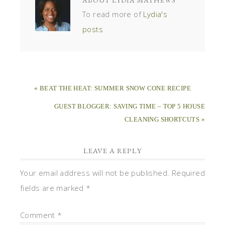
To read more of
Lydia's
posts
« BEAT THE HEAT: SUMMER SNOW CONE RECIPE
GUEST BLOGGER: SAVING TIME – TOP 5 HOUSE
CLEANING SHORTCUTS »
LEAVE A REPLY
Your email address will not be published.
Required
fields are marked
*
Comment
*