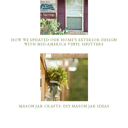
HOW WE UPDATED OUR HOME’S EXTERIOR DESIGN
WITH MID-AMERICA VINYL SHUTTERS
MASON JAR CRAFTS: DIY MASON JAR IDEAS