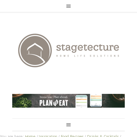
You are here:
Home
/
Inspiration
/
Food Recipes
/
Drinks & Cocktails
/