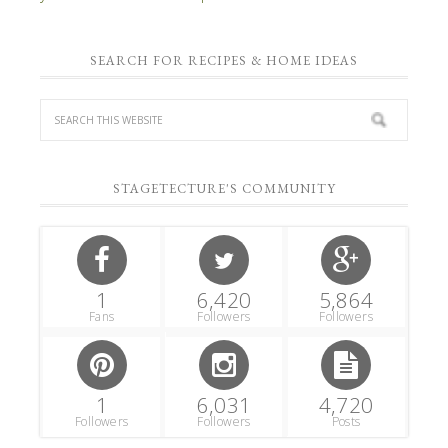
SEARCH FOR RECIPES & HOME IDEAS
STAGETECTURE'S COMMUNITY
1
6,420
5,864
Fans
Followers
Followers
1
6,031
4,720
Followers
Followers
Posts