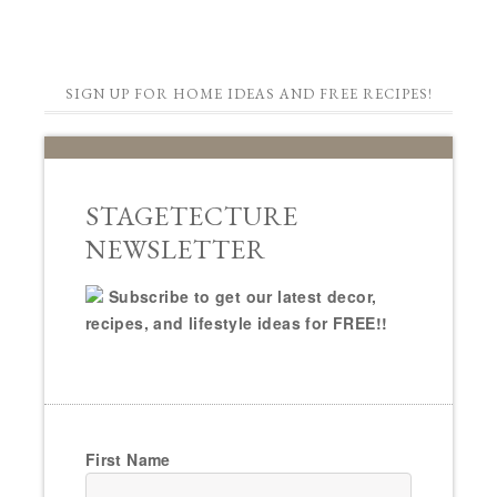
SIGN UP FOR HOME IDEAS AND FREE RECIPES!
STAGETECTURE
NEWSLETTER
Subscribe to get our latest decor,
recipes, and lifestyle ideas for FREE!!
First Name