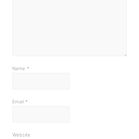
Name
*
Email
*
Website