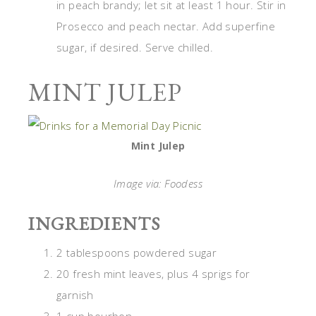
in peach brandy; let sit at least 1 hour. Stir in
Prosecco and peach nectar. Add superfine
sugar, if desired. Serve chilled.
MINT JULEP
Mint Julep
Image via: Foodess
INGREDIENTS
2 tablespoons powdered sugar
20 fresh mint leaves, plus 4 sprigs for
garnish