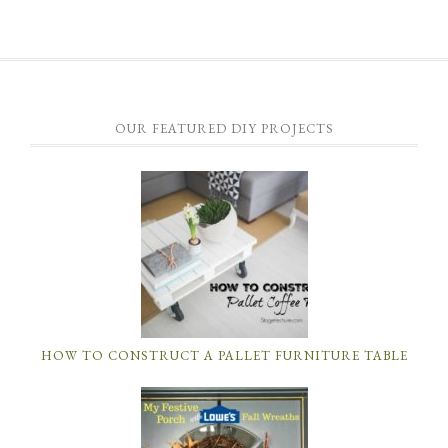
OUR FEATURED DIY PROJECTS
HOW TO CONSTRUCT A PALLET FURNITURE TABLE