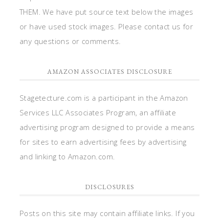
THEM. We have put source text below the images
or have used stock images. Please contact us for
any questions or comments.
AMAZON ASSOCIATES DISCLOSURE
Stagetecture.com is a participant in the Amazon
Services LLC Associates Program, an affiliate
advertising program designed to provide a means
for sites to earn advertising fees by advertising
and linking to Amazon.com.
DISCLOSURES
Posts on this site may contain affiliate links. If you