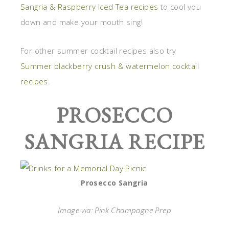
Sangria & Raspberry Iced Tea recipes
to cool you
down and make your mouth sing!
For other summer cocktail recipes also try
Summer blackberry crush & watermelon cocktail
recipes
.
PROSECCO
SANGRIA RECIPE
Prosecco Sangria
Image via: Pink Champagne Prep