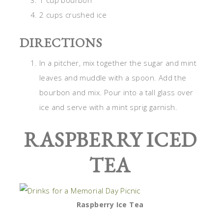
1 cup bourbon
2 cups crushed ice
DIRECTIONS
In a pitcher, mix together the sugar and mint
leaves and muddle with a spoon. Add the
bourbon and mix. Pour into a tall glass over
ice and serve with a mint sprig garnish.
RASPBERRY ICED
TEA
Raspberry Ice Tea