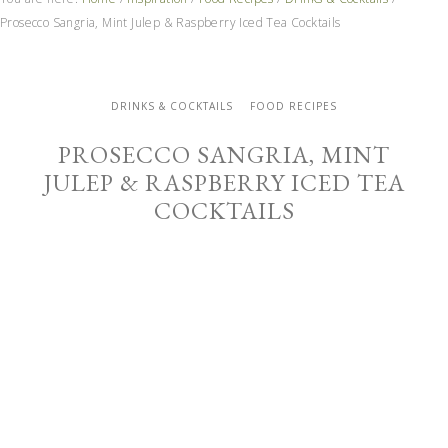
Prosecco Sangria, Mint Julep & Raspberry Iced Tea Cocktails
DRINKS & COCKTAILS
FOOD RECIPES
PROSECCO SANGRIA, MINT
JULEP & RASPBERRY ICED TEA
COCKTAILS