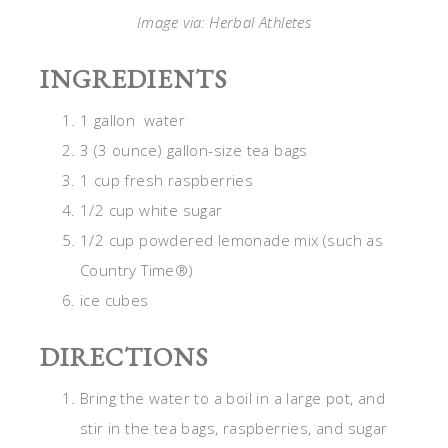
Image via: Herbal Athletes
INGREDIENTS
1 gallon water
3 (3 ounce) gallon-size tea bags
1 cup fresh raspberries
1/2 cup white sugar
1/2 cup powdered lemonade mix (such as
Country Time®)
ice cubes
DIRECTIONS
Bring the water to a boil in a large pot, and
stir in the tea bags, raspberries, and sugar