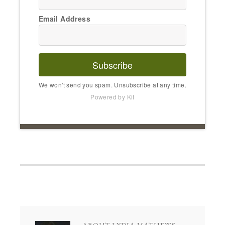
Email Address
Subscribe
We won't send you spam. Unsubscribe at any time.
Powered by Kit
ABOUT
LYDIA MATHEWS