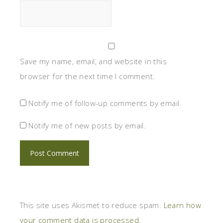
Save my name, email, and website in this
browser for the next time I comment.
Notify me of follow-up comments by email.
Notify me of new posts by email.
This site uses Akismet to reduce spam.
Learn how
your comment data is processed.