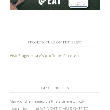
STAGETECTURE ON PINTEREST
Visit Stagetecture's profile on Pinterest.
IMAGE CREDITS
Many of the images on this site are strictly
inspirational and WE DON'T CLAIM RIGHTS TO