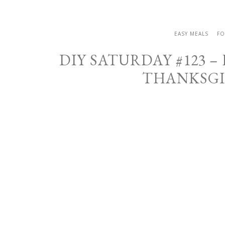
EASY MEALS
FO
DIY SATURDAY #123 –
THANKSGI