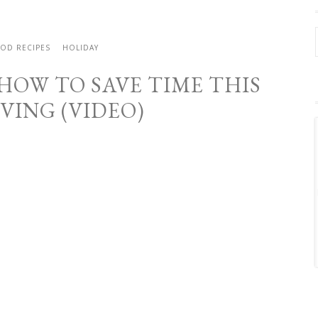
OD RECIPES
HOLIDAY
 HOW TO SAVE TIME THIS
VING (VIDEO)