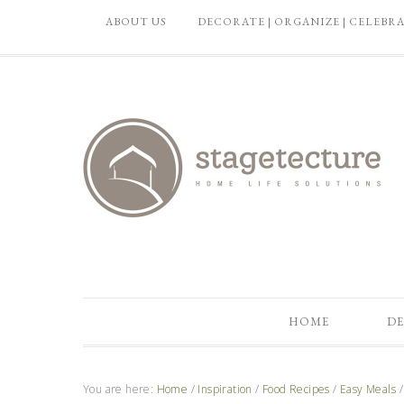
ABOUT US
DECORATE | ORGANIZE | CELEBR
HOME
DE
You are here:
Home
/
Inspiration
/
Food Recipes
/
Easy Meals
/