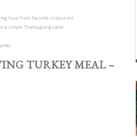
ying food from favorite restaurant
t a simple Thanksgiving table
Tunes
ING TURKEY MEAL –