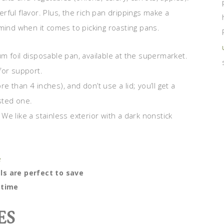
ful flavor. Plus, the rich pan drippings make a
mind when it comes to picking roasting pans.
m foil disposable pan, available at the supermarket.
for support.
 than 4 inches), and don’t use a lid; you’ll get a
sted one.
We like a stainless exterior with a dark nonstick
s are perfect to save
time
ES