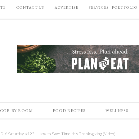
ATE
CONTACT US
ADVERTISE
SERVICES | PORTFOLIO
COR BY ROOM
FOOD RECIPES
WELLNESS
DIY Saturday #123 – How to Save Time this Thanksgiving (Video)