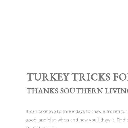
TURKEY TRICKS FO
THANKS SOUTHERN LIVING
It can take two to three days to thaw a frozen turk
good, and plan when and how you’ll thaw it. Find 