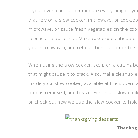
If your oven can’t accommodate everything on yo
that rely on a slow cooker, microwave, or cookto
microwave, or sauté fresh vegetables on the co
acorns and butternut. Make casseroles ahead of 
your microwave), and reheat them just prior to se
When using the slow cooker, set it on a cutting b
that might cause it to crack. Also, make cleanup e
inside your slow cooker) available at the supermar
food is removed, and toss it. For smart slow-co
or check out how we use the slow cooker to hold 
Thanksgi