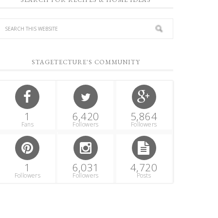
STAGETECTURE'S COMMUNITY
1
6,420
5,864
Fans
Followers
Followers
1
6,031
4,720
Followers
Followers
Posts