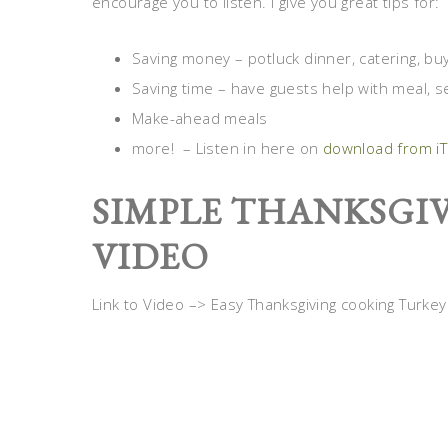
encourage you to listen. I give you great tips for:
Saving money – potluck dinner, catering, bu
Saving time – have guests help with meal, se
Make-ahead meals
more! – Listen in here on
download from i
SIMPLE THANKSGIV
VIDEO
Link to Video –> Easy Thanksgiving cooking Turkey