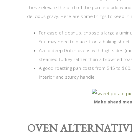
These elevate the bird off the pan and add wonder
delicious gravy. Here are some things to keep in 
For ease of cleanup, choose a large aluminu
You may need to place it on a baking sheet 
Avoid deep Dutch ovens with high sides (more
steamed turkey rather than a browned roa
A good roasting pan costs from $45 to $60. 
interior and sturdy handle
Make ahead meal
OVEN ALTERNATIV