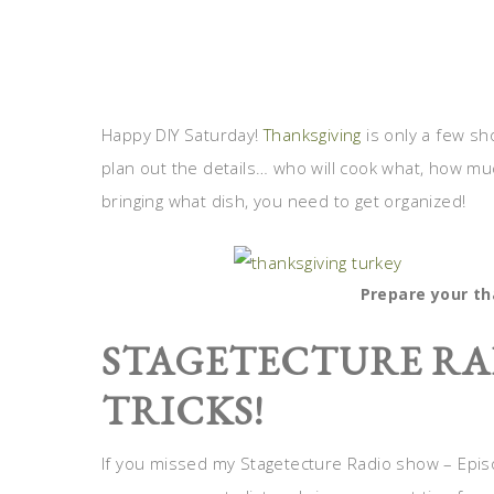
Happy DIY Saturday!
Thanksgiving
is only a few sho
plan out the details… who will cook what, how mu
bringing what dish, you need to get organized!
Prepare your t
STAGETECTURE RA
TRICKS!
If you missed my Stagetecture Radio show – Epi