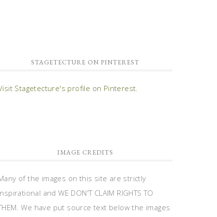
STAGETECTURE ON PINTEREST
Visit Stagetecture's profile on Pinterest.
IMAGE CREDITS
Many of the images on this site are strictly
inspirational and WE DON'T CLAIM RIGHTS TO
THEM. We have put source text below the images