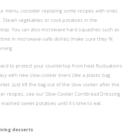
ur menu, consider replacing some recipes with ones
p. Steam vegetables or cook potatoes in the
oktop. You can also microwave hard squashes such as
time in microwave-safe dishes (make sure they fit
rving.
oard to protect your countertop from heat fluctuations
asy with new slow-cooker liners (like a plastic bag
ket. Just lift the bag out of the slow cooker after the
oker recipes, see our Slow-Cooker Cornbread Dressing
mashed sweet potatoes until it’s time to eat.
ving desserts