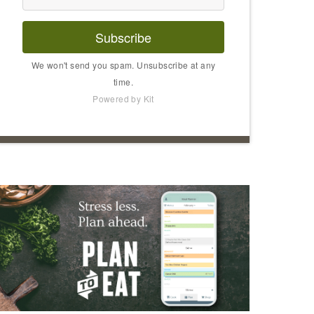
Subscribe
We won't send you spam. Unsubscribe at any
time.
Powered by Kit