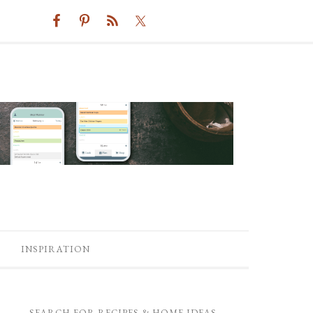
INSPIRATION
SEARCH FOR RECIPES & HOME IDEAS