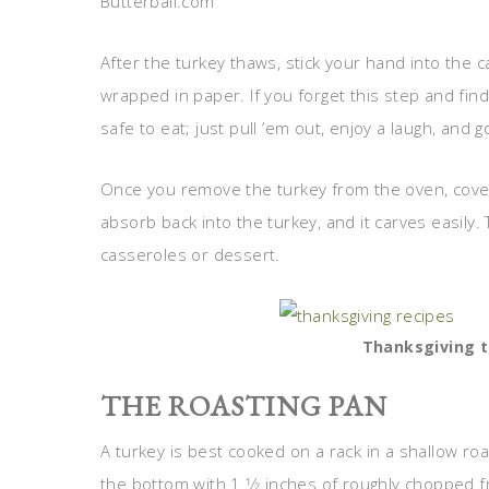
Butterball.com
After the turkey thaws, stick your hand into the ca
wrapped in paper. If you forget this step and find 
safe to eat; just pull ’em out, enjoy a laugh, and g
Once you remove the turkey from the oven, cover it
absorb back into the turkey, and it carves easily. 
casseroles or dessert.
Thanksgiving t
THE ROASTING PAN
A turkey is best cooked on a rack in a shallow roas
the bottom with 1 1⁄2 inches of roughly chopped fr