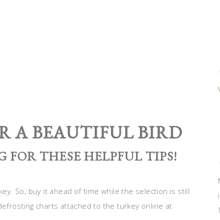
R A BEAUTIFUL BIRD
 FOR THESE HELPFUL TIPS!
ey. So, buy it ahead of time while the selection is still
defrosting charts attached to the turkey online at