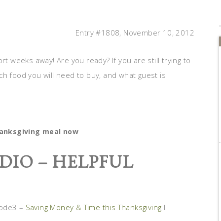
Entry #1808, November 10, 2012
rt weeks away! Are you ready? If you are still trying to
ch food you will need to buy, and what guest is
hanksgiving meal now
DIO – HELPFUL
sode3 –
Saving Money & Time this Thanksgiving
I