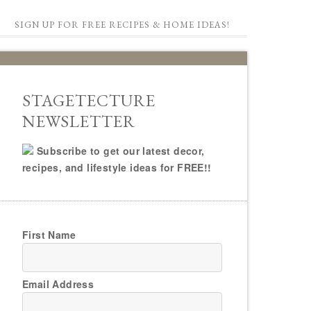
SIGN UP FOR FREE RECIPES & HOME IDEAS!
STAGETECTURE
NEWSLETTER
Subscribe to get our latest decor,
recipes, and lifestyle ideas for FREE!!
First Name
Email Address