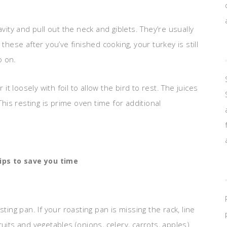
vity and pull out the neck and giblets. They’re usually
these after you’ve finished cooking, your turkey is still
o on.
 loosely with foil to allow the bird to rest. The juices
This resting is prime oven time for additional
ips to save you time
ting pan. If your roasting pan is missing the rack, line
uits and vegetables (onions, celery, carrots, apples).