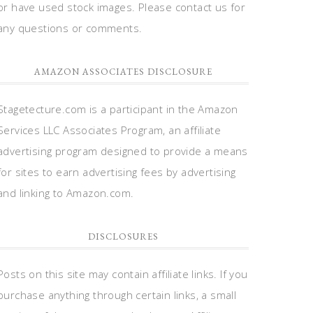
or have used stock images. Please contact us for
any questions or comments.
AMAZON ASSOCIATES DISCLOSURE
Stagetecture.com is a participant in the Amazon
Services LLC Associates Program, an affiliate
advertising program designed to provide a means
for sites to earn advertising fees by advertising
and linking to Amazon.com.
DISCLOSURES
Posts on this site may contain affiliate links. If you
purchase anything through certain links, a small