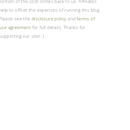
portion of the cost comes back to us. Affiliates
help to offset the expenses of running this blog.
Please see the
disclosure policy
and
terms of
use agreement
for full details. Thanks for
supporting our site! :)