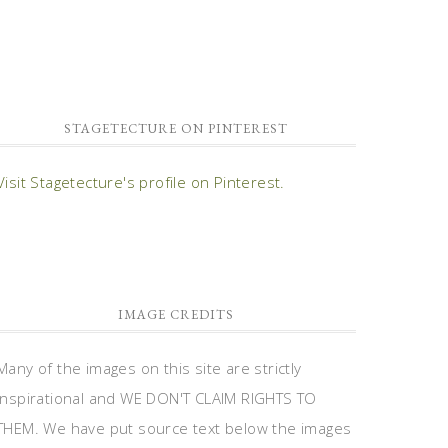
STAGETECTURE ON PINTEREST
Visit Stagetecture's profile on Pinterest.
IMAGE CREDITS
Many of the images on this site are strictly
inspirational and WE DON'T CLAIM RIGHTS TO
THEM. We have put source text below the images