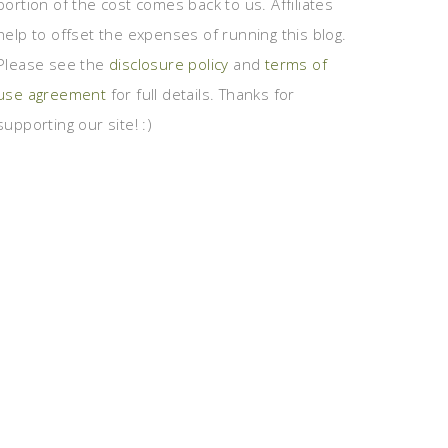
portion of the cost comes back to us. Affiliates
help to offset the expenses of running this blog.
Please see the
disclosure policy
and
terms of
use agreement
for full details. Thanks for
supporting our site! :)