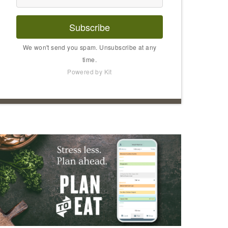
Subscribe
We won't send you spam. Unsubscribe at any
time.
Powered by Kit