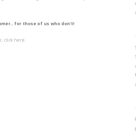
er.. for those of us who don’t!
 click here.