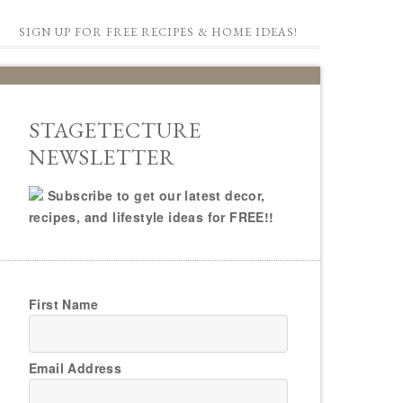
SIGN UP FOR FREE RECIPES & HOME IDEAS!
STAGETECTURE
NEWSLETTER
Subscribe to get our latest decor,
recipes, and lifestyle ideas for FREE!!
First Name
Email Address