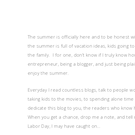
The summer is officially here and to be honest wi
the summer is full of vacation ideas, kids going to
the family. I for one, don’t know if I truly know
entrepreneur, being a blogger, and just being pla
enjoy the summer.
Everyday I read countless blogs, talk to people 
taking kids to the movies, to spending alone time
dedicate this blog to you, the readers who know
When you get a chance, drop me a note, and tell 
Labor Day, I may have caught on…