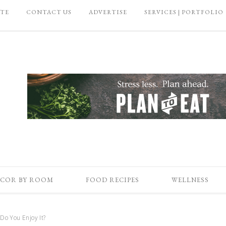
ATE
CONTACT US
ADVERTISE
SERVICES | PORTFOLIO
COR BY ROOM
FOOD RECIPES
WELLNESS
o You Enjoy It?