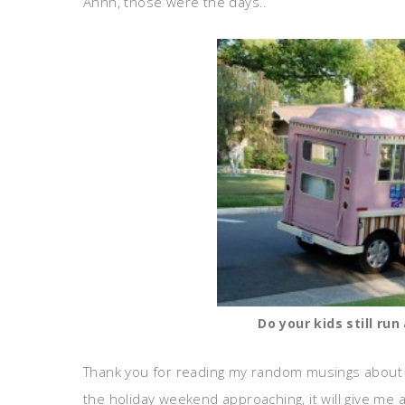
Ahhh, those were the days..
Do your kids still ru
Thank you for reading my random musings about 
the holiday weekend approaching, it will give me