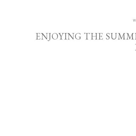
W
ENJOYING THE SUMM