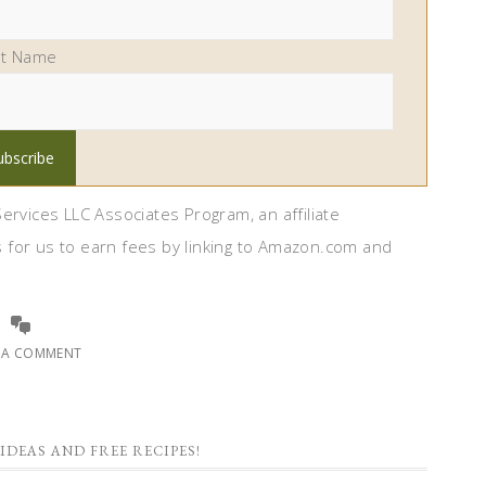
st Name
ervices LLC Associates Program, an affiliate
 for us to earn fees by linking to Amazon.com and
E A COMMENT
IDEAS AND FREE RECIPES!