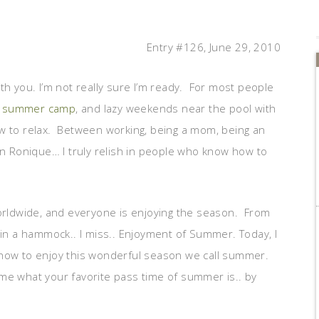
Entry #126, June 29, 2010
th you. I’m not really sure I’m ready. For most people
summer camp
, and lazy weekends near the pool with
 how to relax. Between working, being a mom, being an
in Ronique… I truly relish in people who know how to
worldwide, and everyone is enjoying the season. From
 in a hammock.. I miss.. Enjoyment of Summer. Today, I
 how to enjoy this wonderful season we call summer.
me what your favorite pass time of summer is.. by