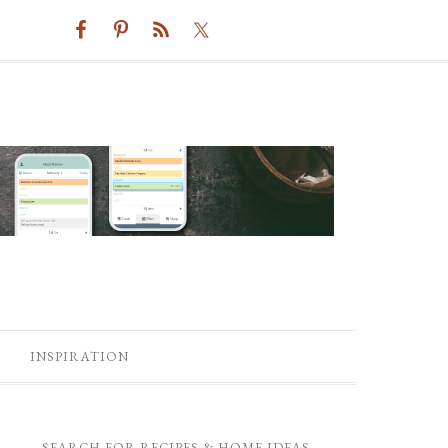
INSPIRATION
SEARCH FOR RECIPES & HOME IDEAS