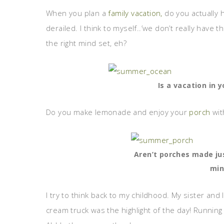
When you plan a
family vacation,
do you actually h
derailed. I think to myself..’we don’t really have 
the right mind set, eh?
Is a vacation in 
Do you make lemonade and enjoy your
porch
wit
Aren’t porches made ju
mi
I try to think back to my childhood. My sister and 
cream truck was the highlight of the day! Running aft