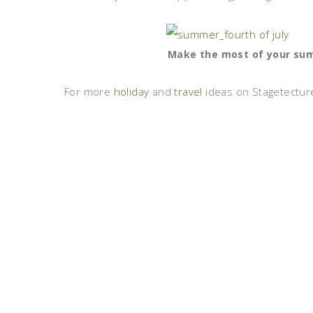
Make the most of your summ
For more
holiday
and
travel
ideas on Stagetecture,