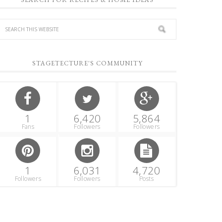
STAGETECTURE'S COMMUNITY
1
6,420
5,864
Fans
Followers
Followers
1
6,031
4,720
Followers
Followers
Posts