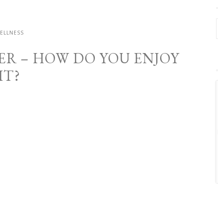
ELLNESS
ER – HOW DO YOU ENJOY
IT?