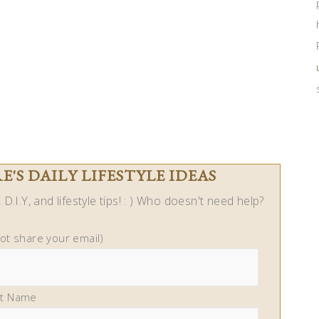
'S DAILY LIFESTYLE IDEAS
D.I.Y, and lifestyle tips! : ) Who doesn't need help?
not share your email)
st Name