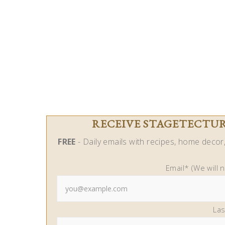
RECEIVE STAGETECTURE
FREE
- Daily emails with recipes, home decor, 
Email* (We will 
La