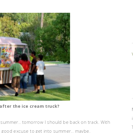
n after the ice cream truck?
summer.. tomorrow I should be back on track. With
 a good excuse to get into summer.. maybe.