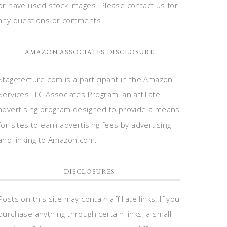
or have used stock images. Please contact us for
any questions or comments.
AMAZON ASSOCIATES DISCLOSURE
Stagetecture.com is a participant in the Amazon
Services LLC Associates Program, an affiliate
advertising program designed to provide a means
for sites to earn advertising fees by advertising
and linking to Amazon.com.
DISCLOSURES
Posts on this site may contain affiliate links. If you
purchase anything through certain links, a small