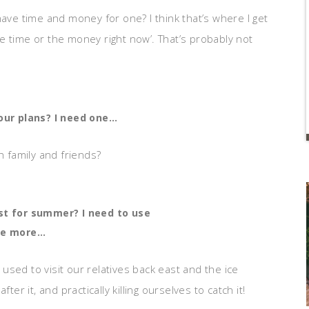
ave time and money for one? I think that’s where I get
the time or the money right now’. That’s probably not
your plans? I need one…
h family and friends?
st for summer? I need to use
ne more…
I used to visit our relatives back east and the ice
er it, and practically killing ourselves to catch it!