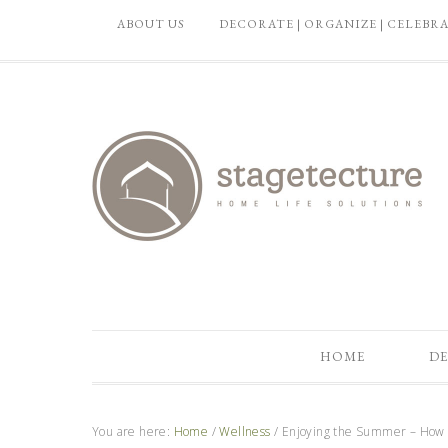
ABOUT US
DECORATE | ORGANIZE | CELEBR
HOME
DE
You are here:
Home
/
Wellness
/
Enjoying the Summer – How D