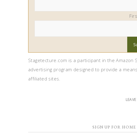
Fir
Stagetecture.com is a participant in the Amazon S
advertising program designed to provide a means
affiliated sites.
LEAV
SIGN UP FOR HOME 