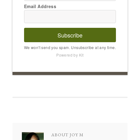
Email Address
Subscribe
We won't send you spam. Unsubscribe at any time.
Powered by Kit
ABOUT
JOY M