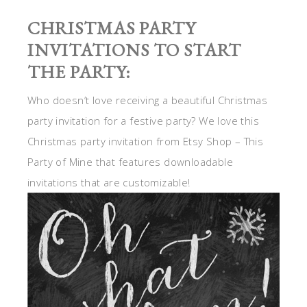
CHRISTMAS PARTY
INVITATIONS TO START
THE PARTY:
Who doesn’t love receiving a beautiful Christmas
party invitation for a festive party? We love this
Christmas party invitation from Etsy Shop – This
Party of Mine that features downloadable
invitations that are customizable!