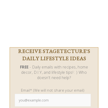
RECEIVE STAGETECTURE'S
DAILY LIFESTYLE IDEAS
FREE
- Daily emails with recipes, home
decor, D.I.Y, and lifestyle tips! : ) Who
doesn't need help?
Email* (We will not share your email)