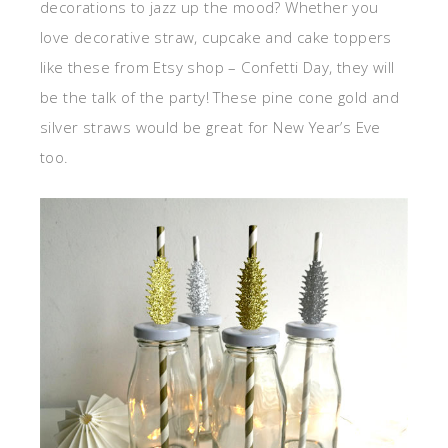
decorations to jazz up the mood? Whether you
love decorative straw, cupcake and cake toppers
like these from Etsy shop – Confetti Day, they will
be the talk of the party! These pine cone gold and
silver straws would be great for New Year’s Eve
too.