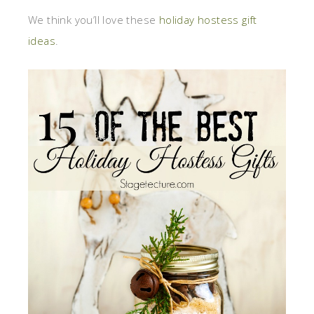
We think you’ll love these
holiday hostess gift
ideas
.