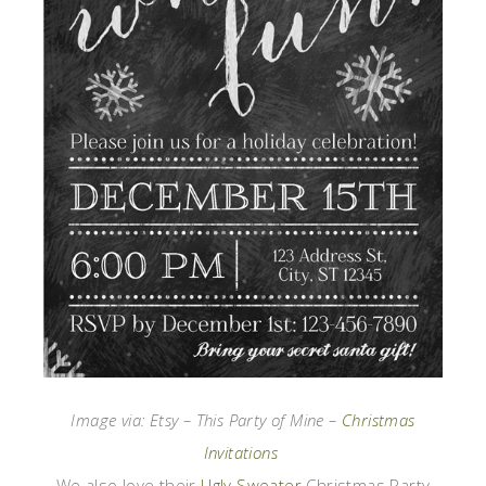
Image via: Etsy – This Party of Mine –
Christmas
Invitations
We also love their
Ugly Sweater
Christmas Party