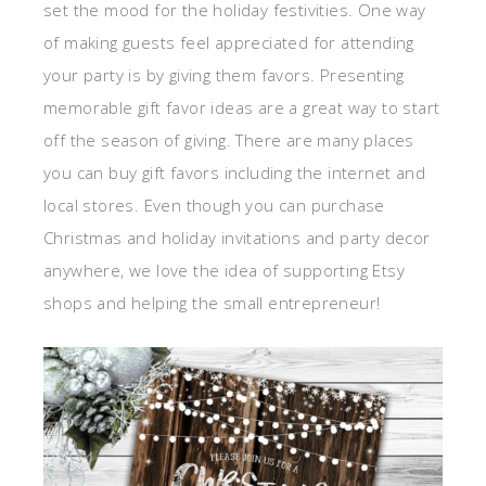
set the mood for the holiday festivities. One way
of making guests feel appreciated for attending
your party is by giving them favors. Presenting
memorable gift favor ideas are a great way to start
off the season of giving. There are many places
you can buy gift favors including the internet and
local stores. Even though you can purchase
Christmas and holiday invitations and party decor
anywhere, we love the idea of supporting Etsy
shops and helping the small entrepreneur!