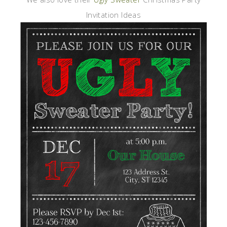
Invitation Ideas