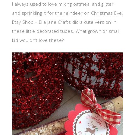
I always used to love mixing oatmeal and glitter
and sprinkling it for the reindeer on Christmas Eve!
Etsy Shop – Ella Jane Crafts did a cute version in
these little decorated tubes. What grown or small
kid wouldn’t love these?