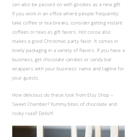
can also be passed on with goodies as a new gift.
If you work in an office where people frequently
take coffee or tea breaks, consider getting instant
coffees or teas as gift favors. Hot cocoa also
makes a good Christmas party favor. It comes in
lovely packaging in a variety of flavors. If you have a
business, get chocolate candies or candy bar
wrappers with your business’ name and tagline for
your guests.
How delicious do these look from Etsy Shop –
Sweet Chamber? Yummy bites of chocolate and
rocky road? Delish!