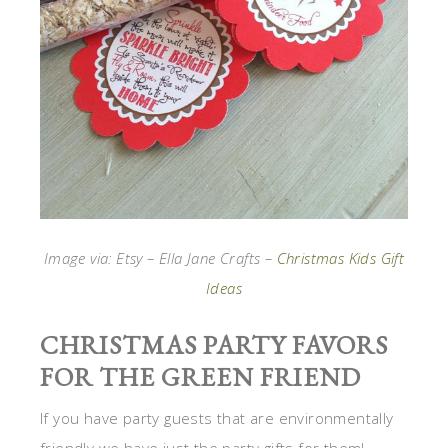
Image via: Etsy – Ella Jane Crafts –
Christmas Kids Gift
Ideas
CHRISTMAS PARTY FAVORS
FOR THE GREEN FRIEND
If you have party guests that are environmentally