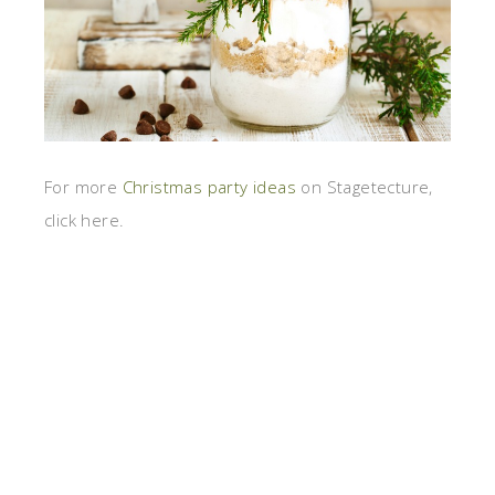
For more
Christmas party ideas
on Stagetecture,
click here.