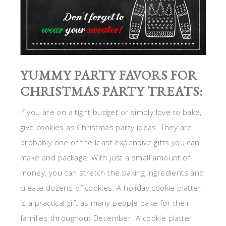
YUMMY PARTY FAVORS FOR
CHRISTMAS PARTY TREATS:
If you are on a tight budget or simply love to bake,
give cookies as Christmas party ideas. They are
probably one of the least expensive gifts you can
make and package. With just a small amount of
money, you can stretch the baking ingredients and
create dozens of cookies. A holiday cookie platter
is a practical gift as many people bake for their
families throughout December. A cookie platter