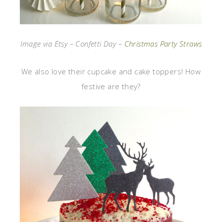
Image via Etsy – Confetti Day –
Christmas Party Straws
We also love their cupcake and cake toppers! How
festive are they?