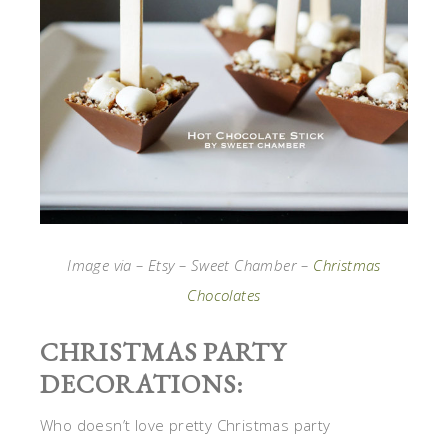
Image via – Etsy – Sweet Chamber –
Christmas
Chocolates
CHRISTMAS PARTY
DECORATIONS:
Who doesn’t love pretty Christmas party