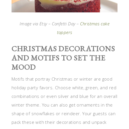
Image via Etsy – Confetti Day –
Christmas cake
toppers
CHRISTMAS DECORATIONS
AND MOTIFS TO SET THE
MOOD
Motifs that portray Christmas or winter are good
holiday party favors. Choose white, green, and red
combinations or even silver and blue for an overall
winter theme. You can also get ornaments in the
shape of snowflakes or reindeer. Your guests can
pack these with their decorations and unpack