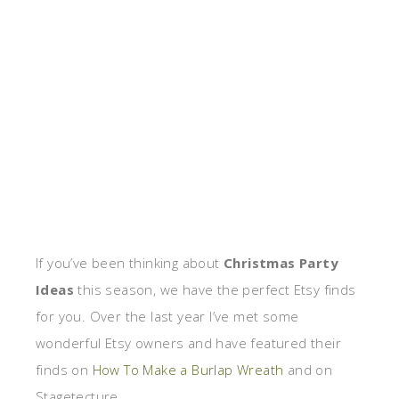
If you’ve been thinking about
Christmas Party
Ideas
this season, we have the perfect Etsy finds
for you. Over the last year I’ve met some
wonderful Etsy owners and have featured their
finds on
How To Make a Burlap Wreath
and on
Stagetecture.