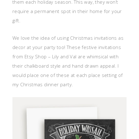
them each holiday season. This way, they won’t
require a permanent spot in their home for your
gift.
We love the idea of using Christmas invitations as
decor at your party too! These festive invitations
from Etsy Shop – Lily and Val are whimsical with
their chalkboard style and hand drawn appeal. I
would place one of these at each place setting of
my Christmas dinner party.