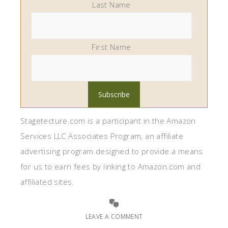
Last Name
First Name
Stagetecture.com is a participant in the Amazon
Services LLC Associates Program, an affiliate
advertising program designed to provide a means
for us to earn fees by linking to Amazon.com and
affiliated sites.
LEAVE A COMMENT