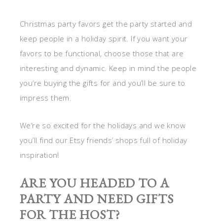
Christmas party favors get the party started and
keep people in a holiday spirit. If you want your
favors to be functional, choose those that are
interesting and dynamic. Keep in mind the people
you’re buying the gifts for and you’ll be sure to
impress them.
We’re so excited for the holidays and we know
you’ll find our Etsy friends’ shops full of holiday
inspiration!
ARE YOU HEADED TO A
PARTY AND NEED GIFTS
FOR THE HOST?