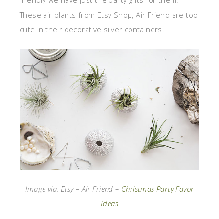
friendly we have just the party gifts for them!
These air plants from Etsy Shop, Air Friend are too
cute in their decorative silver containers.
Image via: Etsy – Air Friend –
Christmas Party Favor
Ideas