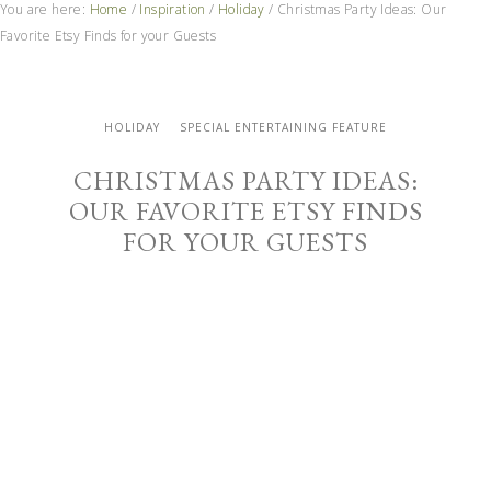
You are here:
Home
/
Inspiration
/
Holiday
/
Christmas Party Ideas: Our
Favorite Etsy Finds for your Guests
HOLIDAY
SPECIAL ENTERTAINING FEATURE
CHRISTMAS PARTY IDEAS:
OUR FAVORITE ETSY FINDS
FOR YOUR GUESTS