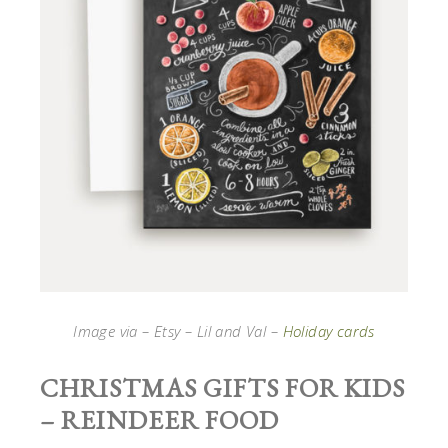
Image via – Etsy – Lil and Val –
Holiday cards
CHRISTMAS GIFTS FOR KIDS
– REINDEER FOOD