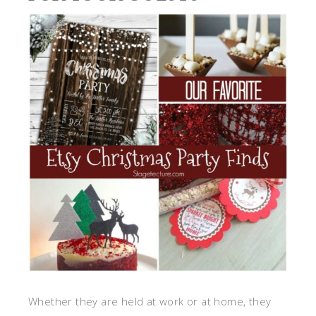
Whether they are held at work or at home, they