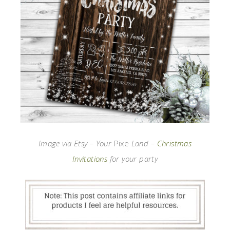
Image via Etsy – Your
Pixe
Land –
Christmas
Invitations
for your party