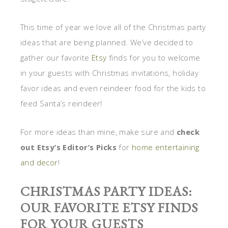
This time of year we love all of the Christmas party
ideas that are being planned. We’ve decided to
gather our favorite
Etsy
finds for you to welcome
in your guests with Christmas invitations, holiday
favor ideas and even reindeer food for the kids to
feed Santa’s reindeer!
For more ideas than mine, make sure and
check
out Etsy’s Editor’s Picks
for
home entertaining
and decor
!
CHRISTMAS PARTY IDEAS:
OUR FAVORITE ETSY FINDS
FOR YOUR GUESTS