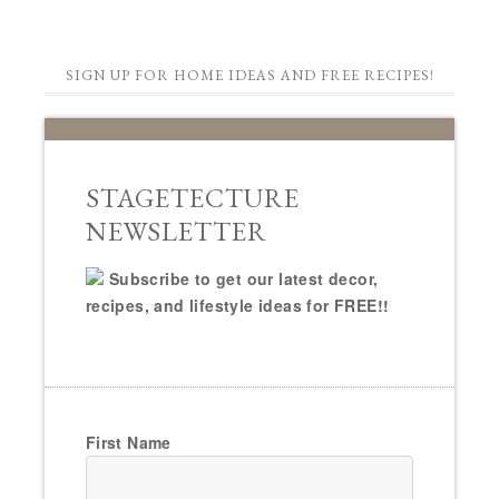
SIGN UP FOR HOME IDEAS AND FREE RECIPES!
STAGETECTURE
NEWSLETTER
Subscribe to get our latest decor,
recipes, and lifestyle ideas for FREE!!
First Name