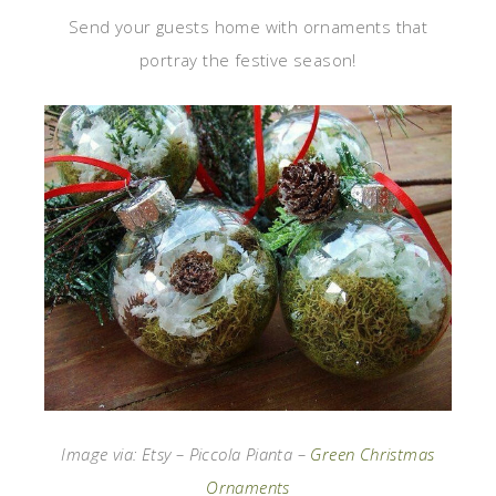
Send your guests home with ornaments that
portray the festive season!
Image via: Etsy – Piccola Pianta –
Green Christmas
Ornaments