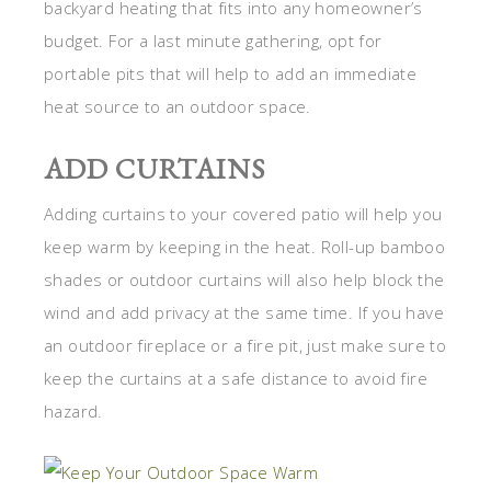
backyard heating that fits into any homeowner’s
budget. For a last minute gathering, opt for
portable pits that will help to add an immediate
heat source to an outdoor space.
ADD CURTAINS
Adding curtains to your covered patio will help you
keep warm by keeping in the heat. Roll-up bamboo
shades or outdoor curtains will also help block the
wind and add privacy at the same time. If you have
an outdoor fireplace or a fire pit, just make sure to
keep the curtains at a safe distance to avoid fire
hazard.