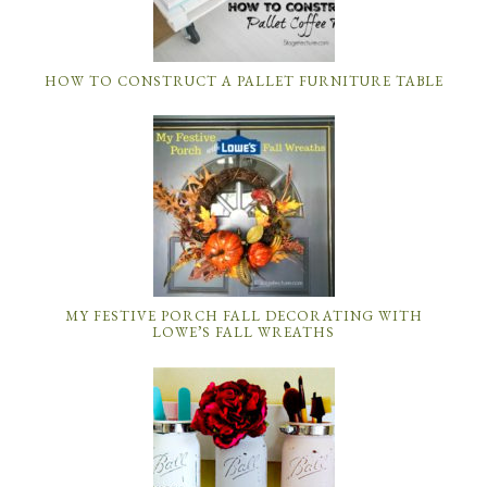
HOW TO CONSTRUCT A PALLET FURNITURE TABLE
MY FESTIVE PORCH FALL DECORATING WITH
LOWE’S FALL WREATHS