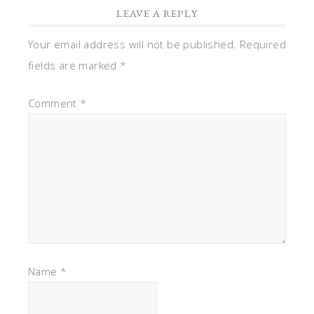
LEAVE A REPLY
Your email address will not be published.
Required
fields are marked
*
Comment
*
Name
*