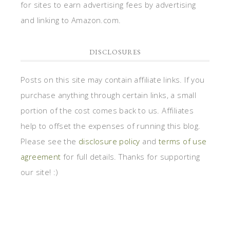
for sites to earn advertising fees by advertising
and linking to Amazon.com.
DISCLOSURES
Posts on this site may contain affiliate links. If you
purchase anything through certain links, a small
portion of the cost comes back to us. Affiliates
help to offset the expenses of running this blog.
Please see the
disclosure policy
and
terms of use
agreement
for full details. Thanks for supporting
our site! :)