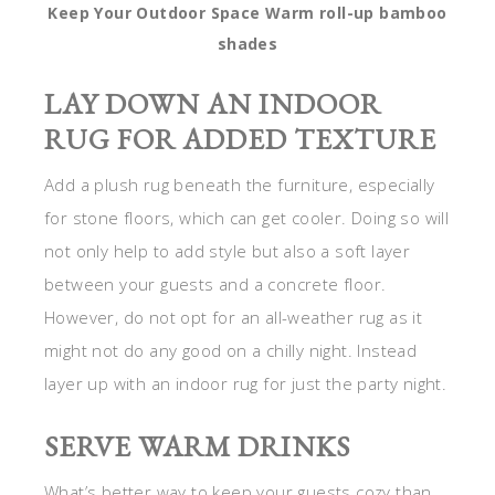
Keep Your Outdoor Space Warm roll-up bamboo
shades
LAY DOWN AN INDOOR
RUG FOR ADDED TEXTURE
Add a plush rug beneath the furniture, especially
for stone floors, which can get cooler. Doing so will
not only help to add style but also a soft layer
between your guests and a concrete floor.
However, do not opt for an all-weather rug as it
might not do any good on a chilly night. Instead
layer up with an indoor rug for just the party night.
SERVE WARM DRINKS
What’s better way to keep your guests cozy than