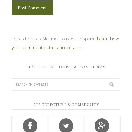
This site uses Akismet to reduce spam.
Learn how
your comment data is processed.
SEARCH FOR RECIPES & HOME IDEAS
STAGETECTURE'S COMMUNITY