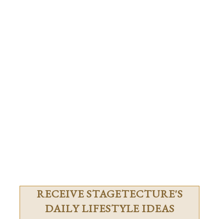
RECEIVE STAGETECTURE'S
DAILY LIFESTYLE IDEAS