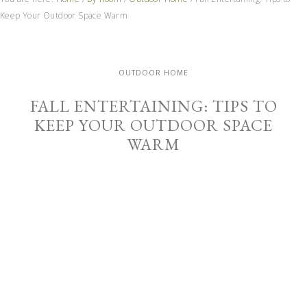
Keep Your Outdoor Space Warm
OUTDOOR HOME
FALL ENTERTAINING: TIPS TO
KEEP YOUR OUTDOOR SPACE
WARM