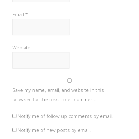
Email
*
Website
Save my name, email, and website in this
browser for the next time I comment.
Notify me of follow-up comments by email.
Notify me of new posts by email.