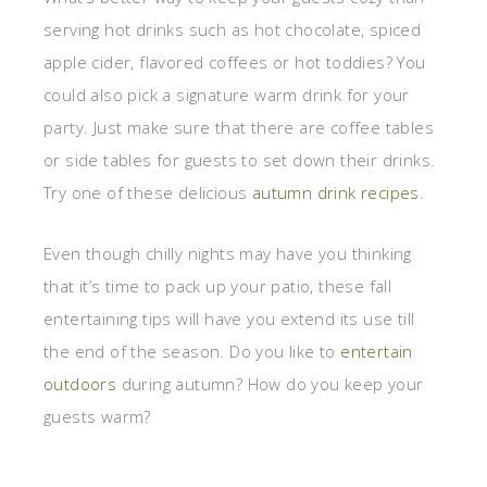
serving hot drinks such as hot chocolate, spiced
apple cider, flavored coffees or hot toddies? You
could also pick a signature warm drink for your
party. Just make sure that there are coffee tables
or side tables for guests to set down their drinks.
Try one of these delicious
autumn drink recipes
.
Even though chilly nights may have you thinking
that it’s time to pack up your patio, these fall
entertaining tips will have you extend its use till
the end of the season. Do you like to
entertain
outdoors
during autumn? How do you keep your
guests warm?