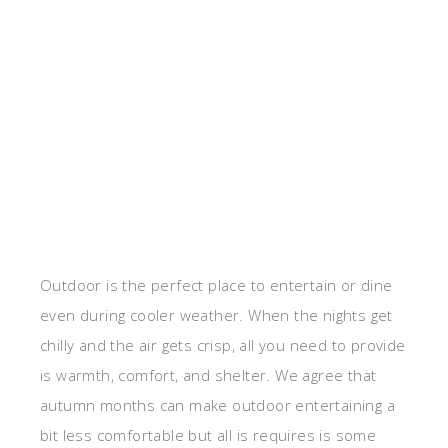
Outdoor is the perfect place to entertain or dine
even during cooler weather. When the nights get
chilly and the air gets crisp, all you need to provide
is warmth, comfort, and shelter. We agree that
autumn months can make outdoor entertaining a
bit less comfortable but all is requires is some