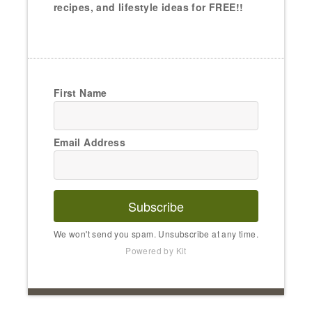
recipes, and lifestyle ideas for FREE!!
First Name
Email Address
Subscribe
We won't send you spam. Unsubscribe at any time.
Powered by Kit