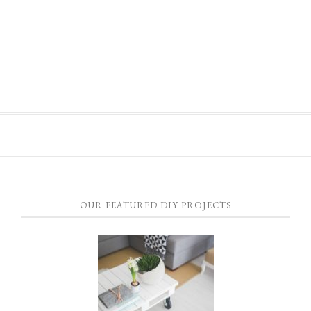
OUR FEATURED DIY PROJECTS