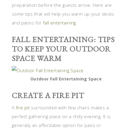
preparation before the guests arrive. Here are
some tips that will help you warm up your decks
and patios for
fall entertaining
.
FALL ENTERTAINING: TIPS
TO KEEP YOUR OUTDOOR
SPACE WARM
Outdoor Fall Entertaining Space
CREATE A FIRE PIT
A
fire pit
surrounded with few chairs makes a
perfect gathering place on a chilly evening. It is
generally an affordable option for patio or