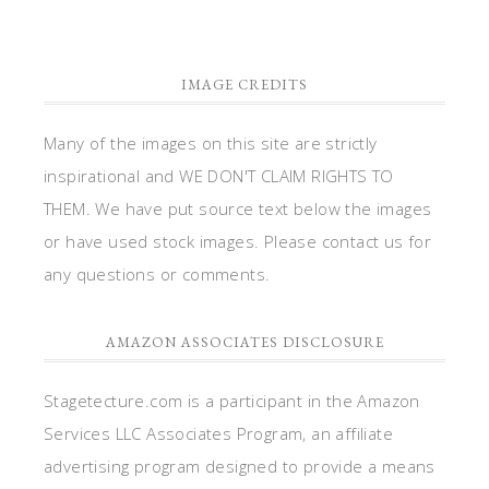
IMAGE CREDITS
Many of the images on this site are strictly
inspirational and WE DON'T CLAIM RIGHTS TO
THEM. We have put source text below the images
or have used stock images. Please contact us for
any questions or comments.
AMAZON ASSOCIATES DISCLOSURE
Stagetecture.com is a participant in the Amazon
Services LLC Associates Program, an affiliate
advertising program designed to provide a means