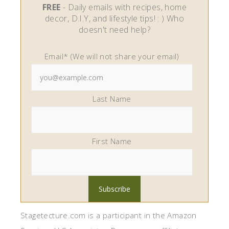
FREE
- Daily emails with recipes, home
decor, D.I.Y, and lifestyle tips! : ) Who
doesn't need help?
Email* (We will not share your email)
Last Name
First Name
Stagetecture.com is a participant in the Amazon