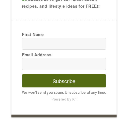
recipes, and lifestyle ideas for FREE!!
First Name
Email Address
Subscribe
We won't send you spam. Unsubscribe at any time.
Powered by Kit