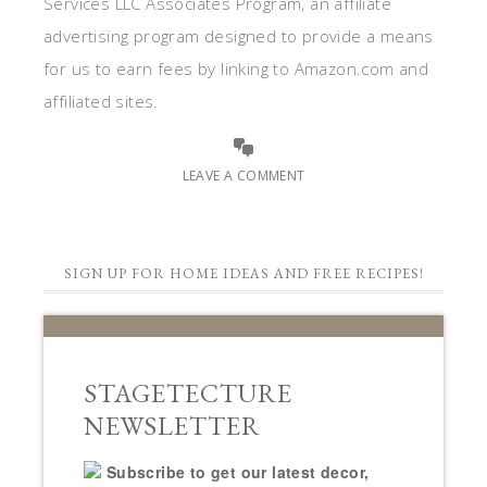
Services LLC Associates Program, an affiliate
advertising program designed to provide a means
for us to earn fees by linking to Amazon.com and
affiliated sites.
LEAVE A COMMENT
SIGN UP FOR HOME IDEAS AND FREE RECIPES!
STAGETECTURE
NEWSLETTER
Subscribe to get our latest decor,