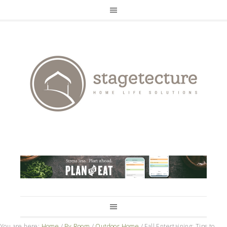
You are here:
Home
/
By Room
/
Outdoor Home
/
Fall Entertaining: Tips to