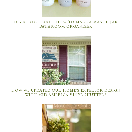
DIY ROOM DECOR: HOW TO MAKE A MASON JAR
BATHROOM ORGANIZER
HOW WE UPDATED OUR HOME’S EXTERIOR DESIGN
WITH MID-AMERICA VINYL SHUTTERS