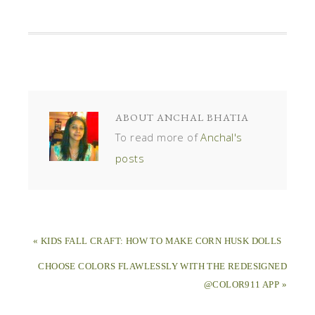
ABOUT
ANCHAL BHATIA
To read more of
Anchal's
posts
« KIDS FALL CRAFT: HOW TO MAKE CORN HUSK DOLLS
CHOOSE COLORS FLAWLESSLY WITH THE REDESIGNED
@COLOR911 APP »