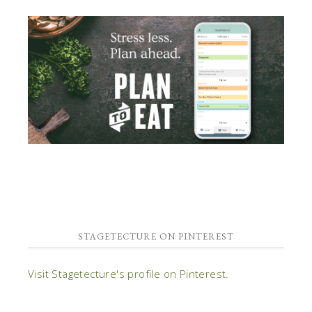
STAGETECTURE ON PINTEREST
Visit Stagetecture's profile on Pinterest.