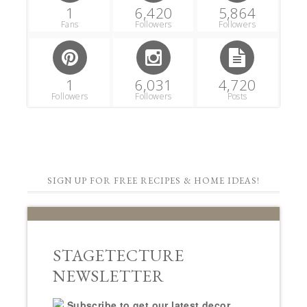
1
6,420
5,864
Fans
Followers
Followers
1
6,031
4,720
Followers
Followers
Posts
SIGN UP FOR FREE RECIPES & HOME IDEAS!
STAGETECTURE
NEWSLETTER
Subscribe to get our latest decor,