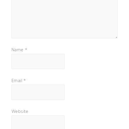
Name
*
Email
*
Website