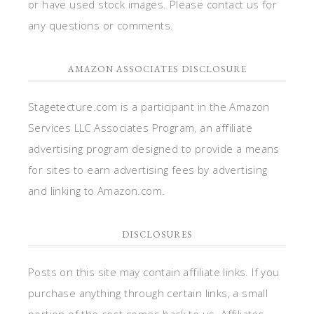
or have used stock images. Please contact us for
any questions or comments.
AMAZON ASSOCIATES DISCLOSURE
Stagetecture.com is a participant in the Amazon
Services LLC Associates Program, an affiliate
advertising program designed to provide a means
for sites to earn advertising fees by advertising
and linking to Amazon.com.
DISCLOSURES
Posts on this site may contain affiliate links. If you
purchase anything through certain links, a small