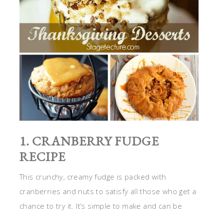
1. CRANBERRY FUDGE
RECIPE
This crunchy, creamy fudge is packed with
cranberries and nuts to satisfy all those who get a
chance to try it. It’s simple to make and can be