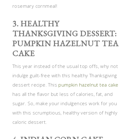
rosemary cornmeal!
3. HEALTHY
THANKSGIVING DESSERT:
PUMPKIN HAZELNUT TEA
CAKE
This year instead of the usual top offs, why not
indulge guilt-free with this healthy Thanksgiving
dessert recipe. This
pumpkin hazelnut tea cake
has all the flavor but less of calories, fat, and
sugar. So, make your indulgences work for you
with this scrumptious, healthy version of highly
caloric dessert.