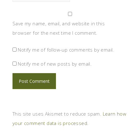
Save my name, email, and website in this
browser for the next time I comment.
Notify me of follow-up comments by email.
Notify me of new posts by email.
This site uses Akismet to reduce spam.
Learn how
your comment data is processed.