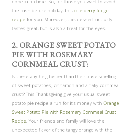
done in no time. So, for those you want to avoid
the rush before holiday, this
cranberry fudge
recipe
for you. Moreover, this dessert not only
tastes great, but is also a treat for the eyes.
2. ORANGE SWEET POTATO
PIE WITH ROSEMARY
CORNMEAL CRUST:
Is there anything tastier than the house smelling
of sweet potatoes, cinnamon and a flaky cornmeal
crust? This Thanksgiving give your usual sweet
potato pie recipe a run for it’s money with
Orange
Sweet Potato Pie with Rosemary Cornmeal Crust
Recipe
. Your friends and family will love the
unexpected flavor of the tangy orange with the