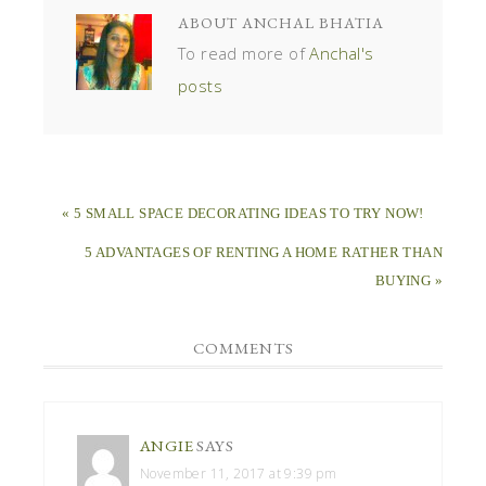
ABOUT
ANCHAL BHATIA
To read more of
Anchal's
posts
« 5 SMALL SPACE DECORATING IDEAS TO TRY NOW!
5 ADVANTAGES OF RENTING A HOME RATHER THAN
BUYING »
COMMENTS
ANGIE
SAYS
November 11, 2017 at 9:39 pm