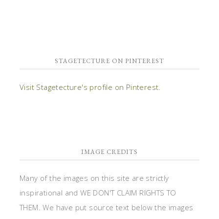
STAGETECTURE ON PINTEREST
Visit Stagetecture's profile on Pinterest.
IMAGE CREDITS
Many of the images on this site are strictly
inspirational and WE DON'T CLAIM RIGHTS TO
THEM. We have put source text below the images