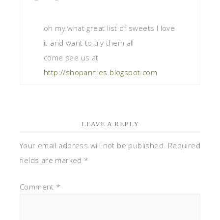
oh my what great list of sweets I love
it and want to try them all
come see us at
http://shopannies.blogspot.com
LEAVE A REPLY
Your email address will not be published.
Required
fields are marked
*
Comment
*