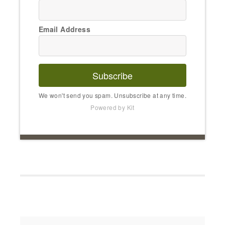
Email Address
Subscribe
We won't send you spam. Unsubscribe at any time.
Powered by Kit