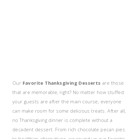
Our
Favorite Thanksgiving Desserts
are those
that are memorable, right? No matter how stuffed
your guests are after the main course, everyone
can make room for some delicious treats. After all,
no Thanksgiving dinner is complete without a
decadent dessert. From rich chocolate pecan pies
to healthier alternatives, we round up our favorite