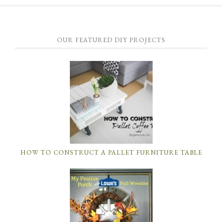
OUR FEATURED DIY PROJECTS
HOW TO CONSTRUCT A PALLET FURNITURE TABLE