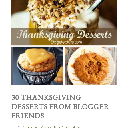
30 THANKSGIVING
DESSERTS FROM BLOGGER
FRIENDS
Caramel Apple Pie Cupcakes