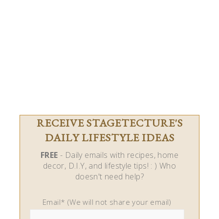
RECEIVE STAGETECTURE'S
DAILY LIFESTYLE IDEAS
FREE
- Daily emails with recipes, home
decor, D.I.Y, and lifestyle tips! : ) Who
doesn't need help?
Email* (We will not share your email)