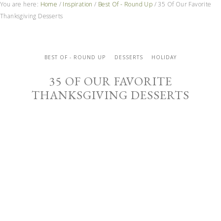
You are here:
Home
/
Inspiration
/
Best Of - Round Up
/
35 Of Our Favorite
Thanksgiving Desserts
BEST OF - ROUND UP
DESSERTS
HOLIDAY
35 OF OUR FAVORITE
THANKSGIVING DESSERTS