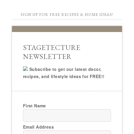
SIGN UP FOR FREE RECIPES & HOME IDEAS!
STAGETECTURE
NEWSLETTER
Subscribe to get our latest decor,
recipes, and lifestyle ideas for FREE!!
First Name
Email Address