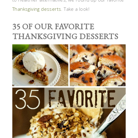
Thanksgiving desserts
. Take a look!
35 OF OUR FAVORITE
THANKSGIVING DESSERTS