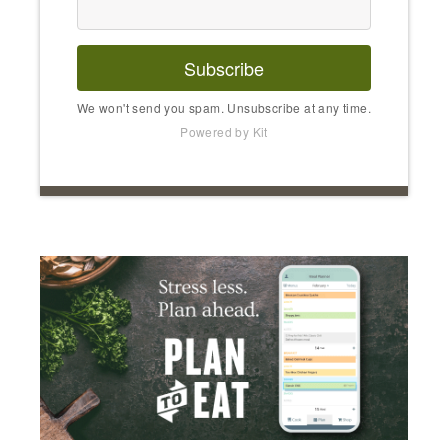
Subscribe
We won't send you spam. Unsubscribe at any time.
Powered by Kit