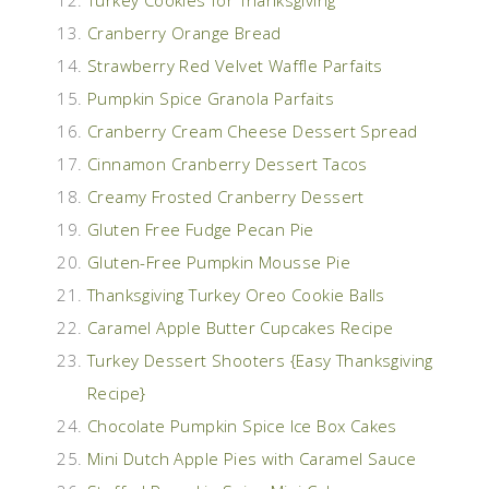
Cranberry Orange Bread
Strawberry Red Velvet Waffle Parfaits
Pumpkin Spice Granola Parfaits
Cranberry Cream Cheese Dessert Spread
Cinnamon Cranberry Dessert Tacos
Creamy Frosted Cranberry Dessert
Gluten Free Fudge Pecan Pie
Gluten-Free Pumpkin Mousse Pie
Thanksgiving Turkey Oreo Cookie Balls
Caramel Apple Butter Cupcakes Recipe
Turkey Dessert Shooters {Easy Thanksgiving
Recipe}
Chocolate Pumpkin Spice Ice Box Cakes
Mini Dutch Apple Pies with Caramel Sauce