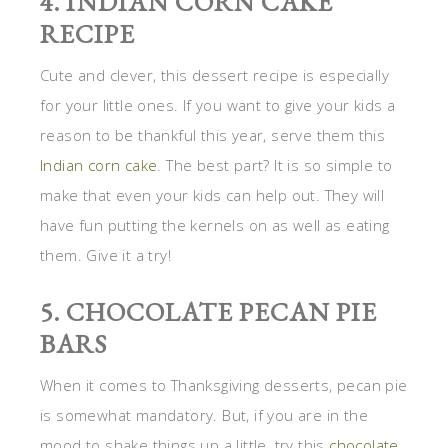
4. INDIAN CORN CAKE
RECIPE
Cute and clever, this dessert recipe is especially
for your little ones. If you want to give your kids a
reason to be thankful this year, serve them this
Indian corn cake
. The best part? It is so simple to
make that even your kids can help out. They will
have fun putting the kernels on as well as eating
them. Give it a try!
5. CHOCOLATE PECAN PIE
BARS
When it comes to Thanksgiving desserts, pecan pie
is somewhat mandatory. But, if you are in the
mood to shake things up a little, try this
chocolate