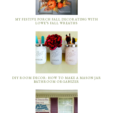
MY FESTIVE PORCH FALL DECORATING WITH
LOWE’S FALL WREATHS
DIY ROOM DECOR: HOW TO MAKE A MASON JAR
BATHROOM ORGANIZER