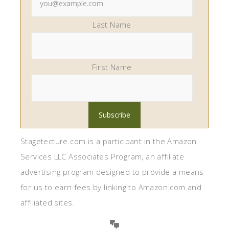
Last Name
First Name
Stagetecture.com is a participant in the Amazon
Services LLC Associates Program, an affiliate
advertising program designed to provide a means
for us to earn fees by linking to Amazon.com and
affiliated sites.