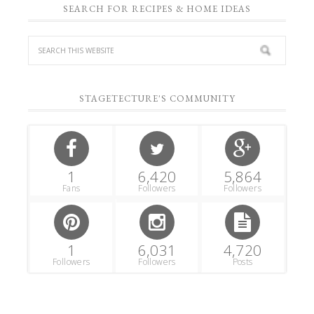
SEARCH FOR RECIPES & HOME IDEAS
STAGETECTURE'S COMMUNITY
1
6,420
5,864
Fans
Followers
Followers
1
6,031
4,720
Followers
Followers
Posts