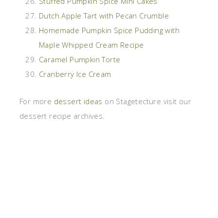
Stuffed Pumpkin Spice Mini Cakes
Dutch Apple Tart with Pecan Crumble
Homemade Pumpkin Spice Pudding with
Maple Whipped Cream Recipe
Caramel Pumpkin Torte
Cranberry Ice Cream
For more
dessert ideas
on Stagetecture visit our
dessert recipe archives.