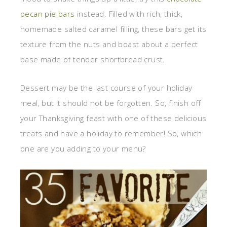
pecan pie bars
instead. Filled with rich, thick,
homemade salted caramel filling, these bars get its
texture from the nuts and boast about a perfect
base made of tender shortbread crust.
Dessert may be the last course of your holiday
meal, but it should not be forgotten. So, finish off
your Thanksgiving feast with one of these delicious
treats and have a holiday to remember! So, which
one are you adding to your menu?