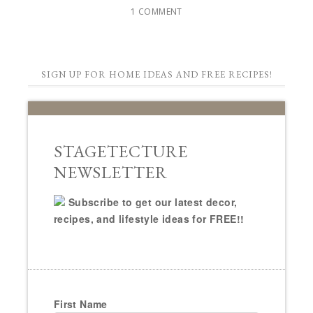
1 COMMENT
SIGN UP FOR HOME IDEAS AND FREE RECIPES!
STAGETECTURE
NEWSLETTER
Subscribe to get our latest decor,
recipes, and lifestyle ideas for FREE!!
First Name