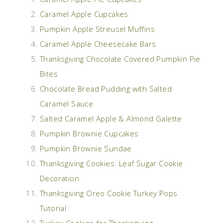
Caramel Apple Cupcakes
Pumpkin Apple Streusel Muffins
Caramel Apple Cheesecake Bars
Thanksgiving Chocolate Covered Pumpkin Pie
Bites
Chocolate Bread Pudding with Salted
Caramel Sauce
Salted Caramel Apple & Almond Galette
Pumpkin Brownie Cupcakes
Pumpkin Brownie Sundae
Thanksgiving Cookies: Leaf Sugar Cookie
Decoration
Thanksgiving Oreo Cookie Turkey Pops
Tutorial
Turkey Cookies for Thanksgiving