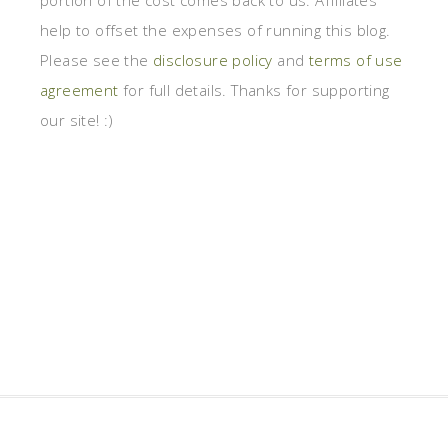
portion of the cost comes back to us. Affiliates
help to offset the expenses of running this blog.
Please see the
disclosure policy
and
terms of use
agreement
for full details. Thanks for supporting
our site! :)