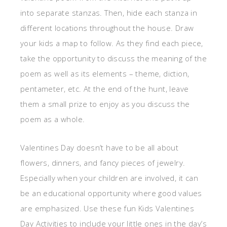
into separate stanzas. Then, hide each stanza in
different locations throughout the house. Draw
your kids a map to follow. As they find each piece,
take the opportunity to discuss the meaning of the
poem as well as its elements – theme, diction,
pentameter, etc. At the end of the hunt, leave
them a small prize to enjoy as you discuss the
poem as a whole.
Valentines Day doesn’t have to be all about
flowers, dinners, and fancy pieces of jewelry.
Especially when your children are involved, it can
be an educational opportunity where good values
are emphasized. Use these fun Kids Valentines
Day Activities to include your little ones in the day’s