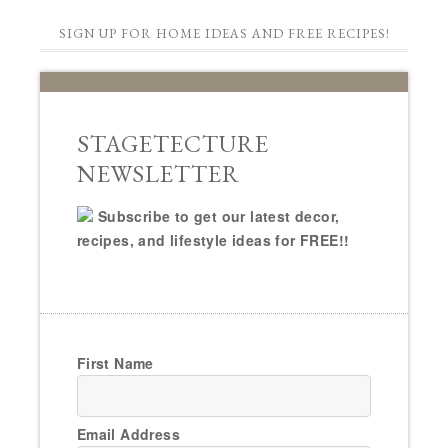
SIGN UP FOR HOME IDEAS AND FREE RECIPES!
STAGETECTURE
NEWSLETTER
Subscribe to get our latest decor,
recipes, and lifestyle ideas for FREE!!
First Name
Email Address