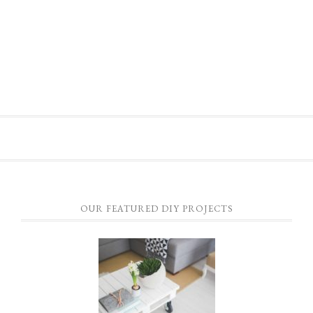
OUR FEATURED DIY PROJECTS