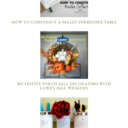
HOW TO CONSTRUCT A PALLET FURNITURE TABLE
MY FESTIVE PORCH FALL DECORATING WITH
LOWE’S FALL WREATHS