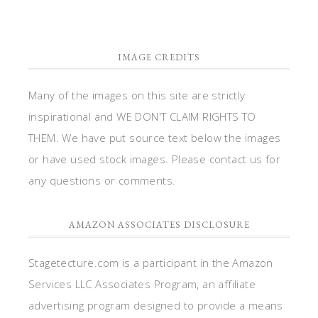
IMAGE CREDITS
Many of the images on this site are strictly
inspirational and WE DON'T CLAIM RIGHTS TO
THEM. We have put source text below the images
or have used stock images. Please contact us for
any questions or comments.
AMAZON ASSOCIATES DISCLOSURE
Stagetecture.com is a participant in the Amazon
Services LLC Associates Program, an affiliate
advertising program designed to provide a means