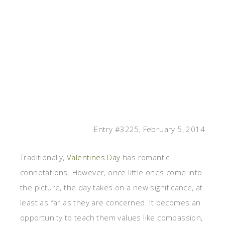
Entry #3225, February 5, 2014
Traditionally,
Valentines Day
has romantic
connotations. However, once little ones come into
the picture, the day takes on a new significance, at
least as far as they are concerned. It becomes an
opportunity to teach them values like compassion,