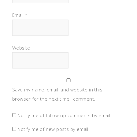
Email
*
Website
Save my name, email, and website in this
browser for the next time I comment.
Notify me of follow-up comments by email.
Notify me of new posts by email.