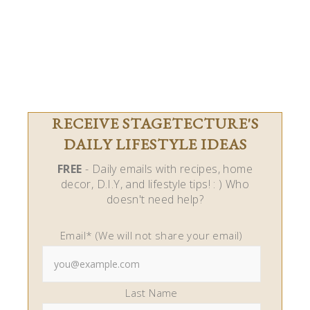
RECEIVE STAGETECTURE'S
DAILY LIFESTYLE IDEAS
FREE
- Daily emails with recipes, home
decor, D.I.Y, and lifestyle tips! : ) Who
doesn't need help?
Email* (We will not share your email)
Last Name