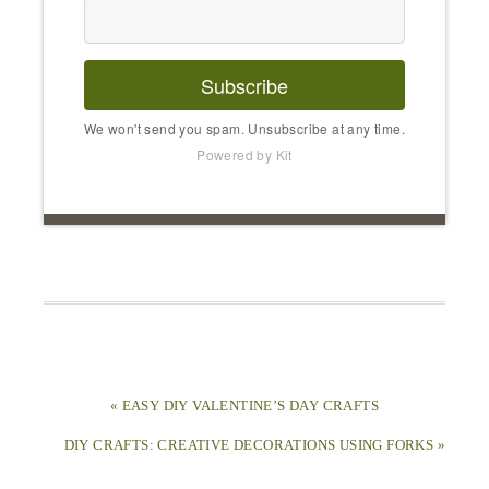
Subscribe
We won't send you spam. Unsubscribe at any time.
Powered by Kit
« EASY DIY VALENTINE’S DAY CRAFTS
DIY CRAFTS: CREATIVE DECORATIONS USING FORKS »