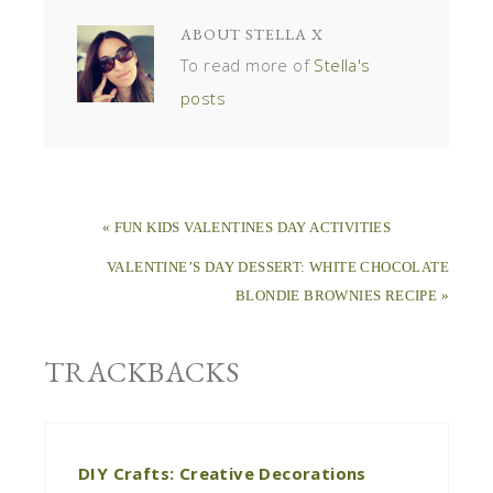
ABOUT
STELLA X
To read more of
Stella's
posts
« FUN KIDS VALENTINES DAY ACTIVITIES
VALENTINE’S DAY DESSERT: WHITE CHOCOLATE
BLONDIE BROWNIES RECIPE »
TRACKBACKS
DIY Crafts: Creative Decorations