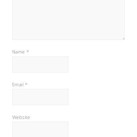
Name
*
Email
*
Website