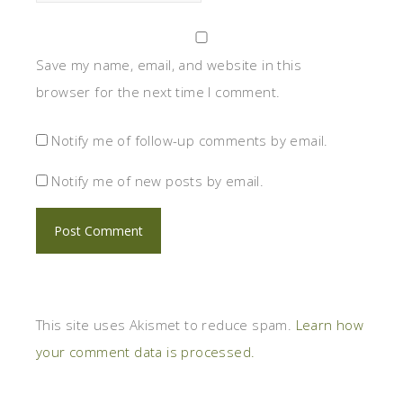
Save my name, email, and website in this
browser for the next time I comment.
Notify me of follow-up comments by email.
Notify me of new posts by email.
This site uses Akismet to reduce spam.
Learn how
your comment data is processed.