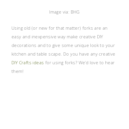
Image via: BHG
Using old (or new for that matter) forks are an
easy and inexpensive way make creative DIY
decorations and to give some unique look to your
kitchen and table scape. Do you have any creative
DIY Crafts ideas
for using forks? We’d love to hear
them!