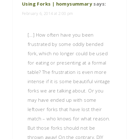
Using Forks | homysummary
says:
February 6, 2014 at 2:00 pm
[…] How often have you been
frustrated by some oddly bended
fork, which no longer could be used
for eating or presenting at a formal
table? The frustration is even more
intense if it is some beautiful vintage
forks we are talking about. Or you
may have ended up with some
leftover forks that have lost their
match – who knows for what reason.
But those forks should not be
thrown away! On the contrary, DIY