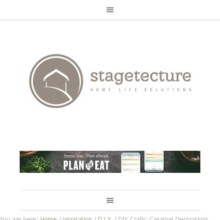
You are here:
Home
/
Inspiration
/
D.I.Y.
/
DIY Crafts: Creative Decorations