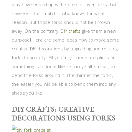
may have ended up with some leftover forks that
have lost their match – who knows for what
reason. But those forks should not be thrown
away! On the contrary,
DIY crafts
give them a new
purpose! Here are some ideas how to make some
creative DIY decorations by upgrading and reusing
forks beautifully. All you might need are pliers or
something cylindrical, like a sturdy salt shaker, to
bend the forks around it. The thinner the forks,
the easier you will be able to bend them into any
shape you like.
DIY CRAFTS: CREATIVE
DECORATIONS USING FORKS