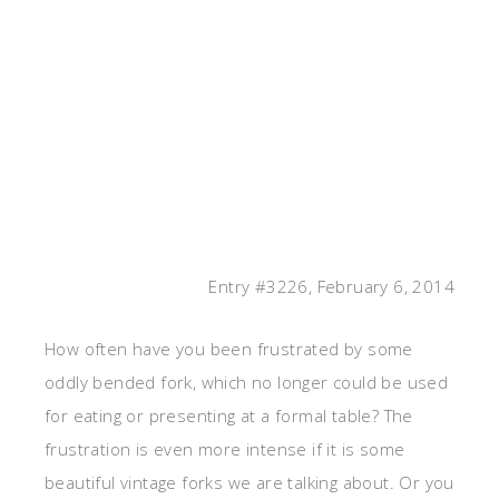
Entry #3226, February 6, 2014
How often have you been frustrated by some
oddly bended fork, which no longer could be used
for eating or presenting at a formal table? The
frustration is even more intense if it is some
beautiful vintage forks we are talking about. Or you