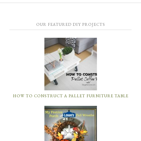
OUR FEATURED DIY PROJECTS
HOW TO CONSTRUCT A PALLET FURNITURE TABLE