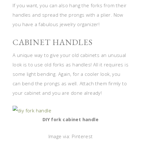
If you want, you can also hang the forks from their
handles and spread the prongs with a plier. Now
you have a fabulous jewelry organizer!
CABINET HANDLES
A unique way to give your old cabinets an unusual
look is to use old forks as handles! All it requires is
some light bending. Again, for a cooler look, you
can bend the prongs as well. Attach them firmly to
your cabinet and you are done already!
DIY fork cabinet handle
Image via: Pinterest