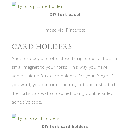
DIY fork easel
Image via: Pinterest
CARD HOLDERS
Another easy and effortless thing to do is attach a
small magnet to your forks. This way you have
some unique fork card holders for your fridge! If
you want, you can omit the magnet and just attach
the forks to a wall or cabinet, using double sided
adhesive tape.
DIY fork card holders