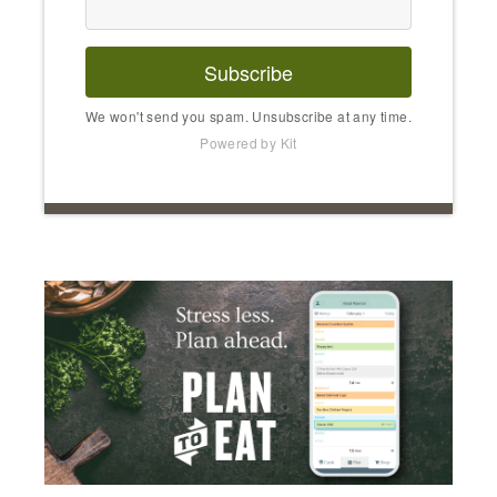
Subscribe
We won't send you spam. Unsubscribe at any time.
Powered by Kit