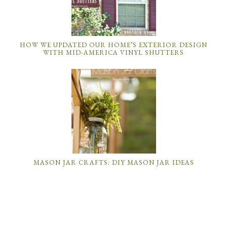
HOW WE UPDATED OUR HOME’S EXTERIOR DESIGN
WITH MID-AMERICA VINYL SHUTTERS
MASON JAR CRAFTS: DIY MASON JAR IDEAS