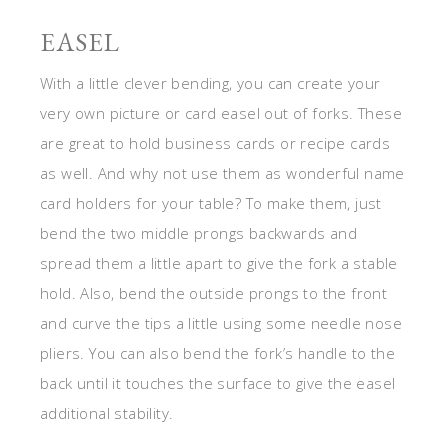
EASEL
With a little clever bending, you can create your
very own picture or card easel out of forks. These
are great to hold business cards or recipe cards
as well. And why not use them as wonderful name
card holders for your table? To make them, just
bend the two middle prongs backwards and
spread them a little apart to give the fork a stable
hold. Also, bend the outside prongs to the front
and curve the tips a little using some needle nose
pliers. You can also bend the fork’s handle to the
back until it touches the surface to give the easel
additional stability.