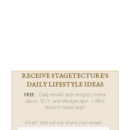
RECEIVE STAGETECTURE'S
DAILY LIFESTYLE IDEAS
FREE
- Daily emails with recipes, home
decor, D.I.Y, and lifestyle tips! : ) Who
doesn't need help?
Email* (We will not share your email)