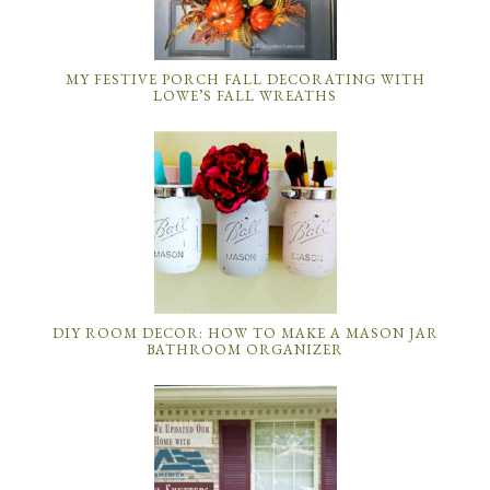
MY FESTIVE PORCH FALL DECORATING WITH
LOWE’S FALL WREATHS
DIY ROOM DECOR: HOW TO MAKE A MASON JAR
BATHROOM ORGANIZER