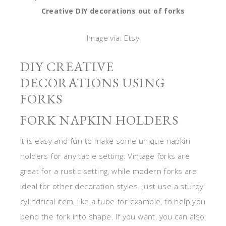
Creative DIY decorations out of forks
Image via: Etsy
DIY CREATIVE
DECORATIONS USING
FORKS
FORK NAPKIN HOLDERS
It is easy and fun to make some unique napkin
holders for any table setting. Vintage forks are
great for a rustic setting, while modern forks are
ideal for other decoration styles. Just use a sturdy
cylindrical item, like a tube for example, to help you
bend the fork into shape. If you want, you can also