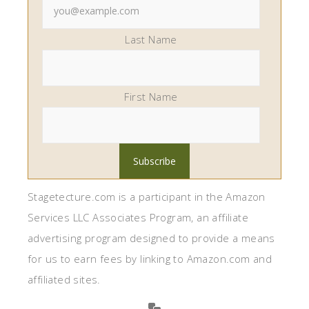
Last Name
First Name
Stagetecture.com is a participant in the Amazon
Services LLC Associates Program, an affiliate
advertising program designed to provide a means
for us to earn fees by linking to Amazon.com and
affiliated sites.