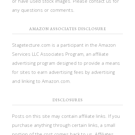
or have used stock images. Please contact us for
any questions or comments.
AMAZON ASSOCIATES DISCLOSURE
Stagetecture.com is a participant in the Amazon
Services LLC Associates Program, an affiliate
advertising program designed to provide a means
for sites to earn advertising fees by advertising
and linking to Amazon.com.
DISCLOSURES
Posts on this site may contain affiliate links. If you
purchase anything through certain links, a small
portion of the cost comes back to us. Affiliates