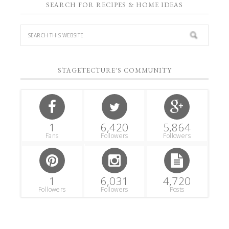
SEARCH FOR RECIPES & HOME IDEAS
STAGETECTURE'S COMMUNITY
1
6,420
5,864
Fans
Followers
Followers
1
6,031
4,720
Followers
Followers
Posts