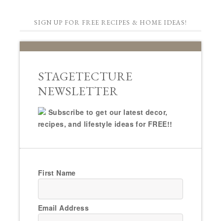
SIGN UP FOR FREE RECIPES & HOME IDEAS!
STAGETECTURE
NEWSLETTER
Subscribe to get our latest decor,
recipes, and lifestyle ideas for FREE!!
First Name
Email Address