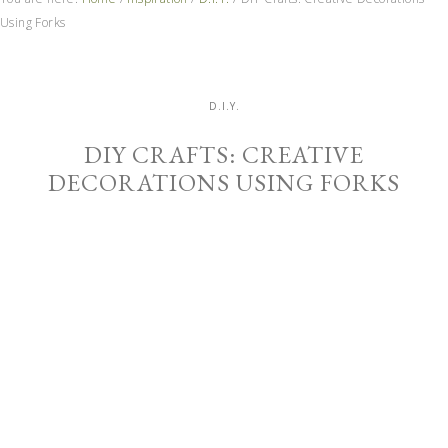
Using Forks
D.I.Y.
DIY CRAFTS: CREATIVE
DECORATIONS USING FORKS