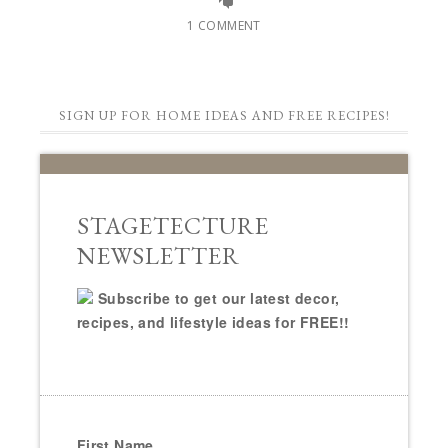
1 COMMENT
SIGN UP FOR HOME IDEAS AND FREE RECIPES!
STAGETECTURE
NEWSLETTER
Subscribe to get our latest decor,
recipes, and lifestyle ideas for FREE!!
First Name