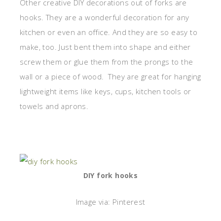
Other creative DIY decorations out of forks are
hooks. They are a wonderful decoration for any
kitchen or even an office. And they are so easy to
make, too. Just bent them into shape and either
screw them or glue them from the prongs to the
wall or a piece of wood. They are great for hanging
lightweight items like keys, cups, kitchen tools or
towels and aprons.
DIY fork hooks
Image via: Pinterest