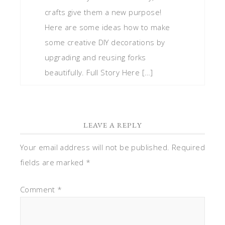
crafts give them a new purpose!
Here are some ideas how to make
some creative DIY decorations by
upgrading and reusing forks
beautifully. Full Story Here […]
LEAVE A REPLY
Your email address will not be published.
Required
fields are marked
*
Comment
*