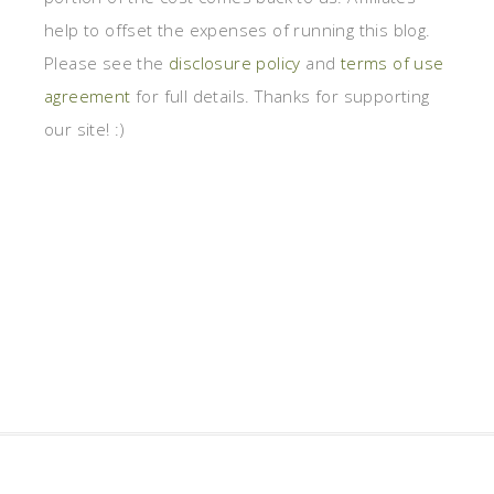
help to offset the expenses of running this blog.
Please see the
disclosure policy
and
terms of use
agreement
for full details. Thanks for supporting
our site! :)