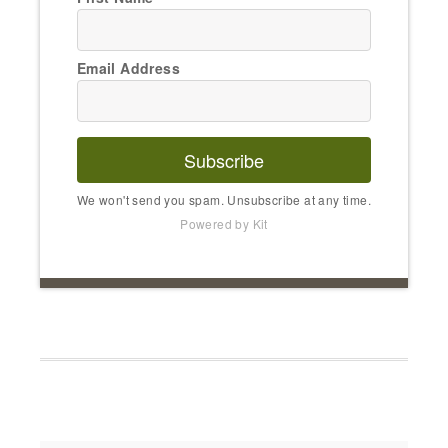
Email Address
Subscribe
We won't send you spam. Unsubscribe at any time.
Powered by Kit