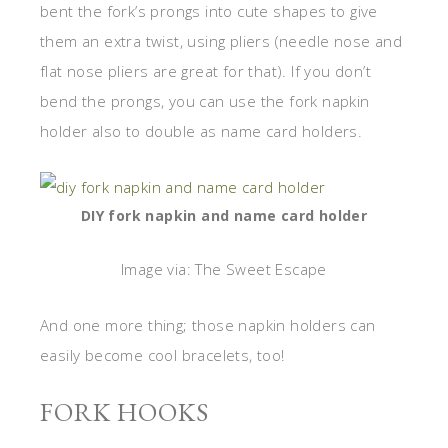
bent the fork’s prongs into cute shapes to give
them an extra twist, using pliers (needle nose and
flat nose pliers are great for that). If you don’t
bend the prongs, you can use the fork napkin
holder also to double as name card holders.
DIY fork napkin and name card holder
Image via: The Sweet Escape
And one more thing; those napkin holders can
easily become cool bracelets, too!
FORK HOOKS