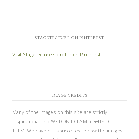
STAGETECTURE ON PINTEREST
Visit Stagetecture's profile on Pinterest.
IMAGE CREDITS
Many of the images on this site are strictly
inspirational and WE DON'T CLAIM RIGHTS TO
THEM. We have put source text below the images