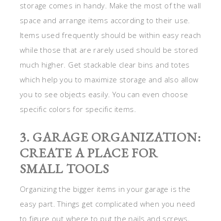
storage comes in handy. Make the most of the wall
space and arrange items according to their use.
Items used frequently should be within easy reach
while those that are rarely used should be stored
much higher. Get stackable clear bins and totes
which help you to maximize storage and also allow
you to see objects easily. You can even choose
specific colors for specific items.
3. GARAGE ORGANIZATION:
CREATE A PLACE FOR
SMALL TOOLS
Organizing the bigger items in your garage is the
easy part. Things get complicated when you need
to figure out where to put the nails and screws,