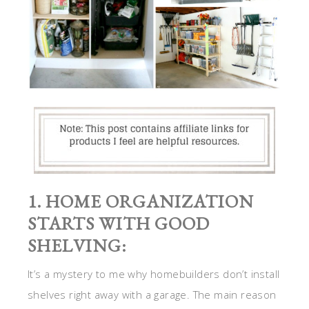
1. HOME ORGANIZATION
STARTS WITH GOOD
SHELVING:
It’s a mystery to me why homebuilders don’t install
shelves right away with a garage. The main reason