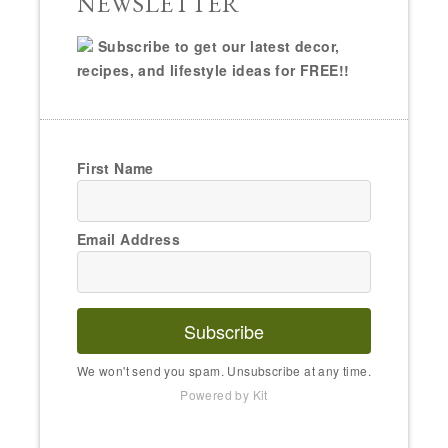
NEWSLETTER
Subscribe to get our latest decor,
recipes, and lifestyle ideas for FREE!!
First Name
Email Address
Subscribe
We won't send you spam. Unsubscribe at any time.
Powered by Kit