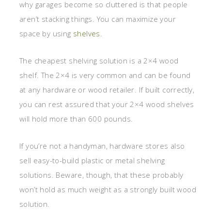
why garages become so cluttered is that people
aren’t stacking things. You can maximize your
space by using
shelves
.
The cheapest shelving solution is a 2×4 wood
shelf. The 2×4 is very common and can be found
at any hardware or wood retailer. If built correctly,
you can rest assured that your 2×4 wood shelves
will hold more than 600 pounds.
If you’re not a handyman, hardware stores also
sell easy-to-build plastic or metal shelving
solutions. Beware, though, that these probably
won’t hold as much weight as a strongly built wood
solution.