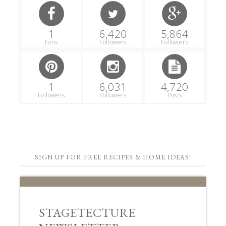
1
6,420
5,864
Fans
Followers
Followers
1
6,031
4,720
Followers
Followers
Posts
SIGN UP FOR FREE RECIPES & HOME IDEAS!
STAGETECTURE