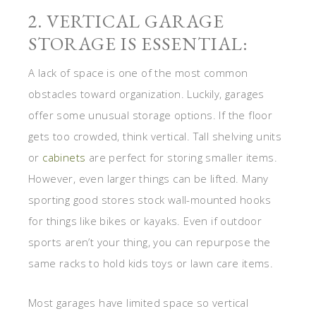
2. VERTICAL GARAGE
STORAGE IS ESSENTIAL:
A lack of space is one of the most common
obstacles toward organization. Luckily, garages
offer some unusual storage options. If the floor
gets too crowded, think vertical. Tall shelving units
or
cabinets
are perfect for storing smaller items.
However, even larger things can be lifted. Many
sporting good stores stock wall-mounted hooks
for things like bikes or kayaks. Even if outdoor
sports aren’t your thing, you can repurpose the
same racks to hold kids toys or lawn care items.
Most garages have limited space so vertical