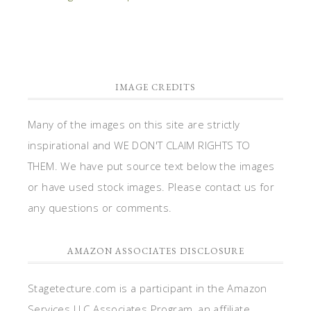
IMAGE CREDITS
Many of the images on this site are strictly
inspirational and WE DON'T CLAIM RIGHTS TO
THEM. We have put source text below the images
or have used stock images. Please contact us for
any questions or comments.
AMAZON ASSOCIATES DISCLOSURE
Stagetecture.com is a participant in the Amazon
Services LLC Associates Program, an affiliate