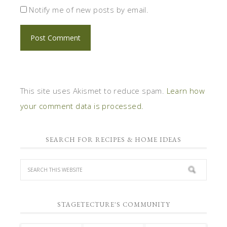
Notify me of new posts by email.
This site uses Akismet to reduce spam.
Learn how
your comment data is processed.
SEARCH FOR RECIPES & HOME IDEAS
STAGETECTURE'S COMMUNITY