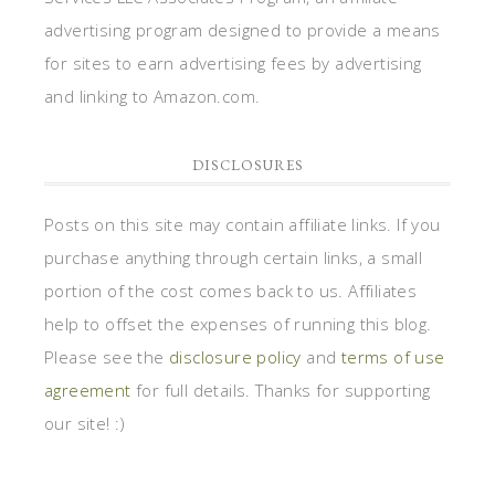
advertising program designed to provide a means
for sites to earn advertising fees by advertising
and linking to Amazon.com.
DISCLOSURES
Posts on this site may contain affiliate links. If you
purchase anything through certain links, a small
portion of the cost comes back to us. Affiliates
help to offset the expenses of running this blog.
Please see the
disclosure policy
and
terms of use
agreement
for full details. Thanks for supporting
our site! :)