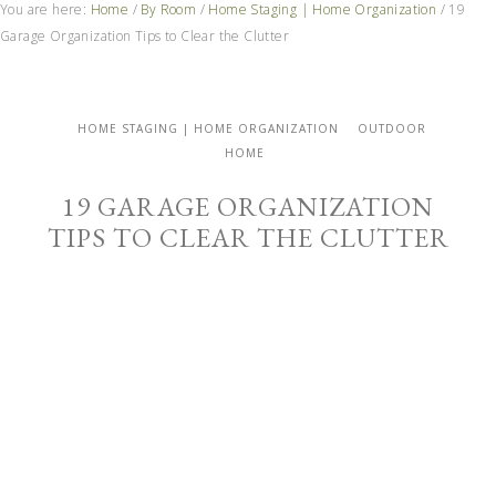
You are here:
Home
/
By Room
/
Home Staging | Home Organization
/
19
Garage Organization Tips to Clear the Clutter
HOME STAGING | HOME ORGANIZATION
OUTDOOR
HOME
19 GARAGE ORGANIZATION
TIPS TO CLEAR THE CLUTTER