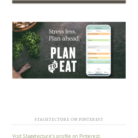
STAGETECTURE ON PINTEREST
Visit Stagetecture's profile on Pinterest.