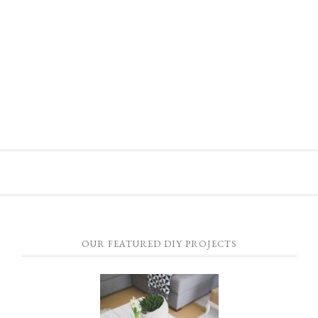
OUR FEATURED DIY PROJECTS