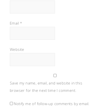
Email
*
Website
Save my name, email, and website in this
browser for the next time I comment.
Notify me of follow-up comments by email.