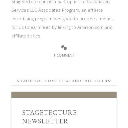
Stagetecture.com is a participant in the Amazon
Services LLC Associates Program, an affiliate
advertising program designed to provide a means
for us to earn fees by linking to Amazon.com and
affiliated sites.
1 COMMENT
SIGN UP FOR HOME IDEAS AND FREE RECIPES!
STAGETECTURE
NEWSLETTER