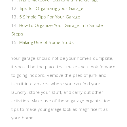
12.
Tips for Organizing your Garage
13.
5 Simple Tips For Your Garage
14.
How to Organize Your Garage in 5 Simple
Steps
15.
Making Use of Some Studs
Your garage should not be your home’s dumpsite,
it should be the place that makes you look forward
to going indoors. Remove the piles of junk and
turn it into an area where you can fold your
laundry, store your stuff, and carry out other
activities. Make use of these garage organization
tips to make your garage look as magnificent as
your home.