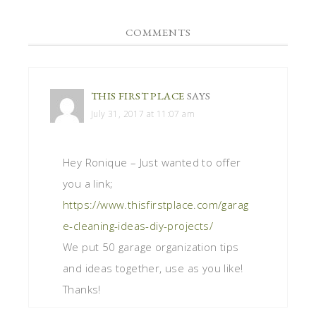
COMMENTS
THIS FIRST PLACE
SAYS
July 31, 2017 at 11:07 am
Hey Ronique – Just wanted to offer
you a link;
https://www.thisfirstplace.com/garag
e-cleaning-ideas-diy-projects/
We put 50 garage organization tips
and ideas together, use as you like!
Thanks!