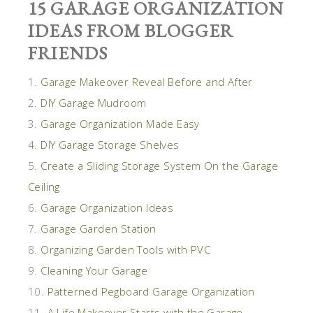
15 GARAGE ORGANIZATION
IDEAS FROM BLOGGER
FRIENDS
1.
Garage Makeover Reveal Before and After
2.
DIY Garage Mudroom
3.
Garage Organization Made Easy
4.
DIY Garage Storage Shelves
5.
Create a Sliding Storage System On the Garage
Ceiling
6.
Garage Organization Ideas
7.
Garage Garden Station
8.
Organizing Garden Tools with PVC
9.
Cleaning Your Garage
10.
Patterned Pegboard Garage Organization
11.
A Life Makeover Starts with the Garage