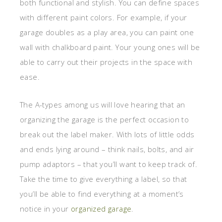
both functional and stylish. You can define spaces
with different paint colors. For example, if your
garage doubles as a play area, you can paint one
wall with chalkboard paint. Your young ones will be
able to carry out their projects in the space with
ease.
The A-types among us will love hearing that an
organizing the garage is the perfect occasion to
break out the label maker. With lots of little odds
and ends lying around – think nails, bolts, and air
pump adaptors – that you’ll want to keep track of.
Take the time to give everything a label, so that
you’ll be able to find everything at a moment’s
notice in your
organized garage
.