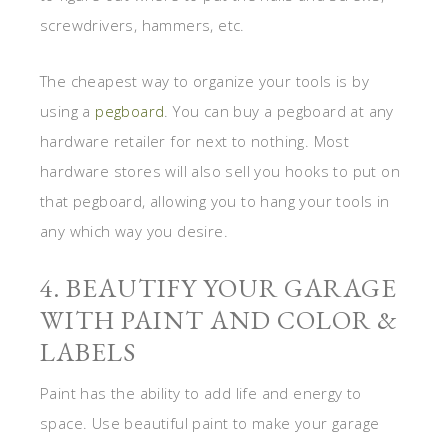
screwdrivers, hammers, etc.
The cheapest way to organize your tools is by
using a
pegboard
. You can buy a pegboard at any
hardware retailer for next to nothing. Most
hardware stores will also sell you hooks to put on
that pegboard, allowing you to hang your tools in
any which way you desire.
4. BEAUTIFY YOUR GARAGE
WITH PAINT AND COLOR &
LABELS
Paint has the ability to add life and energy to
space. Use beautiful paint to make your garage