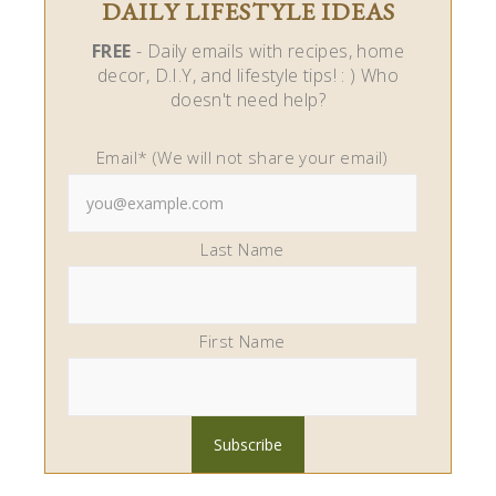
DAILY LIFESTYLE IDEAS
FREE
- Daily emails with recipes, home
decor, D.I.Y, and lifestyle tips! : ) Who
doesn't need help?
Email* (We will not share your email)
Last Name
First Name