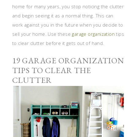
home for many years, you stop noticing the clutter
and begin seeing it as a normal thing. This can
work against you in the future when you decide to
sell your home. Use these
garage organization
tips
to clear clutter before it gets out of hand.
19 GARAGE ORGANIZATION
TIPS TO CLEAR THE
CLUTTER