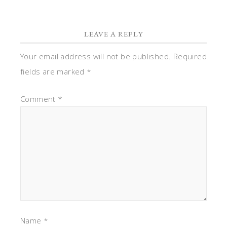
LEAVE A REPLY
Your email address will not be published.
Required
fields are marked
*
Comment
*
Name
*