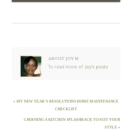
ABOUT
JOY M
To read more of
Joy's posts
« MY NEW YEAR’S RESOLUTIONS HOME MAINTENANCE
CHECKLIST
CHOOSING A KITCHEN SPLASHBACK TO SUIT YOUR
STYLE »