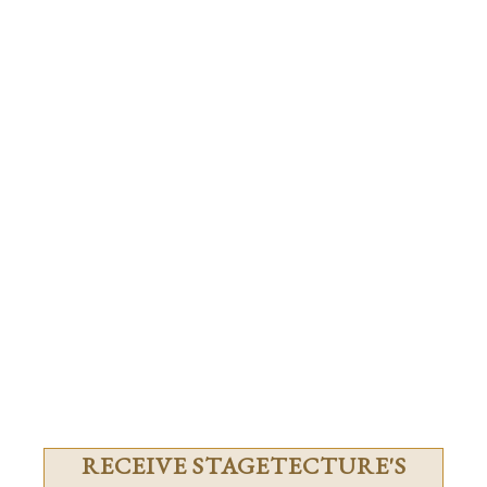
RECEIVE STAGETECTURE'S