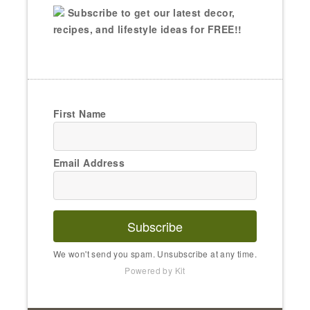
Subscribe to get our latest decor,
recipes, and lifestyle ideas for FREE!!
First Name
Email Address
Subscribe
We won't send you spam. Unsubscribe at any time.
Powered by Kit