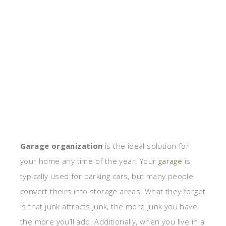
Garage organization
is the ideal solution for
your home any time of the year. Your
garage
is
typically used for parking cars, but many people
convert theirs into storage areas. What they forget
is that junk attracts junk, the more junk you have
the more you’ll add. Additionally, when you live in a