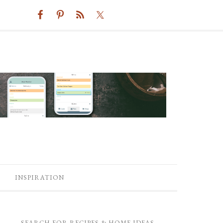
INSPIRATION
SEARCH FOR RECIPES & HOME IDEAS