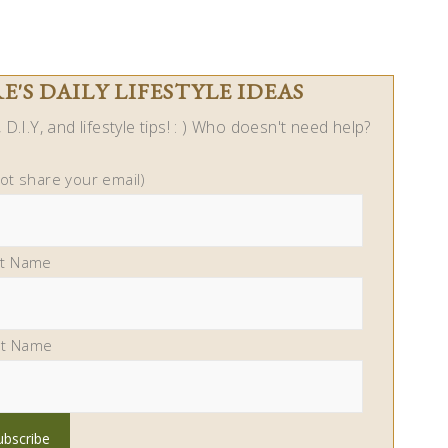
'S DAILY LIFESTYLE IDEAS
D.I.Y, and lifestyle tips! : ) Who doesn't need help?
not share your email)
st Name
st Name