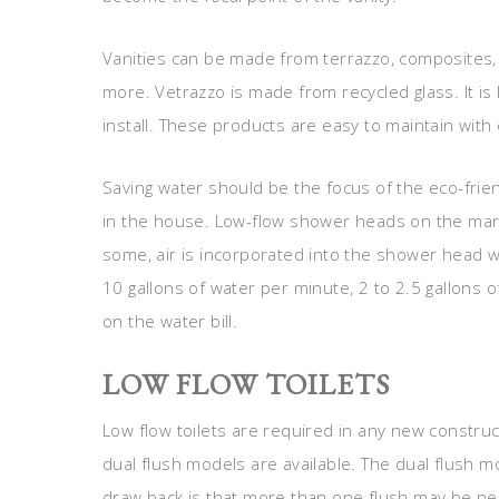
Vanities can be made from terrazzo, composites,
more. Vetrazzo is made from recycled glass. It is
install. These products are easy to maintain with 
Saving water should be the focus of the eco-fri
in the house. Low-flow shower heads on the marke
some, air is incorporated into the shower head w
10 gallons of water per minute, 2 to 2.5 gallons of
on the water bill.
LOW FLOW TOILETS
Low flow toilets are required in any new construc
dual flush models are available. The dual flush m
draw back is that more than one flush may be ne