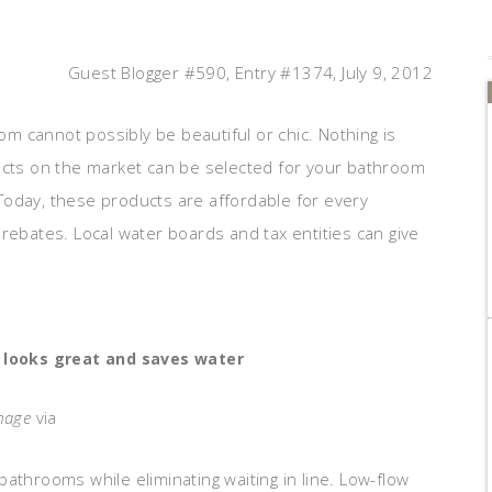
Guest Blogger #590, Entry #1374, July 9, 2012
oom cannot possibly be beautiful or chic. Nothing is
ducts on the market can be selected for your bathroom
Today, these products are affordable for every
rebates. Local water boards and tax entities can give
 looks great and saves water
mage
via
athrooms while eliminating waiting in line. Low-flow