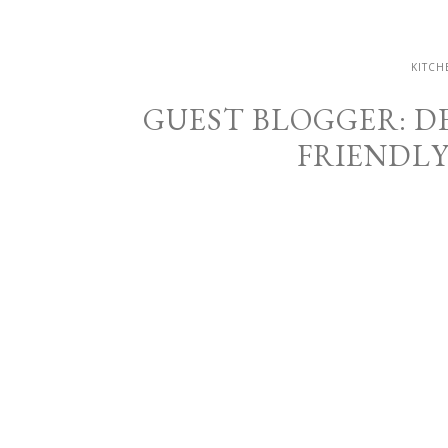
KITCH
GUEST BLOGGER: DE
FRIENDL