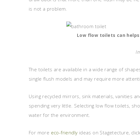
is not a problem.
Low flow toilets can helps
I
The toilets are available in a wide range of shap
single flush models and may require more attentio
Using recycled mirrors, sink materials, vanities 
spending very little. Selecting low flow toilets,
water for the environment.
For more
eco-friendly
ideas on Stagetecture, clic