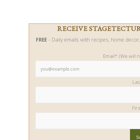
RECEIVE STAGETECTURE
FREE
- Daily emails with recipes, home decor, 
Email* (We will 
La
Fir