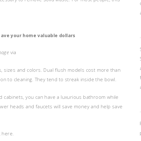
 ave your home valuable dollars
mage
via
es, sizes and colors. Dual flush models cost more than
n to cleaning. They tend to streak inside the bowl.
and cabinets, you can have a luxurious bathroom while
 shower heads and faucets will save money and help save
k here.