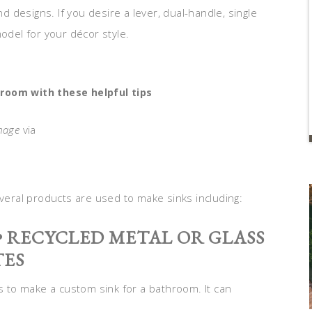
nd designs. If you desire a lever, dual-handle, single
model for your décor style.
room with these helpful tips
mage
via
everal products are used to make sinks including:
 • RECYCLED METAL OR GLASS
TES
ls to make a custom sink for a bathroom. It can