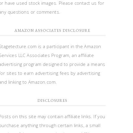
or have used stock images. Please contact us for
any questions or comments.
AMAZON ASSOCIATES DISCLOSURE
Stagetecture.com is a participant in the Amazon
Services LLC Associates Program, an affiliate
advertising program designed to provide a means
for sites to earn advertising fees by advertising
and linking to Amazon.com.
DISCLOSURES
Posts on this site may contain affiliate links. If you
purchase anything through certain links, a small