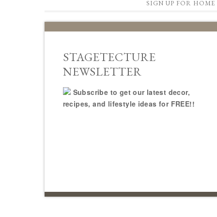
SIGN UP FOR HOME 
STAGETECTURE
NEWSLETTER
Subscribe to get our latest decor,
recipes, and lifestyle ideas for FREE!!