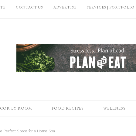
ATE
CONTACT US
ADVERTISE
SERVICES | PORTFOLIO
COR BY ROOM
FOOD RECIPES
WELLNESS
e Perfect Space for a Home Spa