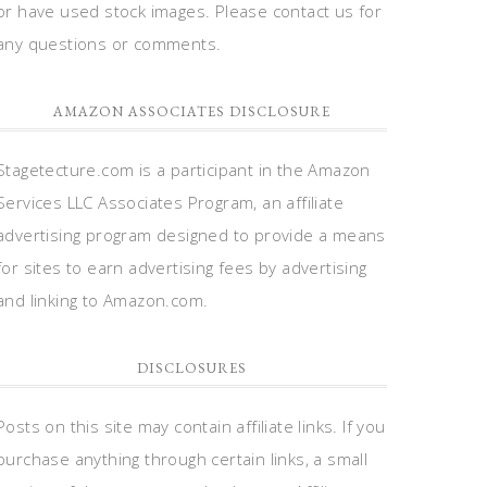
or have used stock images. Please contact us for
any questions or comments.
AMAZON ASSOCIATES DISCLOSURE
Stagetecture.com is a participant in the Amazon
Services LLC Associates Program, an affiliate
advertising program designed to provide a means
for sites to earn advertising fees by advertising
and linking to Amazon.com.
DISCLOSURES
Posts on this site may contain affiliate links. If you
purchase anything through certain links, a small