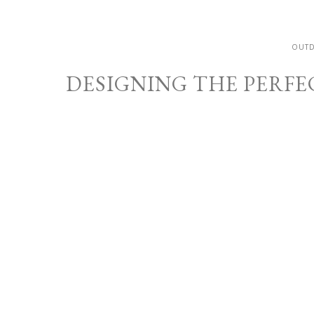
OUT
DESIGNING THE PERFE