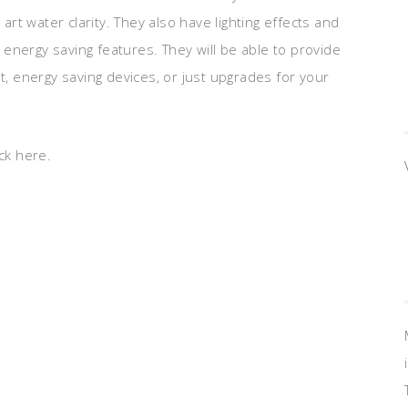
 art water clarity. They also have lighting effects and
energy saving features. They will be able to provide
t, energy saving devices, or just upgrades for your
ck here.