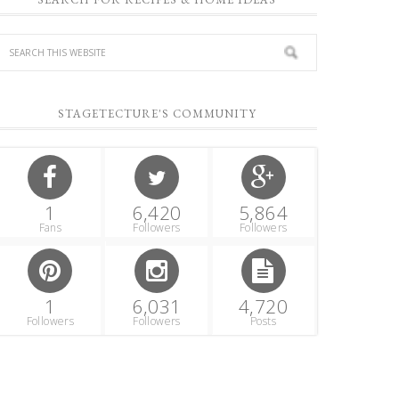
STAGETECTURE'S COMMUNITY
1
6,420
5,864
Fans
Followers
Followers
1
6,031
4,720
Followers
Followers
Posts