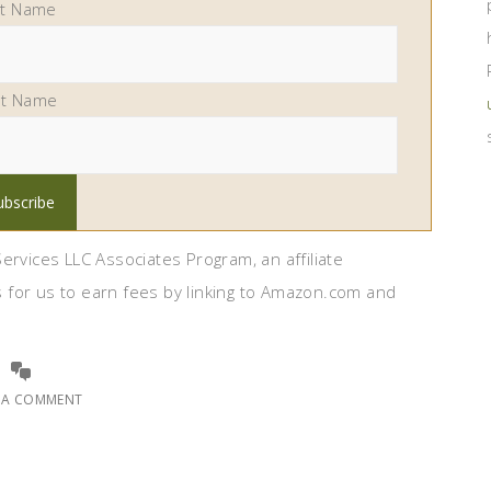
st Name
st Name
ervices LLC Associates Program, an affiliate
 for us to earn fees by linking to Amazon.com and
E A COMMENT