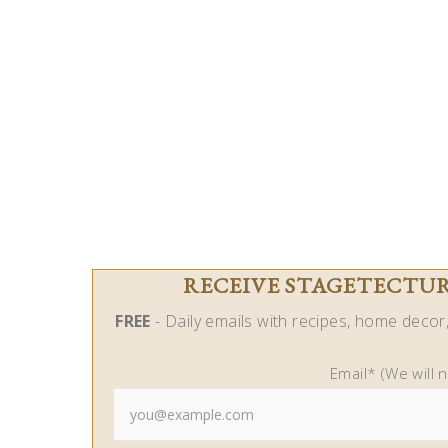
RECEIVE STAGETECTURE
FREE
- Daily emails with recipes, home decor, 
Email* (We will 