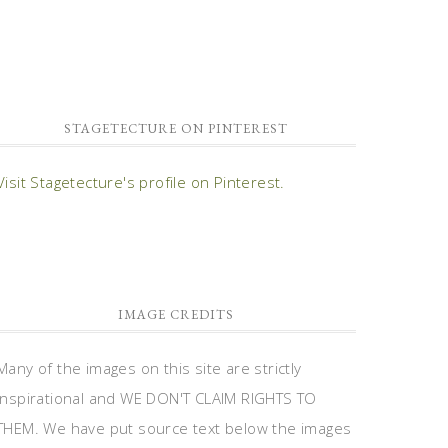
STAGETECTURE ON PINTEREST
Visit Stagetecture's profile on Pinterest.
IMAGE CREDITS
Many of the images on this site are strictly
inspirational and WE DON'T CLAIM RIGHTS TO
THEM. We have put source text below the images