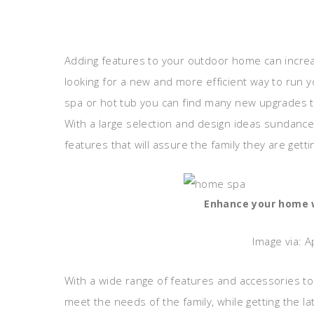
Adding features to your outdoor home can increa
looking for a new and more efficient way to run yo
spa or hot tub you can find many new upgrades th
With a large selection and design ideas sundanc
features that will assure the family they are gett
Enhance your home w
Image via: 
With a wide range of features and accessories t
meet the needs of the family, while getting the l