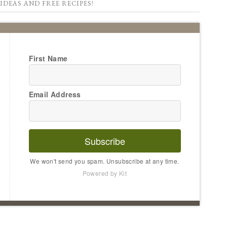
IDEAS AND FREE RECIPES!
First Name
Email Address
Subscribe
We won't send you spam. Unsubscribe at any time.
Powered by Kit