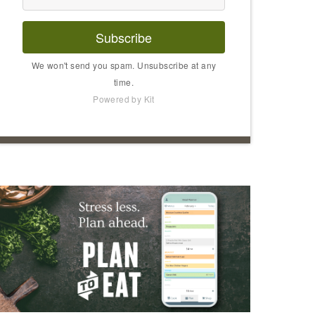
Subscribe
We won't send you spam. Unsubscribe at any
time.
Powered by Kit