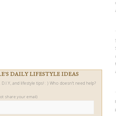
'S DAILY LIFESTYLE IDEAS
D.I.Y, and lifestyle tips! : ) Who doesn't need help?
not share your email)