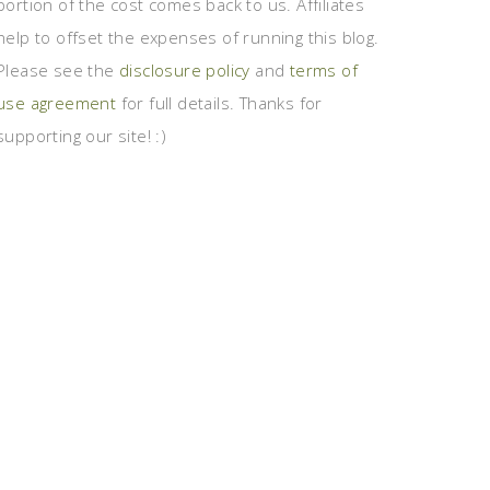
portion of the cost comes back to us. Affiliates
help to offset the expenses of running this blog.
Please see the
disclosure policy
and
terms of
use agreement
for full details. Thanks for
supporting our site! :)