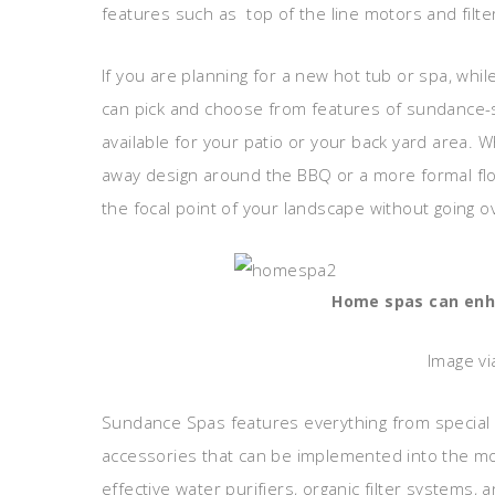
features such as top of the line motors and filte
If you are planning for a new hot tub or spa, whi
can pick and choose from features of sundance-sp
available for your patio or your back yard area.
away design around the BBQ or a more formal flo
the focal point of your landscape without going o
Home spas can enha
Image vi
Sundance Spas features everything from special 
accessories that can be implemented into the mo
effective water purifiers, organic filter systems,