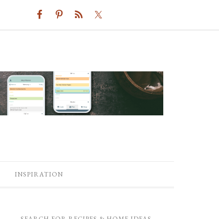
INSPIRATION
SEARCH FOR RECIPES & HOME IDEAS