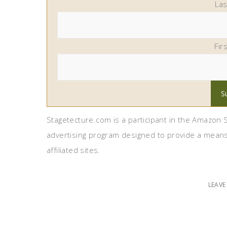
La
Fir
Stagetecture.com is a participant in the Amazon S
advertising program designed to provide a means
affiliated sites.
LEAV