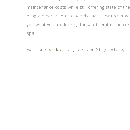
maintenance costs while still offering state of the
programmable control panels that allow the most 
you what you are looking for whether it is the cos
spa.
For more
outdoor living
ideas on Stagetecture, cli