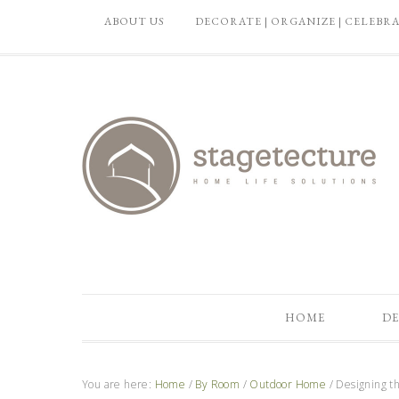
ABOUT US
DECORATE | ORGANIZE | CELEBR
HOME
DE
You are here:
Home
/
By Room
/
Outdoor Home
/
Designing th