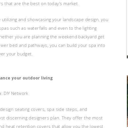
rs that are the best on today’s market.
le utilizing and showcasing your landscape design, you
as such as waterfalls and even to the lighting
 Whether you are planning the weekend backyard get
wer bed and pathways, you can build your spa into
ver your budget.
nce your outdoor living
a: DIY Network
design seating covers, spa side steps, and
st discerning designers plan. They offer the most
 and heat retention covers that allow you the lowest