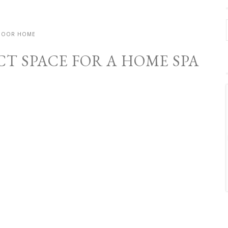
DOOR HOME
CT SPACE FOR A HOME SPA