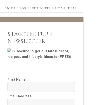
SIGN UP FOR FREE RECIPES & HOME IDEAS!
STAGETECTURE
NEWSLETTER
Subscribe to get our latest decor,
recipes, and lifestyle ideas for FREE!!
First Name
Email Address