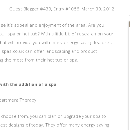
Guest Blogger #439, Entry #1056, March 30, 2012
se it’s appeal and enjoyment of the area. Are you
ur spa or hot tub? With a little bit of research on your
at will provide you with many energy saving features.
e-spas.co.uk can offer landscaping and product
ing the most from their hot tub or spa.
ith the addition of a spa
Apartment Therapy
o choose from, you can plan or upgrade your spa to
atest designs of today. They offer many energy saving