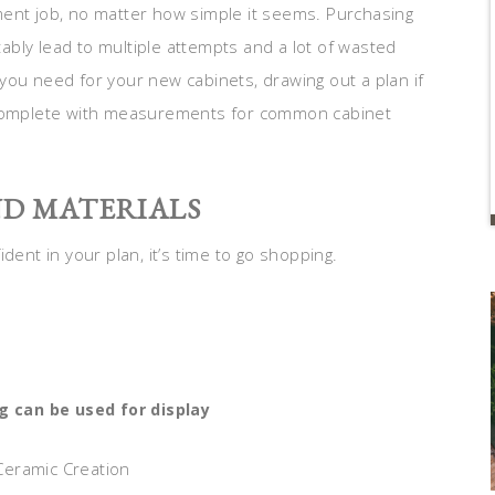
ment job, no matter how simple it seems. Purchasing
itably lead to multiple attempts and a lot of wasted
you need for your new cabinets, drawing out a plan if
s complete with measurements for common cabinet
ND MATERIALS
nt in your plan, it’s time to go shopping.
g can be used for display
 Ceramic Creation