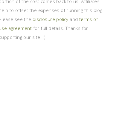
portion of the cost comes back to us. Affiliates
help to offset the expenses of running this blog.
Please see the
disclosure policy
and
terms of
use agreement
for full details. Thanks for
supporting our site! :)