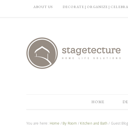
ABOUT US
DECORATE | ORGANIZE | CELEBR
HOME
DE
You are here:
Home
/
By Room
/
Kitchen and Bath
/
Guest Blog