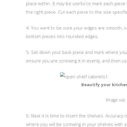
place within. It may be useful to mark each piece 
the right piece. Cut each piece to the size specifie
4. You want to be sure your edges are smooth, s
bottom pieces into rounded edges.
5. Set down your back piece and mark where you w
ensure you are screwing it in evenly, and then us
Beautify your kitche
Image via:
6. Next it is time to insert the shelves. Accura
where you will be screwing in your shelves with a 