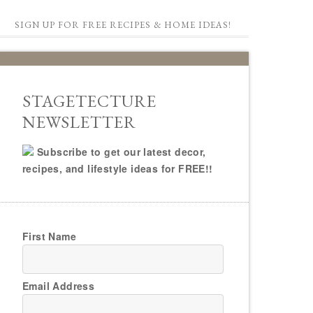
SIGN UP FOR FREE RECIPES & HOME IDEAS!
STAGETECTURE
NEWSLETTER
Subscribe to get our latest decor,
recipes, and lifestyle ideas for FREE!!
First Name
Email Address