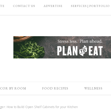
ATE
CONTACT US
ADVERTISE
SERVICES | PORTFOLIO
COR BY ROOM
FOOD RECIPES
WELLNESS
ger: How to Build Open Shelf Cabinets for your Kitchen