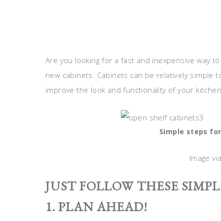
Are you looking for a fast and inexpensive way to
new cabinets. Cabinets can be relatively simple to 
improve the look and functionality of your kitche
Simple steps for
Image vi
JUST FOLLOW THESE SIMPL
1. PLAN AHEAD!