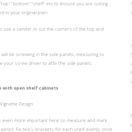
“top” “bottom” “shelf” etc to ensure you are cutting
d in your original plan.
o use a sander or cut the corners of the top and
ill be screwing in the side panels, measuring to
e your screw driver to affix the side panels.
n with open shelf cabinets
 Vignette Design
cy is even more important here so measure and mark
pencil. Fix two L-brackets for each shelf evenly, once