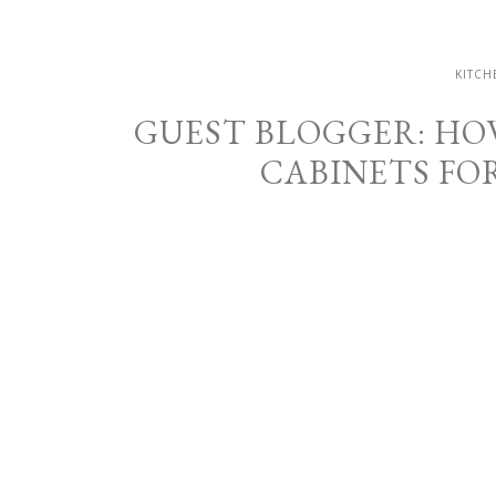
KITCH
GUEST BLOGGER: HO
CABINETS FO