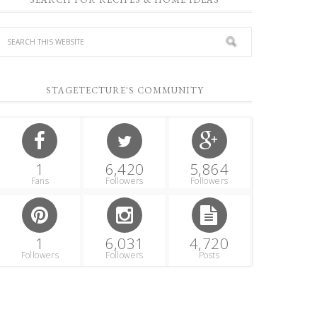
STAGETECTURE'S COMMUNITY
1
6,420
5,864
Fans
Followers
Followers
1
6,031
4,720
Followers
Followers
Posts