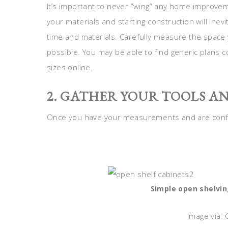
It’s important to never “wing” any home improve
your materials and starting construction will inev
time and materials. Carefully measure the space 
possible. You may be able to find generic plan
sizes online.
2. GATHER YOUR TOOLS A
Once you have your measurements and are confide
Simple open shelvin
Image via: