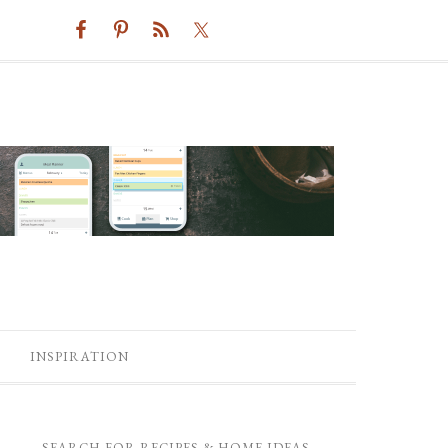
INSPIRATION
SEARCH FOR RECIPES & HOME IDEAS