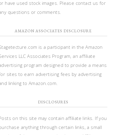
or have used stock images. Please contact us for
any questions or comments.
AMAZON ASSOCIATES DISCLOSURE
Stagetecture.com is a participant in the Amazon
Services LLC Associates Program, an affiliate
advertising program designed to provide a means
for sites to earn advertising fees by advertising
and linking to Amazon.com.
DISCLOSURES
Posts on this site may contain affiliate links. If you
purchase anything through certain links, a small