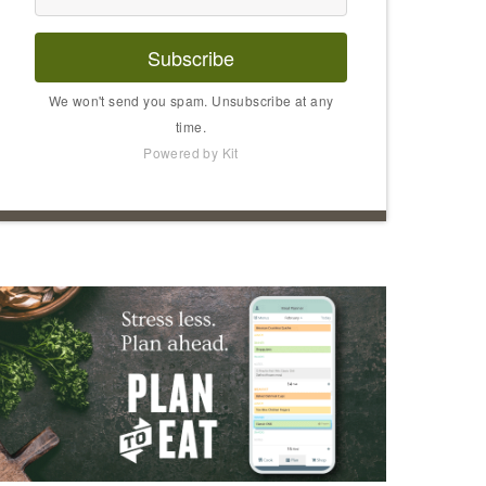
Subscribe
We won't send you spam. Unsubscribe at any
time.
Powered by Kit