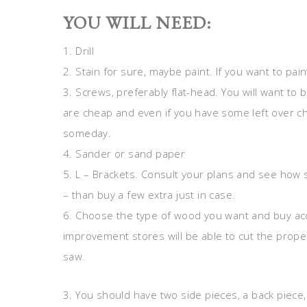
YOU WILL NEED:
1. Drill
2. Stain for sure, maybe paint. If you want to pai
3. Screws, preferably flat-head. You will want t
are cheap and even if you have some left over c
someday.
4. Sander or sand paper
5. L – Brackets. Consult your plans and see how s
– than buy a few extra just in case.
6. Choose the type of wood you want and buy 
improvement stores will be able to cut the prope
saw.
3. You should have two side pieces, a back piece