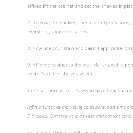
affixed lift the cabinet and set the shelves in pl
7. Remove the shelves, then carefully measuring
everything should be sturdy.
8. Now use your stain and paint if applicable. Mak
9. Affix the cabinet to the wall. Marking with a pe
even. Place the shelves within.
That’s all there is to it. Now you have beautiful 
Jeff is an internet marketing consultant, part time
DIY topics. Currently he is a writer and content con
For more
kitchen cabinetry
ideas on Stagetecture,