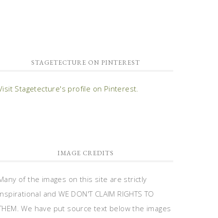
STAGETECTURE ON PINTEREST
Visit Stagetecture's profile on Pinterest.
IMAGE CREDITS
Many of the images on this site are strictly
inspirational and WE DON'T CLAIM RIGHTS TO
THEM. We have put source text below the images