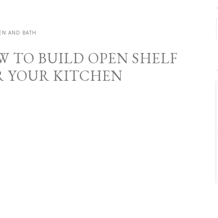
EN AND BATH
W TO BUILD OPEN SHELF
R YOUR KITCHEN