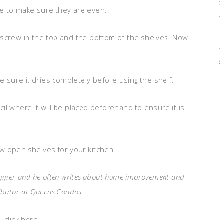
ace to make sure they are even.
 screw in the top and the bottom of the shelves. Now
e sure it dries completely before using the shelf.
ncil where it will be placed beforehand to ensure it is
new open shelves for your kitchen.
 blogger and he often writes about home improvement and
tributor at Queens Condos.
 click here.