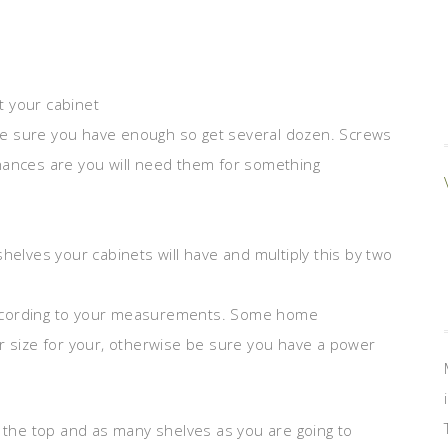
nt your cabinet
o be sure you have enough so get several dozen. Screws
hances are you will need them for something
helves your cabinets will have and multiply this by two
according to your measurements. Some home
r size for your, otherwise be sure you have a power
, the top and as many shelves as you are going to