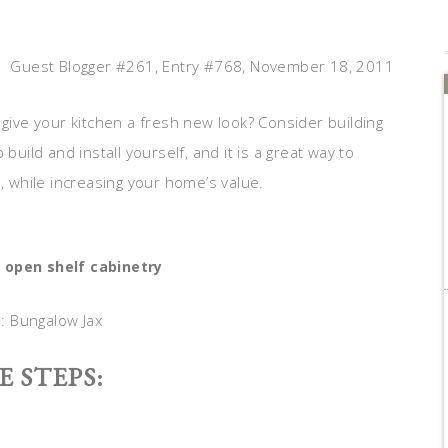
Guest Blogger #261, Entry #768, November 18, 2011
 give your kitchen a fresh new look? Consider building
build and install yourself, and it is a great way to
n, while increasing your home’s value.
 open shelf cabinetry
a: Bungalow Jax
E STEPS: