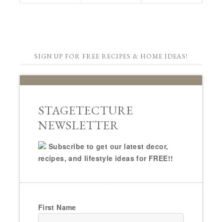
SIGN UP FOR FREE RECIPES & HOME IDEAS!
STAGETECTURE
NEWSLETTER
Subscribe to get our latest decor,
recipes, and lifestyle ideas for FREE!!
First Name