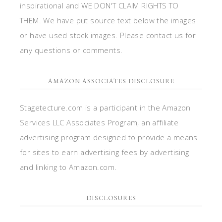
inspirational and WE DON'T CLAIM RIGHTS TO
THEM. We have put source text below the images
or have used stock images. Please contact us for
any questions or comments.
AMAZON ASSOCIATES DISCLOSURE
Stagetecture.com is a participant in the Amazon
Services LLC Associates Program, an affiliate
advertising program designed to provide a means
for sites to earn advertising fees by advertising
and linking to Amazon.com.
DISCLOSURES