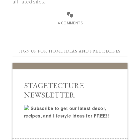
affiliated sites.
4 COMMENTS
SIGN UP FOR HOME IDEAS AND FREE RECIPES!
STAGETECTURE
NEWSLETTER
Subscribe to get our latest decor,
recipes, and lifestyle ideas for FREE!!