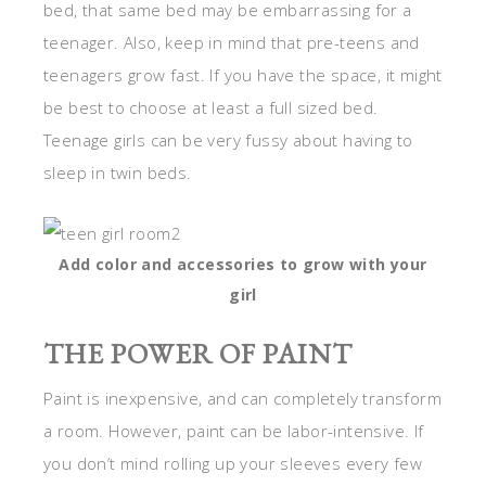
bed, that same bed may be embarrassing for a
teenager. Also, keep in mind that pre-teens and
teenagers grow fast. If you have the space, it might
be best to choose at least a full sized bed.
Teenage girls can be very fussy about having to
sleep in twin beds.
Add color and accessories to grow with your
girl
THE POWER OF PAINT
Paint is inexpensive, and can completely transform
a room. However, paint can be labor-intensive. If
you don’t mind rolling up your sleeves every few