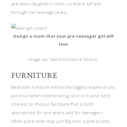
pre-teen daughter’s room, so that it will last
through her teenage years.
Design a room that your pre-teenager girl will
love
Image via: Home Furniture Interior
FURNITURE
Bedroom furniture will be the biggest expense you
will incur when redecorating, so it is in your best
interest to choose furniture that is both
appropriate for pre-teens and for teenagers.
While a pre-teen may just flip over a pink poster