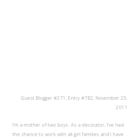
Guest Blogger #271, Entry #782, November 25,
2011
I’m a mother of two boys. As a decorator, I’ve had
the chance to work with all-girl families and I have