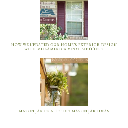
HOW WE UPDATED OUR HOME’S EXTERIOR DESIGN
WITH MID-AMERICA VINYL SHUTTERS
MASON JAR CRAFTS: DIY MASON JAR IDEAS