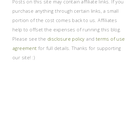
Posts on this site may contain affiliate links. If you
purchase anything through certain links, a small
portion of the cost comes back to us. Affiliates
help to offset the expenses of running this blog.
Please see the
disclosure policy
and
terms of use
agreement
for full details. Thanks for supporting
our site! :)