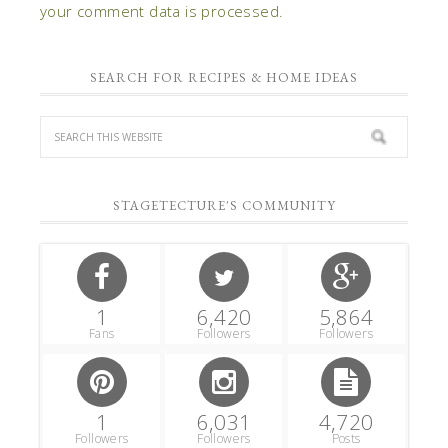
your comment data is processed.
SEARCH FOR RECIPES & HOME IDEAS
STAGETECTURE'S COMMUNITY
1
6,420
5,864
Fans
Followers
Followers
1
6,031
4,720
Followers
Followers
Posts