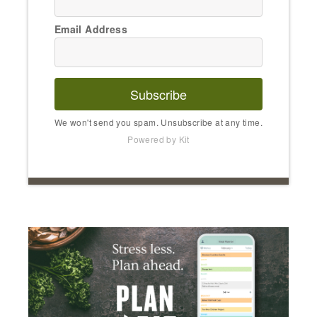
Email Address
Subscribe
We won't send you spam. Unsubscribe at any time.
Powered by Kit