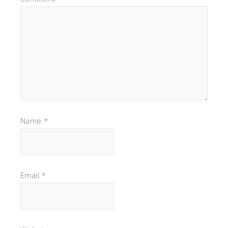
Name
*
Email
*