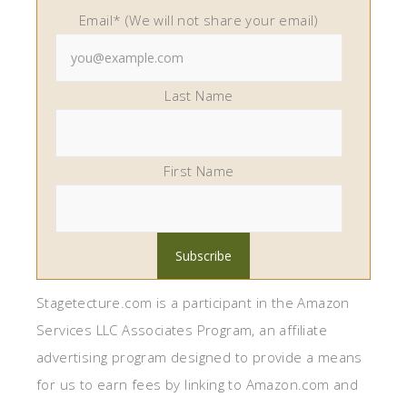
Email* (We will not share your email)
Last Name
First Name
Stagetecture.com is a participant in the Amazon
Services LLC Associates Program, an affiliate
advertising program designed to provide a means
for us to earn fees by linking to Amazon.com and