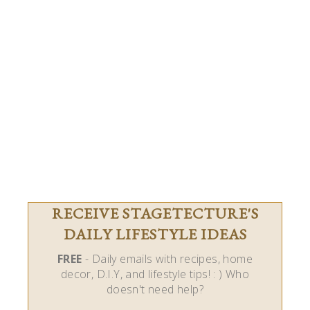
RECEIVE STAGETECTURE'S
DAILY LIFESTYLE IDEAS
FREE
- Daily emails with recipes, home
decor, D.I.Y, and lifestyle tips! : ) Who
doesn't need help?