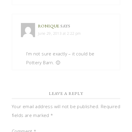
RONIQUE
SAYS
June 29, 2013 at 2:22 pm
I’m not sure exactly – it could be
Pottery Barn. 🙂
LEAVE A REPLY
Your email address will not be published.
Required
fields are marked
*
Comment
*