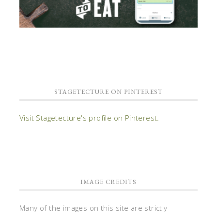
STAGETECTURE ON PINTEREST
Visit Stagetecture's profile on Pinterest.
IMAGE CREDITS
Many of the images on this site are strictly