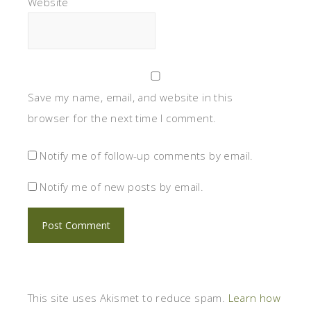
Website
Save my name, email, and website in this
browser for the next time I comment.
Notify me of follow-up comments by email.
Notify me of new posts by email.
This site uses Akismet to reduce spam.
Learn how