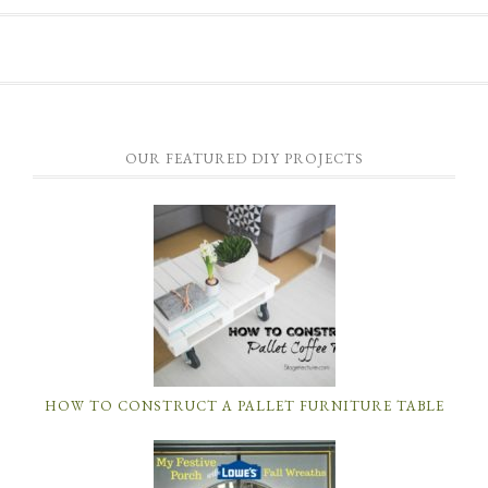
OUR FEATURED DIY PROJECTS
HOW TO CONSTRUCT A PALLET FURNITURE TABLE