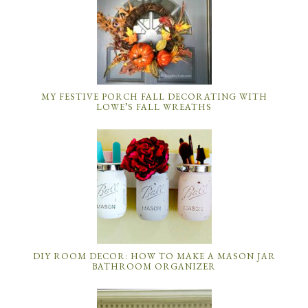
MY FESTIVE PORCH FALL DECORATING WITH
LOWE’S FALL WREATHS
DIY ROOM DECOR: HOW TO MAKE A MASON JAR
BATHROOM ORGANIZER