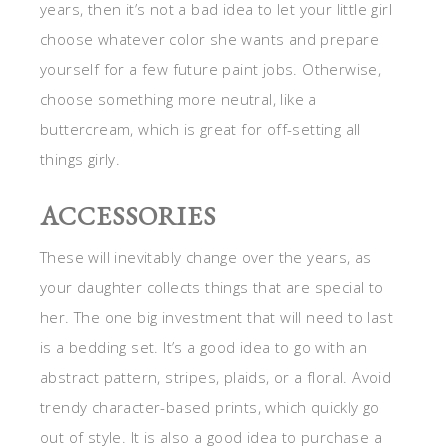
years, then it’s not a bad idea to let your little girl
choose whatever color she wants and prepare
yourself for a few future paint jobs. Otherwise,
choose something more neutral, like a
buttercream, which is great for off-setting all
things girly.
ACCESSORIES
These will inevitably change over the years, as
your daughter collects things that are special to
her. The one big investment that will need to last
is a bedding set. It’s a good idea to go with an
abstract pattern, stripes, plaids, or a floral. Avoid
trendy character-based prints, which quickly go
out of style. It is also a good idea to purchase a