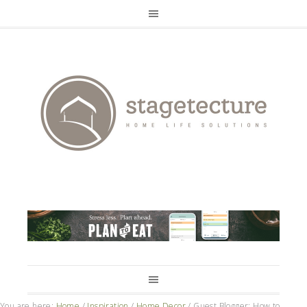
You are here:
Home
/
Inspiration
/
Home Decor
/
Guest Blogger: How to