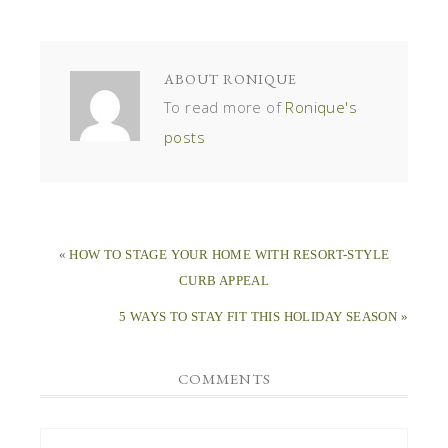
ABOUT
RONIQUE
To read more of
Ronique's
posts
« HOW TO STAGE YOUR HOME WITH RESORT-STYLE
CURB APPEAL
5 WAYS TO STAY FIT THIS HOLIDAY SEASON »
COMMENTS