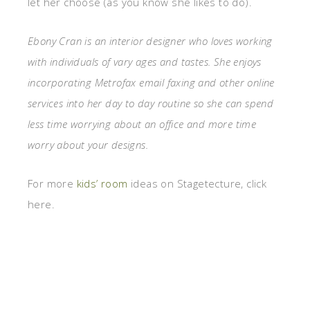
let her choose (as you know she likes to do).
Ebony Cran is an interior designer who loves working
with individuals of vary ages and tastes. She enjoys
incorporating Metrofax email faxing and other online
services into her day to day routine so she can spend
less time worrying about an office and more time
worry about your designs.
For more
kids’ room
ideas on Stagetecture, click
here.