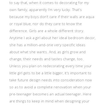
to say that, when it comes to decorating for my
own family, apparently I’m very lucky. That’s
because my boys don’t care if their walls are aqua
or royal blue, nor do they care to know the
difference. Girls are a whole different story.
Anytime I ask a girl about her ideal bedroom decor,
she has a million-and-one very specific ideas
about what she wants. And, as girls grow and
change, their needs and tastes change, too.
Unless you plan on redecorating every time your
little girl gets to be a little bigger, it’s important to
take future design needs into consideration now
so as to avoid a complete renovation when your
pre-teenager becomes an actual teenager. Here
are things to keep in mind when designing your