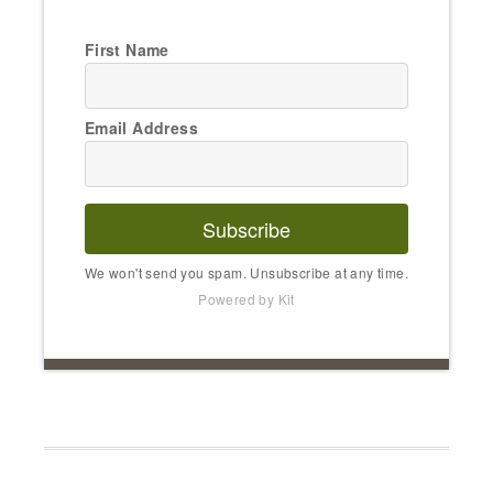
First Name
Email Address
Subscribe
We won't send you spam. Unsubscribe at any time.
Powered by Kit