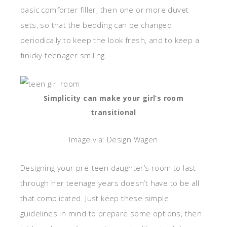
basic comforter filler, then one or more duvet
sets, so that the bedding can be changed
periodically to keep the look fresh, and to keep a
finicky teenager smiling.
Simplicity can make your girl’s room
transitional
Image via: Design Wagen
Designing your pre-teen daughter’s room to last
through her teenage years doesn’t have to be all
that complicated. Just keep these simple
guidelines in mind to prepare some options, then