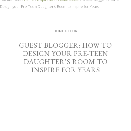
Design your Pre-Teen Daughter’s Room to Inspire for Years
HOME DECOR
GUEST BLOGGER: HOW TO
DESIGN YOUR PRE-TEEN
DAUGHTER’S ROOM TO
INSPIRE FOR YEARS