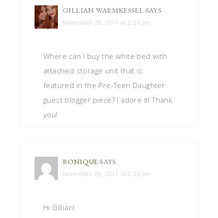
GILLIAN WARMKESSEL
SAYS
November 28, 2011 at 2:23 pm
Where can I buy the white bed with
attached storage unit that is
featured in the Pre-Teen Daughter
guest blogger piece? I adore it! Thank
you!
RONIQUE
SAYS
November 28, 2011 at 6:23 pm
Hi Gillian!