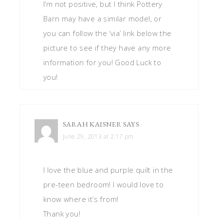
I’m not positive, but I think Pottery
Barn may have a similar model, or
you can follow the ‘via’ link below the
picture to see if they have any more
information for you! Good Luck to
you!
SARAH KAISNER
SAYS
June 29, 2013 at 2:17 pm
I love the blue and purple quilt in the
pre-teen bedroom! I would love to
know where it’s from!
Thank you!