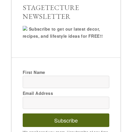
STAGETECTURE
NEWSLETTER
Subscribe to get our latest decor,
recipes, and lifestyle ideas for FREE!!
First Name
Email Address
Subscribe
We won't send you spam. Unsubscribe at any time.