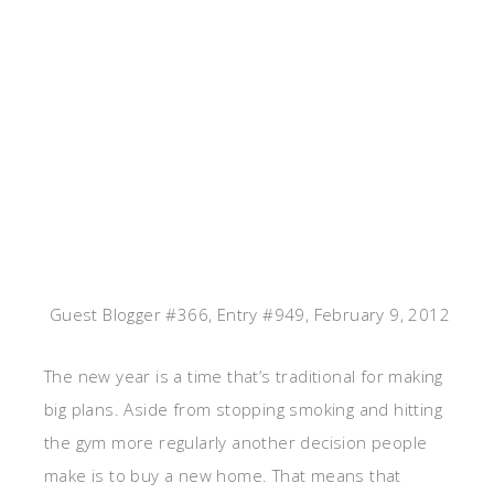
Guest Blogger #366, Entry #949, February 9, 2012
The new year is a time that’s traditional for making
big plans. Aside from stopping smoking and hitting
the gym more regularly another decision people
make is to buy a new home. That means that