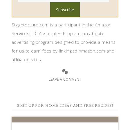
Stagetecture.com is a participant in the Amazon
Services LLC Associates Program, an affiliate
advertising program designed to provide a means
for us to earn fees by linking to Amazon.com and
affiliated sites.
LEAVE A COMMENT
SIGN UP FOR HOME IDEAS AND FREE RECIPES!