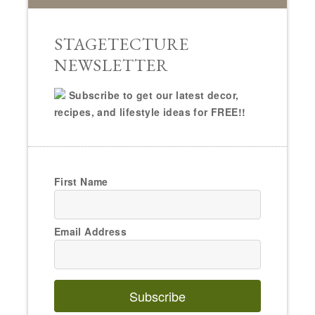
STAGETECTURE
NEWSLETTER
Subscribe to get our latest decor,
recipes, and lifestyle ideas for FREE!!
First Name
Email Address
Subscribe