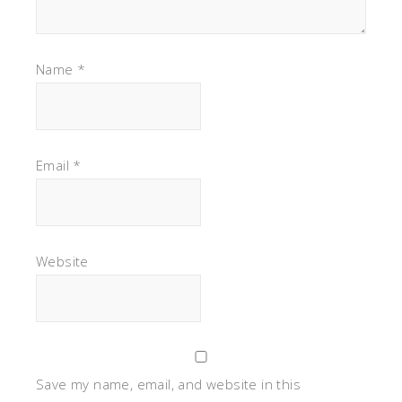
Name
*
Email
*
Website
Save my name, email, and website in this