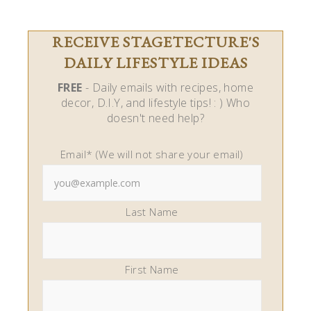
RECEIVE STAGETECTURE'S
DAILY LIFESTYLE IDEAS
FREE
- Daily emails with recipes, home
decor, D.I.Y, and lifestyle tips! : ) Who
doesn't need help?
Email* (We will not share your email)
Last Name
First Name