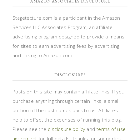
AMAZON ASSOCIATES DISCLOSURE
Stagetecture.com is a participant in the Amazon
Services LLC Associates Program, an affiliate
advertising program designed to provide a means
for sites to earn advertising fees by advertising
and linking to Amazon.com.
DISCLOSURES
Posts on this site may contain affiliate links. If you
purchase anything through certain links, a small
portion of the cost comes back to us. Affiliates
help to offset the expenses of running this blog.
Please see the
disclosure policy
and
terms of use
agreement
for full details. Thanks for supporting