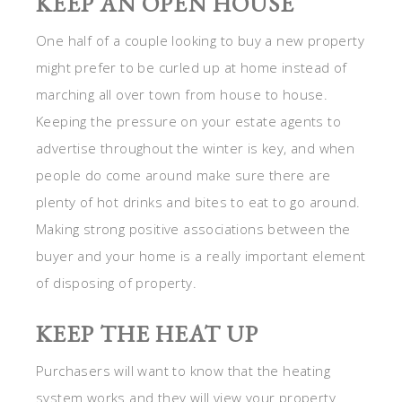
KEEP AN OPEN HOUSE
One half of a couple looking to buy a new property
might prefer to be curled up at home instead of
marching all over town from house to house.
Keeping the pressure on your estate agents to
advertise throughout the winter is key, and when
people do come around make sure there are
plenty of hot drinks and bites to eat to go around.
Making strong positive associations between the
buyer and your home is a really important element
of disposing of property.
KEEP THE HEAT UP
Purchasers will want to know that the heating
system works and they will view your property