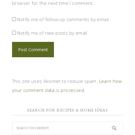
browser for the next time I comment.
Notify me of follow-up comments by email.
Notify me of new posts by email.
This site uses Akismet to reduce spam.
Learn how
your comment data is processed.
SEARCH FOR RECIPES & HOME IDEAS