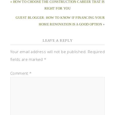
« HOW TO CHOOSE THE CONSTRUCTION CAREER THAT IS
RIGHT FOR YOU
GUEST BLOGGER: HOW TO KNOW IF FINANCING YOUR
HOME RENOVATION IS A GOOD OPTION »
LEAVE A REPLY
Your email address will not be published.
Required
fields are marked
*
Comment
*