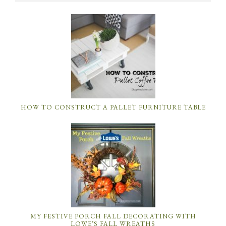
HOW TO CONSTRUCT A PALLET FURNITURE TABLE
MY FESTIVE PORCH FALL DECORATING WITH
LOWE’S FALL WREATHS