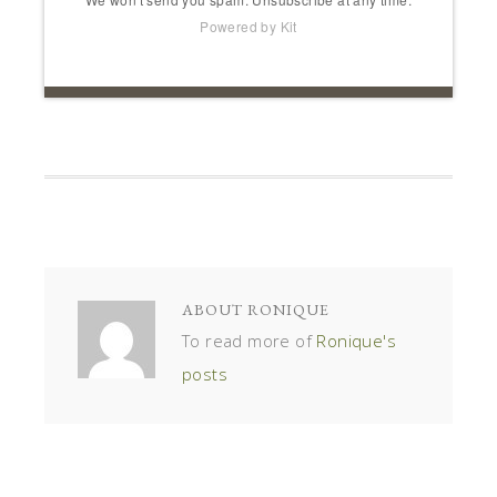
Powered by Kit
ABOUT
RONIQUE
To read more of
Ronique's
posts