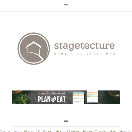
You are here:
Home
/
By Room
/
Home Staging | Home Organization
/
How to