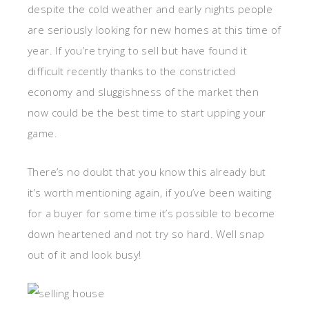
despite the cold weather and early nights people
are seriously looking for new homes at this time of
year. If you’re trying to sell but have found it
difficult recently thanks to the constricted
economy and sluggishness of the market then
now could be the best time to start upping your
game.
There’s no doubt that you know this already but
it’s worth mentioning again, if you’ve been waiting
for a buyer for some time it’s possible to become
down heartened and not try so hard. Well snap
out of it and look busy!