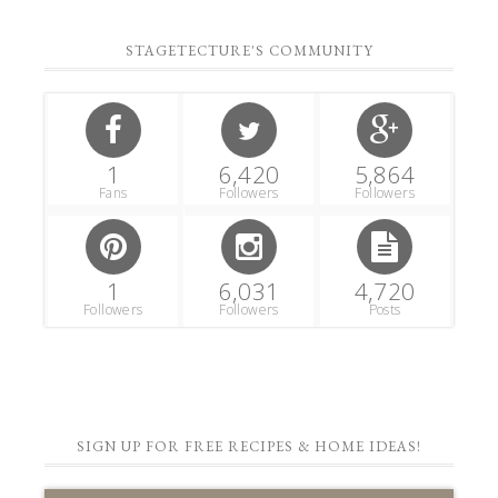
STAGETECTURE'S COMMUNITY
1
6,420
5,864
Fans
Followers
Followers
1
6,031
4,720
Followers
Followers
Posts
SIGN UP FOR FREE RECIPES & HOME IDEAS!