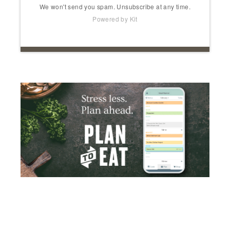
We won't send you spam. Unsubscribe at any time.
Powered by Kit