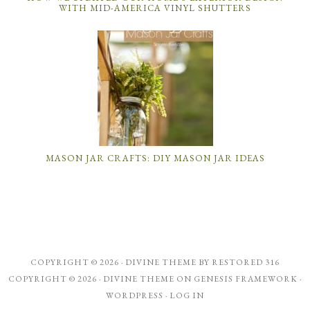
WITH MID-AMERICA VINYL SHUTTERS
MASON JAR CRAFTS: DIY MASON JAR IDEAS
COPYRIGHT © 2026 ·
DIVINE THEME
BY
RESTORED 316
COPYRIGHT © 2026 ·
DIVINE THEME
ON
GENESIS FRAMEWORK
·
WORDPRESS
·
LOG IN