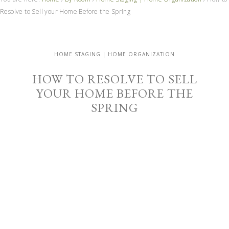
Resolve to Sell your Home Before the Spring
HOME STAGING | HOME ORGANIZATION
HOW TO RESOLVE TO SELL
YOUR HOME BEFORE THE
SPRING