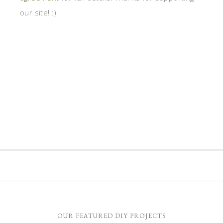
our site! :)
OUR FEATURED DIY PROJECTS