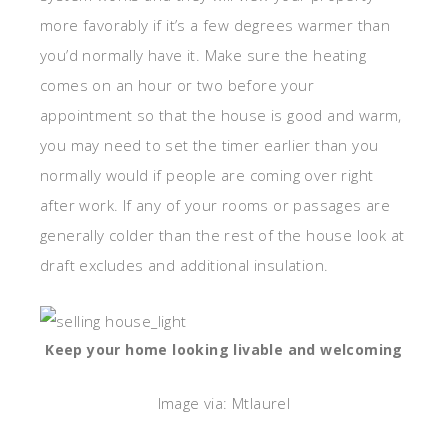
more favorably if it’s a few degrees warmer than
you’d normally have it. Make sure the heating
comes on an hour or two before your
appointment so that the house is good and warm,
you may need to set the timer earlier than you
normally would if people are coming over right
after work. If any of your rooms or passages are
generally colder than the rest of the house look at
draft excludes and additional insulation.
Keep your home looking livable and welcoming
Image via: Mtlaurel