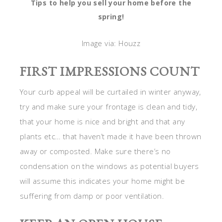
Tips to help you sell your home before the
spring!
Image via: Houzz
FIRST IMPRESSIONS COUNT
Your curb appeal will be curtailed in winter anyway,
try and make sure your frontage is clean and tidy,
that your home is nice and bright and that any
plants etc… that haven’t made it have been thrown
away or composted. Make sure there’s no
condensation on the windows as potential buyers
will assume this indicates your home might be
suffering from damp or poor ventilation.