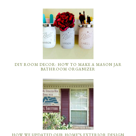
DIY ROOM DECOR: HOW TO MAKE A MASON JAR
BATHROOM ORGANIZER
HOW WE UPDATED OUR HOME’S EXTERIOR DESIGN