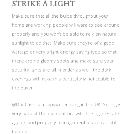
STRIKE A LIGHT
Make sure that all the bulbs throughout your
home are working, people will want to see around
properly and you won’t be able to rely on natural
sunlight to do that. Make sure they’re of a good
wattage or very bright energy saving type so that
there are no gloomy spots and make sure your
security lights are all in order as well, the dark
evenings will make this particularly noticeable to
the buyer.
@DanCash is a copywriter living in the UK. Selling is
very hard at the moment but with the right estate
agents and property management a sale can still
be one.