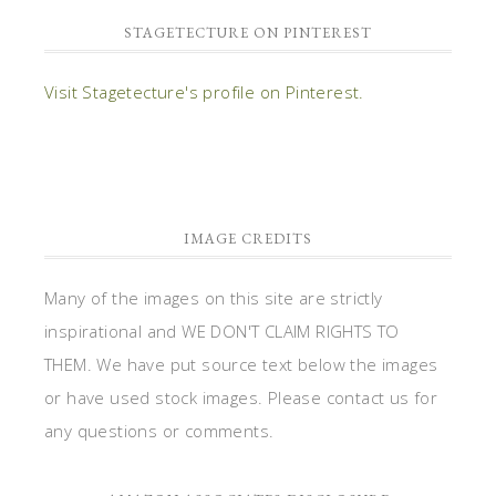
STAGETECTURE ON PINTEREST
Visit Stagetecture's profile on Pinterest.
IMAGE CREDITS
Many of the images on this site are strictly
inspirational and WE DON'T CLAIM RIGHTS TO
THEM. We have put source text below the images
or have used stock images. Please contact us for
any questions or comments.