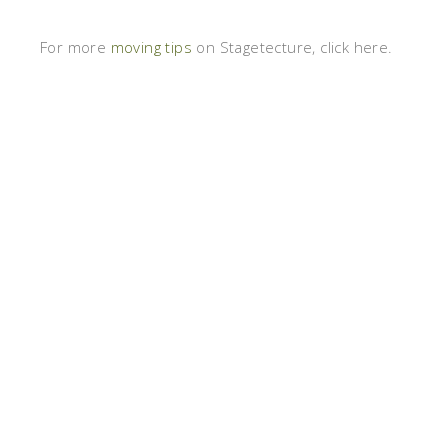
For more
moving tips
on Stagetecture, click here.