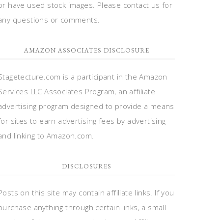
or have used stock images. Please contact us for
any questions or comments.
AMAZON ASSOCIATES DISCLOSURE
Stagetecture.com is a participant in the Amazon
Services LLC Associates Program, an affiliate
advertising program designed to provide a means
for sites to earn advertising fees by advertising
and linking to Amazon.com.
DISCLOSURES
Posts on this site may contain affiliate links. If you
purchase anything through certain links, a small