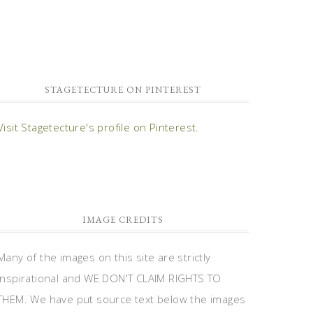
STAGETECTURE ON PINTEREST
Visit Stagetecture's profile on Pinterest.
IMAGE CREDITS
Many of the images on this site are strictly
inspirational and WE DON'T CLAIM RIGHTS TO
THEM. We have put source text below the images