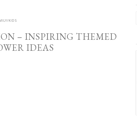
MILY/KIDS
ION – INSPIRING THEMED
OWER IDEAS