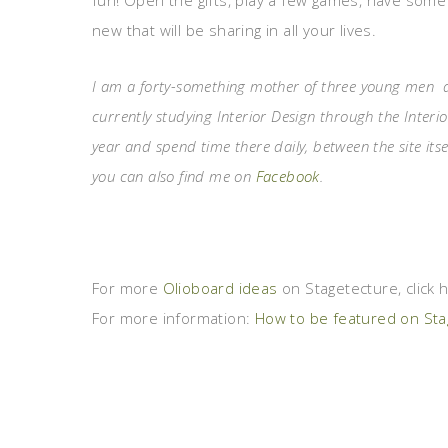
fun! Open the gifts, play a few games, have som
new that will be sharing in all your lives.
I am a forty-something mother of three young men and
currently studying Interior Design through the Interio
year and spend time there daily, between the site its
you can also find me on
Facebook
.
For more
Olioboard ideas
on Stagetecture, click 
For more information:
How to be featured on Stag