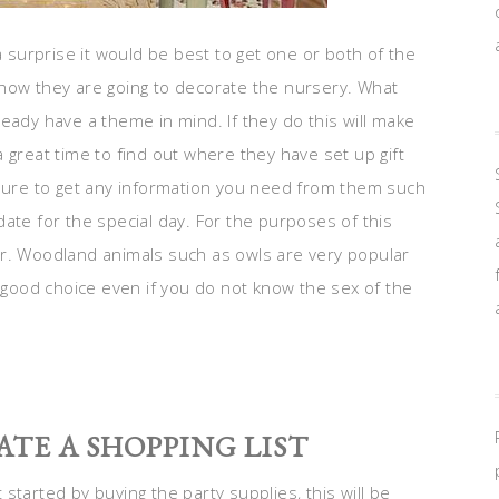
a surprise it would be best to get one or both of the
 how they are going to decorate the nursery. What
eady have a theme in mind. If they do this will make
 great time to find out where they have set up gift
 sure to get any information you need from them such
ate for the special day. For the purposes of this
er. Woodland animals such as owls are very popular
a good choice even if you do not know the sex of the
ATE A SHOPPING LIST
started by buying the party supplies, this will be