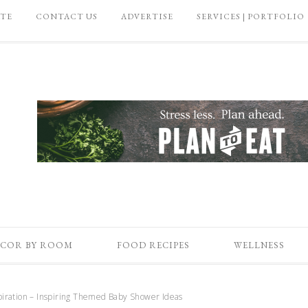
ATE
CONTACT US
ADVERTISE
SERVICES | PORTFOLIO
COR BY ROOM
FOOD RECIPES
WELLNESS
piration – Inspiring Themed Baby Shower Ideas