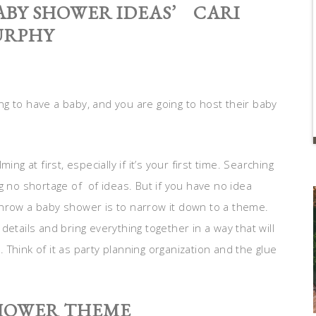
ABY SHOWER IDEAS’ CARI
RPHY
g to have a baby, and you are going to host their baby
ng at first, especially if it’s your first time. Searching
g no shortage of of ideas. But if you have no idea
throw a baby shower is to narrow it down to a theme.
e details and bring everything together in a way that will
Think of it as party planning organization and the glue
SHOWER THEME