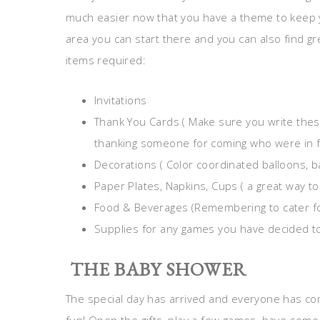
much easier now that you have a theme to keep y
area you can start there and you can also find gr
items required:
Invitations
Thank You Cards ( Make sure you write thes
thanking someone for coming who were in f
Decorations ( Color coordinated balloons, b
Paper Plates, Napkins, Cups ( a great way to
Food & Beverages (Remembering to cater fo
Supplies for any games you have decided to
THE BABY SHOWER
The special day has arrived and everyone has co