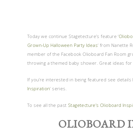
Today we continue Stagetecture’s feature ‘
Oliobo
Grown-Up Halloween Party Ideas
‘ from Nanette R
member of the Facebook Olioboard Fan Room grou
throwing a themed baby shower. Great ideas for
If you’re interested in being featured see details
Inspiration
‘ series.
To see all the past
Stagetecture’s Olioboard Insp
OLIOBOARD I