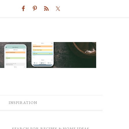
INSPIRATION
SEARCH FOR RECIPES & HOME IDEAS