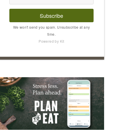
Subscribe
We won't send you spam. Unsubscribe at any
time.
Powered by Kit