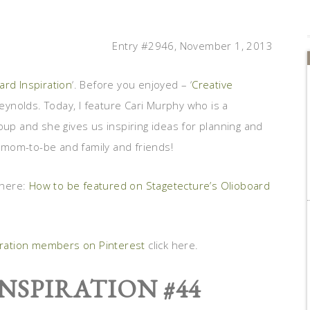
Entry #2946, November 1, 2013
ard Inspiration
‘. Before you enjoyed – ‘
Creative
eynolds. Today, I feature Cari Murphy who is a
p and she gives us inspiring ideas for planning and
 mom-to-be and family and friends!
 here:
How to be featured on Stagetecture’s Olioboard
iration members on Pinterest
click here.
NSPIRATION #44