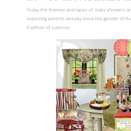
Today the themes and types of baby showers a
expecting parents already know the gender of thei
tradition of surprise.