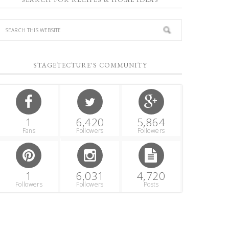
STAGETECTURE'S COMMUNITY
1
6,420
5,864
Fans
Followers
Followers
1
6,031
4,720
Followers
Followers
Posts