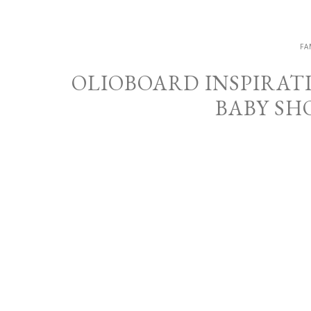
FA
OLIOBOARD INSPIRAT
BABY SH