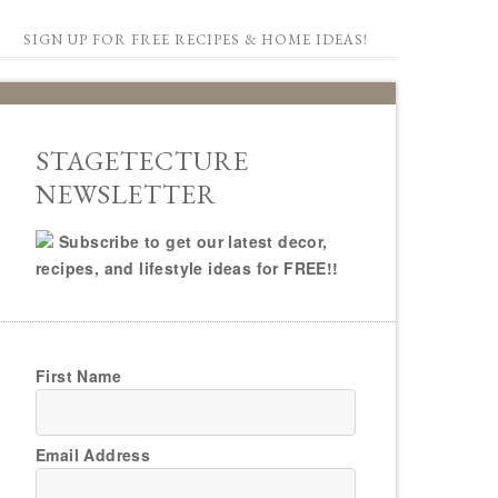
SIGN UP FOR FREE RECIPES & HOME IDEAS!
STAGETECTURE
NEWSLETTER
Subscribe to get our latest decor,
recipes, and lifestyle ideas for FREE!!
First Name
Email Address