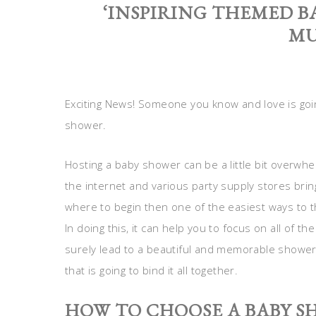
‘INSPIRING THEMED B
MU
Exciting News! Someone you know and love is goin
shower.
Hosting a baby shower can be a little bit overwhelmi
the internet and various party supply stores brin
where to begin then one of the easiest ways to 
In doing this, it can help you to focus on all of th
surely lead to a beautiful and memorable shower. 
that is going to bind it all together.
HOW TO CHOOSE A BABY 