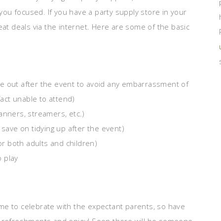
ou focused. If you have a party supply store in your
eat deals via the internet. Here are some of the basic
e out after the event to avoid any embarrassment of
act unable to attend)
anners, streamers, etc.)
 save on tidying up after the event)
r both adults and children)
 play
me to celebrate with the expectant parents, so have