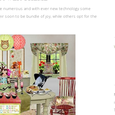
re numerous and with ever new technology some
r soon to be bundle of joy, while others opt for the