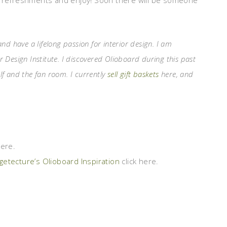
e refreshments and enjoy! Soon there will be someone
 have a lifelong passion for interior design. I am
r Design Institute. I discovered Olioboard during this past
elf and the fan room. I currently
sell gift baskets
here, and
here.
etecture’s Olioboard Inspiration
click here.