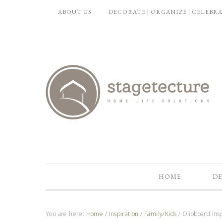
ABOUT US
DECORATE | ORGANIZE | CELEBR
HOME
DE
You are here:
Home
/
Inspiration
/
Family/Kids
/
Olioboard Ins