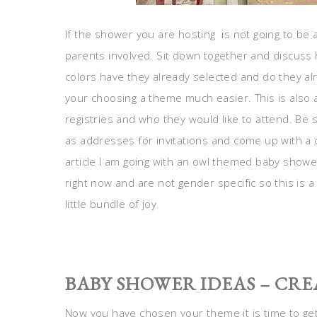
If the shower you are hosting is not going to be 
parents involved. Sit down together and discuss
colors have they already selected and do they alr
your choosing a theme much easier. This is also a
registries and who they would like to attend. Be
as addresses for invitations and come up with a d
article I am going with an owl themed baby show
right now and are not gender specific so this is 
little bundle of joy.
BABY SHOWER IDEAS – CRE
Now you have chosen your theme it is time to get 