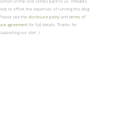
portion of the cost comes back to us. Affiliates
help to offset the expenses of running this blog.
Please see the
disclosure policy
and
terms of
use agreement
for full details. Thanks for
supporting our site! :)