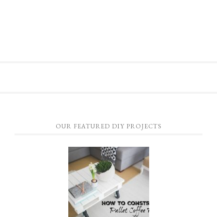
OUR FEATURED DIY PROJECTS