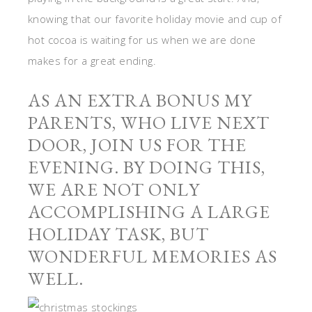
knowing that our favorite holiday movie and cup of
hot cocoa is waiting for us when we are done
makes for a great ending.
AS AN EXTRA BONUS MY
PARENTS, WHO LIVE NEXT
DOOR, JOIN US FOR THE
EVENING. BY DOING THIS,
WE ARE NOT ONLY
ACCOMPLISHING A LARGE
HOLIDAY TASK, BUT
WONDERFUL MEMORIES AS
WELL.