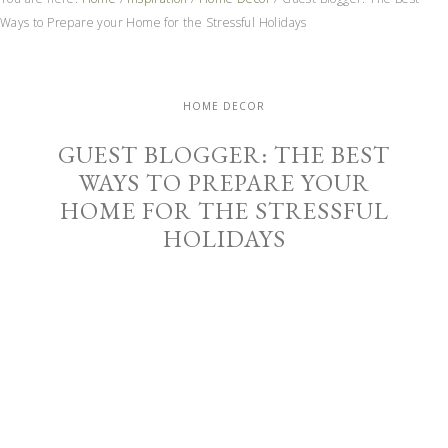
Ways to Prepare your Home for the Stressful Holidays
HOME DECOR
GUEST BLOGGER: THE BEST
WAYS TO PREPARE YOUR
HOME FOR THE STRESSFUL
HOLIDAYS