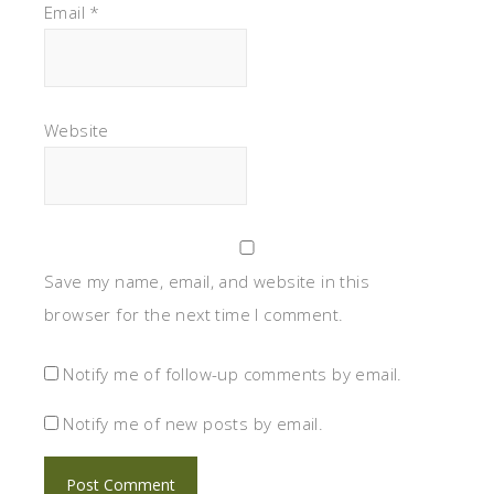
Email
*
Website
Save my name, email, and website in this
browser for the next time I comment.
Notify me of follow-up comments by email.
Notify me of new posts by email.