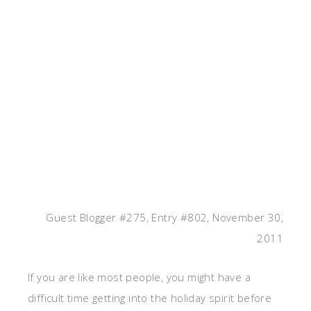
Guest Blogger #275, Entry #802, November 30,
2011
If you are like most people, you might have a
difficult time getting into the holiday spirit before