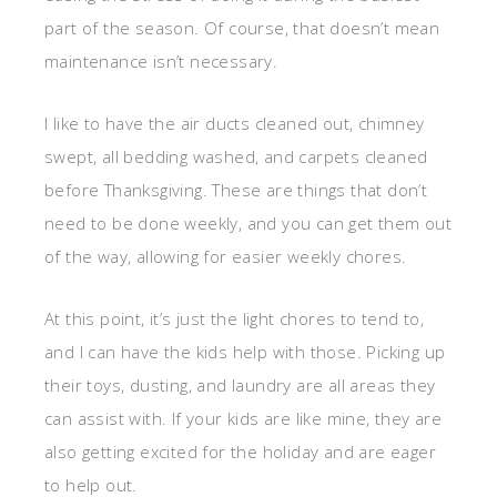
part of the season. Of course, that doesn’t mean
maintenance isn’t necessary.
I like to have the air ducts cleaned out, chimney
swept, all bedding washed, and carpets cleaned
before Thanksgiving. These are things that don’t
need to be done weekly, and you can get them out
of the way, allowing for easier weekly chores.
At this point, it’s just the light chores to tend to,
and I can have the kids help with those. Picking up
their toys, dusting, and laundry are all areas they
can assist with. If your kids are like mine, they are
also getting excited for the holiday and are eager
to help out.