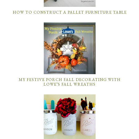
HOW TO CONSTRUCT A PALLET FURNITURE TABLE
MY FESTIVE PORCH FALL DECORATING WITH
LOWE’S FALL WREATHS