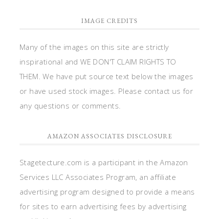
IMAGE CREDITS
Many of the images on this site are strictly
inspirational and WE DON'T CLAIM RIGHTS TO
THEM. We have put source text below the images
or have used stock images. Please contact us for
any questions or comments.
AMAZON ASSOCIATES DISCLOSURE
Stagetecture.com is a participant in the Amazon
Services LLC Associates Program, an affiliate
advertising program designed to provide a means
for sites to earn advertising fees by advertising