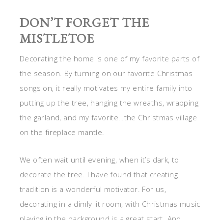
DON’T FORGET THE
MISTLETOE
Decorating the home is one of my favorite parts of
the season. By turning on our favorite Christmas
songs on, it really motivates my entire family into
putting up the tree, hanging the wreaths, wrapping
the garland, and my favorite…the Christmas village
on the fireplace mantle.
We often wait until evening, when it’s dark, to
decorate the tree. I have found that creating
tradition is a wonderful motivator. For us,
decorating in a dimly lit room, with Christmas music
playing in the background is a great start. And,