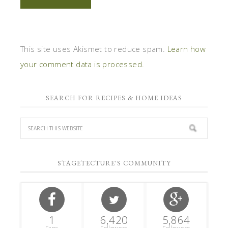
This site uses Akismet to reduce spam.
Learn how
your comment data is processed.
SEARCH FOR RECIPES & HOME IDEAS
STAGETECTURE'S COMMUNITY
1
6,420
5,864