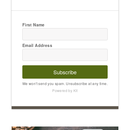
First Name
Email Address
Subscribe
We won't send you spam. Unsubscribe at any time.
Powered by Kit