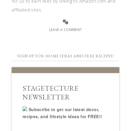
for us to earn fees by linking to Amazon.com and
affiliated sites.
LEAVE A COMMENT
SIGN UP FOR HOME IDEAS AND FREE RECIPES!
STAGETECTURE
NEWSLETTER
Subscribe to get our latest decor,
recipes, and lifestyle ideas for FREE!!