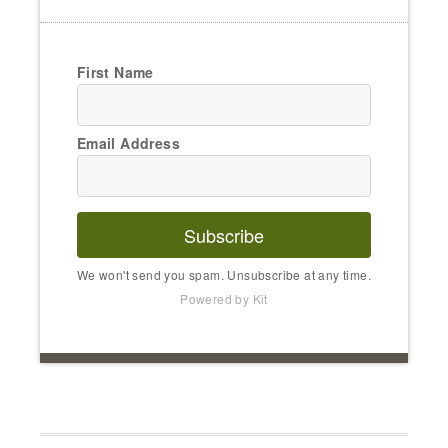
First Name
Email Address
Subscribe
We won't send you spam. Unsubscribe at any time.
Powered by Kit