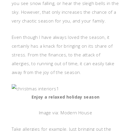
you see snow falling, or hear the sleigh bells in the
sky. However, that only increases the chance of a
very chaotic season for you, and your family.
Even though I have always loved the season, it
certainly has a knack for bringing on its share of
stress. From the finances, to the attack of
allergies, to running out of time, it can easily take
away from the joy of the season.
Enjoy a relaxed holiday season
Image via: Modern House
Take allergies for example. Just bringing out the