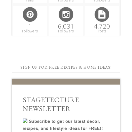
Fans
Followers
Followers
1
6,031
4,720
Followers
Followers
Posts
SIGN UP FOR FREE RECIPES & HOME IDEAS!
STAGETECTURE
NEWSLETTER
Subscribe to get our latest decor,
recipes, and lifestyle ideas for FREE!!