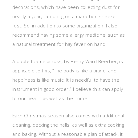
decorations, which have been collecting dust for
nearly a year, can bring on a marathon sneeze
fest. So, in addition to some organization, I also
recommend having some allergy medicine, such as
a natural treatment for hay fever on hand.
A quote I came across, by Henry Ward Beecher, is
applicable to this, “The body is like a piano, and
happiness is like music. It is needful to have the
instrument in good order.” I believe this can apply
to our health as well as the home.
Each Christmas season also comes with additional
cleaning, decking the halls, as well as extra cooking
and baking. Without a reasonable plan of attack, it