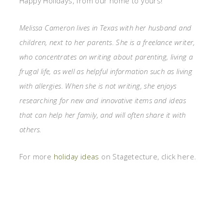
Happy Holidays, from our home to yours!
Melissa Cameron lives in Texas with her husband and
children, next to her parents. She is a freelance writer,
who concentrates on writing about parenting, living a
frugal life, as well as helpful information such as living
with allergies. When she is not writing, she enjoys
researching for new and innovative items and ideas
that can help her family, and will often share it with
others.
For more
holiday ideas
on Stagetecture, click here.