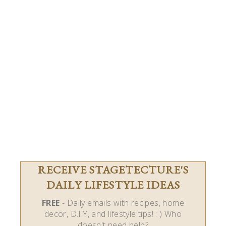
RECEIVE STAGETECTURE'S
DAILY LIFESTYLE IDEAS
FREE
- Daily emails with recipes, home
decor, D.I.Y, and lifestyle tips! : ) Who
doesn't need help?