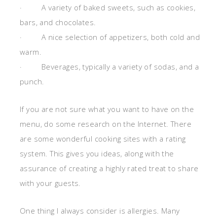
· A variety of baked sweets, such as cookies,
bars, and chocolates.
· A nice selection of appetizers, both cold and
warm.
· Beverages, typically a variety of sodas, and a
punch.
If you are not sure what you want to have on the
menu, do some research on the Internet. There
are some wonderful cooking sites with a rating
system. This gives you ideas, along with the
assurance of creating a highly rated treat to share
with your guests.
One thing I always consider is allergies. Many