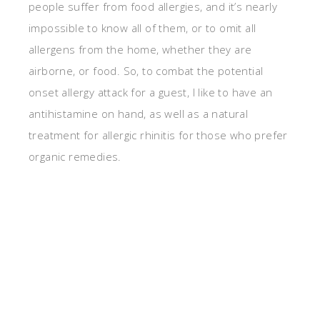
people suffer from food allergies, and it’s nearly
impossible to know all of them, or to omit all
allergens from the home, whether they are
airborne, or food. So, to combat the potential
onset allergy attack for a guest, I like to have an
antihistamine on hand, as well as a natural
treatment for allergic rhinitis for those who prefer
organic remedies.