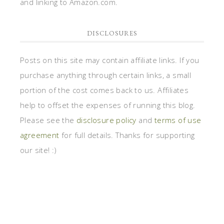
and linking to Amazon.com.
DISCLOSURES
Posts on this site may contain affiliate links. If you
purchase anything through certain links, a small
portion of the cost comes back to us. Affiliates
help to offset the expenses of running this blog.
Please see the
disclosure policy
and
terms of use
agreement
for full details. Thanks for supporting
our site! :)