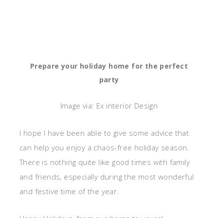
Prepare your holiday home for the perfect
party
Image via: Ex interior Design
I hope I have been able to give some advice that
can help you enjoy a chaos-free holiday season.
There is nothing quite like good times with family
and friends, especially during the most wonderful
and festive time of the year.