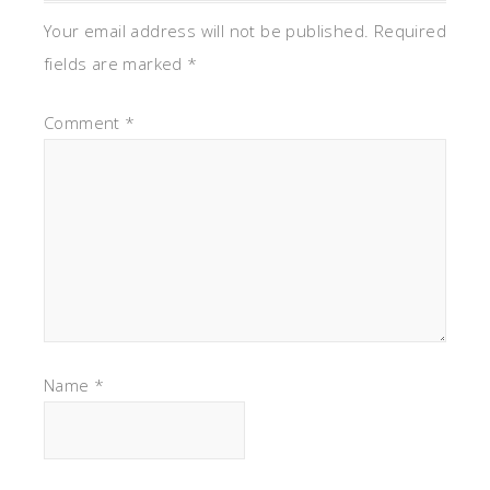
Your email address will not be published.
Required
fields are marked
*
Comment
*
Name
*