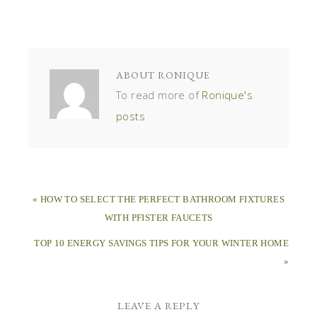
ABOUT
RONIQUE
To read more of
Ronique's
posts
« HOW TO SELECT THE PERFECT BATHROOM FIXTURES
WITH PFISTER FAUCETS
TOP 10 ENERGY SAVINGS TIPS FOR YOUR WINTER HOME
»
LEAVE A REPLY