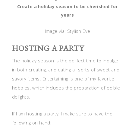
Create a holiday season to be cherished for
years
Image via: Stylish Eve
HOSTING A PARTY
The holiday season is the perfect time to indulge
in both creating, and eating all sorts of sweet and
savory items. Entertaining is one of my favorite
hobbies, which includes the preparation of edible
delights.
If I am hosting a party, I make sure to have the
following on hand: