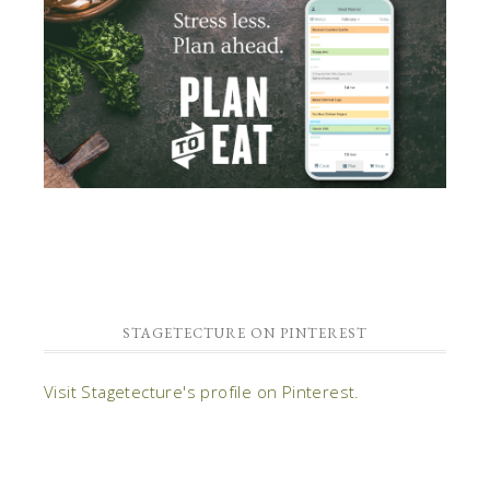
STAGETECTURE ON PINTEREST
Visit Stagetecture's profile on Pinterest.