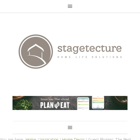
You are here:
Home
/
Inspiration
/
Home Decor
/
Guest Blogger: The Best