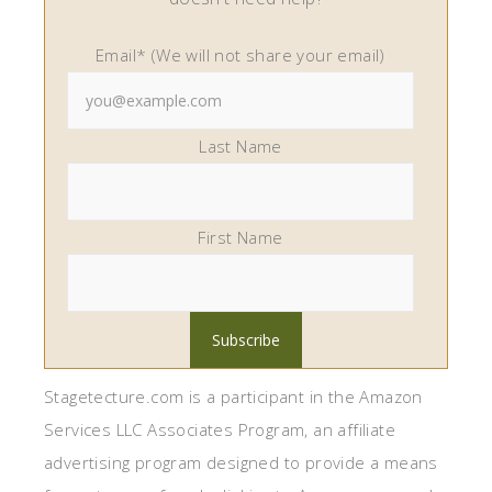
Email* (We will not share your email)
Last Name
First Name
Stagetecture.com is a participant in the Amazon
Services LLC Associates Program, an affiliate
advertising program designed to provide a means