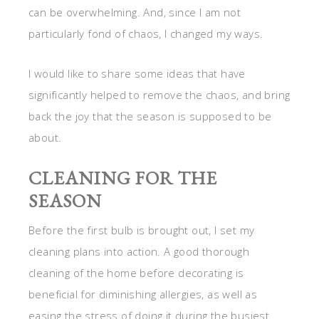
can be overwhelming. And, since I am not
particularly fond of chaos, I changed my ways.
I would like to share some ideas that have
significantly helped to remove the chaos, and bring
back the joy that the season is supposed to be
about.
CLEANING FOR THE
SEASON
Before the first bulb is brought out, I set my
cleaning plans into action. A good thorough
cleaning of the home before decorating is
beneficial for diminishing allergies, as well as
easing the stress of doing it during the busiest