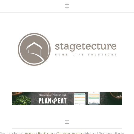
You are here:
Home
/
By Room
/
Outdoor Home
/
Helpful Summer Party