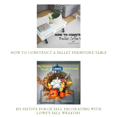
HOW TO CONSTRUCT A PALLET FURNITURE TABLE
MY FESTIVE PORCH FALL DECORATING WITH
LOWE’S FALL WREATHS