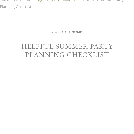
Planning Checklist
OUTDOOR HOME
HELPFUL SUMMER PARTY
PLANNING CHECKLIST