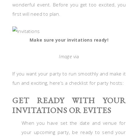
wonderful event. Before you get too excited, you
first will need to plan.
Make sure your invitations ready!
Image
via
If you want your party to run smoothly and make it
fun and exciting, here’s a checklist for party hosts:
GET READY WITH YOUR
INVITATIONS OR EVITES
When you have set the date and venue for
your upcoming party, be ready to send your