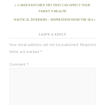
« 3 GREEN KITCHEN TIPS THAT CAN AFFECT YOUR
FAMILY’S HEALTH
NAUTICAL INTERIORS – INSPIRATION FROM THE SEA »
LEAVE A REPLY
Your email address will not be published.
Required
fields are marked
*
Comment
*