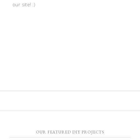
our site! :)
OUR FEATURED DIY PROJECTS