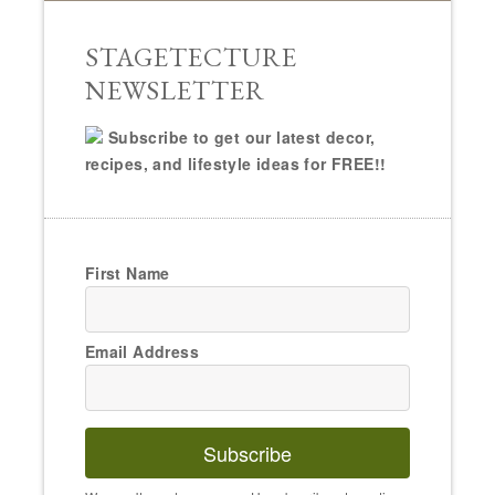
STAGETECTURE
NEWSLETTER
Subscribe to get our latest decor,
recipes, and lifestyle ideas for FREE!!
First Name
Email Address
Subscribe