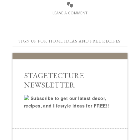
LEAVE A COMMENT
SIGN UP FOR HOME IDEAS AND FREE RECIPES!
STAGETECTURE
NEWSLETTER
Subscribe to get our latest decor,
recipes, and lifestyle ideas for FREE!!