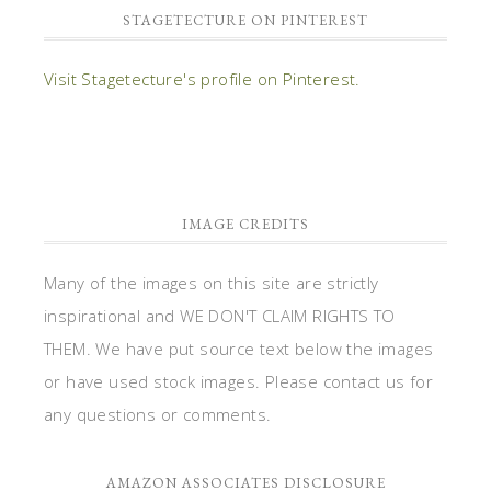
STAGETECTURE ON PINTEREST
Visit Stagetecture's profile on Pinterest.
IMAGE CREDITS
Many of the images on this site are strictly
inspirational and WE DON'T CLAIM RIGHTS TO
THEM. We have put source text below the images
or have used stock images. Please contact us for
any questions or comments.
AMAZON ASSOCIATES DISCLOSURE