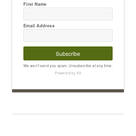
First Name
Email Address
Subscribe
We won't send you spam. Unsubscribe at any time.
Powered by Kit