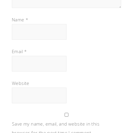
Name
*
Email
*
Website
Save my name, email, and website in this
browser for the next time I comment.