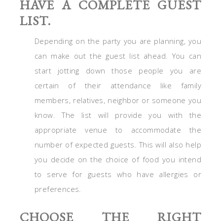
HAVE A COMPLETE GUEST
LIST.
Depending on the party you are planning, you
can make out the guest list ahead. You can
start jotting down those people you are
certain of their attendance like family
members, relatives, neighbor or someone you
know. The list will provide you with the
appropriate venue to accommodate the
number of expected guests. This will also help
you decide on the choice of food you intend
to serve for guests who have allergies or
preferences.
CHOOSE THE RIGHT