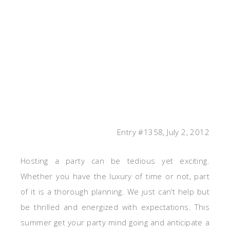
Entry #1358, July 2, 2012
Hosting a party can be tedious yet exciting.
Whether you have the luxury of time or not, part
of it is a thorough planning. We just can’t help but
be thrilled and energized with expectations. This
summer get your party mind going and anticipate a