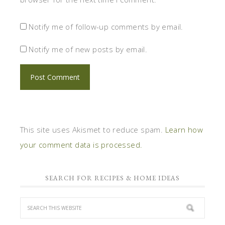
Notify me of follow-up comments by email.
Notify me of new posts by email.
This site uses Akismet to reduce spam.
Learn how
your comment data is processed.
SEARCH FOR RECIPES & HOME IDEAS