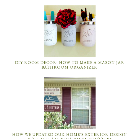
DIY ROOM DECOR: HOW TO MAKE A MASON JAR
BATHROOM ORGANIZER
HOW WE UPDATED OUR HOME’S EXTERIOR DESIGN