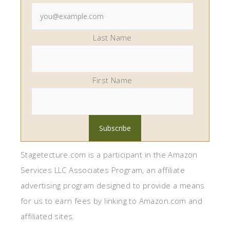
Last Name
First Name
Stagetecture.com is a participant in the Amazon
Services LLC Associates Program, an affiliate
advertising program designed to provide a means
for us to earn fees by linking to Amazon.com and
affiliated sites.