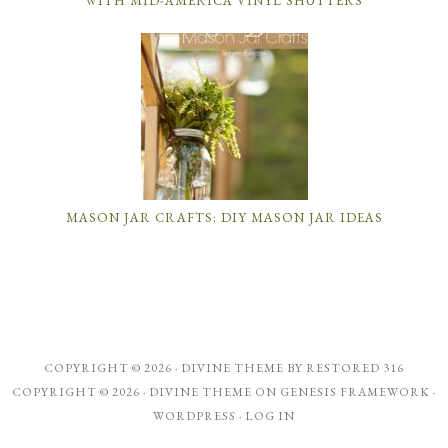
WITH MID-AMERICA VINYL SHUTTERS
MASON JAR CRAFTS: DIY MASON JAR IDEAS
COPYRIGHT © 2026 ·
DIVINE THEME
BY
RESTORED 316
COPYRIGHT © 2026 ·
DIVINE THEME
ON
GENESIS FRAMEWORK
·
WORDPRESS
·
LOG IN