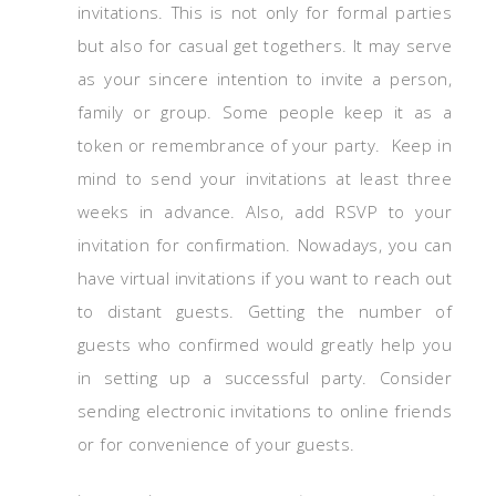
invitations. This is not only for formal parties
but also for casual get togethers. It may serve
as your sincere intention to invite a person,
family or group. Some people keep it as a
token or remembrance of your party. Keep in
mind to send your invitations at least three
weeks in advance. Also, add RSVP to your
invitation for confirmation. Nowadays, you can
have virtual invitations if you want to reach out
to distant guests. Getting the number of
guests who confirmed would greatly help you
in setting up a successful party. Consider
sending electronic invitations to online friends
or for convenience of your guests.