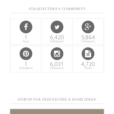
STAGETECTURE'S COMMUNITY
1
6,420
5,864
Fans
Followers
Followers
1
6,031
4,720
Followers
Followers
Posts
SIGN UP FOR FREE RECIPES & HOME IDEAS!