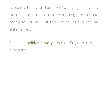
Avoid the hustle and bustle of worrying on the day
of the party. Ensure that everything is done and
ready so you will just think of having fun and be
entertained.
For more
holiday & party ideas
on Stagetecture,
click here.