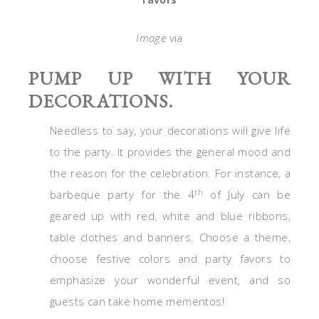
Image
via
PUMP UP WITH YOUR
DECORATIONS.
Needless to say, your decorations will give life
to the party. It provides the general mood and
the reason for the celebration. For instance, a
th
barbeque party for the 4
of July can be
geared up with red, white and blue ribbons,
table clothes and banners. Choose a theme,
choose festive colors and party favors to
emphasize your wonderful event, and so
guests can take home mementos!