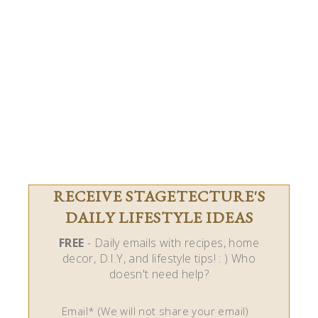
RECEIVE STAGETECTURE'S
DAILY LIFESTYLE IDEAS
FREE
- Daily emails with recipes, home
decor, D.I.Y, and lifestyle tips! : ) Who
doesn't need help?
Email* (We will not share your email)