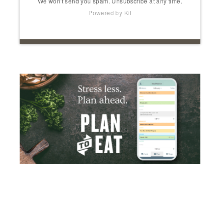
We won't send you spam. Unsubscribe at any time.
Powered by Kit