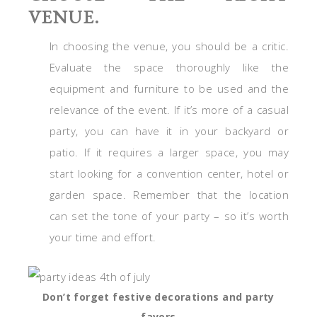
VENUE.
In choosing the venue, you should be a critic.
Evaluate the space thoroughly like the
equipment and furniture to be used and the
relevance of the event. If it’s more of a casual
party, you can have it in your backyard or
patio. If it requires a larger space, you may
start looking for a convention center, hotel or
garden space. Remember that the location
can set the tone of your party – so it’s worth
your time and effort.
Don’t forget festive decorations and party
favors