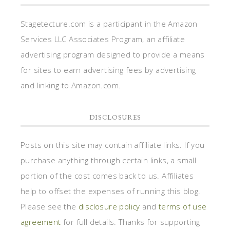
Stagetecture.com is a participant in the Amazon
Services LLC Associates Program, an affiliate
advertising program designed to provide a means
for sites to earn advertising fees by advertising
and linking to Amazon.com.
DISCLOSURES
Posts on this site may contain affiliate links. If you
purchase anything through certain links, a small
portion of the cost comes back to us. Affiliates
help to offset the expenses of running this blog.
Please see the
disclosure policy
and
terms of use
agreement
for full details. Thanks for supporting