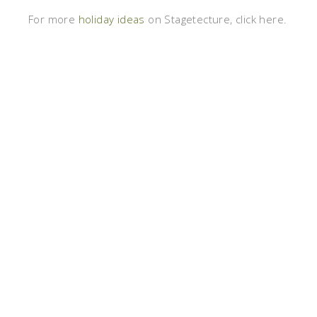
For more
holiday ideas
on Stagetecture, click here.