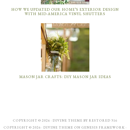
HOW WE UPDATED OUR HOME’S EXTERIOR DESIGN
WITH MID-AMERICA VINYL SHUTTERS
MASON JAR CRAFTS: DIY MASON JAR IDEAS
COPYRIGHT © 2026 ·
DIVINE THEME
BY
RESTORED 316
COPYRIGHT © 2026 ·
DIVINE THEME
ON
GENESIS FRAMEWORK
·