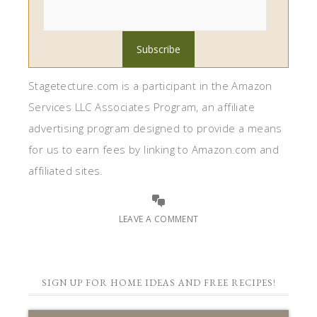
Stagetecture.com is a participant in the Amazon
Services LLC Associates Program, an affiliate
advertising program designed to provide a means
for us to earn fees by linking to Amazon.com and
affiliated sites.
LEAVE A COMMENT
SIGN UP FOR HOME IDEAS AND FREE RECIPES!