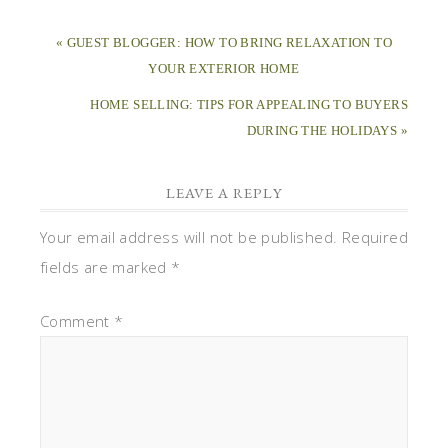
« GUEST BLOGGER: HOW TO BRING RELAXATION TO
YOUR EXTERIOR HOME
HOME SELLING: TIPS FOR APPEALING TO BUYERS
DURING THE HOLIDAYS »
LEAVE A REPLY
Your email address will not be published.
Required
fields are marked
*
Comment
*