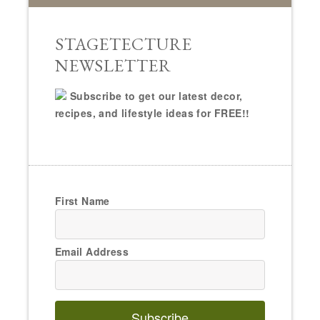
STAGETECTURE
NEWSLETTER
Subscribe to get our latest decor,
recipes, and lifestyle ideas for FREE!!
First Name
Email Address
Subscribe