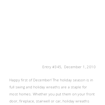
Entry #345, December 1, 2010
Happy first of December! The holiday season is in
full swing and holiday wreaths are a staple for
most homes. Whether you put them on your front
door, fireplace, stairwell or car, holiday wreaths