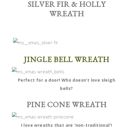
SILVER FIR & HOLLY
WREATH
JINGLE BELL WREATH
Perfect for a door! Who doesn’t love sleigh
bells?
PINE CONE WREATH
I love wreaths that are ‘non-traditional’!