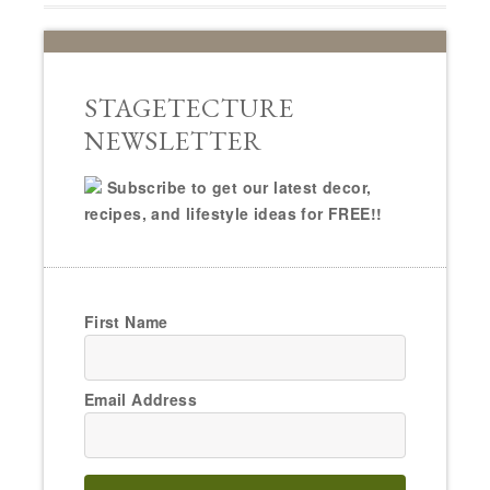
STAGETECTURE
NEWSLETTER
Subscribe to get our latest decor,
recipes, and lifestyle ideas for FREE!!
First Name
Email Address