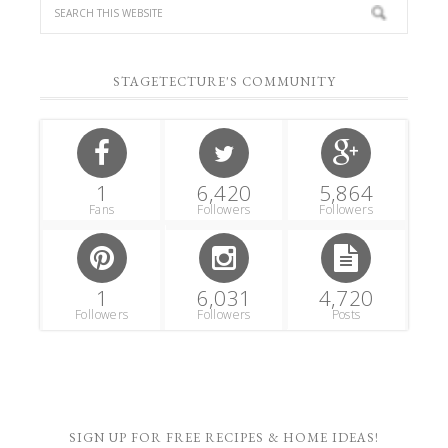
STAGETECTURE'S COMMUNITY
1
6,420
5,864
Fans
Followers
Followers
1
6,031
4,720
Followers
Followers
Posts
SIGN UP FOR FREE RECIPES & HOME IDEAS!