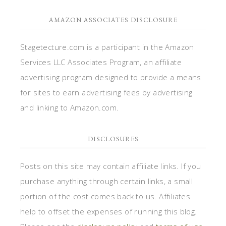
AMAZON ASSOCIATES DISCLOSURE
Stagetecture.com is a participant in the Amazon
Services LLC Associates Program, an affiliate
advertising program designed to provide a means
for sites to earn advertising fees by advertising
and linking to Amazon.com.
DISCLOSURES
Posts on this site may contain affiliate links. If you
purchase anything through certain links, a small
portion of the cost comes back to us. Affiliates
help to offset the expenses of running this blog.