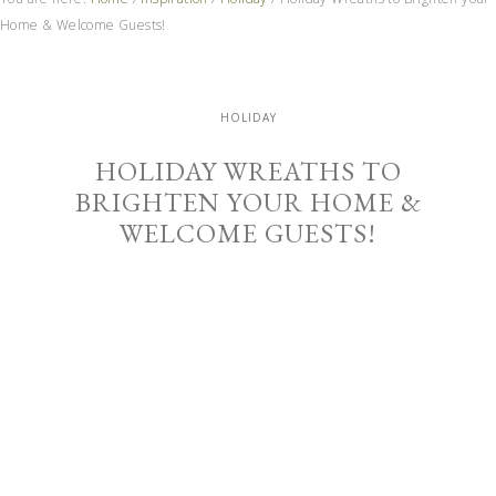
Home & Welcome Guests!
HOLIDAY
HOLIDAY WREATHS TO
BRIGHTEN YOUR HOME &
WELCOME GUESTS!