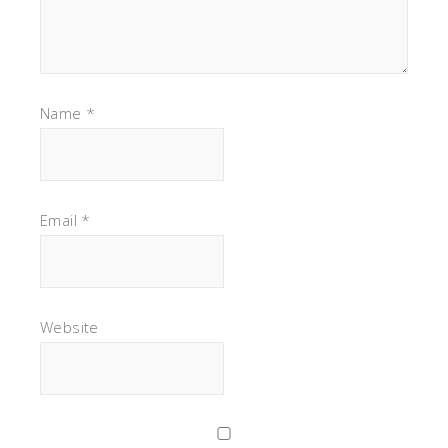
Name
*
Email
*
Website