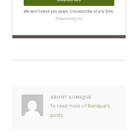
We won't send you spam. Unsubscribe at any time.
Powered by Kit
ABOUT
RONIQUE
To read more of
Ronique's
posts