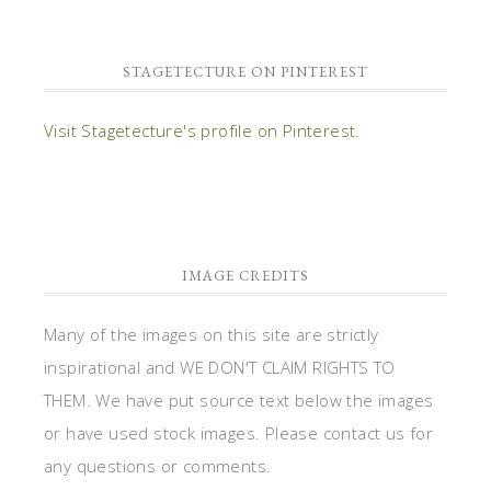
STAGETECTURE ON PINTEREST
Visit Stagetecture's profile on Pinterest.
IMAGE CREDITS
Many of the images on this site are strictly
inspirational and WE DON'T CLAIM RIGHTS TO
THEM. We have put source text below the images
or have used stock images. Please contact us for
any questions or comments.