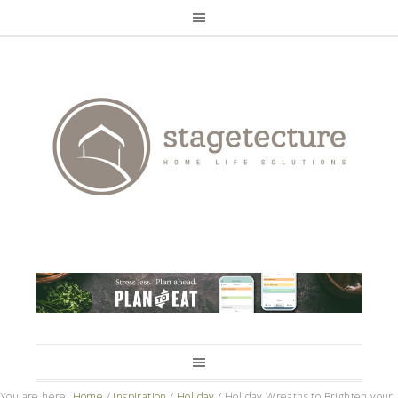
You are here:
Home
/
Inspiration
/
Holiday
/
Holiday Wreaths to Brighten your