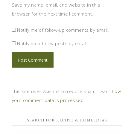
Save my name, email, and website in this
browser for the next time I comment.
Notify me of follow-up comments by email.
Notify me of new posts by email.
This site uses Akismet to reduce spam.
Learn how
your comment data is processed.
SEARCH FOR RECIPES & HOME IDEAS