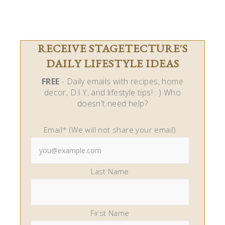
RECEIVE STAGETECTURE'S
DAILY LIFESTYLE IDEAS
FREE
- Daily emails with recipes, home
decor, D.I.Y, and lifestyle tips! : ) Who
doesn't need help?
Email* (We will not share your email)
Last Name
First Name