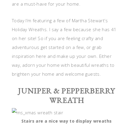
are a must-have for your home.
Today I’m featuring a few of Martha Stewart’s
Holiday Wreaths. I say a few because she has 41
on her site! So if you are feeling crafty and
adventurous get started on a few, or grab
inspiration here and make up your own. Either
way, adorn your home with beautiful wreaths to
brighten your home and welcome guests.
JUNIPER & PEPPERBERRY
WREATH
Stairs are a nice way to display wreaths