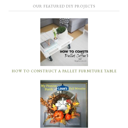
OUR FEATURED DIY PROJECTS
HOW TO CONSTRUCT A PALLET FURNITURE TABLE