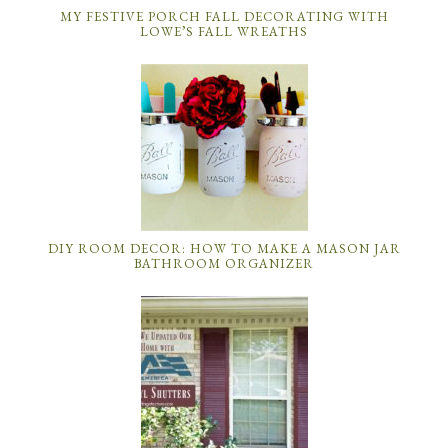
MY FESTIVE PORCH FALL DECORATING WITH
LOWE’S FALL WREATHS
DIY ROOM DECOR: HOW TO MAKE A MASON JAR
BATHROOM ORGANIZER