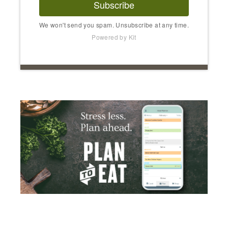
Subscribe
We won't send you spam. Unsubscribe at any time.
Powered by Kit