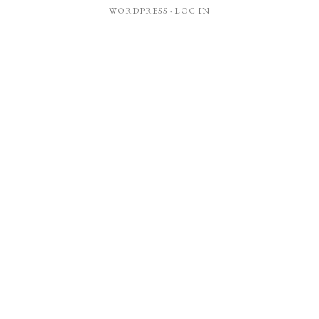
WORDPRESS
·
LOG IN