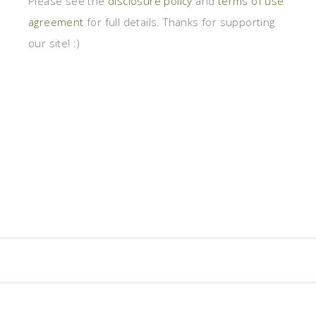
Please see the
disclosure policy
and
terms of use
agreement
for full details. Thanks for supporting
our site! :)