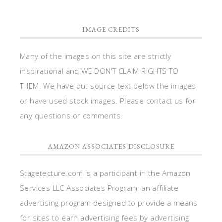
IMAGE CREDITS
Many of the images on this site are strictly
inspirational and WE DON'T CLAIM RIGHTS TO
THEM. We have put source text below the images
or have used stock images. Please contact us for
any questions or comments.
AMAZON ASSOCIATES DISCLOSURE
Stagetecture.com is a participant in the Amazon
Services LLC Associates Program, an affiliate
advertising program designed to provide a means
for sites to earn advertising fees by advertising