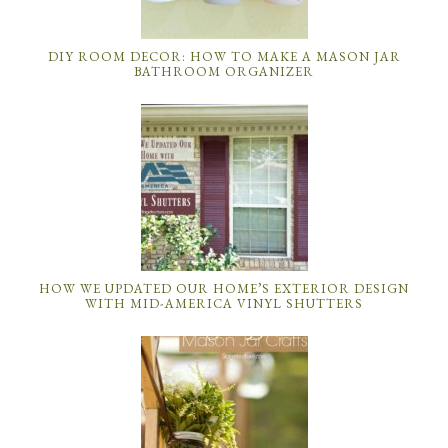
DIY ROOM DECOR: HOW TO MAKE A MASON JAR
BATHROOM ORGANIZER
HOW WE UPDATED OUR HOME’S EXTERIOR DESIGN
WITH MID-AMERICA VINYL SHUTTERS