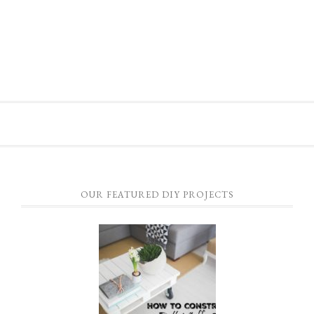
OUR FEATURED DIY PROJECTS