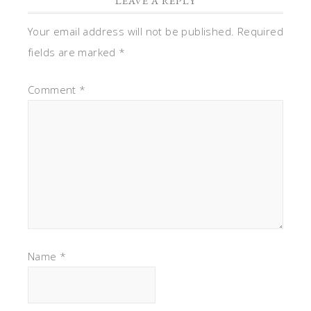
LEAVE A REPLY
Your email address will not be published.
Required
fields are marked
*
Comment
*
Name
*