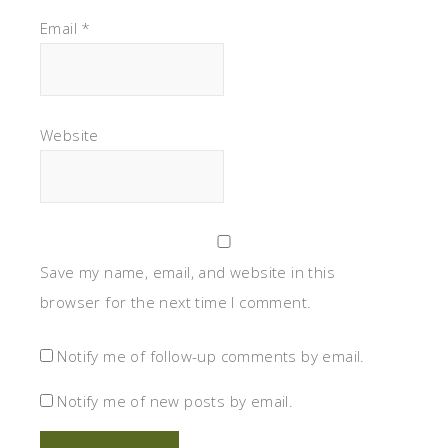
Email
*
Website
Save my name, email, and website in this
browser for the next time I comment.
Notify me of follow-up comments by email.
Notify me of new posts by email.