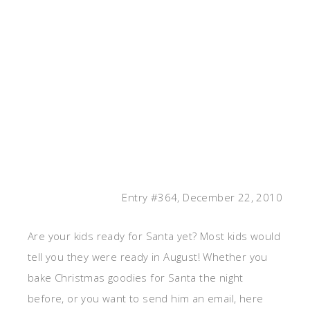
Entry #364, December 22, 2010
Are your kids ready for Santa yet? Most kids would
tell you they were ready in August! Whether you
bake Christmas goodies for Santa the night
before, or you want to send him an email, here