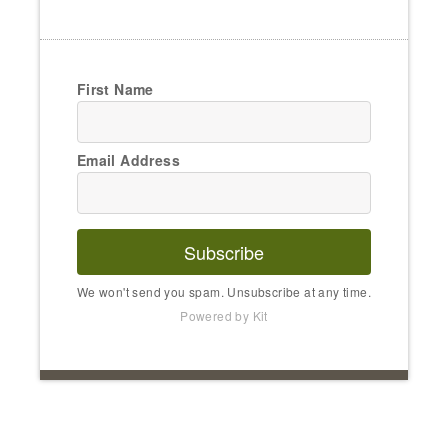
First Name
Email Address
Subscribe
We won't send you spam. Unsubscribe at any time.
Powered by Kit