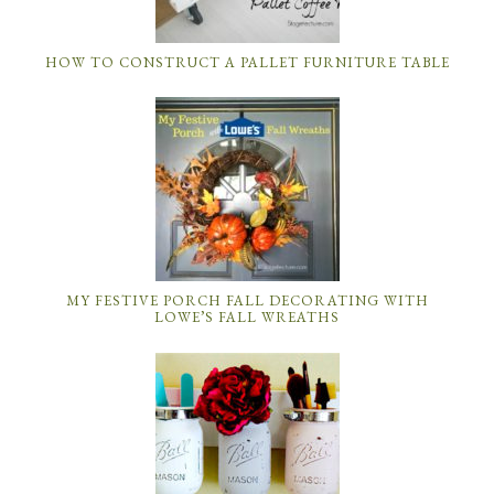
HOW TO CONSTRUCT A PALLET FURNITURE TABLE
MY FESTIVE PORCH FALL DECORATING WITH
LOWE’S FALL WREATHS