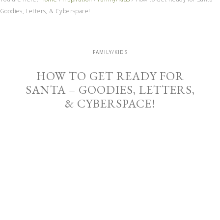
Goodies, Letters, & Cyberspace!
FAMILY/KIDS
HOW TO GET READY FOR
SANTA – GOODIES, LETTERS,
& CYBERSPACE!