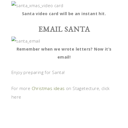
Santa video card will be an instant hit.
EMAIL SANTA
Remember when we wrote letters? Now it’s
email!
Enjoy preparing for Santa!
For more
Christmas ideas
on Stagetecture, click
here