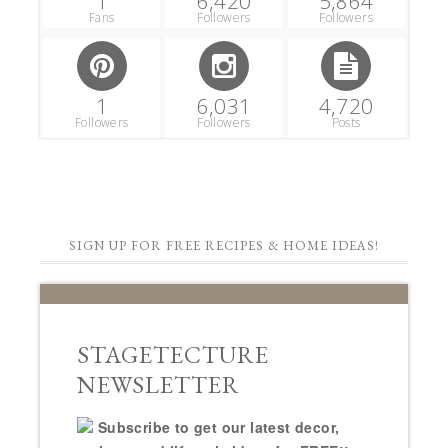
1
6,420
5,864
Fans
Followers
Followers
1
6,031
4,720
Followers
Followers
Posts
SIGN UP FOR FREE RECIPES & HOME IDEAS!
STAGETECTURE
NEWSLETTER
Subscribe to get our latest decor,