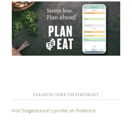
STAGETECTURE ON PINTEREST
Visit Stagetecture's profile on Pinterest.