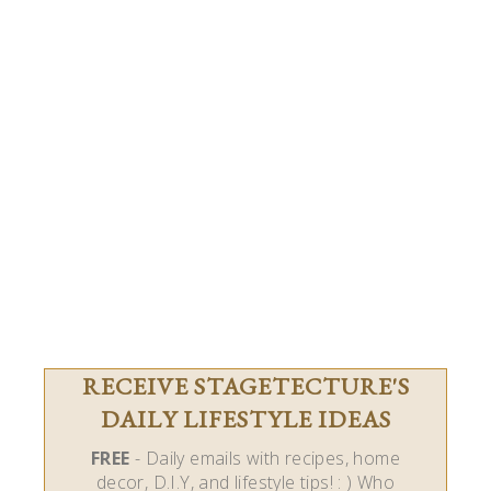
RECEIVE STAGETECTURE'S
DAILY LIFESTYLE IDEAS
FREE
- Daily emails with recipes, home
decor, D.I.Y, and lifestyle tips! : ) Who