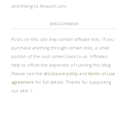
and linking to Amazon.com.
DISCLOSURES
Posts on this site may contain affiliate links. If you
purchase anything through certain links, a small
portion of the cost comes back to us. Affiliates
help to offset the expenses of running this blog.
Please see the
disclosure policy
and
terms of use
agreement
for full details. Thanks for supporting
our site! :)