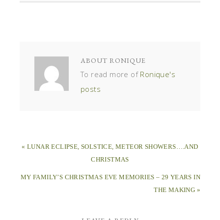
ABOUT
RONIQUE
To read more of
Ronique's
posts
« LUNAR ECLIPSE, SOLSTICE, METEOR SHOWERS….AND
CHRISTMAS
MY FAMILY’S CHRISTMAS EVE MEMORIES – 29 YEARS IN
THE MAKING »