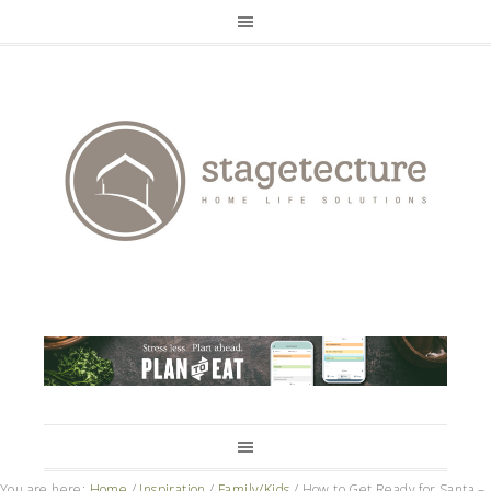
You are here:
Home
/
Inspiration
/
Family/Kids
/
How to Get Ready for Santa –