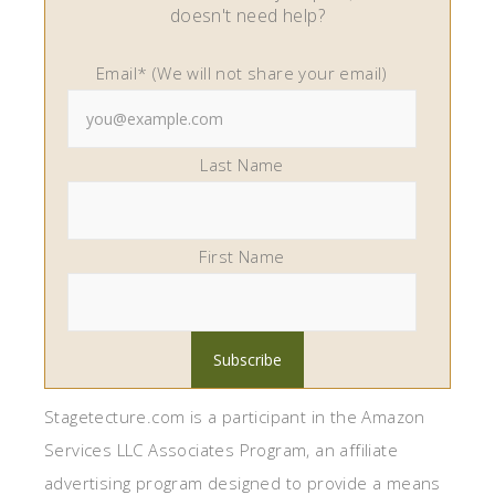
doesn't need help?
Email* (We will not share your email)
Last Name
First Name
Stagetecture.com is a participant in the Amazon
Services LLC Associates Program, an affiliate
advertising program designed to provide a means