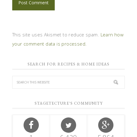
This site uses Akismet to reduce spam.
Learn how
your comment data is processed.
SEARCH FOR RECIPES & HOME IDEAS
STAGETECTURE'S COMMUNITY