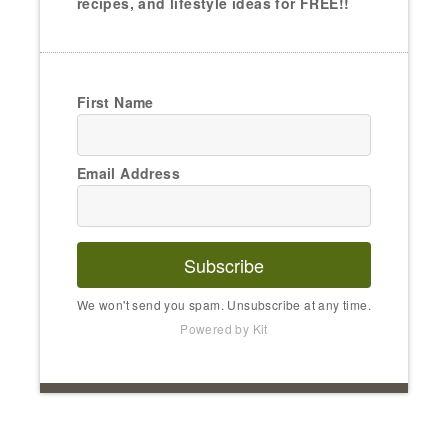
recipes, and lifestyle ideas for FREE!!
First Name
Email Address
Subscribe
We won't send you spam. Unsubscribe at any time.
Powered by Kit