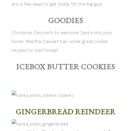
are a few ways to get ready for the big guy!
GOODIES
Christmas Desserts to welcome Santa into your
home. Martha Stewart has some great cookie
recipes to start today!
ICEBOX BUTTER COOKIES
GINGERBREAD REINDEER