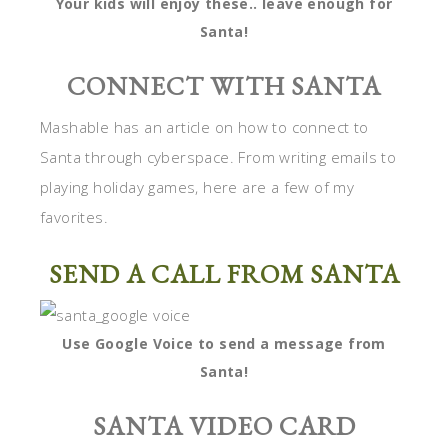
Your kids will enjoy these.. leave enough for
Santa!
CONNECT WITH SANTA
Mashable has an article on how to connect to
Santa through cyberspace. From writing emails to
playing holiday games, here are a few of my
favorites.
SEND A CALL FROM SANTA
Use Google Voice to send a message from
Santa!
SANTA VIDEO CARD