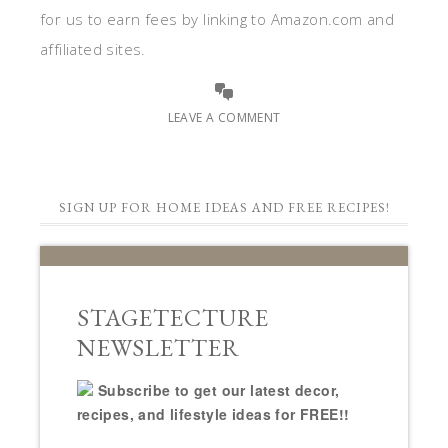
for us to earn fees by linking to Amazon.com and
affiliated sites.
LEAVE A COMMENT
SIGN UP FOR HOME IDEAS AND FREE RECIPES!
STAGETECTURE
NEWSLETTER
Subscribe to get our latest decor,
recipes, and lifestyle ideas for FREE!!