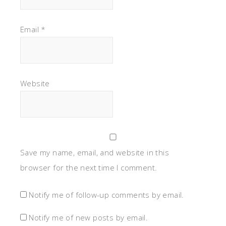
Email
*
Website
Save my name, email, and website in this
browser for the next time I comment.
Notify me of follow-up comments by email.
Notify me of new posts by email.