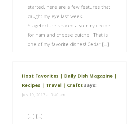
started, here are a few features that
caught my eye last week.
Stagetecture shared a yummy recipe
for ham and cheese quiche. That is
one of my favorite dishes! Cedar […]
Host Favorites | Daily Dish Magazine |
Recipes | Travel | Crafts
says:
July 19, 2017 at 3:49 am
[…] […]