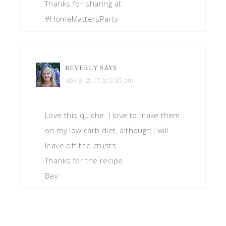
Thanks for sharing at
#HomeMattersParty
BEVERLY
SAYS
May 8, 2017 at 9:35 pm
Love this quiche. I love to make them
on my low carb diet, although I will
leave off the crusts.
Thanks for the recipe.
Bev