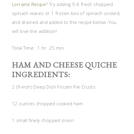
Lorraine Recipe
? Try adding 5-6 fresh chopped
spinach leaves or 1 frozen box of spinach cooked,
and drained and added to the recipe below. You
will love the addition!
Total Time: 1 hr. 25 min.
HAM AND CHEESE QUICHE
INGREDIENTS:
2 (9-inch) Deep Dish Frozen Pie Crusts
12 ounces chopped cooked ham
1 small finely chopped onion