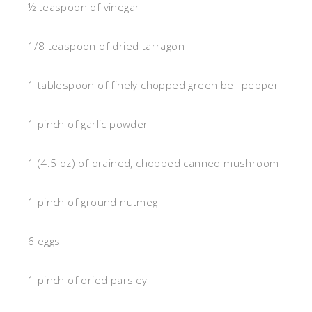
½ teaspoon of vinegar
1/8 teaspoon of dried tarragon
1 tablespoon of finely chopped green bell pepper
1 pinch of garlic powder
1 (4.5 oz) of drained, chopped canned mushroom
1 pinch of ground nutmeg
6 eggs
1 pinch of dried parsley