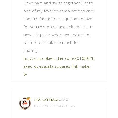
I love ham and swiss together! That’s
one of my favorite combinations and
I bet it’s fantastic in a quiche! I’d love
for you to stop by and link up at our
new link party, where we make the
features! Thanks so much for
sharing!
http://uncookiecutter.com/2016/03/b
aked-quesadilla-squares-link-make-
5/
LIZ LATHAM
SAYS
March 20, 2016 at 6:37 pm