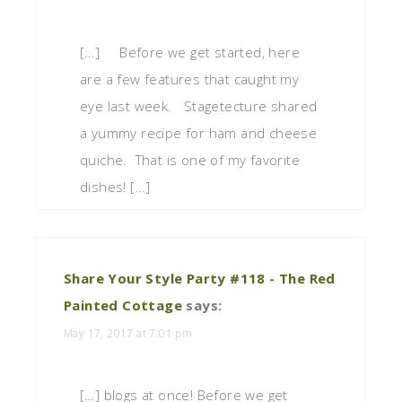
[…] Before we get started, here
are a few features that caught my
eye last week. Stagetecture shared
a yummy recipe for ham and cheese
quiche. That is one of my favorite
dishes! […]
Share Your Style Party #118 - The Red
Painted Cottage
says:
May 17, 2017 at 7:01 pm
[…] blogs at once! Before we get