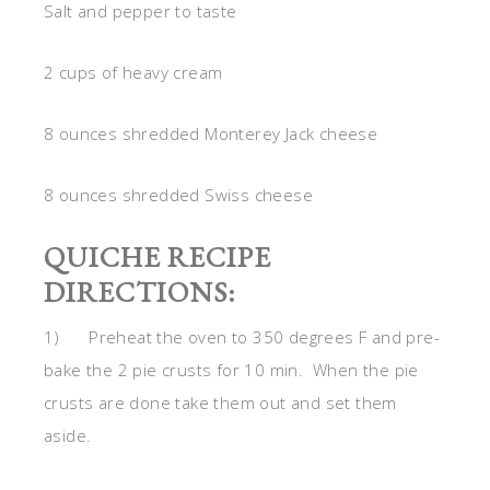
Salt and pepper to taste
2 cups of heavy cream
8 ounces shredded Monterey Jack cheese
8 ounces shredded Swiss cheese
QUICHE RECIPE
DIRECTIONS:
1) Preheat the oven to 350 degrees F and pre-
bake the 2 pie crusts for 10 min. When the pie
crusts are done take them out and set them
aside.