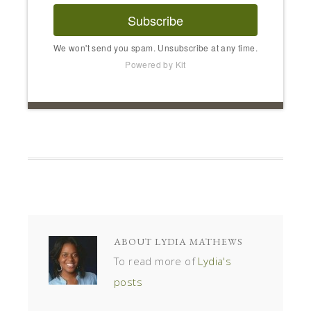
Subscribe
We won't send you spam. Unsubscribe at any time.
Powered by Kit
ABOUT
LYDIA MATHEWS
To read more of
Lydia's
posts