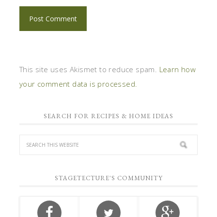
This site uses Akismet to reduce spam.
Learn how
your comment data is processed.
SEARCH FOR RECIPES & HOME IDEAS
STAGETECTURE'S COMMUNITY