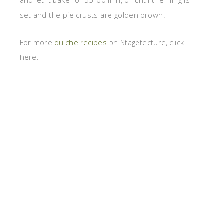
and let it bake for 55-60 min, or until the filing is
set and the pie crusts are golden brown.
For more
quiche recipes
on Stagetecture, click
here.