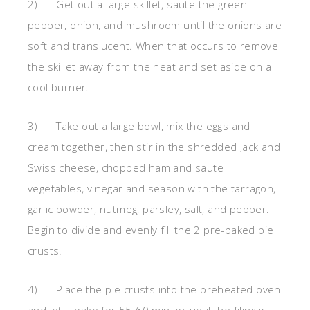
2) Get out a large skillet, saute the green
pepper, onion, and mushroom until the onions are
soft and translucent. When that occurs to remove
the skillet away from the heat and set aside on a
cool burner.
3) Take out a large bowl, mix the eggs and
cream together, then stir in the shredded Jack and
Swiss cheese, chopped ham and saute
vegetables, vinegar and season with the tarragon,
garlic powder, nutmeg, parsley, salt, and pepper.
Begin to divide and evenly fill the 2 pre-baked pie
crusts.
4) Place the pie crusts into the preheated oven