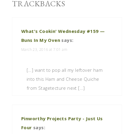
TRACKBACKS
What's Cookin' Wednesday #159 —
Buns In My Oven
says:
March 23, 2016 at 7:01 am
[…] want to pop all my leftover ham
into this Ham and Cheese Quiche
from Stagetecture next […]
Pinworthy Projects Party - Just Us
Four
says: