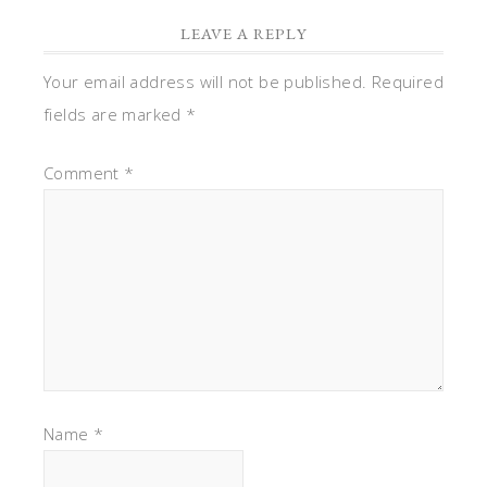
LEAVE A REPLY
Your email address will not be published.
Required
fields are marked
*
Comment
*
Name
*