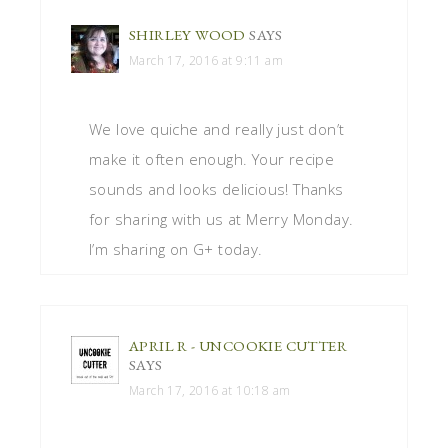
SHIRLEY WOOD
SAYS
March 17, 2016 at 9:11 am
We love quiche and really just don’t
make it often enough. Your recipe
sounds and looks delicious! Thanks
for sharing with us at Merry Monday.
I’m sharing on G+ today.
APRIL R - UNCOOKIE CUTTER
SAYS
March 17, 2016 at 10:18 am