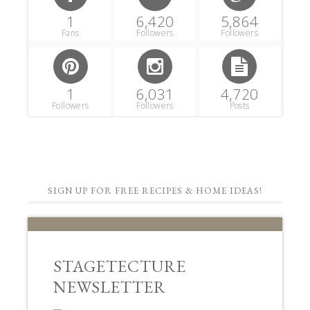
1
6,420
5,864
Fans
Followers
Followers
1
6,031
4,720
Followers
Followers
Posts
SIGN UP FOR FREE RECIPES & HOME IDEAS!
STAGETECTURE
NEWSLETTER