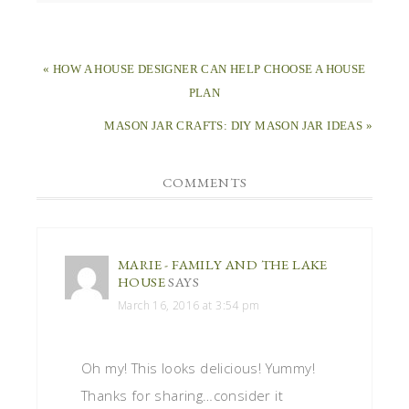
« HOW A HOUSE DESIGNER CAN HELP CHOOSE A HOUSE
PLAN
MASON JAR CRAFTS: DIY MASON JAR IDEAS »
COMMENTS
MARIE - FAMILY AND THE LAKE
HOUSE
SAYS
March 16, 2016 at 3:54 pm
Oh my! This looks delicious! Yummy!
Thanks for sharing…consider it