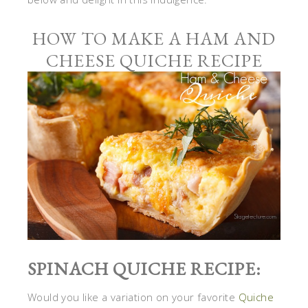
HOW TO MAKE A HAM AND
CHEESE QUICHE RECIPE
SPINACH QUICHE RECIPE:
Would you like a variation on your favorite
Quiche