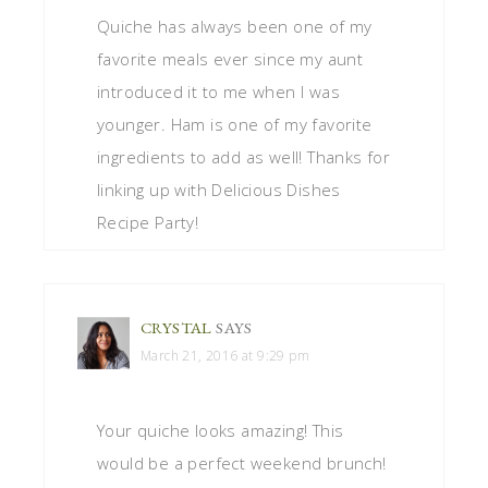
Quiche has always been one of my
favorite meals ever since my aunt
introduced it to me when I was
younger. Ham is one of my favorite
ingredients to add as well! Thanks for
linking up with Delicious Dishes
Recipe Party!
CRYSTAL
SAYS
March 21, 2016 at 9:29 pm
Your quiche looks amazing! This
would be a perfect weekend brunch!