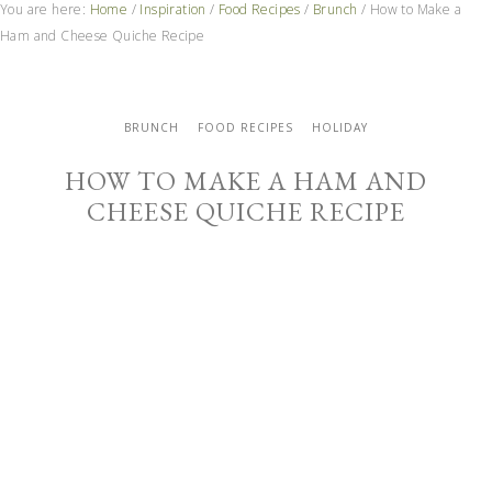
You are here:
Home
/
Inspiration
/
Food Recipes
/
Brunch
/
How to Make a
Ham and Cheese Quiche Recipe
BRUNCH
FOOD RECIPES
HOLIDAY
HOW TO MAKE A HAM AND
CHEESE QUICHE RECIPE