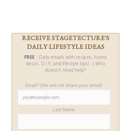
RECEIVE STAGETECTURE'S
DAILY LIFESTYLE IDEAS
FREE
- Daily emails with recipes, home
decor, D.I.Y, and lifestyle tips! : ) Who
doesn't need help?
Email* (We will not share your email)
Last Name