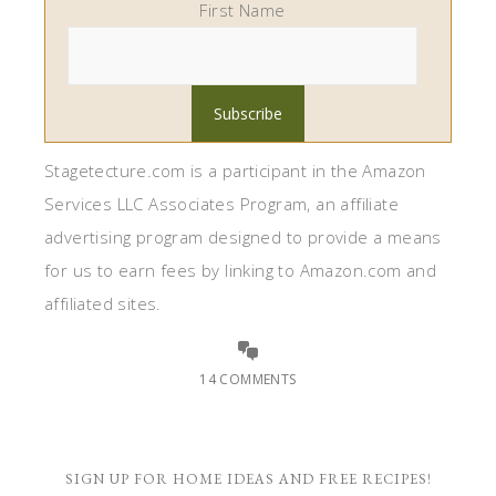
First Name
Stagetecture.com is a participant in the Amazon
Services LLC Associates Program, an affiliate
advertising program designed to provide a means
for us to earn fees by linking to Amazon.com and
affiliated sites.
14 COMMENTS
SIGN UP FOR HOME IDEAS AND FREE RECIPES!