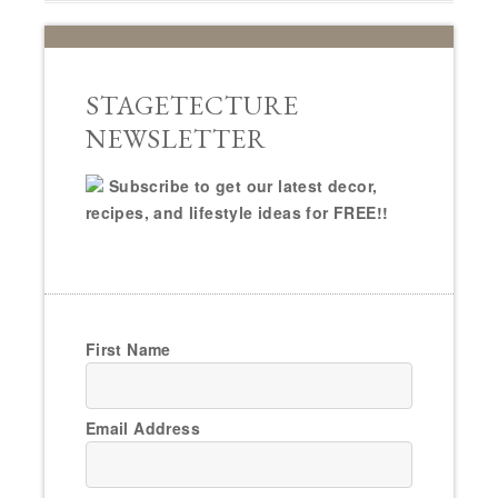
STAGETECTURE
NEWSLETTER
Subscribe to get our latest decor,
recipes, and lifestyle ideas for FREE!!
First Name
Email Address