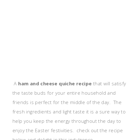
A
ham and cheese quiche recipe
that will satisfy
the taste buds for your entire household and
friends is perfect for the middle of the day. The
fresh ingredients and light taste it is a sure way to
help you keep the energy throughout the day to
enjoy the Easter festivities. check out the recipe
below and delight in this indulgence.