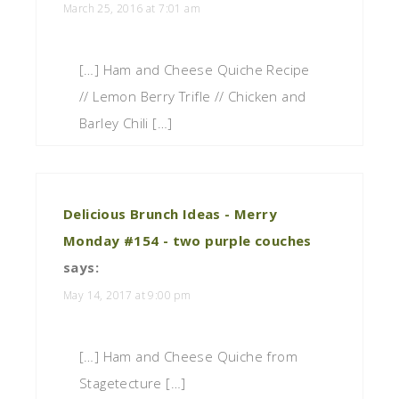
March 25, 2016 at 7:01 am
[…] Ham and Cheese Quiche Recipe
// Lemon Berry Trifle // Chicken and
Barley Chili […]
Delicious Brunch Ideas - Merry
Monday #154 - two purple couches
says:
May 14, 2017 at 9:00 pm
[…] Ham and Cheese Quiche from
Stagetecture […]