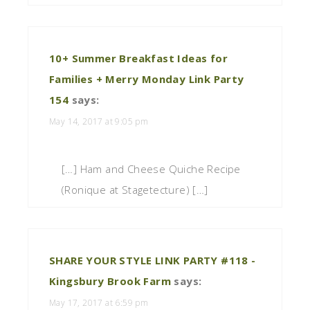
10+ Summer Breakfast Ideas for
Families + Merry Monday Link Party
154
says:
May 14, 2017 at 9:05 pm
[…] Ham and Cheese Quiche Recipe
(Ronique at Stagetecture) […]
SHARE YOUR STYLE LINK PARTY #118 -
Kingsbury Brook Farm
says:
May 17, 2017 at 6:59 pm