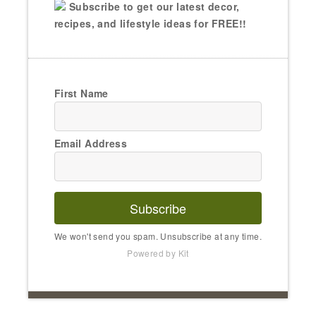
Subscribe to get our latest decor,
recipes, and lifestyle ideas for FREE!!
First Name
Email Address
Subscribe
We won't send you spam. Unsubscribe at any time.
Powered by Kit