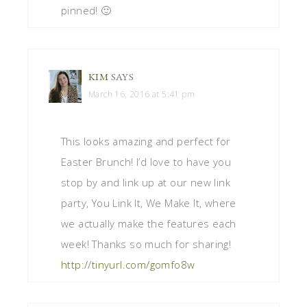
pinned! 🙂
KIM
SAYS
March 16, 2016 at 5:41 pm
This looks amazing and perfect for
Easter Brunch! I’d love to have you
stop by and link up at our new link
party, You Link It, We Make It, where
we actually make the features each
week! Thanks so much for sharing!
http://tinyurl.com/gomfo8w