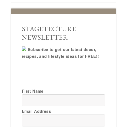
STAGETECTURE
NEWSLETTER
Subscribe to get our latest decor,
recipes, and lifestyle ideas for FREE!!
First Name
Email Address