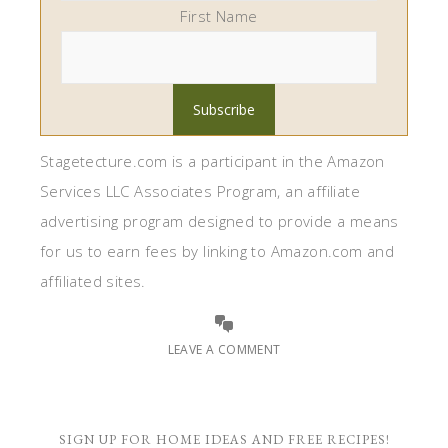
First Name
Stagetecture.com is a participant in the Amazon
Services LLC Associates Program, an affiliate
advertising program designed to provide a means
for us to earn fees by linking to Amazon.com and
affiliated sites.
LEAVE A COMMENT
SIGN UP FOR HOME IDEAS AND FREE RECIPES!