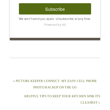
Subscribe
We won't send you spam. Unsubscribe at any time.
Powered by Kit
« PICTURE KEEPER CONNECT: MY EASY CELL PHONE
PHOTO BACKUP ON THE GO
HELPFUL TIPS TO KEEP YOUR KITCHEN SINK ITS
CLEANEST »