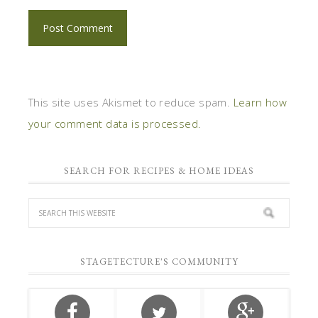
This site uses Akismet to reduce spam.
Learn how
your comment data is processed.
SEARCH FOR RECIPES & HOME IDEAS
STAGETECTURE'S COMMUNITY