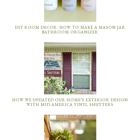
DIY ROOM DECOR: HOW TO MAKE A MASON JAR
BATHROOM ORGANIZER
HOW WE UPDATED OUR HOME’S EXTERIOR DESIGN
WITH MID-AMERICA VINYL SHUTTERS