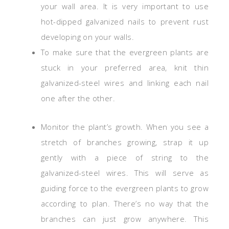
your wall area. It is very important to use
hot-dipped galvanized nails to prevent rust
developing on your walls.
To make sure that the evergreen plants are
stuck in your preferred area, knit thin
galvanized-steel wires and linking each nail
one after the other.
Monitor the plant’s growth. When you see a
stretch of branches growing, strap it up
gently with a piece of string to the
galvanized-steel wires. This will serve as
guiding force to the evergreen plants to grow
according to plan. There’s no way that the
branches can just grow anywhere. This