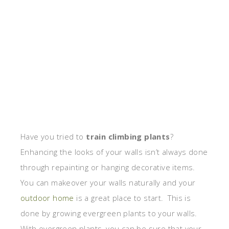
Have you tried to
train climbing plants
?
Enhancing the looks of your walls isn’t always done
through repainting or hanging decorative items.
You can makeover your walls naturally and your
outdoor home
is a great place to start. This is
done by growing evergreen plants to your walls.
With evergreen plants, you can be sure that your