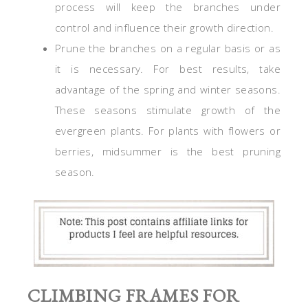
process will keep the branches under
control and influence their growth direction.
Prune the branches on a regular basis or as
it is necessary. For best results, take
advantage of the spring and winter seasons.
These seasons stimulate growth of the
evergreen plants. For plants with flowers or
berries, midsummer is the best pruning
season.
CLIMBING FRAMES FOR