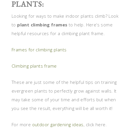
PLANTS:
Looking for ways to make indoor plants climb? Look
to
plant climbing frames
to help. Here’s some
helpful resources for a climbing plant frame.
Frames for climbing plants
Climbing plants frame
These are just some of the helpful tips on training
evergreen plants to perfectly grow against walls. It
may take some of your time and efforts but when
you see the result, everything will be all worth it!
For more
outdoor gardening ideas
, click here.