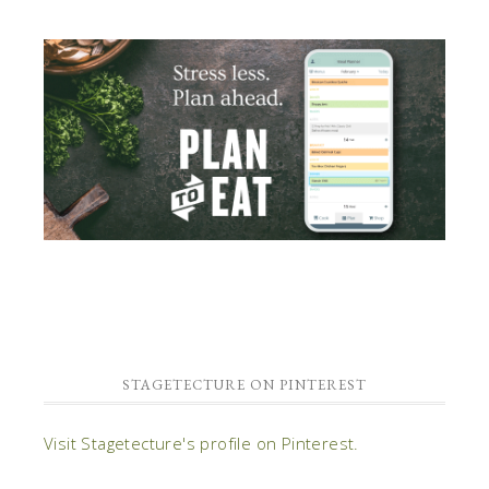
STAGETECTURE ON PINTEREST
Visit Stagetecture's profile on Pinterest.