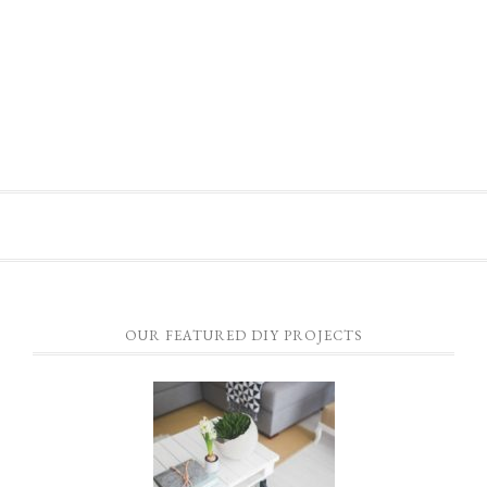
OUR FEATURED DIY PROJECTS