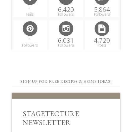
1
6,420
5,864
Fans
Followers
Followers
1
6,031
4,720
Followers
Followers
Posts
SIGN UP FOR FREE RECIPES & HOME IDEAS!
STAGETECTURE
NEWSLETTER