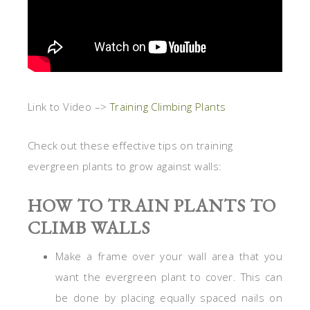
Link to Video –>
Training Climbing Plants
Check out these effective tips on training
evergreen plants to grow against walls:
HOW TO TRAIN PLANTS TO
CLIMB WALLS
Make a frame over your wall area that you
want the evergreen plant to cover. This can
be done by placing equally spaced nails on