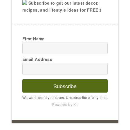
Subscribe to get our latest decor,
recipes, and lifestyle ideas for FREE!!
First Name
Email Address
Subscribe
We won't send you spam. Unsubscribe at any time.
Powered by Kit