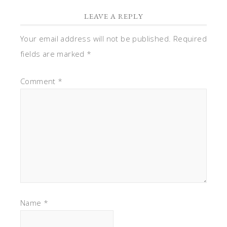
LEAVE A REPLY
Your email address will not be published.
Required
fields are marked
*
Comment
*
Name
*