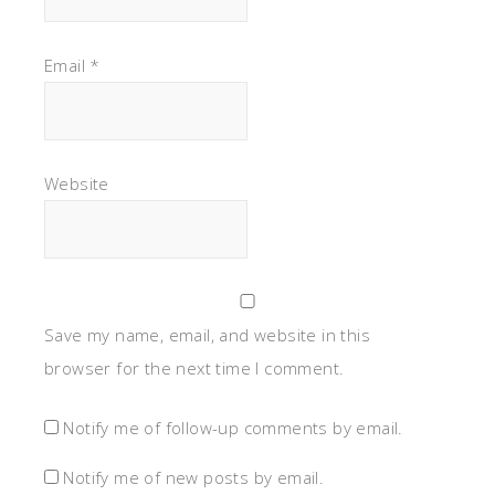
Email
*
Website
Save my name, email, and website in this
browser for the next time I comment.
Notify me of follow-up comments by email.
Notify me of new posts by email.