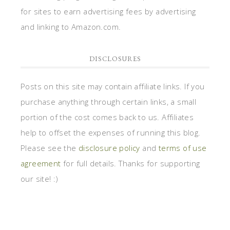
for sites to earn advertising fees by advertising
and linking to Amazon.com.
DISCLOSURES
Posts on this site may contain affiliate links. If you
purchase anything through certain links, a small
portion of the cost comes back to us. Affiliates
help to offset the expenses of running this blog.
Please see the
disclosure policy
and
terms of use
agreement
for full details. Thanks for supporting
our site! :)