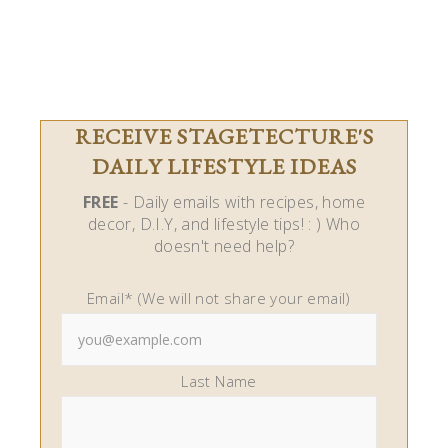
RECEIVE STAGETECTURE'S
DAILY LIFESTYLE IDEAS
FREE
- Daily emails with recipes, home
decor, D.I.Y, and lifestyle tips! : ) Who
doesn't need help?
Email* (We will not share your email)
Last Name