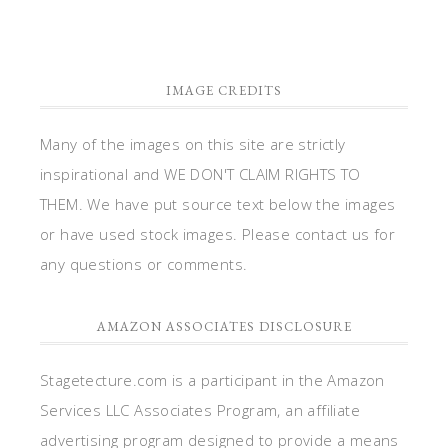
IMAGE CREDITS
Many of the images on this site are strictly
inspirational and WE DON'T CLAIM RIGHTS TO
THEM. We have put source text below the images
or have used stock images. Please contact us for
any questions or comments.
AMAZON ASSOCIATES DISCLOSURE
Stagetecture.com is a participant in the Amazon
Services LLC Associates Program, an affiliate
advertising program designed to provide a means