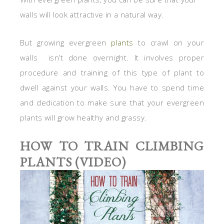
walls will look attractive in a natural way.
But growing evergreen
plants
to crawl on your
walls isn’t done overnight. It involves proper
procedure and training of this type of plant to
dwell against your walls. You have to spend time
and dedication to make sure that your evergreen
plants will grow healthy and grassy.
HOW TO TRAIN CLIMBING
PLANTS (VIDEO)