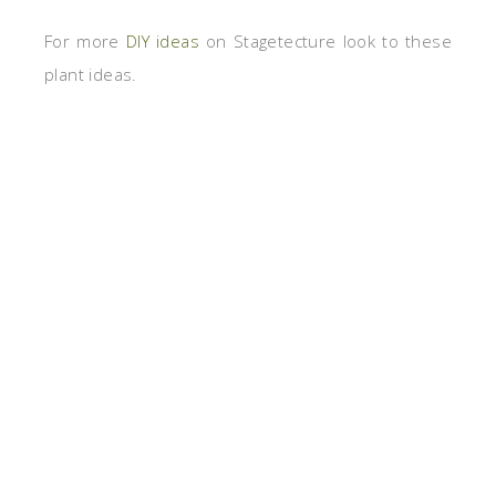
For more
DIY ideas
on Stagetecture look to these
plant ideas.