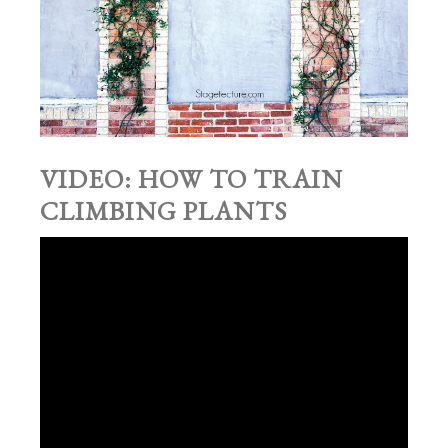
VIDEO: HOW TO TRAIN
CLIMBING PLANTS