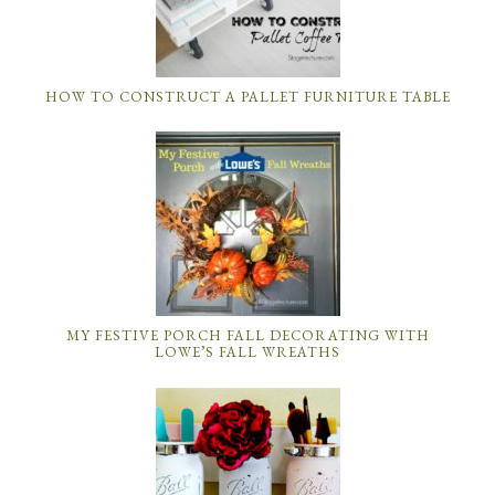
HOW TO CONSTRUCT A PALLET FURNITURE TABLE
MY FESTIVE PORCH FALL DECORATING WITH
LOWE’S FALL WREATHS