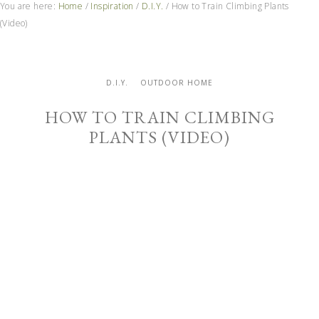
You are here:
Home
/
Inspiration
/
D.I.Y.
/
How to Train Climbing Plants
(Video)
D.I.Y.
OUTDOOR HOME
HOW TO TRAIN CLIMBING
PLANTS (VIDEO)