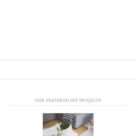
OUR FEATURED DIY PROJECTS