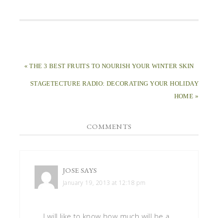
« THE 3 BEST FRUITS TO NOURISH YOUR WINTER SKIN
STAGETECTURE RADIO: DECORATING YOUR HOLIDAY
HOME »
COMMENTS
JOSE
SAYS
January 19, 2013 at 12:18 pm
I will like to know how much will be a