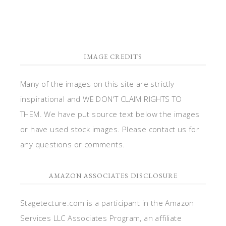
IMAGE CREDITS
Many of the images on this site are strictly
inspirational and WE DON'T CLAIM RIGHTS TO
THEM. We have put source text below the images
or have used stock images. Please contact us for
any questions or comments.
AMAZON ASSOCIATES DISCLOSURE
Stagetecture.com is a participant in the Amazon
Services LLC Associates Program, an affiliate