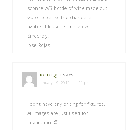
sconce w/3 bottle of wine made out
water pipe like the chandelier
avobe.. Please let me know.
Sincerely,
Jose Rojas
RONIQUE
SAYS
January 19, 2013 at 1:01 pm
I don’t have any pricing for fixtures.
All images are just used for
inspiration. 🙂