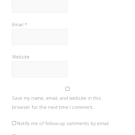
Email
*
Website
Save my name, email, and website in this
browser for the next time I comment.
Notify me of follow-up comments by email.