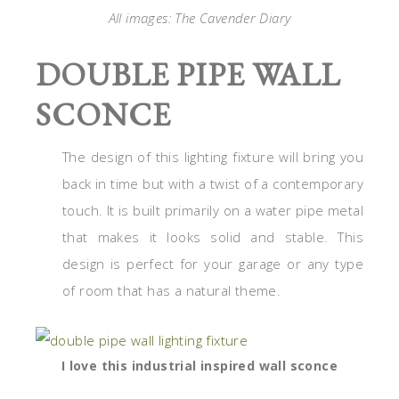
All images: The Cavender Diary
DOUBLE PIPE WALL
SCONCE
The design of this lighting fixture will bring you
back in time but with a twist of a contemporary
touch. It is built primarily on a water pipe metal
that makes it looks solid and stable. This
design is perfect for your garage or any type
of room that has a natural theme.
I love this industrial inspired wall sconce