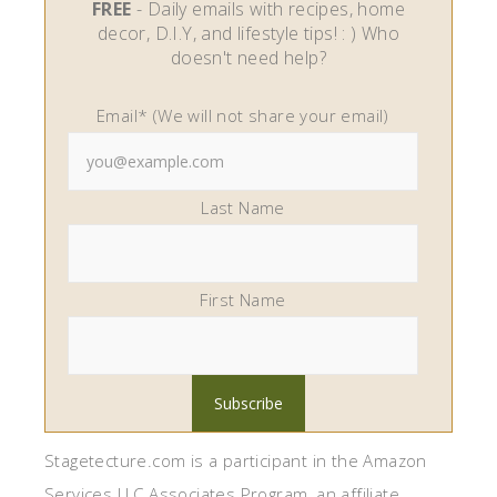
FREE
- Daily emails with recipes, home
decor, D.I.Y, and lifestyle tips! : ) Who
doesn't need help?
Email* (We will not share your email)
Last Name
First Name
Stagetecture.com is a participant in the Amazon
Services LLC Associates Program, an affiliate