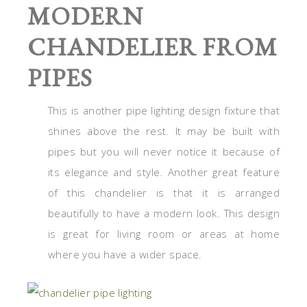
MODERN
CHANDELIER FROM
PIPES
This is another pipe lighting design fixture that
shines above the rest. It may be built with
pipes but you will never notice it because of
its elegance and style. Another great feature
of this chandelier is that it is arranged
beautifully to have a modern look. This design
is great for living room or areas at home
where you have a wider space.