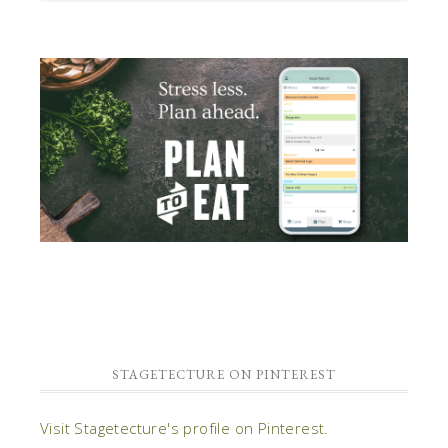
STAGETECTURE ON PINTEREST
Visit Stagetecture's profile on Pinterest.