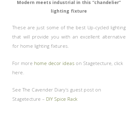
Modern meets industrial in this “chandelier”
lighting fixture
These are just some of the best Up-cycled lighting
that will provide you with an excellent alternative
for home lighting fixtures.
For more
home decor ideas
on Stagetecture, click
here.
See The Cavender Diary’s guest post on
Stagetecture –
DIY Spice Rack