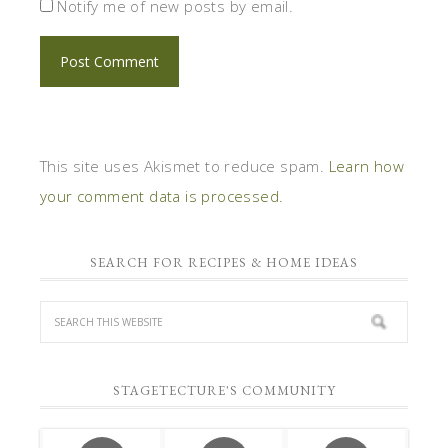
Notify me of new posts by email.
This site uses Akismet to reduce spam.
Learn how
your comment data is processed.
SEARCH FOR RECIPES & HOME IDEAS
STAGETECTURE'S COMMUNITY