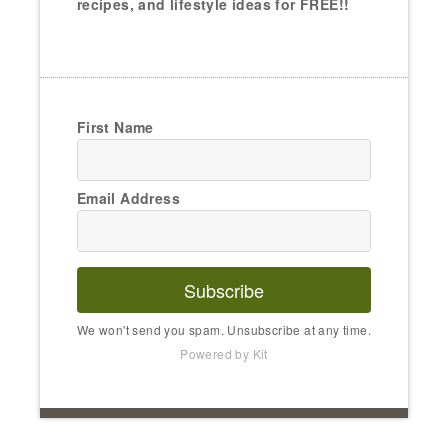
recipes, and lifestyle ideas for FREE!!
First Name
Email Address
Subscribe
We won't send you spam. Unsubscribe at any time.
Powered by Kit