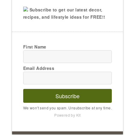
Subscribe to get our latest decor,
recipes, and lifestyle ideas for FREE!!
First Name
Email Address
Subscribe
We won't send you spam. Unsubscribe at any time.
Powered by Kit