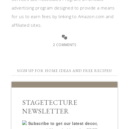
advertising program designed to provide a means
for us to earn fees by linking to Amazon.com and
affiliated sites.
2 COMMENTS
SIGN UP FOR HOME IDEAS AND FREE RECIPES!
STAGETECTURE
NEWSLETTER
Subscribe to get our latest decor,