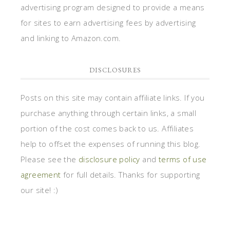
advertising program designed to provide a means
for sites to earn advertising fees by advertising
and linking to Amazon.com.
DISCLOSURES
Posts on this site may contain affiliate links. If you
purchase anything through certain links, a small
portion of the cost comes back to us. Affiliates
help to offset the expenses of running this blog.
Please see the
disclosure policy
and
terms of use
agreement
for full details. Thanks for supporting
our site! :)