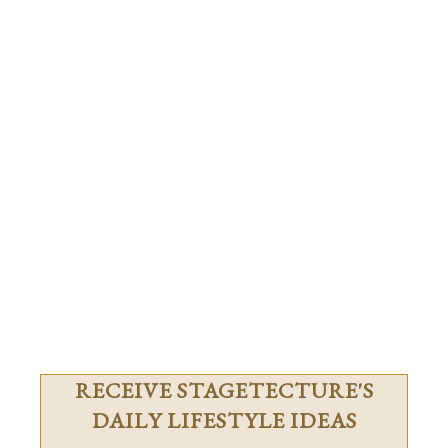
RECEIVE STAGETECTURE'S
DAILY LIFESTYLE IDEAS