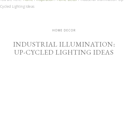
Cycled Lighting Ideas
HOME DECOR
INDUSTRIAL ILLUMINATION:
UP-CYCLED LIGHTING IDEAS