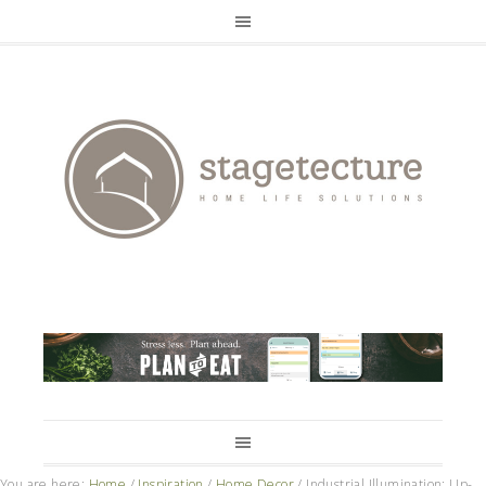
You are here:
Home
/
Inspiration
/
Home Decor
/
Industrial Illumination: Up-