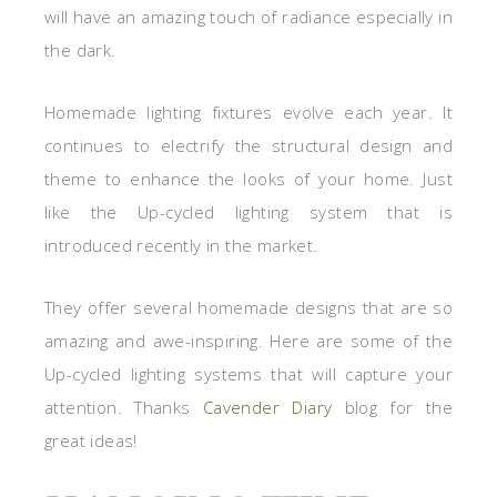
will have an amazing touch of radiance especially in
the dark.
Homemade lighting fixtures evolve each year. It
continues to electrify the structural design and
theme to enhance the looks of your home. Just
like the Up-cycled lighting system that is
introduced recently in the market.
They offer several homemade designs that are so
amazing and awe-inspiring. Here are some of the
Up-cycled lighting systems that will capture your
attention. Thanks
Cavender Diary
blog for the
great ideas!