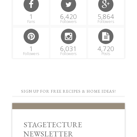
1
6,420
5,864
Fans
Followers
Followers
1
6,031
4,720
Followers
Followers
Posts
SIGN UP FOR FREE RECIPES & HOME IDEAS!
STAGETECTURE
NEWSLETTER