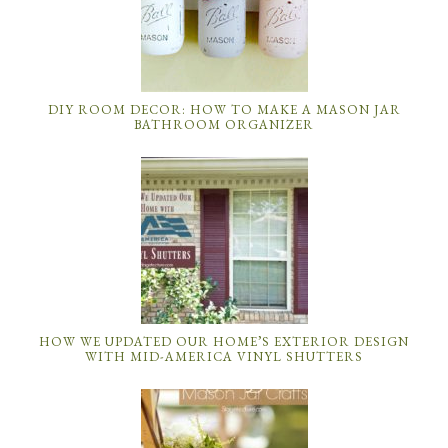
DIY ROOM DECOR: HOW TO MAKE A MASON JAR
BATHROOM ORGANIZER
HOW WE UPDATED OUR HOME’S EXTERIOR DESIGN
WITH MID-AMERICA VINYL SHUTTERS