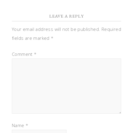
LEAVE A REPLY
Your email address will not be published.
Required
fields are marked
*
Comment
*
Name
*