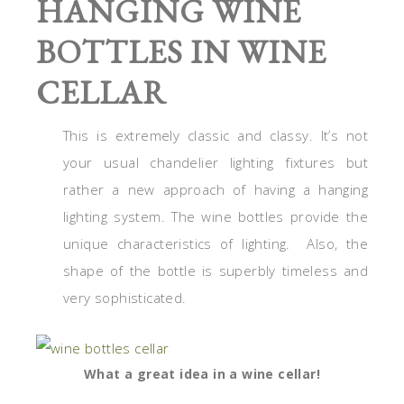
HANGING WINE
BOTTLES IN WINE
CELLAR
This is extremely classic and classy. It’s not
your usual chandelier lighting fixtures but
rather a new approach of having a hanging
lighting system. The wine bottles provide the
unique characteristics of lighting. Also, the
shape of the bottle is superbly timeless and
very sophisticated.
What a great idea in a wine cellar!