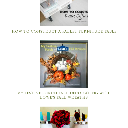
HOW TO CONSTRUCT A PALLET FURNITURE TABLE
MY FESTIVE PORCH FALL DECORATING WITH
LOWE’S FALL WREATHS