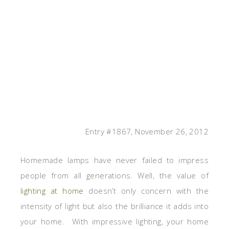
Entry #1867, November 26, 2012
Homemade lamps have never failed to impress
people from all generations. Well, the value of
lighting at home
doesn’t only concern with the
intensity of light but also the brilliance it adds into
your home. With impressive lighting, your home