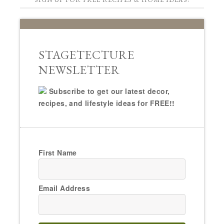
STAGETECTURE
NEWSLETTER
Subscribe to get our latest decor,
recipes, and lifestyle ideas for FREE!!
First Name
Email Address