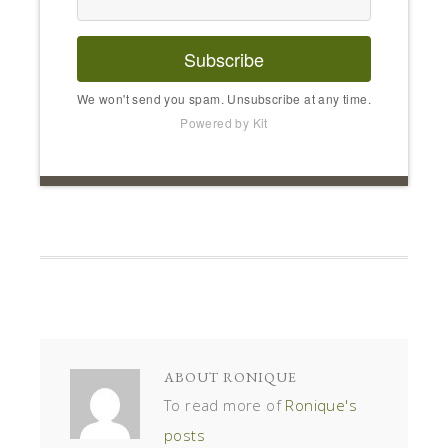
Subscribe
We won't send you spam. Unsubscribe at any time.
Powered by Kit
ABOUT
RONIQUE
To read more of
Ronique's
posts