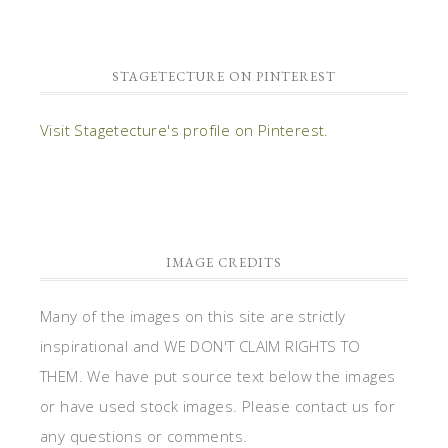
STAGETECTURE ON PINTEREST
Visit Stagetecture's profile on Pinterest.
IMAGE CREDITS
Many of the images on this site are strictly
inspirational and WE DON'T CLAIM RIGHTS TO
THEM. We have put source text below the images
or have used stock images. Please contact us for
any questions or comments.