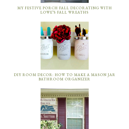
MY FESTIVE PORCH FALL DECORATING WITH
LOWE’S FALL WREATHS
DIY ROOM DECOR: HOW TO MAKE A MASON JAR
BATHROOM ORGANIZER