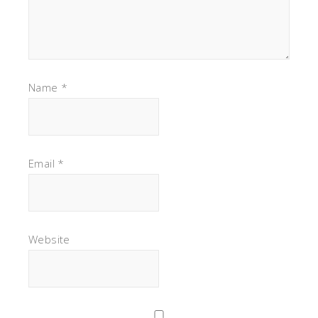
Name
*
Email
*
Website