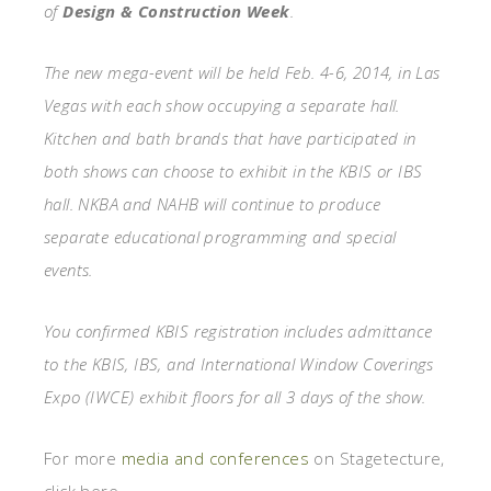
of
Design & Construction Week
.
The new mega-event will be held Feb. 4-6, 2014, in Las
Vegas with each show occupying a separate hall.
Kitchen and bath brands that have participated in
both shows can choose to exhibit in the KBIS or IBS
hall. NKBA and NAHB will continue to produce
separate educational programming and special
events.
You confirmed KBIS registration includes admittance
to the KBIS, IBS, and International Window Coverings
Expo (IWCE) exhibit floors for all 3 days of the show.
For more
media and conferences
on Stagetecture,