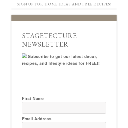
SIGN UP FOR HOME IDEAS AND FREE RECIPES!
STAGETECTURE
NEWSLETTER
Subscribe to get our latest decor,
recipes, and lifestyle ideas for FREE!!
First Name
Email Address