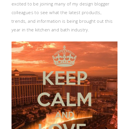
excited to be joining many of my design blogger
colleagues to see what the latest products,
trends, and information is being brought out this
year in the kitchen and bath industry.