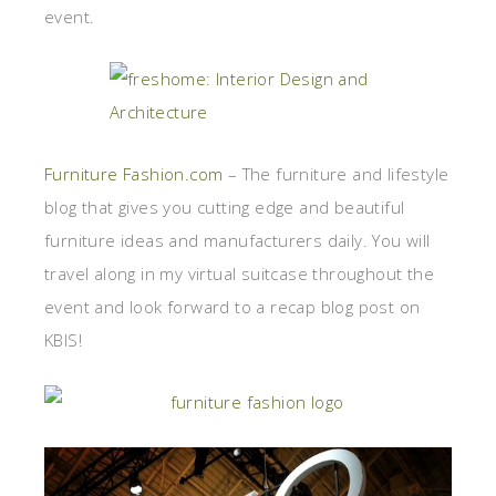
event.
Furniture Fashion.com
– The furniture and lifestyle
blog that gives you cutting edge and beautiful
furniture ideas and manufacturers daily. You will
travel along in my virtual suitcase throughout the
event and look forward to a recap blog post on
KBIS!