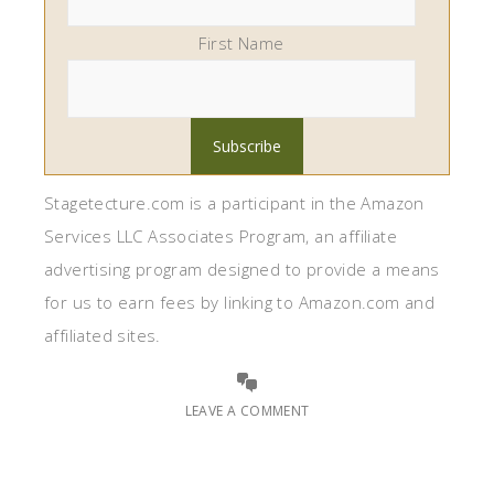
First Name
Stagetecture.com is a participant in the Amazon
Services LLC Associates Program, an affiliate
advertising program designed to provide a means
for us to earn fees by linking to Amazon.com and
affiliated sites.
LEAVE A COMMENT