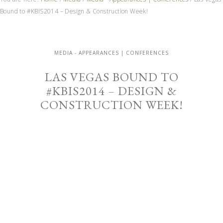
Bound to #KBIS2014 – Design & Construction Week!
MEDIA - APPEARANCES | CONFERENCES
LAS VEGAS BOUND TO
#KBIS2014 – DESIGN &
CONSTRUCTION WEEK!