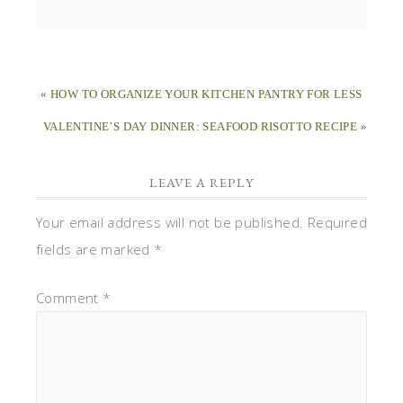
« HOW TO ORGANIZE YOUR KITCHEN PANTRY FOR LESS
VALENTINE’S DAY DINNER: SEAFOOD RISOTTO RECIPE »
LEAVE A REPLY
Your email address will not be published.
Required
fields are marked
*
Comment
*