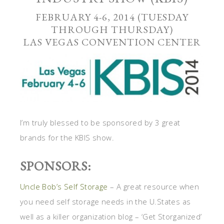
FEBRUARY 4-6, 2014 (TUESDAY
THROUGH THURSDAY)
LAS VEGAS CONVENTION CENTER
I’m truly blessed to be sponsored by 3 great
brands for the KBIS show.
SPONSORS:
Uncle Bob’s Self Storage
– A great resource when
you need self storage needs in the U.States as
well as a killer organization blog – ‘Get Storganized’