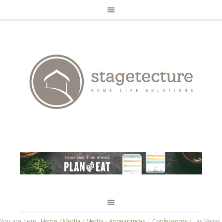
You are here:
Home
/
Media
/
Media - Appearances | Conferences
/
Las Vegas