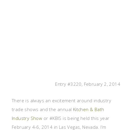
Entry #3220, February 2, 2014
There is always an excitement around industry
trade shows and the annual
Kitchen & Bath
Industry Show
or #KBIS is being held this year
February 4-6, 2014 in Las Vegas, Nevada. I’m