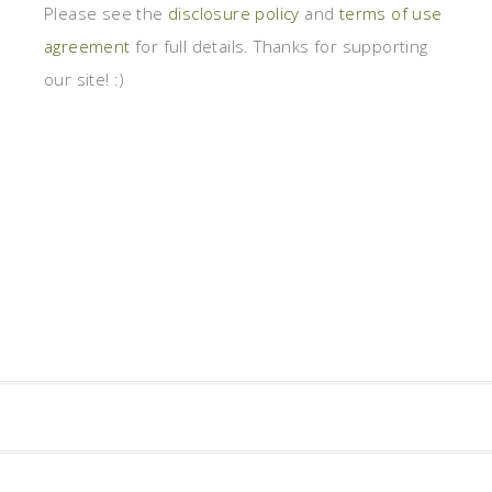
Please see the
disclosure policy
and
terms of use
agreement
for full details. Thanks for supporting
our site! :)