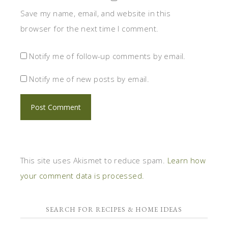
Save my name, email, and website in this
browser for the next time I comment.
Notify me of follow-up comments by email.
Notify me of new posts by email.
This site uses Akismet to reduce spam.
Learn how
your comment data is processed.
SEARCH FOR RECIPES & HOME IDEAS