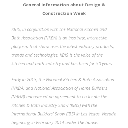
General Information about Design &
Construction Week
KBIS, in conjunction with the National Kitchen and
Bath Association (NKBA) is an inspiring, interactive
platform that showcases the latest industry products,
trends and technologies. KBIS is the voice of the
kitchen and bath industry and has been for 50 years.
Early in 2013, the National Kitchen & Bath Association
(NKBA) and National Association of Home Builders
(NAHB) announced an agreement to co-locate the
Kitchen & Bath Industry Show (KBIS) with the
International Builders’ Show (IBS) in Las Vegas, Nevada
beginning in February 2014 under the banner