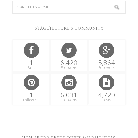
STAGETECTURE'S COMMUNITY
1
6,420
5,864
Fans
Followers
Followers
1
6,031
4,720
Followers
Followers
Posts
SIGN UP FOR FREE RECIPES & HOME IDEAS!