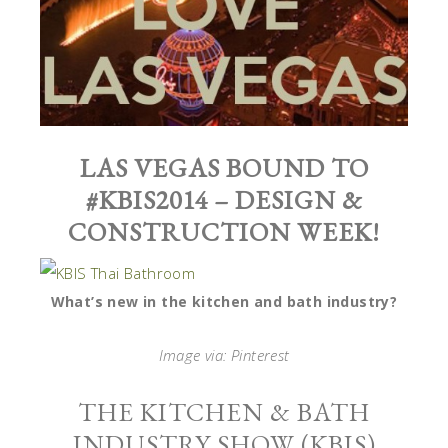
LAS VEGAS BOUND TO
#KBIS2014 – DESIGN &
CONSTRUCTION WEEK!
What’s new in the kitchen and bath industry?
Image via: Pinterest
THE KITCHEN & BATH
INDUSTRY SHOW (KBIS)