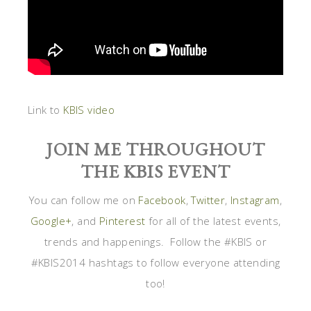
Link to
KBIS video
JOIN ME THROUGHOUT
THE KBIS EVENT
You can follow me on
Facebook
,
Twitter
,
Instagram
,
Google+
, and
Pinterest
for all of the latest events,
trends and happenings. Follow the #KBIS or
#KBIS2014 hashtags to follow everyone attending
too!