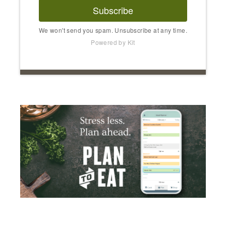
Subscribe
We won't send you spam. Unsubscribe at any time.
Powered by Kit