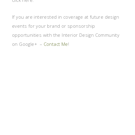
click here.
If you are interested in coverage at future design
events for your brand or sponsorship
opportunities with the Interior Design Community
on Google+ –
Contact Me
!