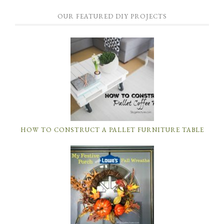
OUR FEATURED DIY PROJECTS
HOW TO CONSTRUCT A PALLET FURNITURE TABLE