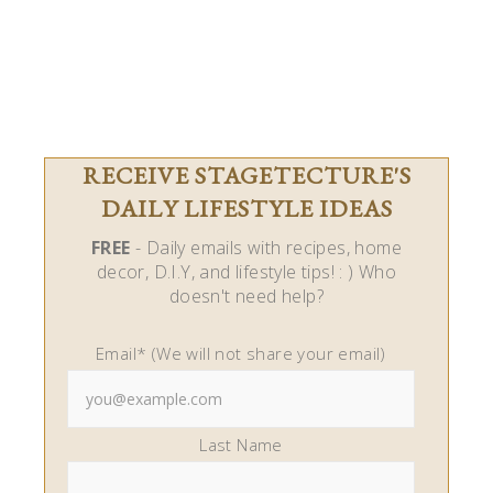
RECEIVE STAGETECTURE'S
DAILY LIFESTYLE IDEAS
FREE
- Daily emails with recipes, home
decor, D.I.Y, and lifestyle tips! : ) Who
doesn't need help?
Email* (We will not share your email)
Last Name