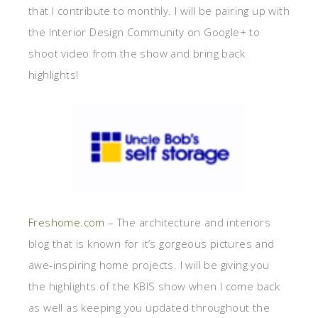
that I contribute to monthly. I will be pairing up with
the Interior Design Community on Google+ to
shoot video from the show and bring back
highlights!
Freshome.com
– The architecture and interiors
blog that is known for it’s gorgeous pictures and
awe-inspiring home projects. I will be giving you
the highlights of the KBIS show when I come back
as well as keeping you updated throughout the