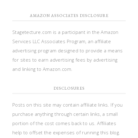
AMAZON ASSOCIATES DISCLOSURE
Stagetecture.com is a participant in the Amazon
Services LLC Associates Program, an affiliate
advertising program designed to provide a means
for sites to earn advertising fees by advertising
and linking to Amazon.com.
DISCLOSURES
Posts on this site may contain affiliate links. If you
purchase anything through certain links, a small
portion of the cost comes back to us. Affiliates
help to offset the expenses of running this blog.