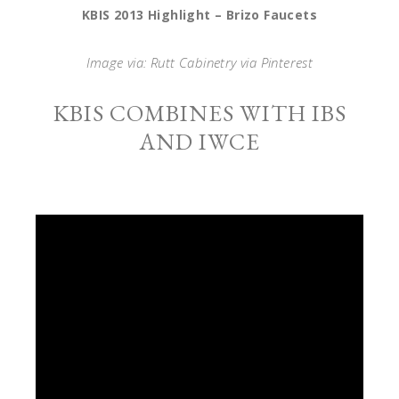
KBIS 2013 Highlight – Brizo Faucets
Image via: Rutt Cabinetry via Pinterest
KBIS COMBINES WITH IBS
AND IWCE