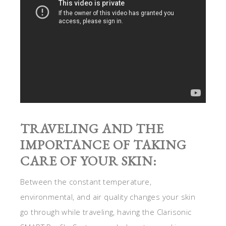
TRAVELING AND THE
IMPORTANCE OF TAKING
CARE OF YOUR SKIN:
Between the constant temperature,
environmental, and air quality changes your skin
go through while traveling, having the Clarisonic