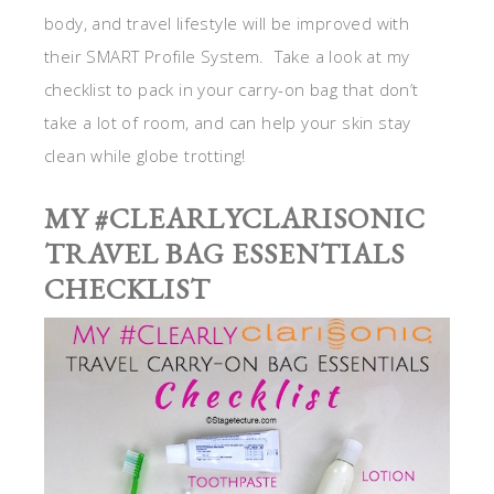
body, and travel lifestyle will be improved with
their SMART Profile System. Take a look at my
checklist to pack in your carry-on bag that don’t
take a lot of room, and can help your skin stay
clean while globe trotting!
MY #CLEARLYCLARISONIC
TRAVEL BAG ESSENTIALS
CHECKLIST