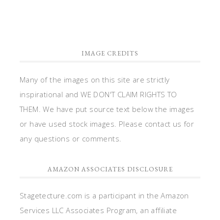
IMAGE CREDITS
Many of the images on this site are strictly
inspirational and WE DON'T CLAIM RIGHTS TO
THEM. We have put source text below the images
or have used stock images. Please contact us for
any questions or comments.
AMAZON ASSOCIATES DISCLOSURE
Stagetecture.com is a participant in the Amazon
Services LLC Associates Program, an affiliate