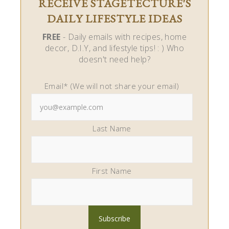
RECEIVE STAGETECTURE'S
DAILY LIFESTYLE IDEAS
FREE
- Daily emails with recipes, home
decor, D.I.Y, and lifestyle tips! : ) Who
doesn't need help?
Email* (We will not share your email)
Last Name
First Name