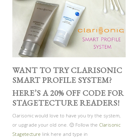
WANT TO TRY CLARISONIC
SMART PROFILE SYSTEM?
HERE’S A 20% OFF CODE FOR
STAGETECTURE READERS!
Clarisonic would love to have you try the system,
or upgrade your old one. 🙂 Follow the
Clarisonic
Stagetecture
link here and type in