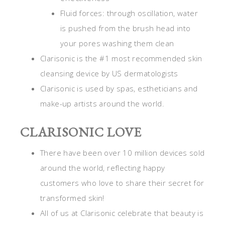
Fluid forces: through oscillation, water
is pushed from the brush head into
your pores washing them clean
Clarisonic is the #1 most recommended skin
cleansing device by US dermatologists
Clarisonic is used by spas, estheticians and
make-up artists around the world.
CLARISONIC LOVE
There have been over 10 million devices sold
around the world, reflecting happy
customers who love to share their secret for
transformed skin!
All of us at Clarisonic celebrate that beauty is