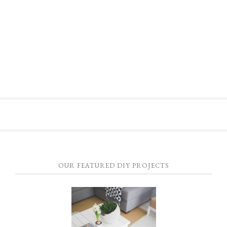
OUR FEATURED DIY PROJECTS