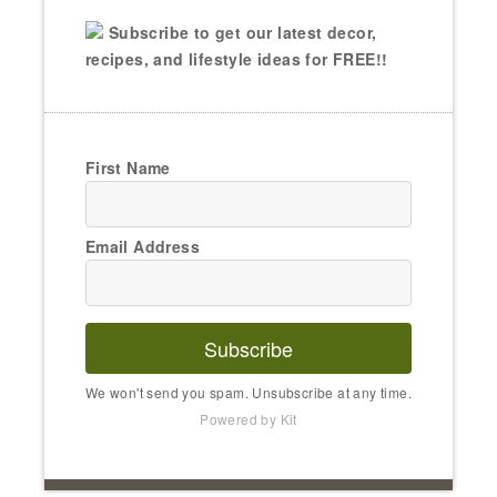
Subscribe to get our latest decor,
recipes, and lifestyle ideas for FREE!!
First Name
Email Address
Subscribe
We won't send you spam. Unsubscribe at any time.
Powered by Kit