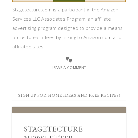
Stagetecture.com is a participant in the Amazon
Services LLC Associates Program, an affiliate
advertising program designed to provide a means
for us to earn fees by linking to Amazon.com and
affiliated sites.
LEAVE A COMMENT
SIGN UP FOR HOME IDEAS AND FREE RECIPES!
STAGETECTURE