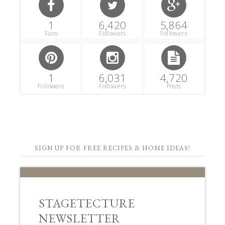
1
6,420
5,864
Fans
Followers
Followers
1
6,031
4,720
Followers
Followers
Posts
SIGN UP FOR FREE RECIPES & HOME IDEAS!
STAGETECTURE
NEWSLETTER