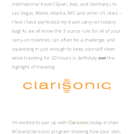
international travel (Spain, Italy, and Germany) to
Las Vegas, Miami, Atlanta, NYC and other US cities –
I feel I have perfected my travel carry-on toiletry
bag! As we all know the 3 ounce rule for all of your
carry-on toiletries can often be a challenge, and
squeezing in just enough to keep yourself clean
while traveling for 20 hours is definitely
not
the
highlight of traveling.
I’m excited to pair up with
Clarisonic
today in their
#ClearlyClarisonic program showing how your skin,