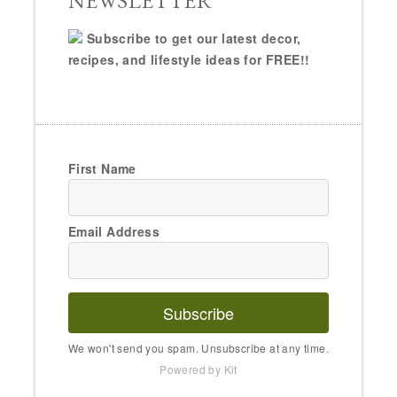
NEWSLETTER
Subscribe to get our latest decor,
recipes, and lifestyle ideas for FREE!!
First Name
Email Address
Subscribe
We won't send you spam. Unsubscribe at any time.
Powered by Kit