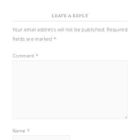
LEAVE A REPLY
Your email address will not be published.
Required
fields are marked
*
Comment
*
Name
*