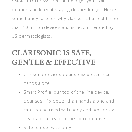
SMART Profile System can help get your skin
cleaner, and keep it staying cleaner longer. Here’s
some handy facts on why Clarisonic has sold more
than 10 million devices and is recommended by
US dermatologists.
CLARISONIC IS SAFE,
GENTLE & EFFECTIVE
Clarisonic devices cleanse 6x better than
hands alone
Smart Profile, our top-of-the-line device,
cleanses 11x better than hands alone and
can also be used with body and pedi brush
heads for a head-to-toe sonic cleanse
Safe to use twice daily