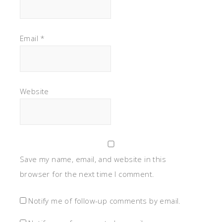
Email
*
Website
Save my name, email, and website in this
browser for the next time I comment.
Notify me of follow-up comments by email.