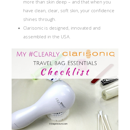
more than skin deep – and that when you
have clean, clear, soft skin, your confidence
shines through.
Clarisonic is designed, innovated and
assembled in the USA.