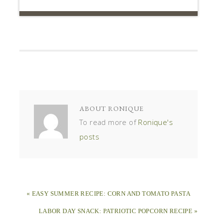
ABOUT
RONIQUE
To read more of
Ronique's
posts
« EASY SUMMER RECIPE: CORN AND TOMATO PASTA
LABOR DAY SNACK: PATRIOTIC POPCORN RECIPE »