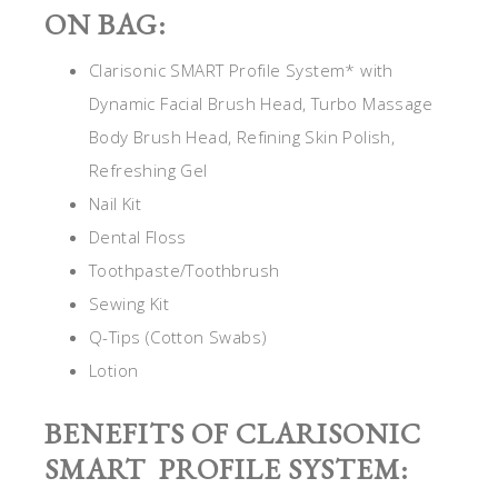
ON BAG:
Clarisonic SMART Profile System* with
Dynamic Facial Brush Head, Turbo Massage
Body Brush Head, Refining Skin Polish,
Refreshing Gel
Nail Kit
Dental Floss
Toothpaste/Toothbrush
Sewing Kit
Q-Tips (Cotton Swabs)
Lotion
BENEFITS OF CLARISONIC
SMART PROFILE SYSTEM: