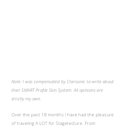
Note: I was compensated by Clarisonic to write about
their SMART Profile Skin System. All opinions are
strictly my own.
Over the past 18 months I have had the pleasure
of traveling A LOT for Stagetecture. From