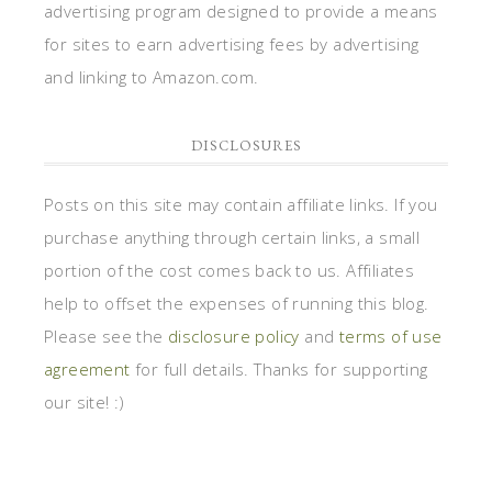
advertising program designed to provide a means
for sites to earn advertising fees by advertising
and linking to Amazon.com.
DISCLOSURES
Posts on this site may contain affiliate links. If you
purchase anything through certain links, a small
portion of the cost comes back to us. Affiliates
help to offset the expenses of running this blog.
Please see the
disclosure policy
and
terms of use
agreement
for full details. Thanks for supporting
our site! :)