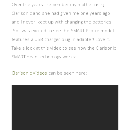
Over the years I remember my mother using
Clarisonic and she had given me one years ago
and I never kept up with changing the batteries.
So I was excited to see the SMART Profile model
features a USB charger plug-in adapter! Love it.
Take a look at this video to see how the Clarisonic
SMART head technology works:
Clarisonic Videos
can be seen here: