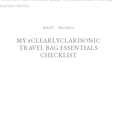
Essentials Checklist
BEAUTY
WELLNESS
MY #CLEARLYCLARISONIC
TRAVEL BAG ESSENTIALS
CHECKLIST