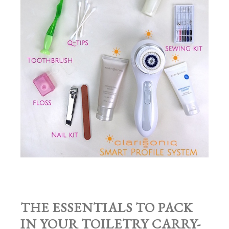
THE ESSENTIALS TO PACK
IN YOUR TOILETRY CARRY-