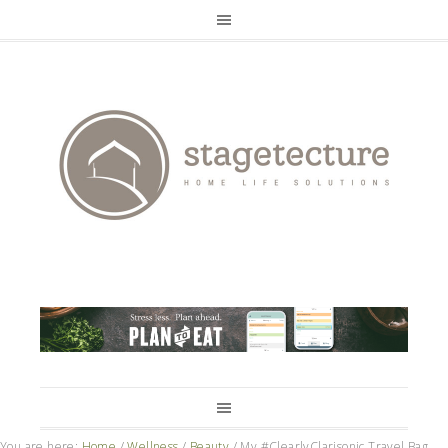
You are here:
Home
/
Wellness
/
Beauty
/
My #ClearlyClarisonic Travel Bag