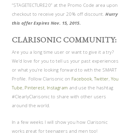
“STAGETECTURE20” at the Promo Code area upon
checkout to receive your 20% off discount.
Hurry
this offer Expires Nov. 15, 2015.
CLARISONIC COMMUNITY:
Are you a long time user or want to give it a try?
We’d love for you to tell us your past experiences
or what you’re looking forward to with the SMART
Profile. Follow Clarisonic on
Facebook
,
Twitter
,
You
Tube
,
Pinterest
,
Instagram
and use the hashtag
#ClearlyClarisonic to share with other users
around the world.
In a few weeks I will show you how Clarisonic
works great for teenagers and men too!