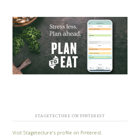
STAGETECTURE ON PINTEREST
Visit Stagetecture's profile on Pinterest.