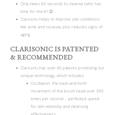
Only takes 60 seconds to cleanse (who has
time for more? 😉
Clarisonic helps to improve skin conditions
like acne and rosacea, plus reduces signs of
aging.
CLARISONIC IS PATENTED
& RECOMMENDED
Clarisonic has over 40 patents protecting our
unique technology, which includes:
Oscillation: the back-and-forth
movement of the brush head over 300
times per second – perfected speed
for skin elasticity and cleansing
effectiveness