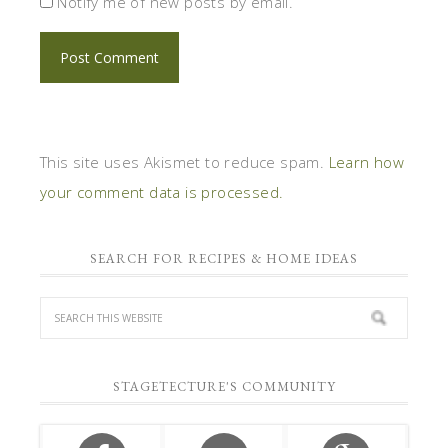
Notify me of new posts by email.
This site uses Akismet to reduce spam.
Learn how
your comment data is processed.
SEARCH FOR RECIPES & HOME IDEAS
STAGETECTURE'S COMMUNITY