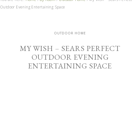
Outdoor Evening Entertaining Space
OUTDOOR HOME
MY WISH – SEARS PERFECT
OUTDOOR EVENING
ENTERTAINING SPACE