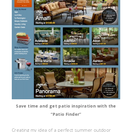
Save time and get patio inspiration with the
“Patio Finder”
Creating my idea of a perfect summer outdoor