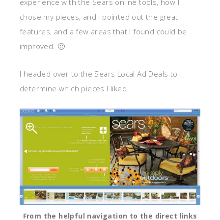
experience with the Sears online tools, how I
chose my pieces, and I pointed out the great
features, and a few areas that I found could be
improved. 🙂
I headed over to the Sears Local Ad Deals to
determine which pieces I liked.
From the helpful navigation to the direct links