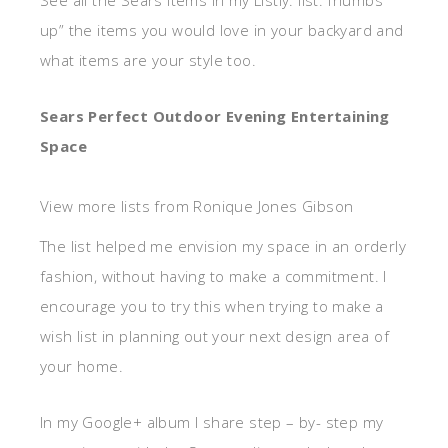
up” the items you would love in your backyard and
what items are your style too.
Sears Perfect Outdoor Evening Entertaining
Space
View more lists from Ronique Jones Gibson
The list helped me envision my space in an orderly
fashion, without having to make a commitment. I
encourage you to try this when trying to make a
wish list in planning out your next design area of
your home.
In my Google+ album I share step – by- step my