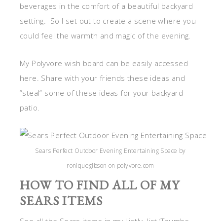
beverages in the comfort of a beautiful backyard
setting. So I set out to create a scene where you
could feel the warmth and magic of the evening.
My Polyvore wish board can be easily accessed
here. Share with your friends these ideas and
“steal” some of these ideas for your backyard
patio.
Sears Perfect Outdoor Evening Entertaining Space by
roniquegibson on polyvore.com
HOW TO FIND ALL OF MY
SEARS ITEMS
See all the Sears items in my Listly. list.’Thumbs