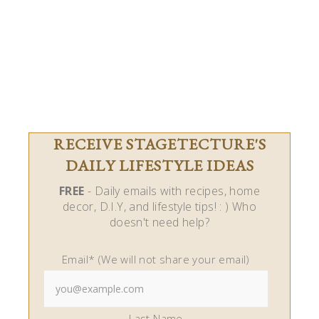
RECEIVE STAGETECTURE'S
DAILY LIFESTYLE IDEAS
FREE
- Daily emails with recipes, home
decor, D.I.Y, and lifestyle tips! : ) Who
doesn't need help?
Email* (We will not share your email)
Last Name