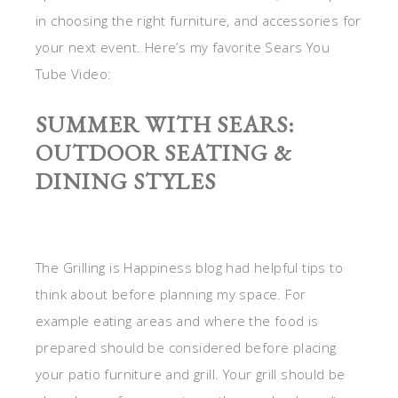
in choosing the right furniture, and accessories for
your next event. Here’s my favorite Sears You
Tube Video:
SUMMER WITH SEARS:
OUTDOOR SEATING &
DINING STYLES
The Grilling is Happiness blog had helpful tips to
think about before planning my space. For
example eating areas and where the food is
prepared should be considered before placing
your patio furniture and grill. Your grill should be