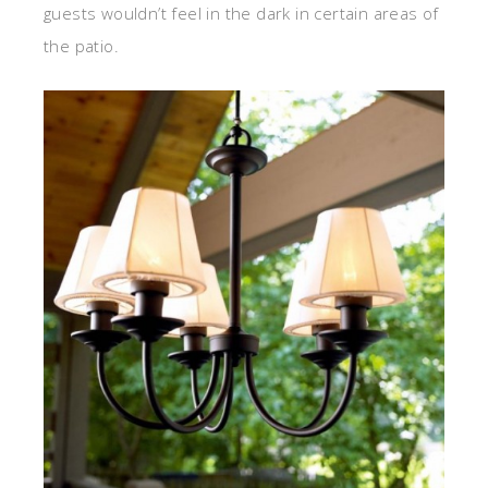
guests wouldn’t feel in the dark in certain areas of
the patio.