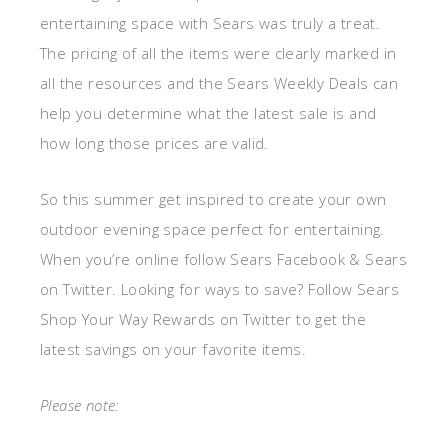
entertaining space with Sears was truly a treat.
The pricing of all the items were clearly marked in
all the resources and the Sears Weekly Deals can
help you determine what the latest sale is and
how long those prices are valid.
So this summer get inspired to create your own
outdoor evening space perfect for entertaining.
When you’re online follow Sears Facebook & Sears
on Twitter. Looking for ways to save? Follow Sears
Shop Your Way Rewards on Twitter to get the
latest savings on your favorite items.
Please note: