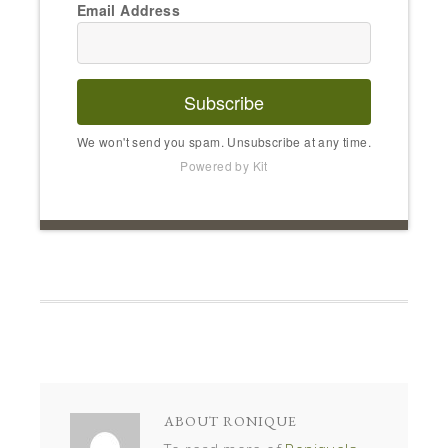
Email Address
Subscribe
We won't send you spam. Unsubscribe at any time.
Powered by Kit
ABOUT
RONIQUE