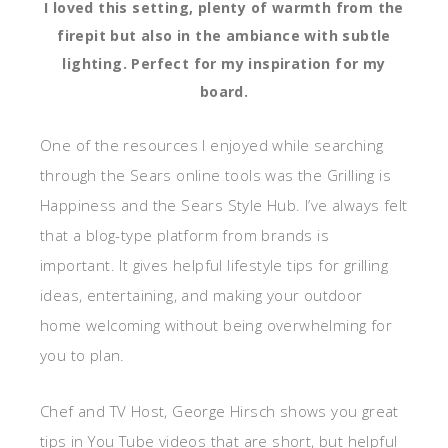
I loved this setting, plenty of warmth from the
firepit but also in the ambiance with subtle
lighting. Perfect for my inspiration for my
board.
One of the resources I enjoyed while searching
through the Sears online tools was the Grilling is
Happiness and the Sears Style Hub. I’ve always felt
that a blog-type platform from brands is
important. It gives helpful lifestyle tips for grilling
ideas, entertaining, and making your outdoor
home welcoming without being overwhelming for
you to plan.
Chef and TV Host, George Hirsch shows you great
tips in You Tube videos that are short, but helpful