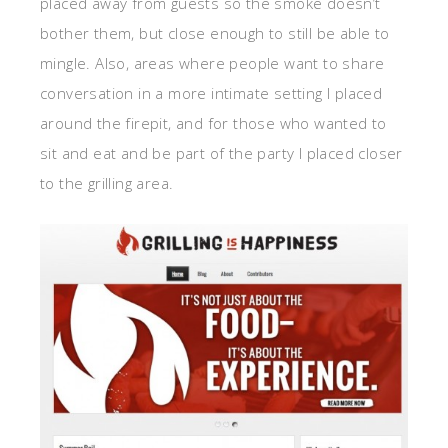
placed away from guests so the smoke doesn’t
bother them, but close enough to still be able to
mingle. Also, areas where people want to share
conversation in a more intimate setting I placed
around the firepit, and for those who wanted to
sit and eat and be part of the party I placed closer
to the grilling area.