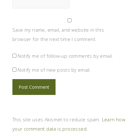
Save my name, email, and website in this
browser for the next time I comment.
Notify me of follow-up comments by email.
Notify me of new posts by email.
This site uses Akismet to reduce spam.
Learn how
your comment data is processed.