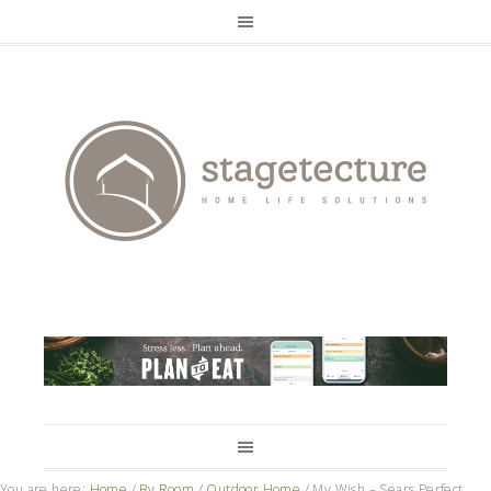
You are here:
Home
/
By Room
/
Outdoor Home
/
My Wish – Sears Perfect