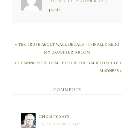
To read more of
Ronique's
posts
« THE TRUTH ABOUT WALL DECALS – I FINALLY REDO
MY DAUGHTER’S ROOM
CLEANING YOUR HOME BEFORE THE BACK TO SCHOOL
MADNESS »
COMMENTS
CHRISTY
SAYS
July 25, 2012 at 5:15 pm