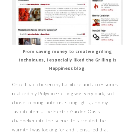
From saving money to creative grilling
techniques, I especially liked the Grilling is
Happiness blog.
Once I had chosen my furniture and accessories I
realized my Polyvore setting was very dark, so I
chose to bring lanterns, string lights, and my
favorite item – the Electric Garden Oasis
chandelier into the scene. This created the
warmth I was looking for and it ensured that