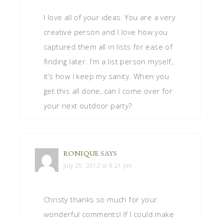
I love all of your ideas. You are a very
creative person and I love how you
captured them all in lists for ease of
finding later. I’m a list person myself,
it’s how I keep my sanity. When you
get this all done, can I come over for
your next outdoor party?
RONIQUE
SAYS
July 25, 2012 at 8:21 pm
Christy thanks so much for your
wonderful comments! If I could make