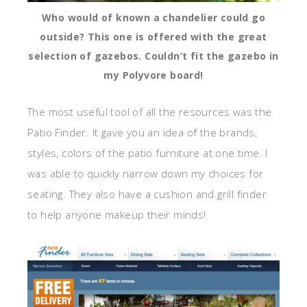
Who would of known a chandelier could go
outside? This one is offered with the great
selection of gazebos. Couldn’t fit the gazebo in
my Polyvore board!
The most useful tool of all the resources was the
Patio Finder. It gave you an idea of the brands,
styles, colors of the patio furniture at one time. I
was able to quickly narrow down my choices for
seating. They also have a cushion and grill finder
to help anyone makeup their minds!