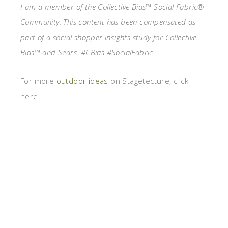
I am a member of the Collective Bias™ Social Fabric®
Community. This content has been compensated as
part of a social shopper insights study for Collective
Bias™ and Sears. #CBias #SocialFabric.
For more
outdoor ideas
on Stagetecture, click
here.