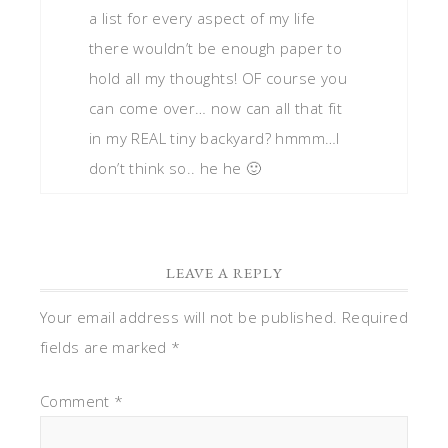
a list for every aspect of my life
there wouldn’t be enough paper to
hold all my thoughts! OF course you
can come over… now can all that fit
in my REAL tiny backyard? hmmm…I
don’t think so.. he he 🙂
LEAVE A REPLY
Your email address will not be published.
Required
fields are marked
*
Comment
*