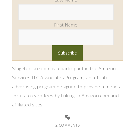
First Name
Stagetecture.com is a participant in the Amazon
Services LLC Associates Program, an affiliate
advertising program designed to provide a means
for us to earn fees by linking to Amazon.com and
affiliated sites.
2 COMMENTS