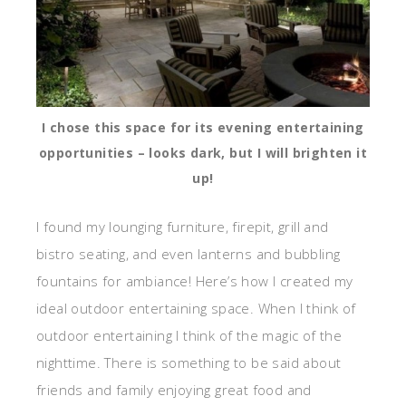
I chose this space for its evening entertaining
opportunities – looks dark, but I will brighten it
up!
I found my lounging furniture, firepit, grill and
bistro seating, and even lanterns and bubbling
fountains for ambiance! Here’s how I created my
ideal outdoor entertaining space. When I think of
outdoor entertaining I think of the magic of the
nighttime. There is something to be said about
friends and family enjoying great food and