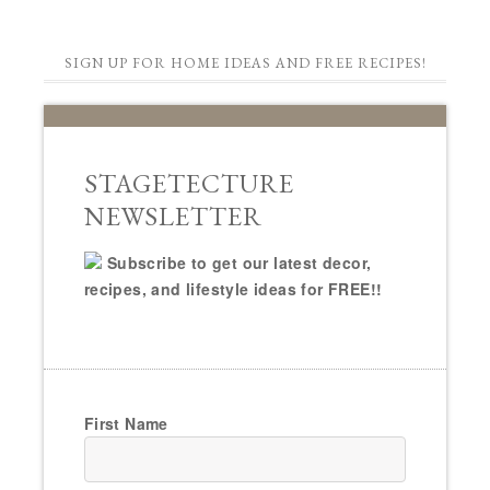
SIGN UP FOR HOME IDEAS AND FREE RECIPES!
STAGETECTURE
NEWSLETTER
Subscribe to get our latest decor,
recipes, and lifestyle ideas for FREE!!
First Name