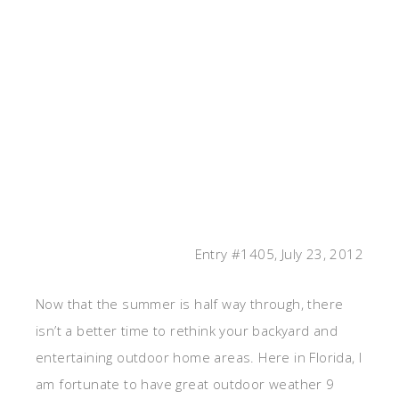
Entry #1405, July 23, 2012
Now that the summer is half way through, there
isn’t a better time to rethink your backyard and
entertaining outdoor home areas. Here in Florida, I
am fortunate to have great outdoor weather 9