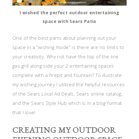
I wished the perfect outdoor entertaining
space with Sears Patio
One of the best parts about planning out your
space in a “wishing mode” is there are no limits to
your creativity. Why not have the top of the line
gas grill along side your 2 entertaining spaces
complete with a firepit and fountain? To illustrate
my wishing journey I utilized the helpful resources
of the Sears Local Ad Deals, Sears online catalog,
and the Sears Style Hub which is in a blog format
that I love!
CREATING MY OUTDOOR