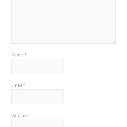
Name
*
Email
*
Website