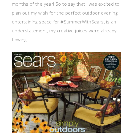
months of the year! So to say that I was excited to
plan out my wish for the perfect outdoor evening
entertaining space for #SummerWithSears, is an
understatement, my creative juices were already
flowing.