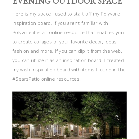
EVENING OUTDOOR SPACE
Here is my space I used to start off my Polyvore
inspiration board. If you aren’t familiar with
Polyvore it is an online resource that enables you
to create collages of your favorite decor, ideas,
fashion and more. If you can clip it from the web,
you can utilize it as an inspiration board. I created
my wish inspiration board with items I found in the
#SearsPatio online resources.