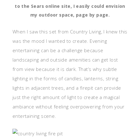
to the Sears online site, I easily could envision
my outdoor space, page by page.
When I saw this set from Country Living, I knew this
was the mood I wanted to create. Evening
entertaining can be a challenge because
landscaping and outside amenities can get lost
from view because it is dark. That’s why subtle
lighting in the forms of candles, lanterns, string
lights in adjacent trees, and a firepit can provide
just the right amount of light to create a magical
ambiance without feeling overpowering from your
entertaining scene.