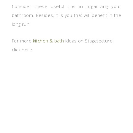
Consider these useful tips in organizing your
bathroom. Besides, it is you that will benefit in the
long run.
For more
kitchen & bath
ideas on Stagetecture,
click here.