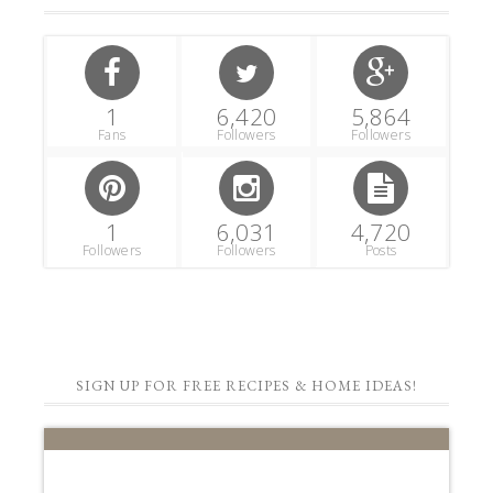
1
6,420
5,864
Fans
Followers
Followers
1
6,031
4,720
Followers
Followers
Posts
SIGN UP FOR FREE RECIPES & HOME IDEAS!