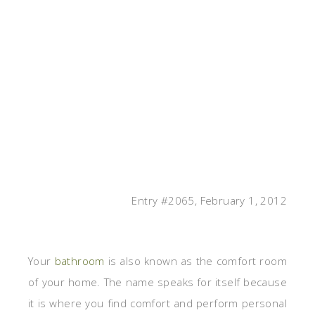
Entry #2065, February 1, 2012
Your
bathroom
is also known as the comfort room
of your home. The name speaks for itself because
it is where you find comfort and perform personal