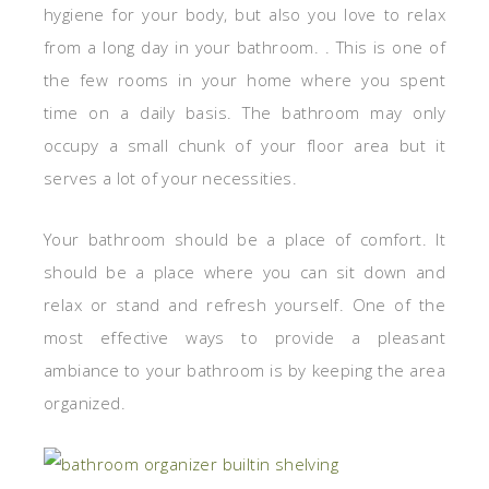
hygiene for your body, but also you love to relax
from a long day in your bathroom. . This is one of
the few rooms in your home where you spent
time on a daily basis. The bathroom may only
occupy a small chunk of your floor area but it
serves a lot of your necessities.
Your bathroom should be a place of comfort. It
should be a place where you can sit down and
relax or stand and refresh yourself. One of the
most effective ways to provide a pleasant
ambiance to your bathroom is by keeping the area
organized.