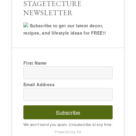
STAGETECTURE
NEWSLETTER
Subscribe to get our latest decor,
recipes, and lifestyle ideas for FREE!!
First Name
Email Address
Subscribe
We won't send you spam. Unsubscribe at any time.
Powered by Kit