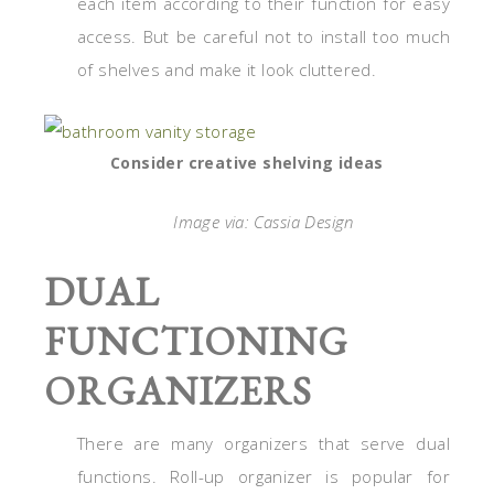
each item according to their function for easy
access. But be careful not to install too much
of shelves and make it look cluttered.
Consider creative shelving ideas
Image via: Cassia Design
DUAL
FUNCTIONING
ORGANIZERS
There are many organizers that serve dual
functions. Roll-up organizer is popular for