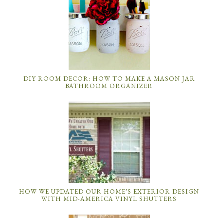
DIY ROOM DECOR: HOW TO MAKE A MASON JAR
BATHROOM ORGANIZER
HOW WE UPDATED OUR HOME’S EXTERIOR DESIGN
WITH MID-AMERICA VINYL SHUTTERS