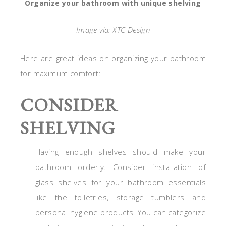
Organize your bathroom with unique shelving
Image via: XTC Design
Here are great ideas on organizing your bathroom
for maximum comfort:
CONSIDER
SHELVING
Having enough shelves should make your
bathroom orderly. Consider installation of
glass shelves for your bathroom essentials
like the toiletries, storage tumblers and
personal hygiene products. You can categorize