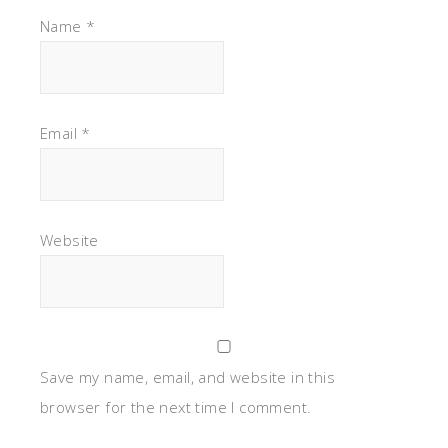
Name
*
Email
*
Website
Save my name, email, and website in this
browser for the next time I comment.