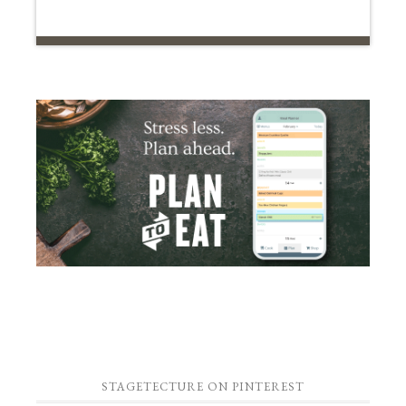
STAGETECTURE ON PINTEREST