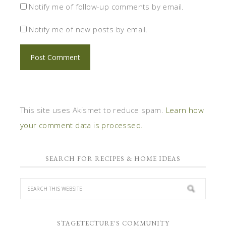
Notify me of follow-up comments by email.
Notify me of new posts by email.
This site uses Akismet to reduce spam.
Learn how
your comment data is processed.
SEARCH FOR RECIPES & HOME IDEAS
STAGETECTURE'S COMMUNITY