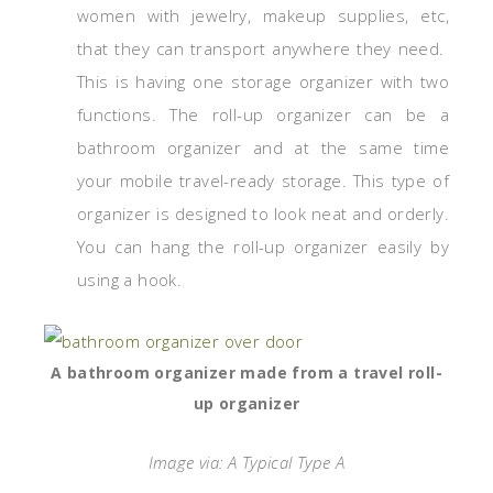
women with jewelry, makeup supplies, etc,
that they can transport anywhere they need.
This is having one storage organizer with two
functions. The roll-up organizer can be a
bathroom organizer and at the same time
your mobile travel-ready storage. This type of
organizer is designed to look neat and orderly.
You can hang the roll-up organizer easily by
using a hook.
A bathroom organizer made from a travel roll-
up organizer
Image via: A Typical Type A