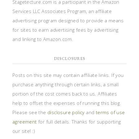
Stagetecture.com is a participant in the Amazon
Services LLC Associates Program, an affiliate
advertising program designed to provide a means
for sites to earn advertising fees by advertising
and linking to Amazon.com.
DISCLOSURES
Posts on this site may contain affiliate links. If you
purchase anything through certain links, a small
portion of the cost comes back to us. Affiliates
help to offset the expenses of running this blog.
Please see the
disclosure policy
and
terms of use
agreement
for full details. Thanks for supporting
our site! :)