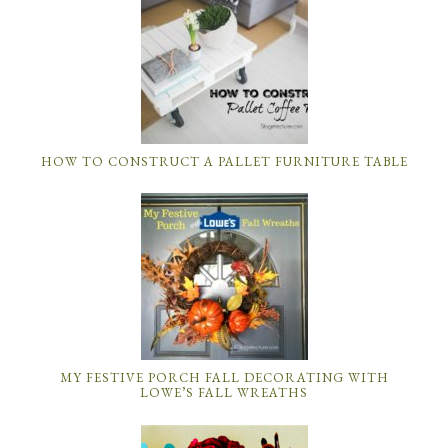
HOW TO CONSTRUCT A PALLET FURNITURE TABLE
MY FESTIVE PORCH FALL DECORATING WITH
LOWE’S FALL WREATHS