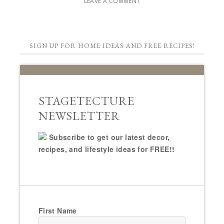
LEAVE A COMMENT
SIGN UP FOR HOME IDEAS AND FREE RECIPES!
STAGETECTURE
NEWSLETTER
Subscribe to get our latest decor,
recipes, and lifestyle ideas for FREE!!
First Name