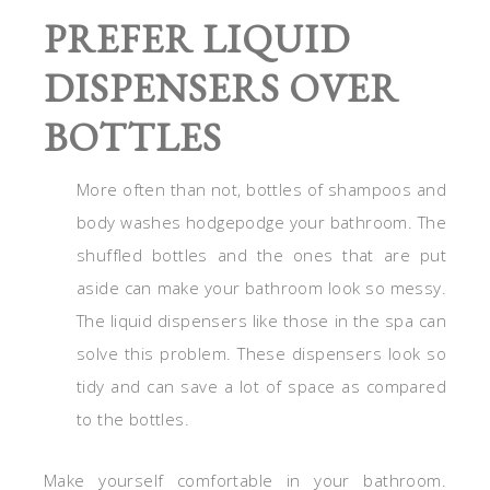
PREFER LIQUID
DISPENSERS OVER
BOTTLES
More often than not, bottles of shampoos and
body washes hodgepodge your bathroom. The
shuffled bottles and the ones that are put
aside can make your bathroom look so messy.
The liquid dispensers like those in the spa can
solve this problem. These dispensers look so
tidy and can save a lot of space as compared
to the bottles.
Make yourself comfortable in your bathroom.