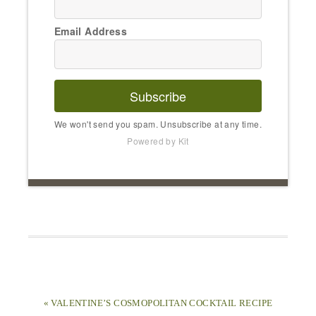
Email Address
Subscribe
We won't send you spam. Unsubscribe at any time.
Powered by Kit
« VALENTINE’S COSMOPOLITAN COCKTAIL RECIPE