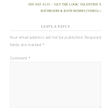
DIY SAT. #135 – ‘GET THE LOOK’ VALENTINE’S
BATHROOM & BATH BOMBS (VIDEO) »
LEAVE A REPLY
Your email address will not be published.
Required
fields are marked
*
Comment
*