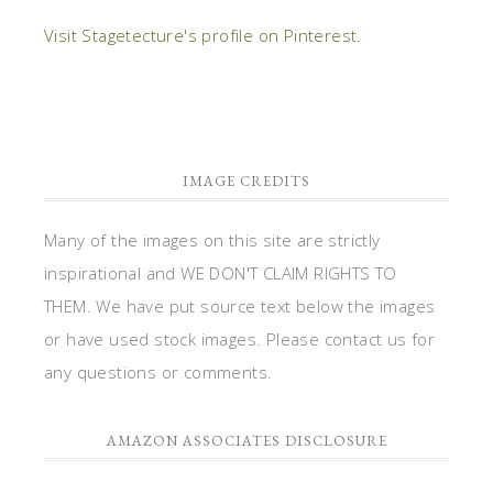
Visit Stagetecture's profile on Pinterest.
IMAGE CREDITS
Many of the images on this site are strictly
inspirational and WE DON'T CLAIM RIGHTS TO
THEM. We have put source text below the images
or have used stock images. Please contact us for
any questions or comments.
AMAZON ASSOCIATES DISCLOSURE