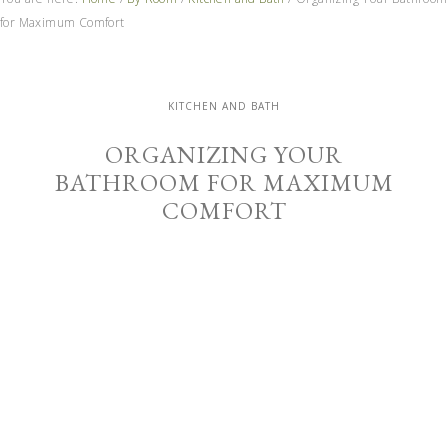
for Maximum Comfort
KITCHEN AND BATH
ORGANIZING YOUR
BATHROOM FOR MAXIMUM
COMFORT