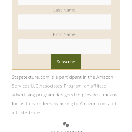
Last Name
First Name
Stagetecture.com is a participant in the Amazon
Services LLC Associates Program, an affiliate
advertising program designed to provide a means
for us to earn fees by linking to Amazon.com and
affiliated sites.