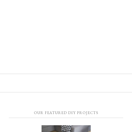
OUR FEATURED DIY PROJECTS