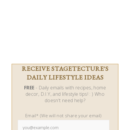
RECEIVE STAGETECTURE'S
DAILY LIFESTYLE IDEAS
FREE
- Daily emails with recipes, home
decor, D.I.Y, and lifestyle tips! : ) Who
doesn't need help?
Email* (We will not share your email)