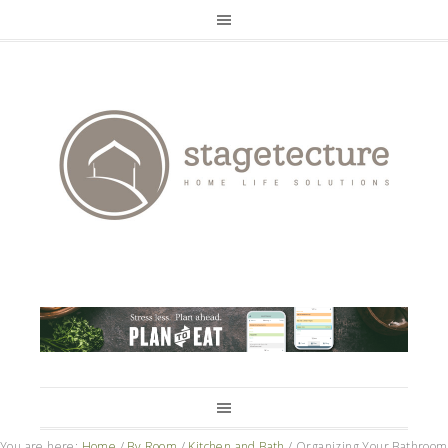
You are here:
Home
/
By Room
/
Kitchen and Bath
/
Organizing Your Bathroom