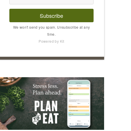
Subscribe
We won't send you spam. Unsubscribe at any
time.
Powered by Kit