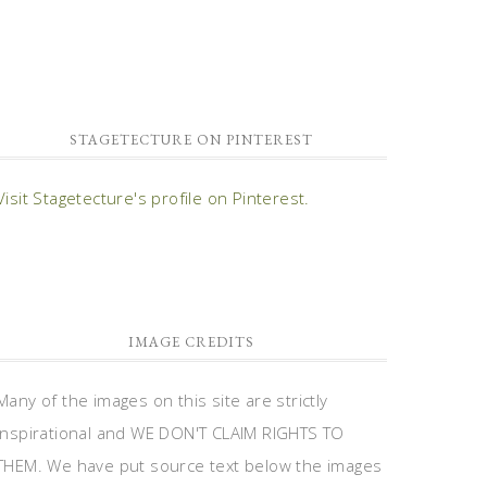
STAGETECTURE ON PINTEREST
Visit Stagetecture's profile on Pinterest.
IMAGE CREDITS
Many of the images on this site are strictly
inspirational and WE DON'T CLAIM RIGHTS TO
THEM. We have put source text below the images