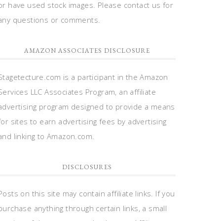
or have used stock images. Please contact us for
any questions or comments.
AMAZON ASSOCIATES DISCLOSURE
Stagetecture.com is a participant in the Amazon
Services LLC Associates Program, an affiliate
advertising program designed to provide a means
for sites to earn advertising fees by advertising
and linking to Amazon.com.
DISCLOSURES
Posts on this site may contain affiliate links. If you
purchase anything through certain links, a small