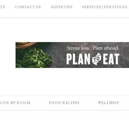
ATE
CONTACT US
ADVERTISE
SERVICES | PORTFOLIO
COR BY ROOM
FOOD RECIPES
WELLNESS