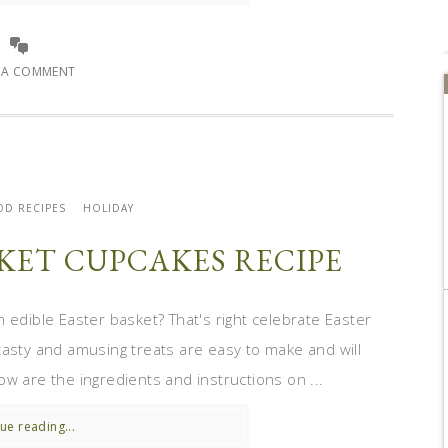
E A COMMENT
OD RECIPES
HOLIDAY
SKET CUPCAKES RECIPE
edible Easter basket? That's right celebrate Easter
asty and amusing treats are easy to make and will
w are the ingredients and instructions on ...
ue reading...