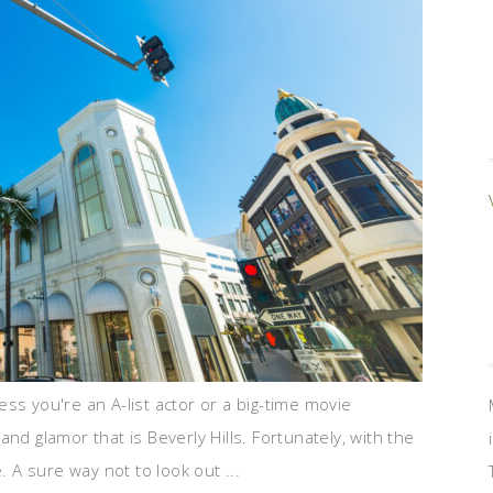
ess you're an A-list actor or a big-time movie
z and glamor that is Beverly Hills. Fortunately, with the
. A sure way not to look out ...