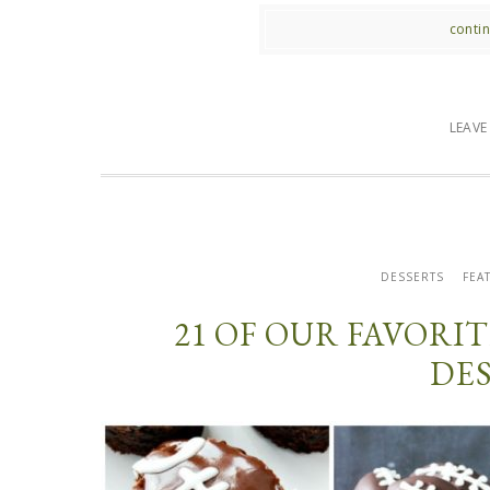
contin
LEAV
DESSERTS
FEA
21 OF OUR FAVOR
DE