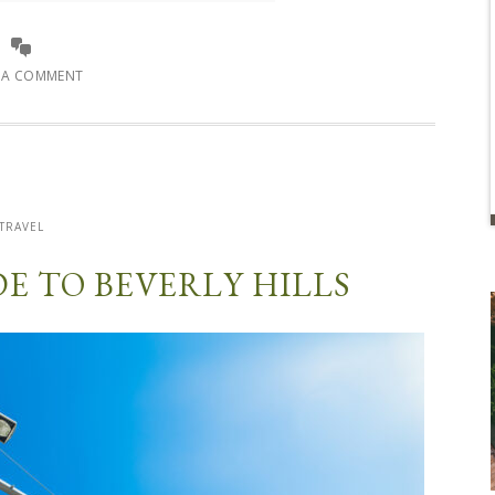
E A COMMENT
TRAVEL
DE TO BEVERLY HILLS