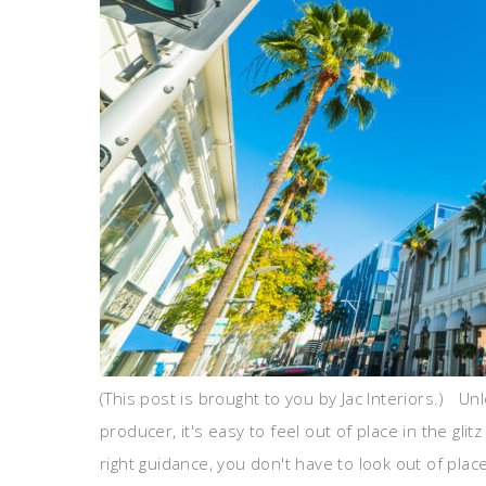
(This post is brought to you by Jac Interiors.) Unl
producer, it's easy to feel out of place in the glit
right guidance, you don't have to look out of place