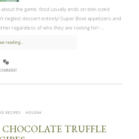
 about the game, food usually ends on bite-sized
t neglect dessert entirely! Super Bowl appetizers and
ether regardless of who they are rooting for! ...
ue reading...
COMMENT
OD RECIPES
HOLIDAY
TE CHOCOLATE TRUFFLE