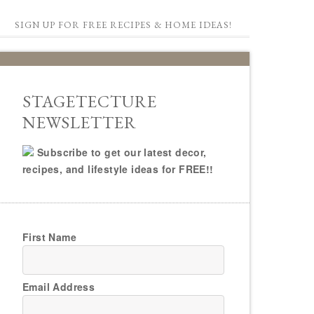
SIGN UP FOR FREE RECIPES & HOME IDEAS!
STAGETECTURE
NEWSLETTER
Subscribe to get our latest decor,
recipes, and lifestyle ideas for FREE!!
First Name
Email Address