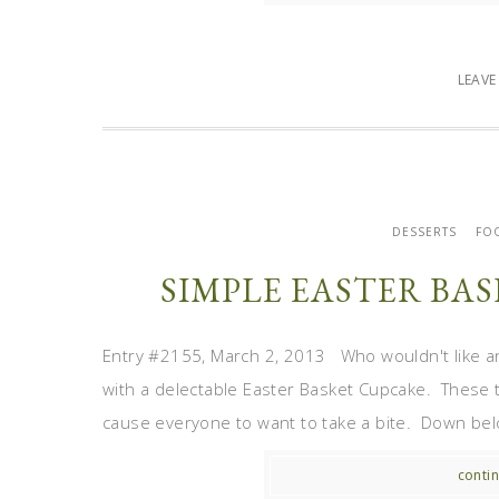
LEAV
DESSERTS
FO
SIMPLE EASTER BA
Entry #2155, March 2, 2013 Who wouldn't like an 
with a delectable Easter Basket Cupcake. These t
cause everyone to want to take a bite. Down belo
contin