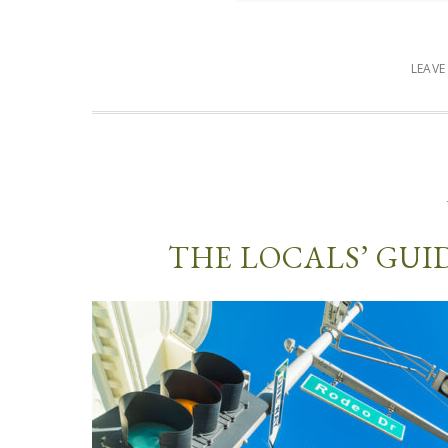
LEAV
THE LOCALS’ GUI