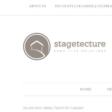
ABOUT US
DECORATE | ORGANIZE | CELEBR
HOME
DE
You are here:
Home
/
Search for "cupcake"