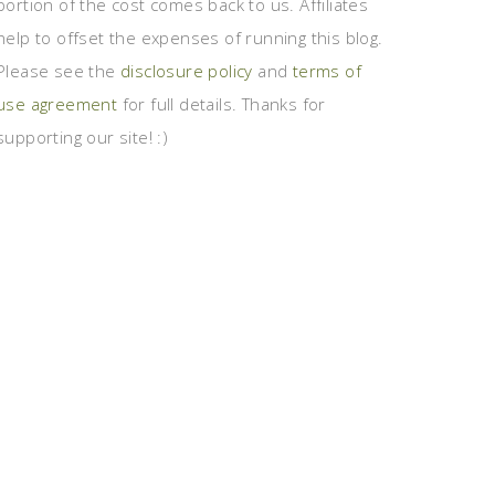
portion of the cost comes back to us. Affiliates
help to offset the expenses of running this blog.
Please see the
disclosure policy
and
terms of
use agreement
for full details. Thanks for
supporting our site! :)