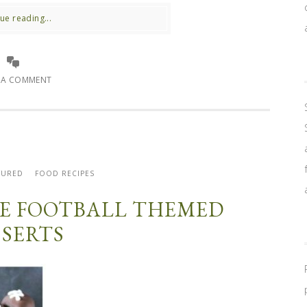
ue reading...
E A COMMENT
TURED
FOOD RECIPES
ITE FOOTBALL THEMED
SSERTS