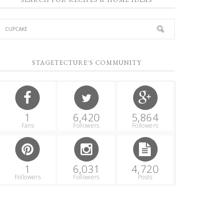
STAGETECTURE'S COMMUNITY
1
6,420
5,864
Fans
Followers
Followers
1
6,031
4,720
Followers
Followers
Posts