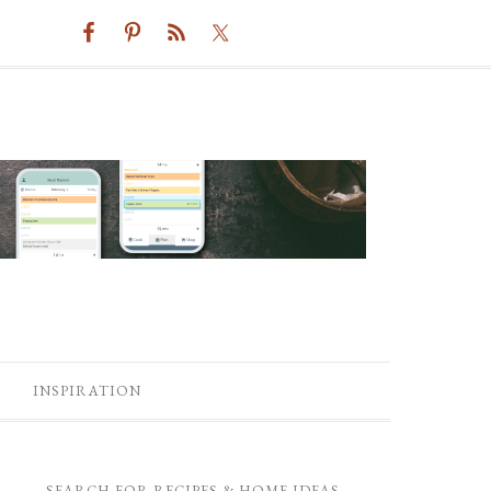
INSPIRATION
SEARCH FOR RECIPES & HOME IDEAS