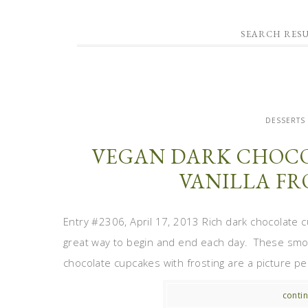
SEARCH RESU
DESSERTS
VEGAN DARK CHOCO
VANILLA FR
Entry #2306, April 17, 2013 Rich dark chocolate cu
great way to begin and end each day. These smoo
chocolate cupcakes with frosting are a picture per
contin