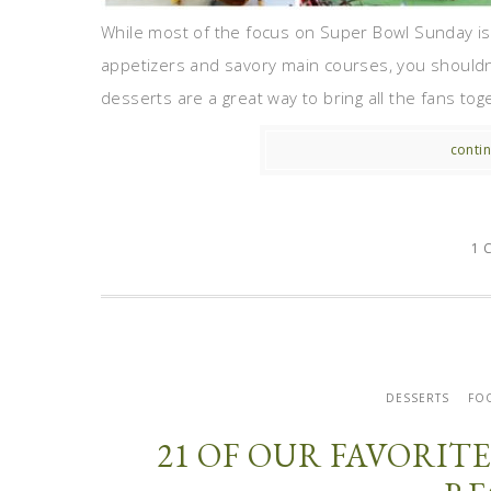
While most of the focus on Super Bowl Sunday is
appetizers and savory main courses, you shouldn’
desserts are a great way to bring all the fans tog
contin
1 
DESSERTS
FO
21 OF OUR FAVORI