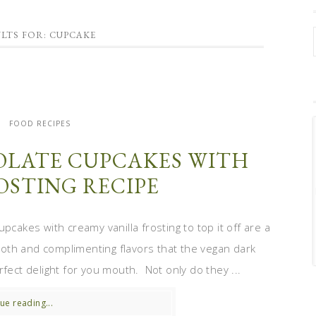
LTS FOR: CUPCAKE
FOOD RECIPES
LATE CUPCAKES WITH
OSTING RECIPE
pcakes with creamy vanilla frosting to top it off are a
th and complimenting flavors that the vegan dark
fect delight for you mouth. Not only do they ...
ue reading...