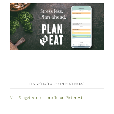
STAGETECTURE ON PINTEREST
Visit Stagetecture's profile on Pinterest.