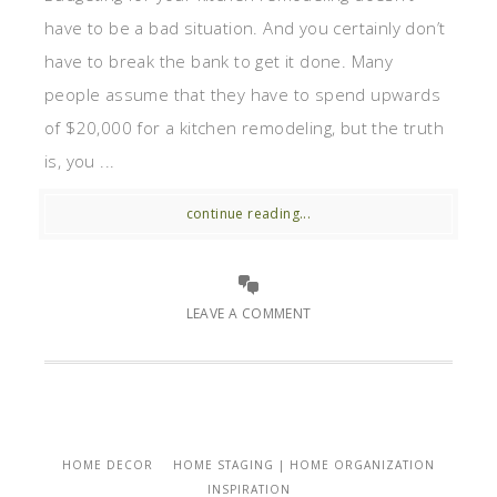
have to be a bad situation. And you certainly don’t
have to break the bank to get it done. Many
people assume that they have to spend upwards
of $20,000 for a kitchen remodeling, but the truth
is, you ...
continue reading...
LEAVE A COMMENT
HOME DECOR
HOME STAGING | HOME ORGANIZATION
INSPIRATION