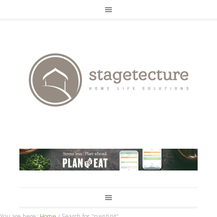
You are here:
Home
/
Search for "painting"