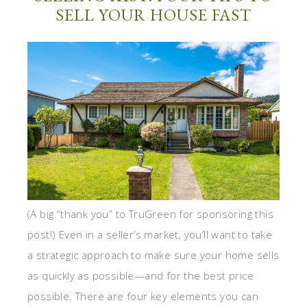
SELL YOUR HOUSE FAST
(A big “thank you” to TruGreen for sponsoring this
post!) Even in a seller’s market, you’ll want to take
a strategic approach to make sure your home sells
as quickly as possible—and for the best price
possible. There are four key elements you can