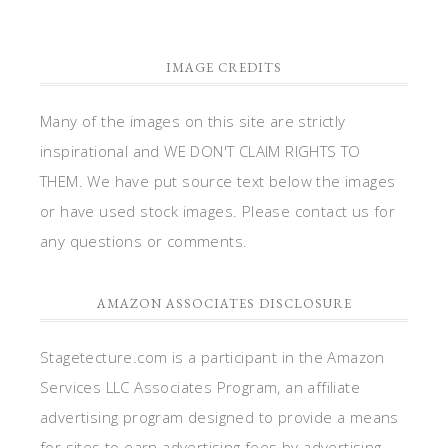
IMAGE CREDITS
Many of the images on this site are strictly
inspirational and WE DON'T CLAIM RIGHTS TO
THEM. We have put source text below the images
or have used stock images. Please contact us for
any questions or comments.
AMAZON ASSOCIATES DISCLOSURE
Stagetecture.com is a participant in the Amazon
Services LLC Associates Program, an affiliate
advertising program designed to provide a means
for sites to earn advertising fees by advertising