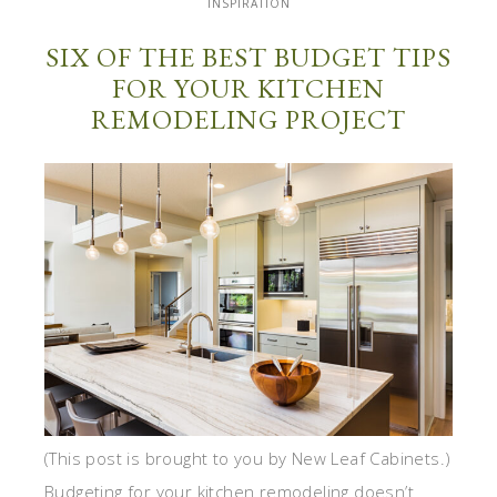
INSPIRATION
SIX OF THE BEST BUDGET TIPS
FOR YOUR KITCHEN
REMODELING PROJECT
(This post is brought to you by New Leaf Cabinets.)
Budgeting for your kitchen remodeling doesn’t