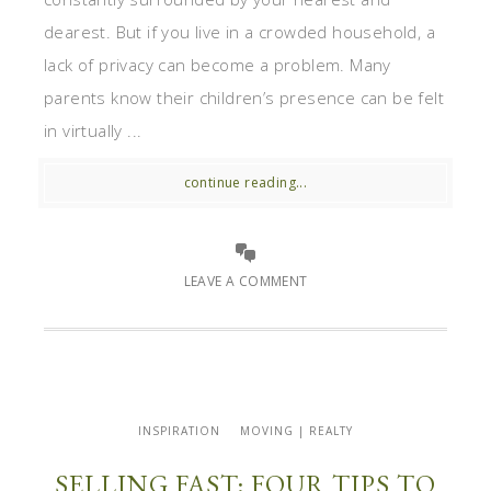
dearest. But if you live in a crowded household, a
lack of privacy can become a problem. Many
parents know their children’s presence can be felt
in virtually ...
continue reading...
LEAVE A COMMENT
INSPIRATION
MOVING | REALTY
SELLING FAST: FOUR TIPS TO