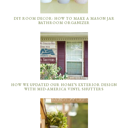
DIY ROOM DECOR: HOW TO MAKE A MASON JAR
BATHROOM ORGANIZER
HOW WE UPDATED OUR HOME’S EXTERIOR DESIGN
WITH MID-AMERICA VINYL SHUTTERS