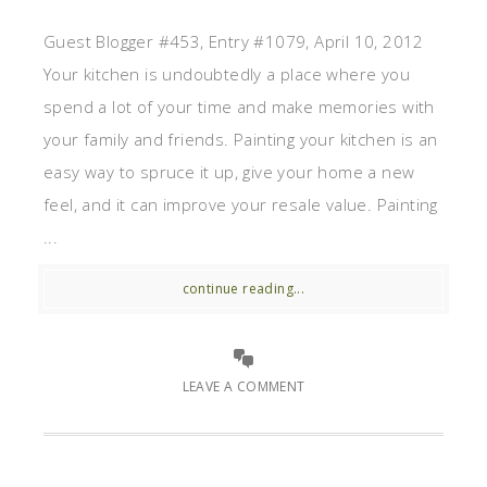
Guest Blogger #453, Entry #1079, April 10, 2012
Your kitchen is undoubtedly a place where you
spend a lot of your time and make memories with
your family and friends. Painting your kitchen is an
easy way to spruce it up, give your home a new
feel, and it can improve your resale value. Painting
...
continue reading...
LEAVE A COMMENT