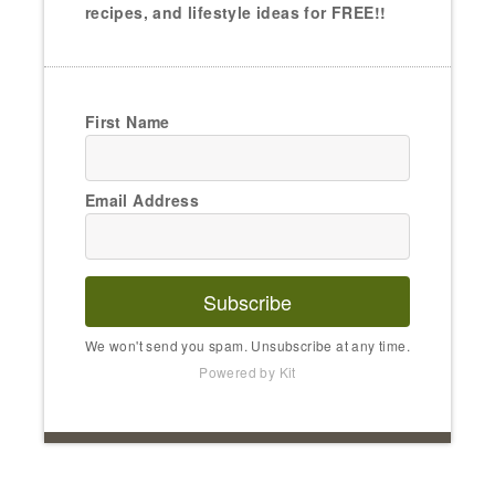
recipes, and lifestyle ideas for FREE!!
First Name
Email Address
Subscribe
We won't send you spam. Unsubscribe at any time.
Powered by Kit