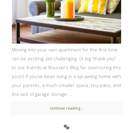
Moving into your own apartment for the first time
can be exciting, yet challenging. (A big “thank you”
to our friends at Bouclair’s Blog for sponsoring this
post!) If you’ve been living in a sprawling home with
your parents, a much smaller space, tiny patio, and
the lack of garage storage ...
continue reading...