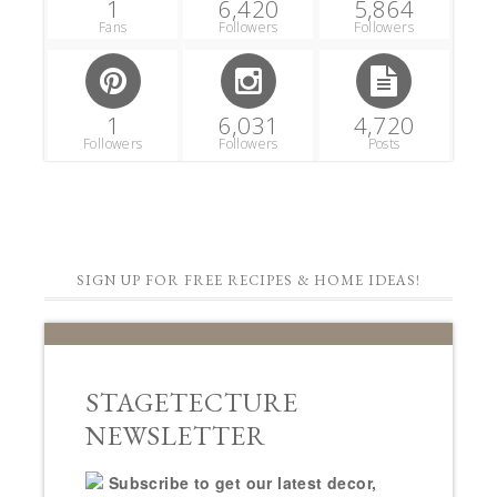
1
6,420
5,864
Fans
Followers
Followers
1
6,031
4,720
Followers
Followers
Posts
SIGN UP FOR FREE RECIPES & HOME IDEAS!
STAGETECTURE
NEWSLETTER
Subscribe to get our latest decor,