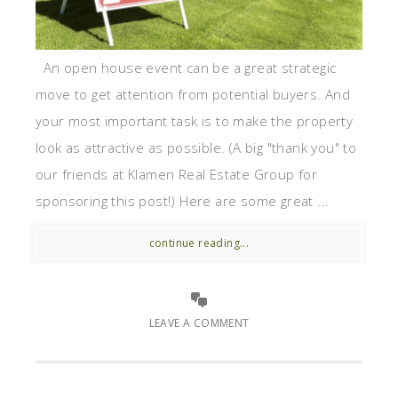
An open house event can be a great strategic
move to get attention from potential buyers. And
your most important task is to make the property
look as attractive as possible. (A big "thank you" to
our friends at Klamen Real Estate Group for
sponsoring this post!) Here are some great ...
continue reading...
LEAVE A COMMENT