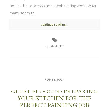
home, the process can be exhausting work. What
many seem to ...
continue reading...
3 COMMENTS
HOME DECOR
GUEST BLOGGER: PREPARING
YOUR KITCHEN FOR THE
PERFECT PAINTING JOB