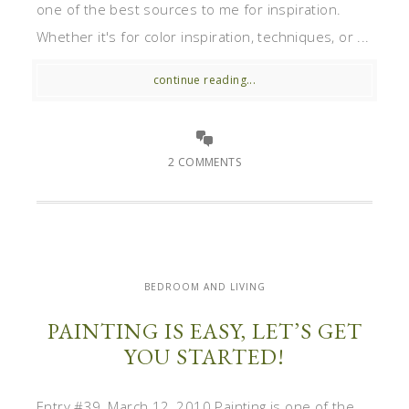
one of the best sources to me for inspiration.
Whether it's for color inspiration, techniques, or ...
continue reading...
2 COMMENTS
BEDROOM AND LIVING
PAINTING IS EASY, LET’S GET
YOU STARTED!
Entry #39, March 12, 2010 Painting is one of the