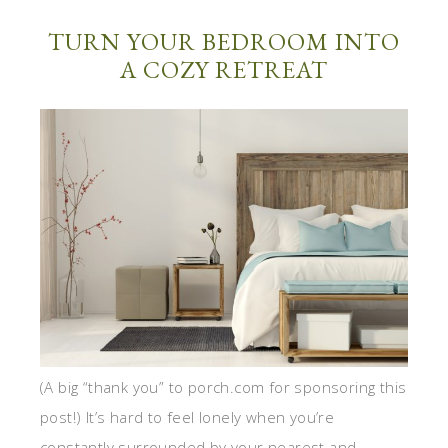
TURN YOUR BEDROOM INTO
A COZY RETREAT
(A big “thank you” to porch.com for sponsoring this
post!) It’s hard to feel lonely when you’re
constantly surrounded by your nearest and