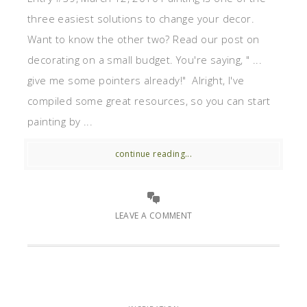
three easiest solutions to change your decor.
Want to know the other two? Read our post on
decorating on a small budget. You're saying, " ...
give me some pointers already!" Alright, I've
compiled some great resources, so you can start
painting by ...
continue reading...
LEAVE A COMMENT