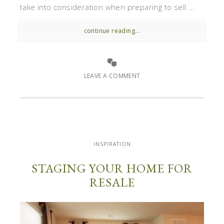
take into consideration when preparing to sell ...
continue reading...
LEAVE A COMMENT
INSPIRATION
STAGING YOUR HOME FOR
RESALE