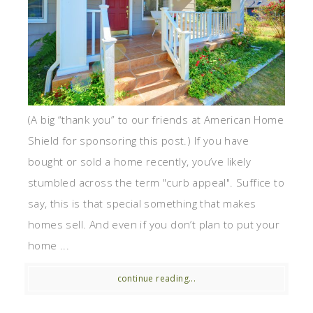
(A big “thank you” to our friends at American Home
Shield for sponsoring this post.) If you have
bought or sold a home recently, you’ve likely
stumbled across the term "curb appeal". Suffice to
say, this is that special something that makes
homes sell. And even if you don’t plan to put your
home ...
continue reading...