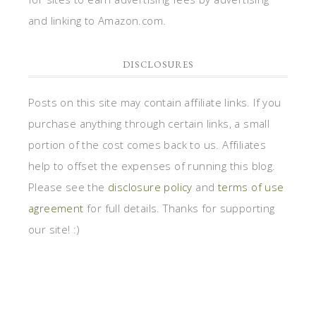
and linking to Amazon.com.
DISCLOSURES
Posts on this site may contain affiliate links. If you
purchase anything through certain links, a small
portion of the cost comes back to us. Affiliates
help to offset the expenses of running this blog.
Please see the
disclosure policy
and
terms of use
agreement
for full details. Thanks for supporting
our site! :)