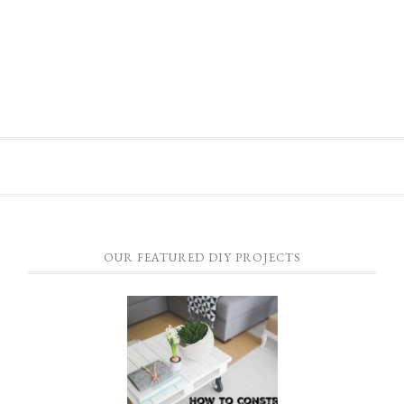
OUR FEATURED DIY PROJECTS