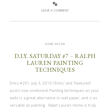
LEAVE A COMMENT
HOME DECOR
D.I.Y. SATURDAY #7 – RALPH
LAUREN PAINTING
TECHNIQUES
Entry #201, July 3, 2010 ('Entry' and 'Featured'
posts now combined) Painting techniques on your
walls is a great alternative to wall paper, and is as
versatile as painting. Ralph Lauren Home is truly