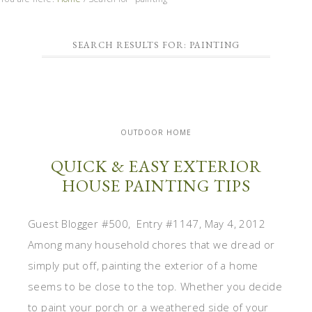
SEARCH RESULTS FOR: PAINTING
OUTDOOR HOME
QUICK & EASY EXTERIOR
HOUSE PAINTING TIPS
Guest Blogger #500, Entry #1147, May 4, 2012
Among many household chores that we dread or
simply put off, painting the exterior of a home
seems to be close to the top. Whether you decide
to paint your porch or a weathered side of your