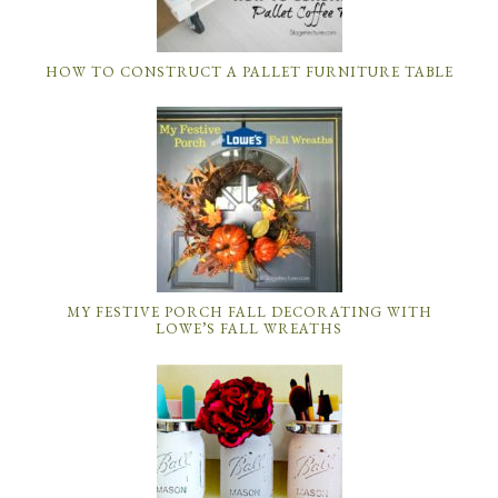
HOW TO CONSTRUCT A PALLET FURNITURE TABLE
MY FESTIVE PORCH FALL DECORATING WITH
LOWE’S FALL WREATHS