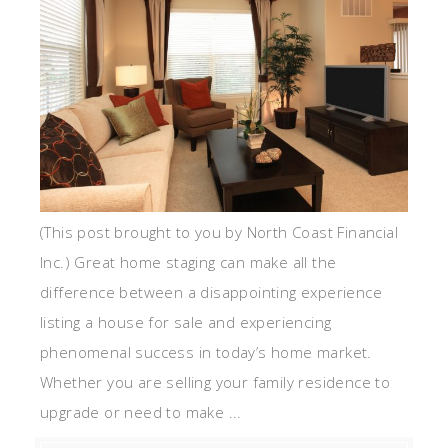
(This post brought to you by North Coast Financial
Inc.) Great home staging can make all the
difference between a disappointing experience
listing a house for sale and experiencing
phenomenal success in today’s home market.
Whether you are selling your family residence to
upgrade or need to make ...