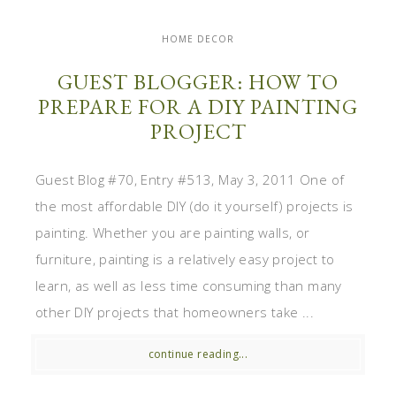
HOME DECOR
GUEST BLOGGER: HOW TO
PREPARE FOR A DIY PAINTING
PROJECT
Guest Blog #70, Entry #513, May 3, 2011 One of
the most affordable DIY (do it yourself) projects is
painting. Whether you are painting walls, or
furniture, painting is a relatively easy project to
learn, as well as less time consuming than many
other DIY projects that homeowners take ...
continue reading...