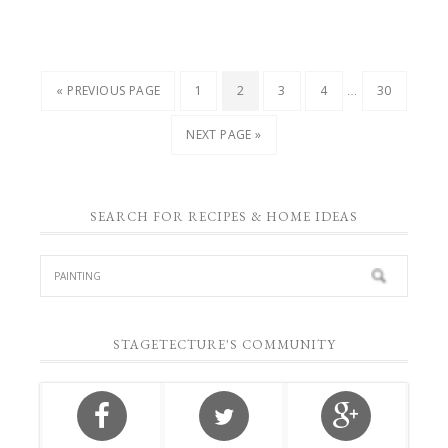
…
« PREVIOUS PAGE
1
2
3
4
30
NEXT PAGE »
SEARCH FOR RECIPES & HOME IDEAS
STAGETECTURE'S COMMUNITY