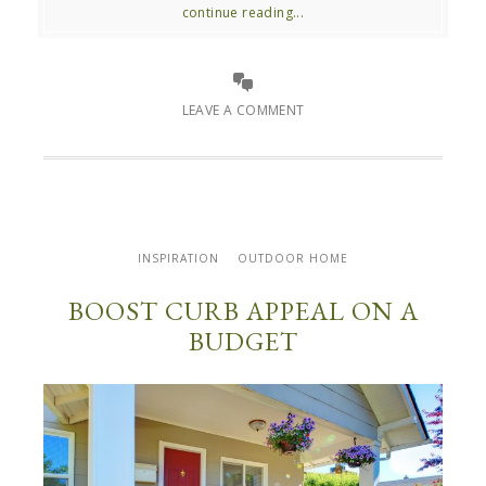
continue reading...
LEAVE A COMMENT
INSPIRATION
OUTDOOR HOME
BOOST CURB APPEAL ON A
BUDGET