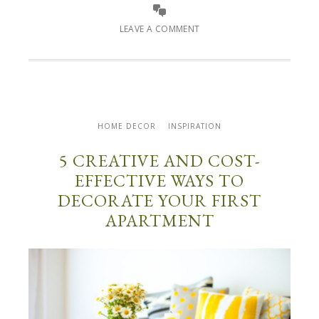
LEAVE A COMMENT
HOME DECOR
INSPIRATION
5 CREATIVE AND COST-
EFFECTIVE WAYS TO
DECORATE YOUR FIRST
APARTMENT