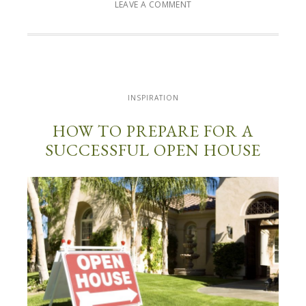
LEAVE A COMMENT
INSPIRATION
HOW TO PREPARE FOR A
SUCCESSFUL OPEN HOUSE