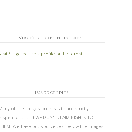
STAGETECTURE ON PINTEREST
Visit Stagetecture's profile on Pinterest.
IMAGE CREDITS
Many of the images on this site are strictly
inspirational and WE DON'T CLAIM RIGHTS TO
THEM. We have put source text below the images