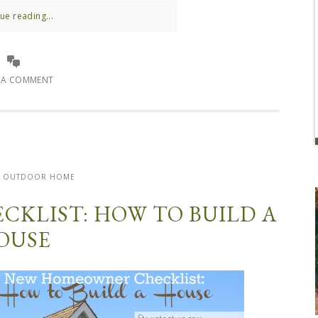
ue reading...
E A COMMENT
OUTDOOR HOME
KLIST: HOW TO BUILD A
OUSE