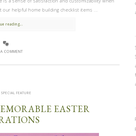
e is a sense of satisfaction and customizability when
 our helpful home building checklist items ...
ue reading...
E A COMMENT
SPECIAL FEATURE
EMORABLE EASTER
RATIONS