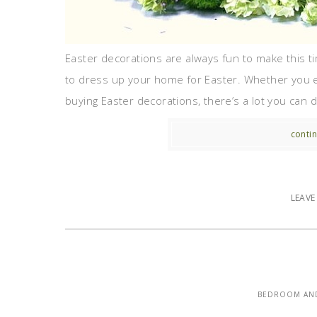
Easter decorations are always fun to make this ti
to dress up your home for Easter. Whether you e
buying Easter decorations, there’s a lot you can do
contin
LEAV
BEDROOM AND