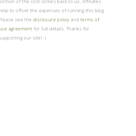
portion of the cost comes back to us. Affiliates
help to offset the expenses of running this blog.
Please see the
disclosure policy
and
terms of
use agreement
for full details. Thanks for
supporting our site! :)