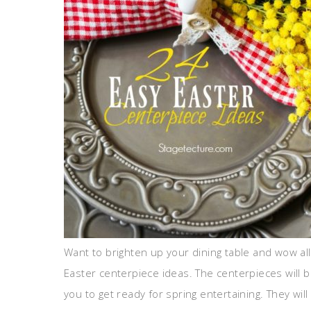
Want to brighten up your dining table and wow all
Easter centerpiece ideas. The centerpieces will b
you to get ready for spring entertaining. They wil