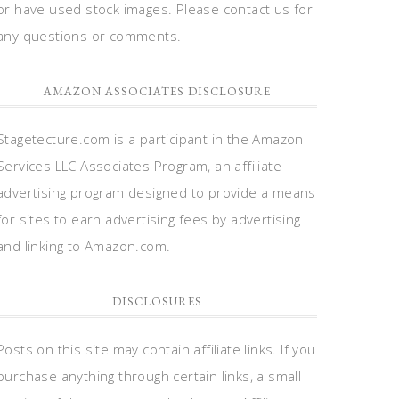
or have used stock images. Please contact us for
any questions or comments.
AMAZON ASSOCIATES DISCLOSURE
Stagetecture.com is a participant in the Amazon
Services LLC Associates Program, an affiliate
advertising program designed to provide a means
for sites to earn advertising fees by advertising
and linking to Amazon.com.
DISCLOSURES
Posts on this site may contain affiliate links. If you
purchase anything through certain links, a small