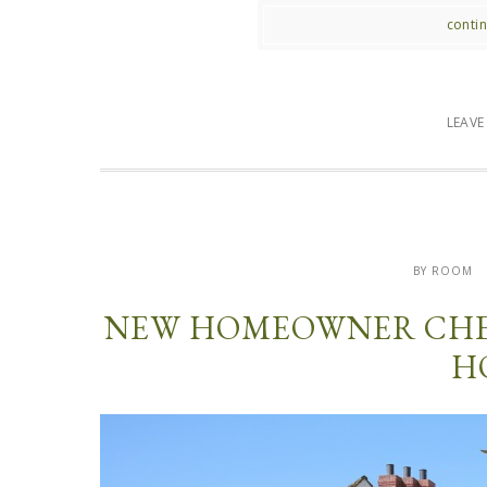
contin
LEAV
BY ROOM
NEW HOMEOWNER CHEC
H