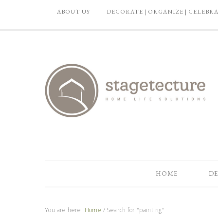
ABOUT US
DECORATE | ORGANIZE | CELEBR
HOME
DE
You are here:
Home
/
Search for "painting"