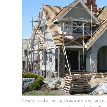
If you’re tired of renting an apartment or living 