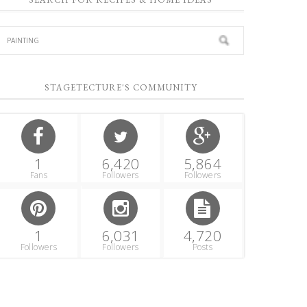
STAGETECTURE'S COMMUNITY
1
6,420
5,864
Fans
Followers
Followers
1
6,031
4,720
Followers
Followers
Posts