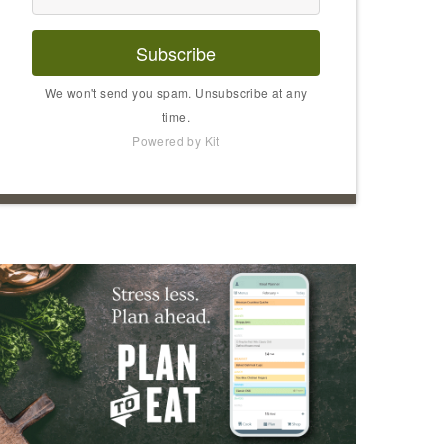
Subscribe
We won't send you spam. Unsubscribe at any
time.
Powered by Kit