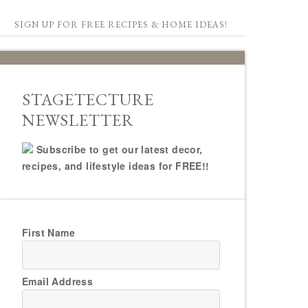
SIGN UP FOR FREE RECIPES & HOME IDEAS!
STAGETECTURE
NEWSLETTER
Subscribe to get our latest decor,
recipes, and lifestyle ideas for FREE!!
First Name
Email Address