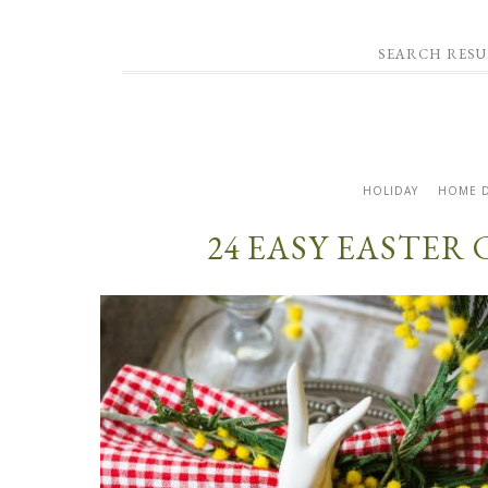
SEARCH RESU
HOLIDAY
HOME 
24 EASY EASTER