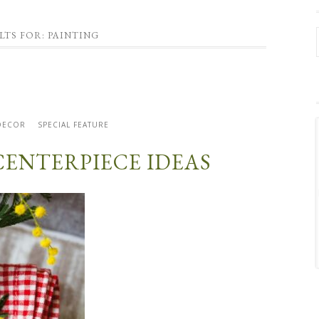
LTS FOR: PAINTING
DECOR
SPECIAL FEATURE
 CENTERPIECE IDEAS