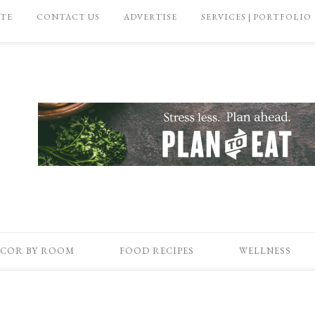
ATE
CONTACT US
ADVERTISE
SERVICES | PORTFOLIO
COR BY ROOM
FOOD RECIPES
WELLNESS