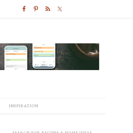
INSPIRATION
SEARCH FOR RECIPES & HOME IDEAS