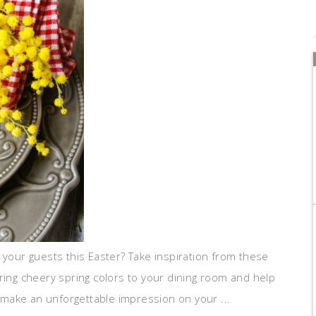
 your guests this Easter? Take inspiration from these
ring cheery spring colors to your dining room and help
l make an unforgettable impression on your ...