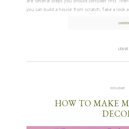
are several steps you should consider first. Ther
you can build a house from scratch. Take a look at
contin
LEAV
HOLIDAY
HOW TO MAKE M
DECO