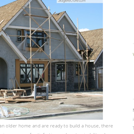
in an older home and are ready to build a house, there