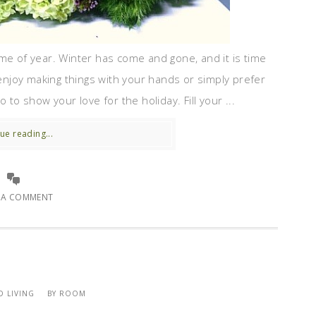
me of year. Winter has come and gone, and it is time
njoy making things with your hands or simply prefer
 to show your love for the holiday. Fill your ...
ue reading...
E A COMMENT
 LIVING
BY ROOM