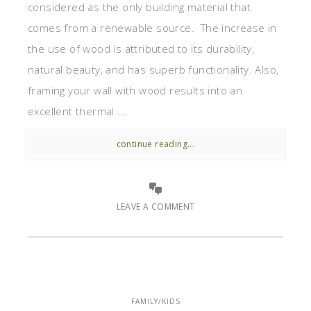
considered as the only building material that
comes from a renewable source. The increase in
the use of wood is attributed to its durability,
natural beauty, and has superb functionality. Also,
framing your wall with wood results into an
excellent thermal ...
continue reading...
LEAVE A COMMENT
FAMILY/KIDS