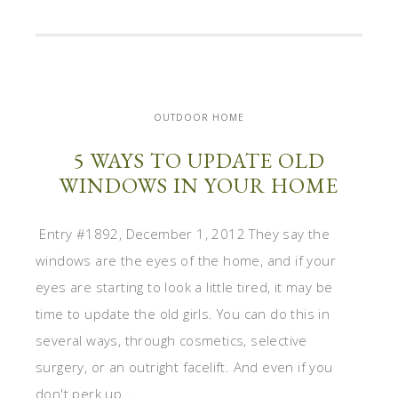
OUTDOOR HOME
5 WAYS TO UPDATE OLD
WINDOWS IN YOUR HOME
Entry #1892, December 1, 2012 They say the
windows are the eyes of the home, and if your
eyes are starting to look a little tired, it may be
time to update the old girls. You can do this in
several ways, through cosmetics, selective
surgery, or an outright facelift. And even if you
don't perk up ...