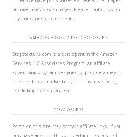
or have used stock images. Please contact us for
any questions or comments.
AMAZON ASSOCIATES DISCLOSURE
Stagetecture.com is a participant in the Amazon
Services LLC Associates Program, an affiliate
advertising program designed to provide a means
for sites to earn advertising fees by advertising
and linking to Amazon.com.
DISCLOSURES
Posts on this site may contain affiliate links. If you
purchase anything through certain links, a small