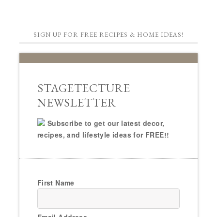
SIGN UP FOR FREE RECIPES & HOME IDEAS!
STAGETECTURE
NEWSLETTER
Subscribe to get our latest decor,
recipes, and lifestyle ideas for FREE!!
First Name
Email Address