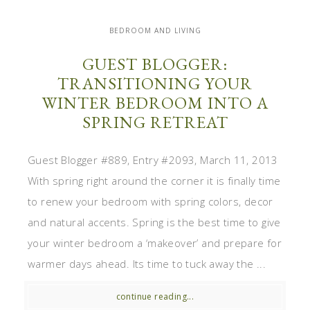
BEDROOM AND LIVING
GUEST BLOGGER:
TRANSITIONING YOUR
WINTER BEDROOM INTO A
SPRING RETREAT
Guest Blogger #889, Entry #2093, March 11, 2013
With spring right around the corner it is finally time
to renew your bedroom with spring colors, decor
and natural accents. Spring is the best time to give
your winter bedroom a ‘makeover’ and prepare for
warmer days ahead. Its time to tuck away the ...
continue reading...