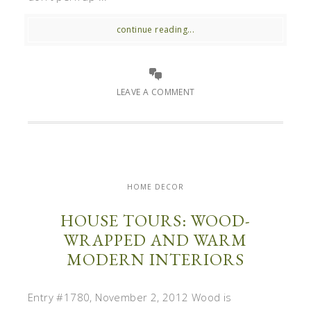
continue reading...
LEAVE A COMMENT
HOME DECOR
HOUSE TOURS: WOOD-
WRAPPED AND WARM
MODERN INTERIORS
Entry #1780, November 2, 2012 Wood is