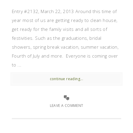
Entry #2132, March 22, 2013 Around this time of
year most of us are getting ready to clean house,
get ready for the family visits and all sorts of
festivities. Such as the graduations, bridal
showers, spring break vacation, summer vacation,
Fourth of July and more. Everyone is coming over
to ...
continue reading...
LEAVE A COMMENT