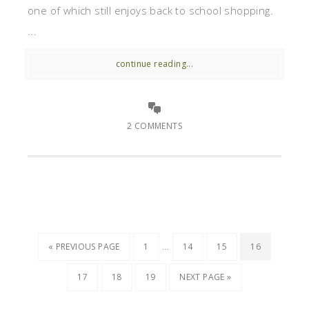
one of which still enjoys back to school shopping.
...
continue reading...
2 COMMENTS
…
« PREVIOUS PAGE
1
14
15
16
17
18
19
NEXT PAGE »