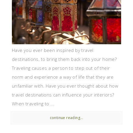
Have you ever been inspired by travel
destinations, to bring them back into your home?
Traveling causes a person to step out of their
norm and experience a way of life that they are
unfamiliar with. Have you ever thought about how
travel destinations can influence your interiors?
When traveling to ...
continue reading...