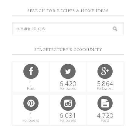
SEARCH FOR RECIPES & HOME IDEAS
STAGETECTURE'S COMMUNITY
1
6,420
5,864
Fans
Followers
Followers
1
6,031
4,720
Followers
Followers
Posts