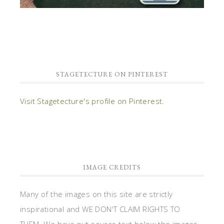
STAGETECTURE ON PINTEREST
Visit Stagetecture's profile on Pinterest.
IMAGE CREDITS
Many of the images on this site are strictly
inspirational and WE DON'T CLAIM RIGHTS TO
THEM. We have put source text below the images