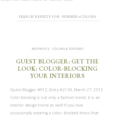
SEARCH RESULTS FOR: SUMMER+COLORS
AESTHETICS - COLORS & TEXTURES
GUEST BLOGGER: GET THE
LOOK: COLOR-BLOCKING
YOUR INTERIORS
Guest Blogger #912, Entry #2143, March 27, 2013
Color blocking is not only a fashion trend; it is an
interior design trend as well! If you love
occasionally wearing a color- blocked dress that