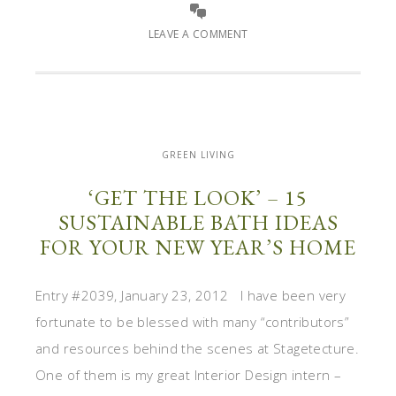
LEAVE A COMMENT
GREEN LIVING
‘GET THE LOOK’ – 15
SUSTAINABLE BATH IDEAS
FOR YOUR NEW YEAR’S HOME
Entry #2039, January 23, 2012 I have been very
fortunate to be blessed with many “contributors”
and resources behind the scenes at Stagetecture.
One of them is my great Interior Design intern –