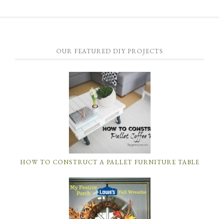
OUR FEATURED DIY PROJECTS
HOW TO CONSTRUCT A PALLET FURNITURE TABLE