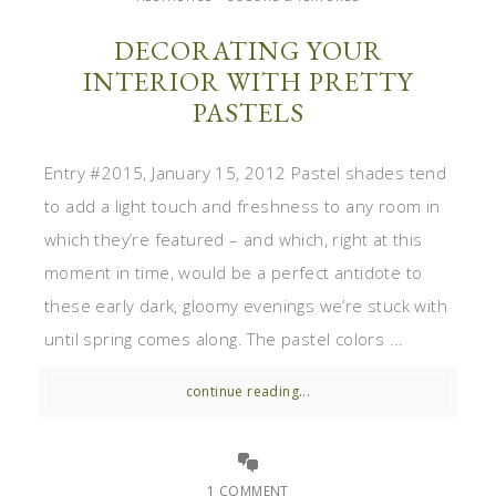
DECORATING YOUR
INTERIOR WITH PRETTY
PASTELS
Entry #2015, January 15, 2012 Pastel shades tend
to add a light touch and freshness to any room in
which they’re featured – and which, right at this
moment in time, would be a perfect antidote to
these early dark, gloomy evenings we’re stuck with
until spring comes along. The pastel colors ...
continue reading...
1 COMMENT