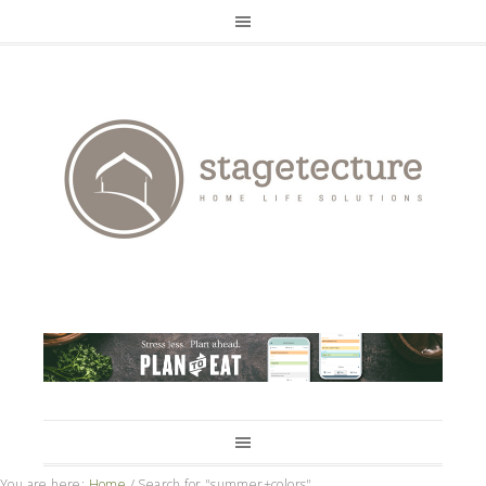
You are here:
Home
/
Search for "summer+colors"