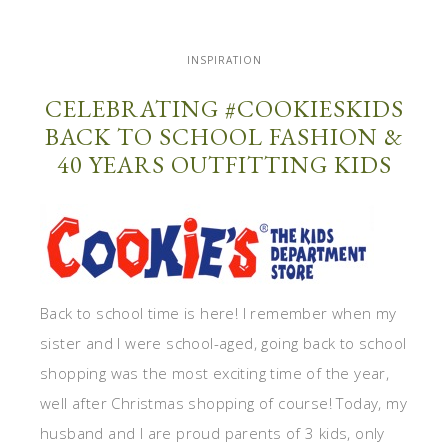
INSPIRATION
CELEBRATING #COOKIESKIDS
BACK TO SCHOOL FASHION &
40 YEARS OUTFITTING KIDS
Back to school time is here! I remember when my
sister and I were school-aged, going back to school
shopping was the most exciting time of the year,
well after Christmas shopping of course! Today, my
husband and I are proud parents of 3 kids, only