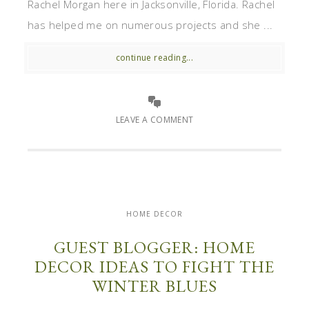
Rachel Morgan here in Jacksonville, Florida. Rachel
has helped me on numerous projects and she ...
continue reading...
LEAVE A COMMENT
HOME DECOR
GUEST BLOGGER: HOME
DECOR IDEAS TO FIGHT THE
WINTER BLUES