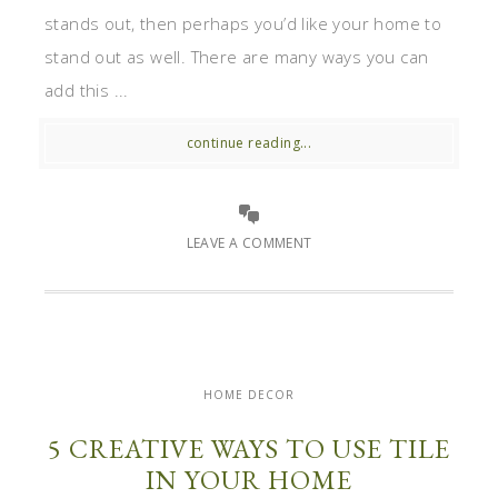
stands out, then perhaps you’d like your home to
stand out as well. There are many ways you can
add this ...
continue reading...
LEAVE A COMMENT
HOME DECOR
5 CREATIVE WAYS TO USE TILE
IN YOUR HOME