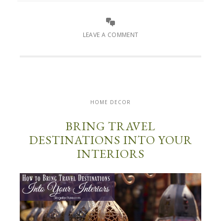
LEAVE A COMMENT
HOME DECOR
BRING TRAVEL
DESTINATIONS INTO YOUR
INTERIORS