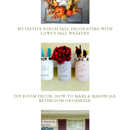
MY FESTIVE PORCH FALL DECORATING WITH
LOWE’S FALL WREATHS
DIY ROOM DECOR: HOW TO MAKE A MASON JAR
BATHROOM ORGANIZER