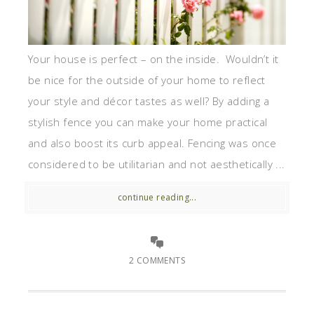
Your house is perfect – on the inside. Wouldn’t it
be nice for the outside of your home to reflect
your style and décor tastes as well? By adding a
stylish fence you can make your home practical
and also boost its curb appeal. Fencing was once
considered to be utilitarian and not aesthetically ...
continue reading...
2 COMMENTS