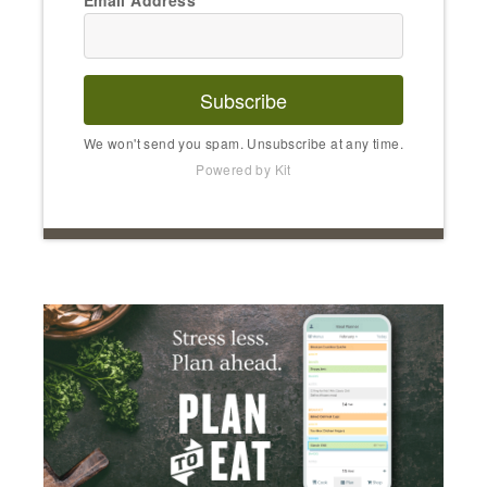
Subscribe
We won't send you spam. Unsubscribe at any time.
Powered by Kit