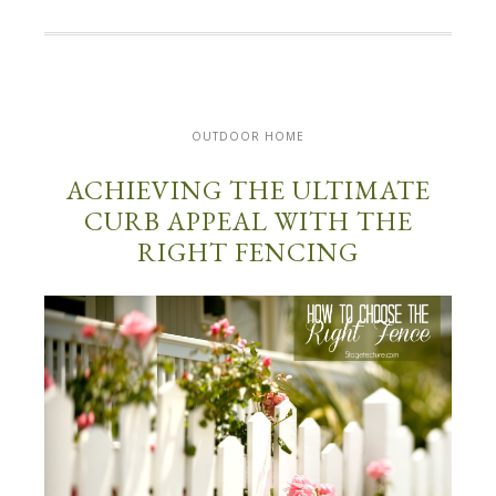
OUTDOOR HOME
ACHIEVING THE ULTIMATE
CURB APPEAL WITH THE
RIGHT FENCING