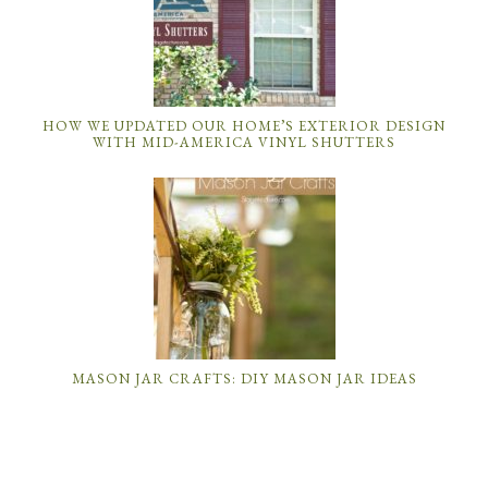
HOW WE UPDATED OUR HOME’S EXTERIOR DESIGN
WITH MID-AMERICA VINYL SHUTTERS
MASON JAR CRAFTS: DIY MASON JAR IDEAS