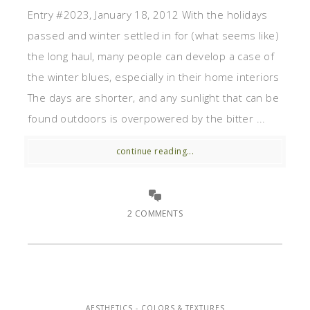
Entry #2023, January 18, 2012 With the holidays
passed and winter settled in for (what seems like)
the long haul, many people can develop a case of
the winter blues, especially in their home interiors
The days are shorter, and any sunlight that can be
found outdoors is overpowered by the bitter ...
continue reading...
2 COMMENTS
AESTHETICS - COLORS & TEXTURES