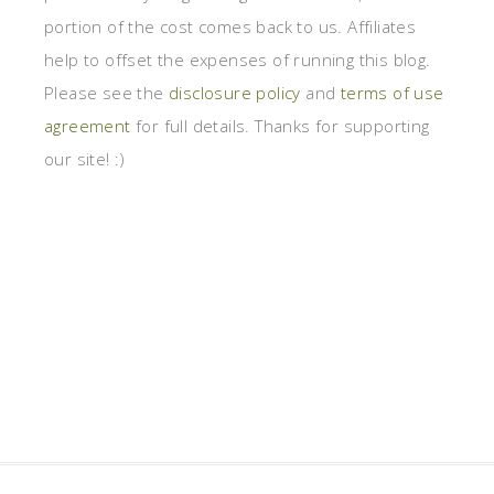
portion of the cost comes back to us. Affiliates
help to offset the expenses of running this blog.
Please see the
disclosure policy
and
terms of use
agreement
for full details. Thanks for supporting
our site! :)