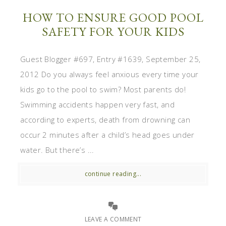
HOW TO ENSURE GOOD POOL
SAFETY FOR YOUR KIDS
Guest Blogger #697, Entry #1639, September 25,
2012 Do you always feel anxious every time your
kids go to the pool to swim? Most parents do!
Swimming accidents happen very fast, and
according to experts, death from drowning can
occur 2 minutes after a child’s head goes under
water. But there’s ...
continue reading...
LEAVE A COMMENT