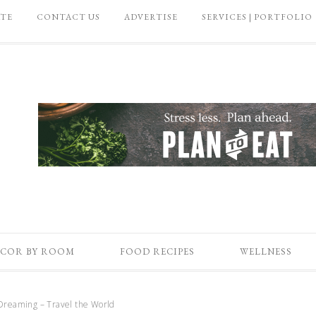
ATE
CONTACT US
ADVERTISE
SERVICES | PORTFOLIO
COR BY ROOM
FOOD RECIPES
WELLNESS
Dreaming – Travel the World