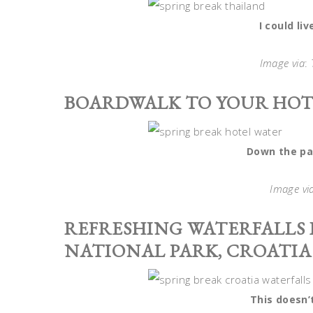
I could li
Image via
:
BOARDWALK TO YOUR HOT
Down the pa
Image vi
REFRESHING WATERFALLS I
NATIONAL PARK, CROATIA
This doesn’