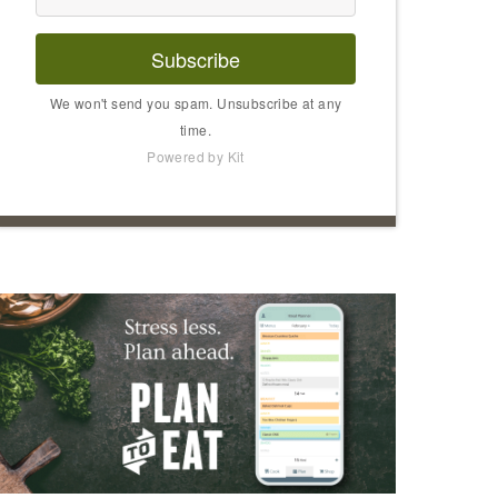
Subscribe
We won't send you spam. Unsubscribe at any
time.
Powered by Kit