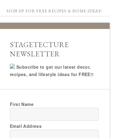
SIGN UP FOR FREE RECIPES & HOME IDEAS!
STAGETECTURE
NEWSLETTER
Subscribe to get our latest decor,
recipes, and lifestyle ideas for FREE!!
First Name
Email Address