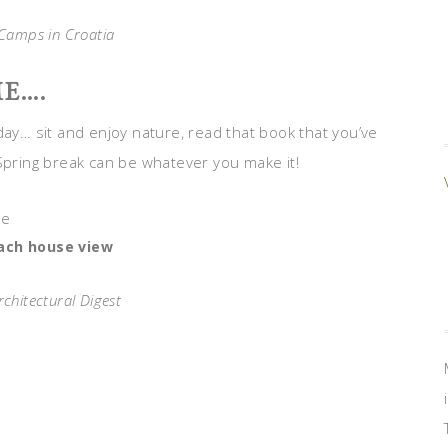
Camps in Croatia
E….
day… sit and enjoy nature, read that book that you’ve
 Spring break can be whatever you make it!
ach house view
rchitectural Digest