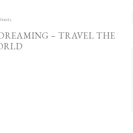
TRAVEL
 DREAMING – TRAVEL THE
ORLD