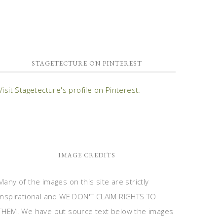
STAGETECTURE ON PINTEREST
Visit Stagetecture's profile on Pinterest.
IMAGE CREDITS
Many of the images on this site are strictly
inspirational and WE DON'T CLAIM RIGHTS TO
THEM. We have put source text below the images