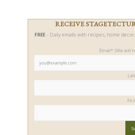
RECEIVE STAGETECTURE
FREE
- Daily emails with recipes, home decor, 
Email* (We will 
La
Fir