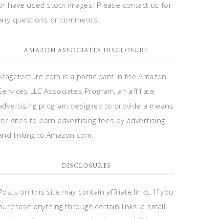
or have used stock images. Please contact us for
any questions or comments.
AMAZON ASSOCIATES DISCLOSURE
Stagetecture.com is a participant in the Amazon
Services LLC Associates Program, an affiliate
advertising program designed to provide a means
for sites to earn advertising fees by advertising
and linking to Amazon.com.
DISCLOSURES
Posts on this site may contain affiliate links. If you
purchase anything through certain links, a small