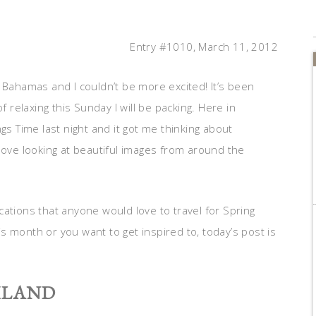
Entry #1010, March 11, 2012
 Bahamas and I couldn’t be more excited! It’s been
f relaxing this Sunday I will be packing. Here in
gs Time last night and it got me thinking about
love looking at beautiful images from around the
ations that anyone would love to travel for Spring
 month or you want to get inspired to, today’s post is
ILAND