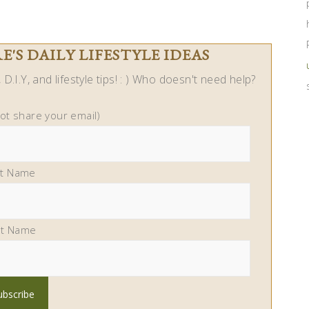
'S DAILY LIFESTYLE IDEAS
D.I.Y, and lifestyle tips! : ) Who doesn't need help?
not share your email)
st Name
st Name