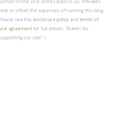
portion of the cost comes back to us. Affiliates
help to offset the expenses of running this blog.
Please see the
disclosure policy
and
terms of
use agreement
for full details. Thanks for
supporting our site! :)