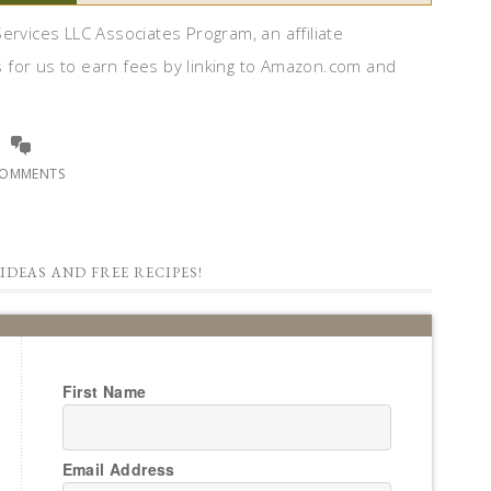
ervices LLC Associates Program, an affiliate
 for us to earn fees by linking to Amazon.com and
COMMENTS
IDEAS AND FREE RECIPES!
First Name
Email Address