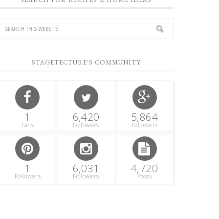
STAGETECTURE'S COMMUNITY
1
6,420
5,864
Fans
Followers
Followers
1
6,031
4,720
Followers
Followers
Posts