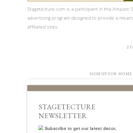
Stagetecture.com is a participant in the Amazon S
advertising program designed to provide a means
affiliated sites.
2 
SIGN UP FOR HOME 
STAGETECTURE
NEWSLETTER
Subscribe to get our latest decor,