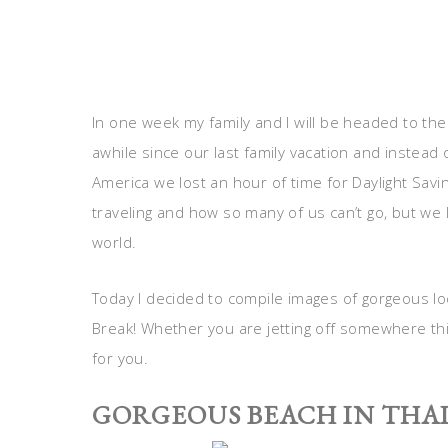
In one week my family and I will be headed to the
awhile since our last family vacation and instead o
America we lost an hour of time for Daylight Savin
traveling and how so many of us can’t go, but we 
world.
Today I decided to compile images of gorgeous loc
Break! Whether you are jetting off somewhere this
for you.
GORGEOUS BEACH IN THA