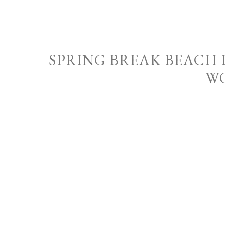
SPRING BREAK BEACH
W