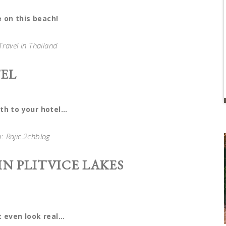
ve on this beach!
Travel in Thailand
EL
th to your hotel…
a
:
Rajic.2chblog
N PLITVICE LAKES
t even look real…