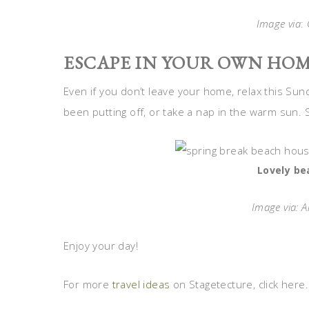
Image via
:
ESCAPE IN YOUR OWN HOM
Even if you don’t leave your home, relax this Sun
been putting off, or take a nap in the warm sun.
Lovely be
Image via: A
Enjoy your day!
For more
travel ideas
on Stagetecture, click here.