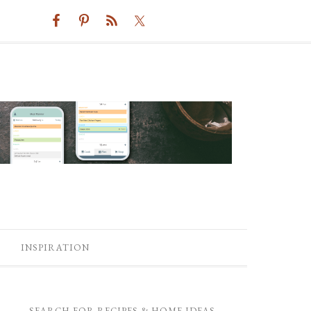
INSPIRATION
SEARCH FOR RECIPES & HOME IDEAS