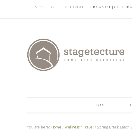
ABOUT US
DECORATE | ORGANIZE | CELEBR
HOME
DE
You are here:
Home
/
Wellness
/
Travel
/
Spring Break Beach 