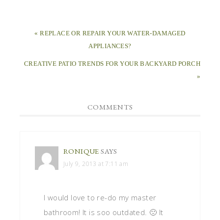
« REPLACE OR REPAIR YOUR WATER-DAMAGED
APPLIANCES?
CREATIVE PATIO TRENDS FOR YOUR BACKYARD PORCH
»
COMMENTS
RONIQUE
SAYS
July 9, 2013 at 7:11 am
I would love to re-do my master
bathroom! It is soo outdated. 🙁 It