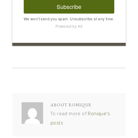
Subscribe
We won't send you spam. Unsubscribe at any time.
Powered by Kit
ABOUT
RONIQUE
To read more of
Ronique's
posts