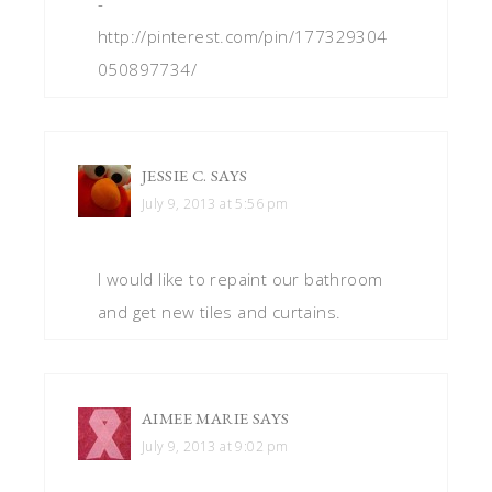
-
http://pinterest.com/pin/177329304
050897734/
JESSIE C.
SAYS
July 9, 2013 at 5:56 pm
I would like to repaint our bathroom
and get new tiles and curtains.
AIMEE MARIE
SAYS
July 9, 2013 at 9:02 pm