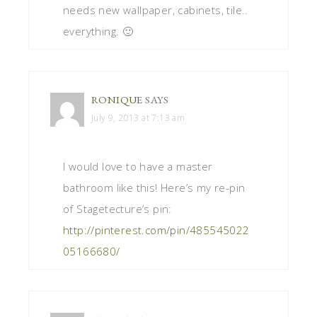
needs new wallpaper, cabinets, tile..
everything. 🙂
RONIQUE
SAYS
July 9, 2013 at 7:13 am
I would love to have a master
bathroom like this! Here’s my re-pin
of Stagetecture’s pin:
http://pinterest.com/pin/485545022
05166680/