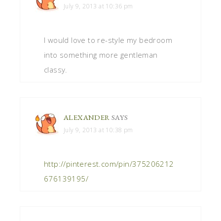
July 9, 2013 at 10:36 pm
I would love to re-style my bedroom
into something more gentleman
classy.
ALEXANDER
SAYS
July 9, 2013 at 10:38 pm
http://pinterest.com/pin/375206212
676139195/