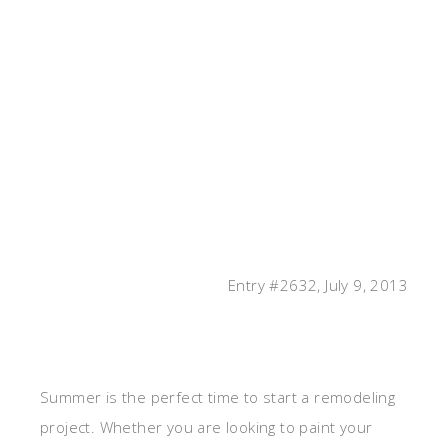
Entry #2632, July 9, 2013
Summer is the perfect time to start a remodeling
project. Whether you are looking to paint your