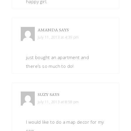
happy girl.
AMANDA
SAYS
July 11, 2013 at 4:39 pm
just bought an apartment and
there’s so much to do!
SUZY
SAYS
July 11, 2013 at 8:58 pm
I would like to do a map decor for my
son.