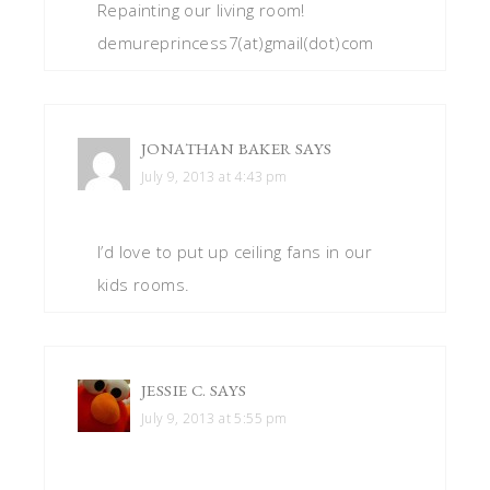
Repainting our living room!
demureprincess7(at)gmail(dot)com
JONATHAN BAKER
SAYS
July 9, 2013 at 4:43 pm
I’d love to put up ceiling fans in our
kids rooms.
JESSIE C.
SAYS
July 9, 2013 at 5:55 pm