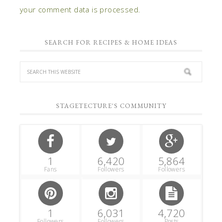
your comment data is processed.
SEARCH FOR RECIPES & HOME IDEAS
STAGETECTURE'S COMMUNITY
1
6,420
5,864
Fans
Followers
Followers
1
6,031
4,720
Followers
Followers
Posts