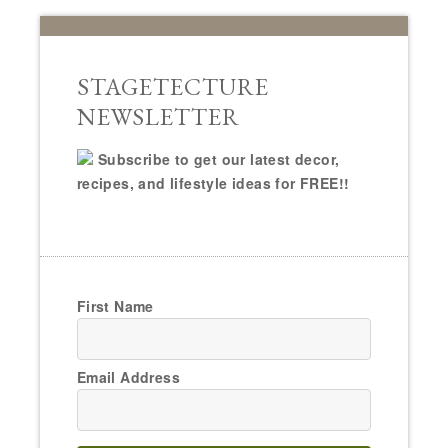
STAGETECTURE
NEWSLETTER
Subscribe to get our latest decor,
recipes, and lifestyle ideas for FREE!!
First Name
Email Address