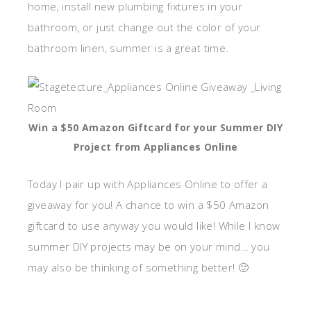
home, install new plumbing fixtures in your
bathroom, or just change out the color of your
bathroom linen, summer is a great time.
Win a $50 Amazon Giftcard for your Summer DIY
Project from Appliances Online
Today I pair up with Appliances Online to offer a
giveaway for you! A chance to win a $50 Amazon
giftcard to use anyway you would like! While I know
summer DIY projects may be on your mind… you
may also be thinking of something better! 🙂