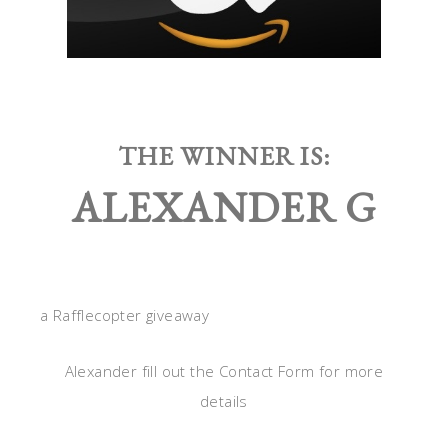
THE WINNER IS:
ALEXANDER G
a Rafflecopter giveaway
Alexander fill out the Contact Form for more
details