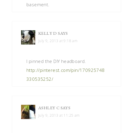
basement.
KELLY D
SAYS
July 9, 2013 at 9:18 am
I pinned the DIY headboard.
http://pinterest.com/pin/170925748
330535252/
ASHLEY C
SAYS
July 9, 2013 at 11:25 am