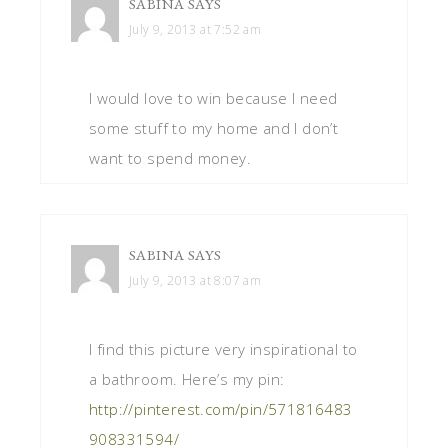
SABINA
SAYS
July 9, 2013 at 7:52 am
I would love to win because I need
some stuff to my home and I don’t
want to spend money.
SABINA
SAYS
July 9, 2013 at 8:07 am
I find this picture very inspirational to
a bathroom. Here’s my pin:
http://pinterest.com/pin/571816483
908331594/