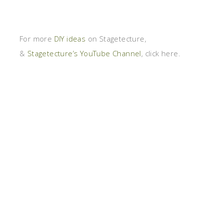
For more
DIY ideas
on Stagetecture,
&
Stagetecture’s YouTube Channel
, click here.