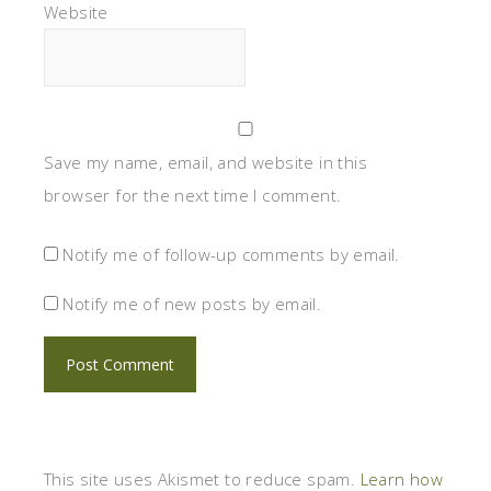
Website
Save my name, email, and website in this
browser for the next time I comment.
Notify me of follow-up comments by email.
Notify me of new posts by email.
This site uses Akismet to reduce spam.
Learn how