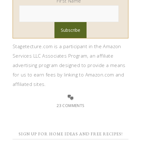
First Name
Stagetecture.com is a participant in the Amazon
Services LLC Associates Program, an affiliate
advertising program designed to provide a means
for us to earn fees by linking to Amazon.com and
affiliated sites.
23 COMMENTS
SIGN UP FOR HOME IDEAS AND FREE RECIPES!