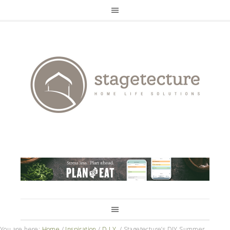
You are here:
Home
/
Inspiration
/
D.I.Y.
/
Stagetecture’s DIY Summer