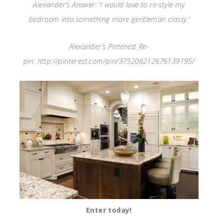
Alexander’s Answer: ‘I would love to re-style my
bedroom into something more gentleman classy.’
Alexander’s Pinterest Re-
pin: http://pinterest.com/pin/375206212676139195/
Enter today!