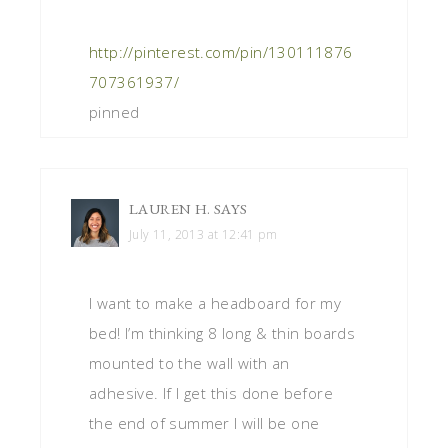
http://pinterest.com/pin/130111876
707361937/
pinned
LAUREN H.
SAYS
July 11, 2013 at 12:41 pm
I want to make a headboard for my
bed! I’m thinking 8 long & thin boards
mounted to the wall with an
adhesive. If I get this done before
the end of summer I will be one