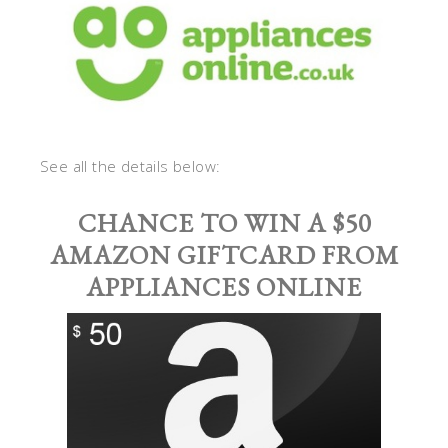
See all the details below:
CHANCE TO WIN A $50
AMAZON GIFTCARD FROM
APPLIANCES ONLINE