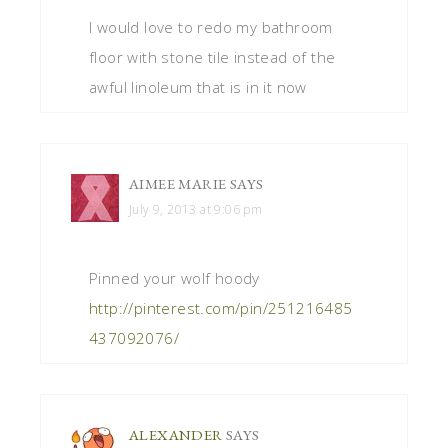
I would love to redo my bathroom
floor with stone tile instead of the
awful linoleum that is in it now
AIMEE MARIE
SAYS
July 9, 2013 at 9:06 pm
Pinned your wolf hoody
http://pinterest.com/pin/251216485
437092076/
ALEXANDER
SAYS