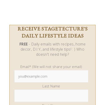
RECEIVE STAGETECTURE'S
DAILY LIFESTYLE IDEAS
FREE
- Daily emails with recipes, home
decor, D.I.Y, and lifestyle tips! : ) Who
doesn't need help?
Email* (We will not share your email)
Last Name