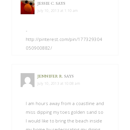
JESSIE C.
SAYS
July 10, 2013 at 1:10 am
-
http://pinterest.com/pin/177329304
050900882/
JENNIFER R.
SAYS
July 10, 2013 at 10:08 am
I am hours away from a coastline and
miss dipping my toes golden sand so
I would like to bring the beach inside
my home by redecorating my dining