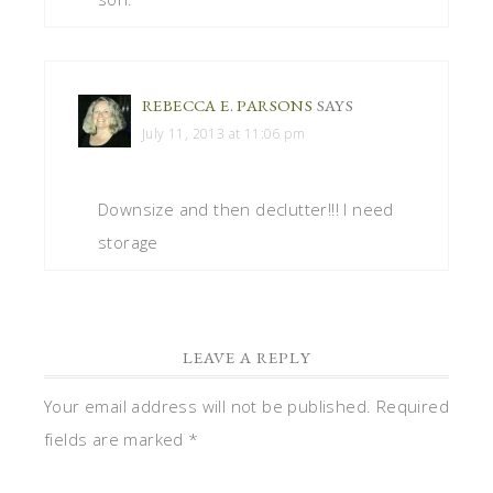
REBECCA E. PARSONS
SAYS
July 11, 2013 at 11:06 pm
Downsize and then declutter!!! I need
storage
LEAVE A REPLY
Your email address will not be published.
Required
fields are marked
*