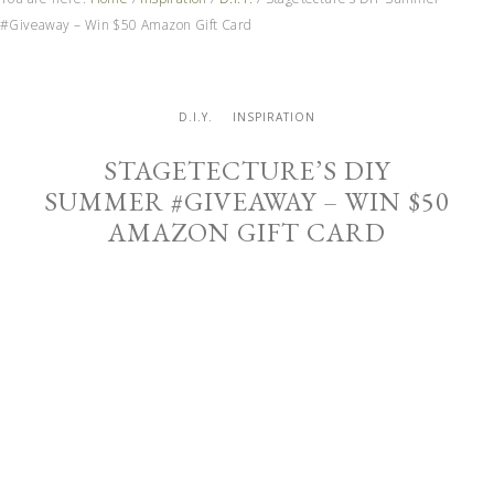
#Giveaway – Win $50 Amazon Gift Card
D.I.Y.
INSPIRATION
STAGETECTURE’S DIY
SUMMER #GIVEAWAY – WIN $50
AMAZON GIFT CARD