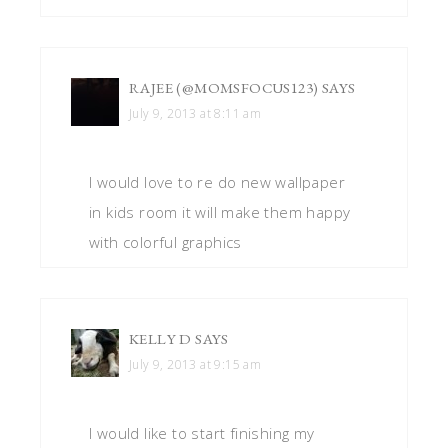
RAJEE (@MOMSFOCUS123)
SAYS
July 9, 2013 at 8:11 am
I would love to re do new wallpaper
in kids room it will make them happy
with colorful graphics
KELLY D
SAYS
July 9, 2013 at 9:15 am
I would like to start finishing my