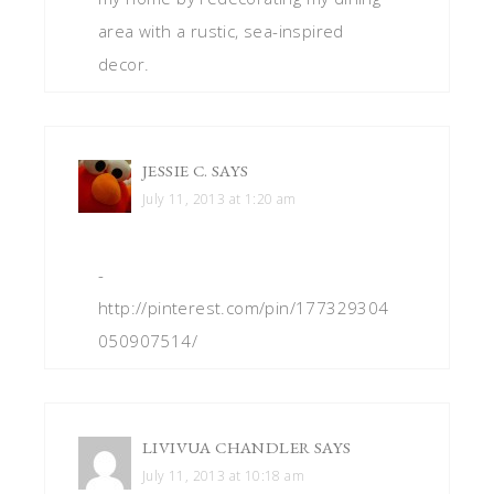
area with a rustic, sea-inspired
decor.
JESSIE C.
SAYS
July 11, 2013 at 1:20 am
-
http://pinterest.com/pin/177329304
050907514/
LIVIVUA CHANDLER
SAYS
July 11, 2013 at 10:18 am