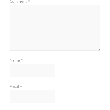
Comment
*
Name
*
Email
*