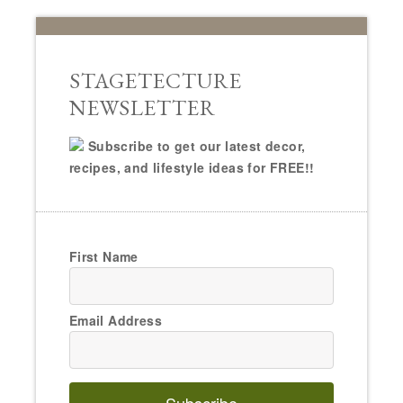
STAGETECTURE
NEWSLETTER
Subscribe to get our latest decor,
recipes, and lifestyle ideas for FREE!!
First Name
Email Address