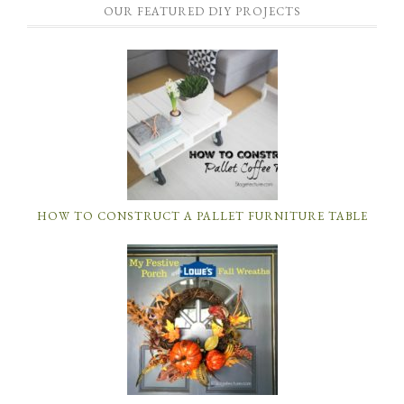
OUR FEATURED DIY PROJECTS
HOW TO CONSTRUCT A PALLET FURNITURE TABLE