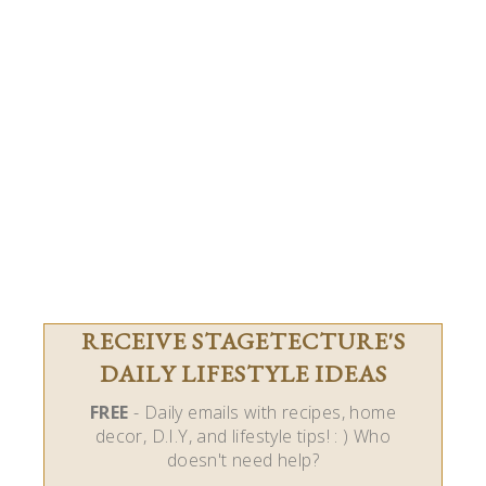
RECEIVE STAGETECTURE'S
DAILY LIFESTYLE IDEAS
FREE
- Daily emails with recipes, home
decor, D.I.Y, and lifestyle tips! : ) Who
doesn't need help?