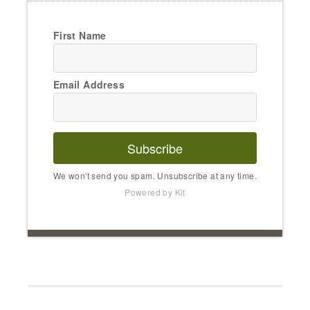
First Name
Email Address
Subscribe
We won't send you spam. Unsubscribe at any time.
Powered by Kit