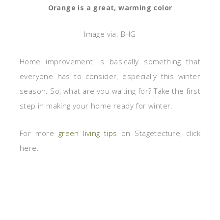
Orange is a great, warming color
Image via: BHG
Home improvement is basically something that
everyone has to consider, especially this winter
season. So, what are you waiting for? Take the first
step in making your home ready for winter.
For more
green living tips
on Stagetecture, click
here.