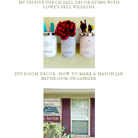
MY FESTIVE PORCH FALL DECORATING WITH
LOWE’S FALL WREATHS
DIY ROOM DECOR: HOW TO MAKE A MASON JAR
BATHROOM ORGANIZER