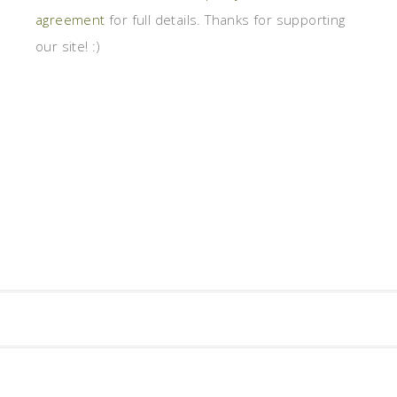
agreement
for full details. Thanks for supporting
our site! :)