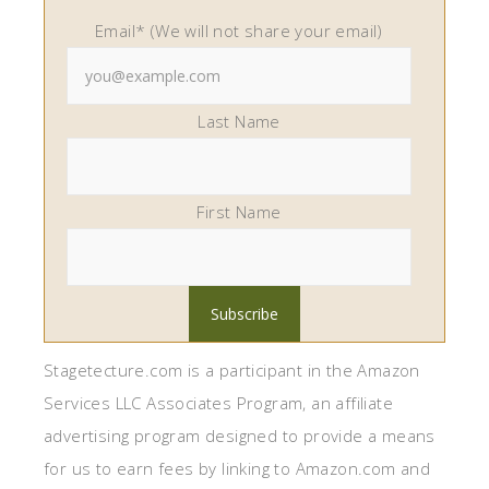
Email* (We will not share your email)
Last Name
First Name
Stagetecture.com is a participant in the Amazon
Services LLC Associates Program, an affiliate
advertising program designed to provide a means
for us to earn fees by linking to Amazon.com and