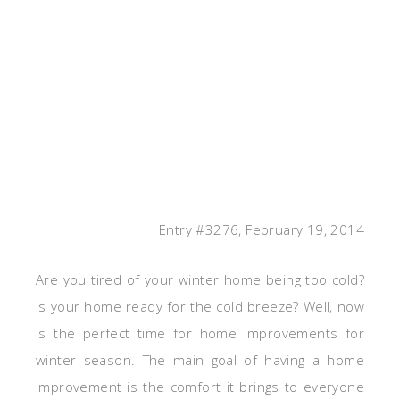
Entry #3276, February 19, 2014
Are you tired of your winter home being too cold?
Is your home ready for the cold breeze? Well, now
is the perfect time for home improvements for
winter season. The main goal of having a home
improvement is the comfort it brings to everyone