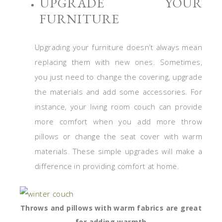
UPGRADE YOUR
FURNITURE
Upgrading your furniture doesn’t always mean
replacing them with new ones. Sometimes,
you just need to change the covering, upgrade
the materials and add some accessories. For
instance, your living room couch can provide
more comfort when you add more throw
pillows or change the seat cover with warm
materials. These simple upgrades will make a
difference in providing comfort at home.
Throws and pillows with warm fabrics are great
for adding warmth