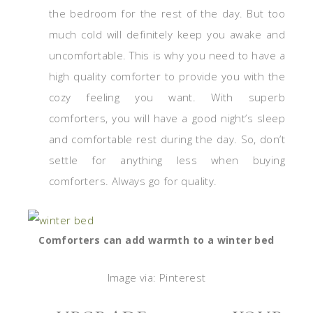
the bedroom for the rest of the day. But too
much cold will definitely keep you awake and
uncomfortable. This is why you need to have a
high quality comforter to provide you with the
cozy feeling you want. With superb
comforters, you will have a good night’s sleep
and comfortable rest during the day. So, don’t
settle for anything less when buying
comforters. Always go for quality.
Comforters can add warmth to a winter bed
Image via: Pinterest