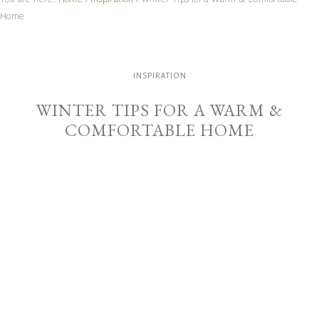
Home
INSPIRATION
WINTER TIPS FOR A WARM &
COMFORTABLE HOME