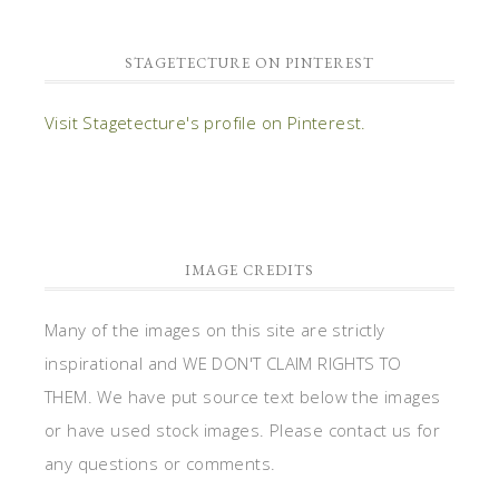
STAGETECTURE ON PINTEREST
Visit Stagetecture's profile on Pinterest.
IMAGE CREDITS
Many of the images on this site are strictly
inspirational and WE DON'T CLAIM RIGHTS TO
THEM. We have put source text below the images
or have used stock images. Please contact us for
any questions or comments.