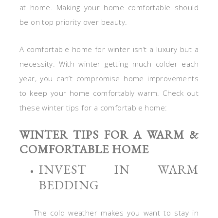
at home. Making your home comfortable should
be on top priority over beauty.
A comfortable home for winter isn’t a luxury but a
necessity. With winter getting much colder each
year, you can’t compromise home improvements
to keep your home comfortably warm. Check out
these winter tips for a comfortable home:
WINTER TIPS FOR A WARM &
COMFORTABLE HOME
INVEST IN WARM
BEDDING
The cold weather makes you want to stay in