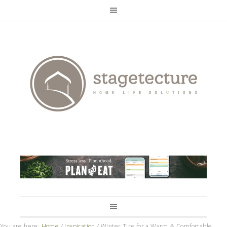
You are here:
Home
/
Inspiration
/
Winter Tips for a Warm & Comfortable