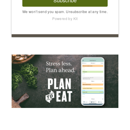
Subscribe
We won't send you spam. Unsubscribe at any time.
Powered by Kit