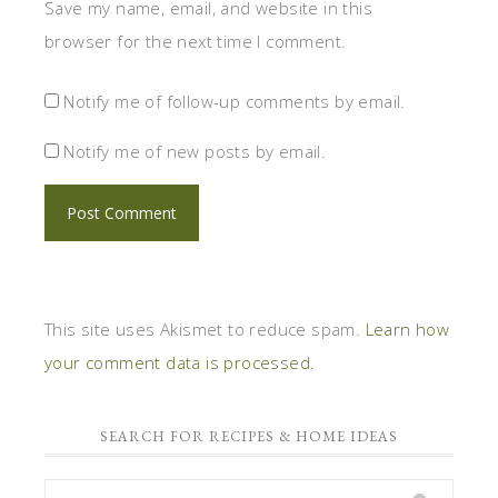
Save my name, email, and website in this
browser for the next time I comment.
Notify me of follow-up comments by email.
Notify me of new posts by email.
This site uses Akismet to reduce spam.
Learn how
your comment data is processed.
SEARCH FOR RECIPES & HOME IDEAS