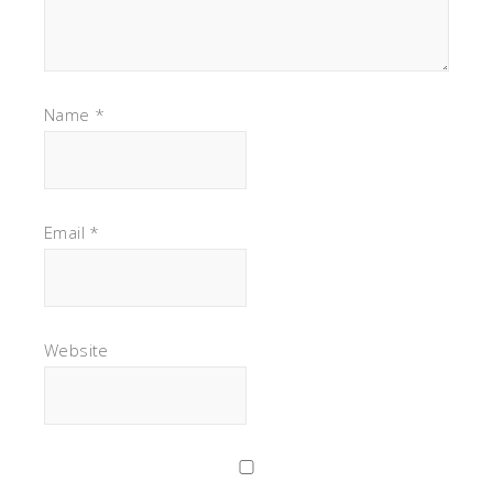
Name
*
Email
*
Website