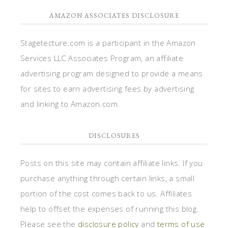
AMAZON ASSOCIATES DISCLOSURE
Stagetecture.com is a participant in the Amazon
Services LLC Associates Program, an affiliate
advertising program designed to provide a means
for sites to earn advertising fees by advertising
and linking to Amazon.com.
DISCLOSURES
Posts on this site may contain affiliate links. If you
purchase anything through certain links, a small
portion of the cost comes back to us. Affiliates
help to offset the expenses of running this blog.
Please see the
disclosure policy
and
terms of use