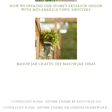
HOW WE UPDATED OUR HOME’S EXTERIOR DESIGN
WITH MID-AMERICA VINYL SHUTTERS
MASON JAR CRAFTS: DIY MASON JAR IDEAS
COPYRIGHT © 2026 ·
DIVINE THEME
BY
RESTORED 316
COPYRIGHT © 2026 ·
DIVINE THEME
ON
GENESIS FRAMEWORK
·