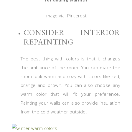
Image via: Pinterest
CONSIDER INTERIOR
REPAINTING
The best thing with colors is that it changes
the ambiance of the room. You can make the
room look warm and cozy with colors like red,
orange and brown. You can also choose any
warm color that will fit your preference.
Painting your walls can also provide insulation
from the cold weather outside.