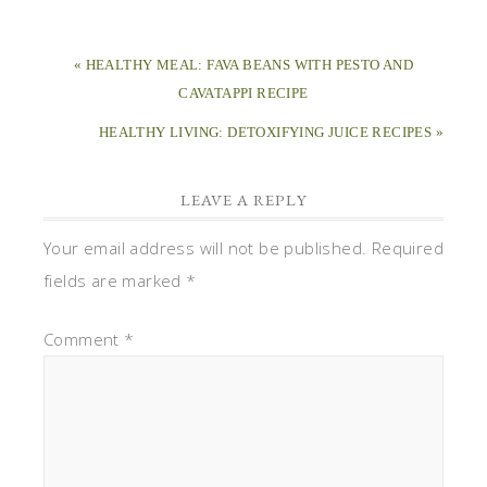
« HEALTHY MEAL: FAVA BEANS WITH PESTO AND
CAVATAPPI RECIPE
HEALTHY LIVING: DETOXIFYING JUICE RECIPES »
LEAVE A REPLY
Your email address will not be published.
Required
fields are marked
*
Comment
*