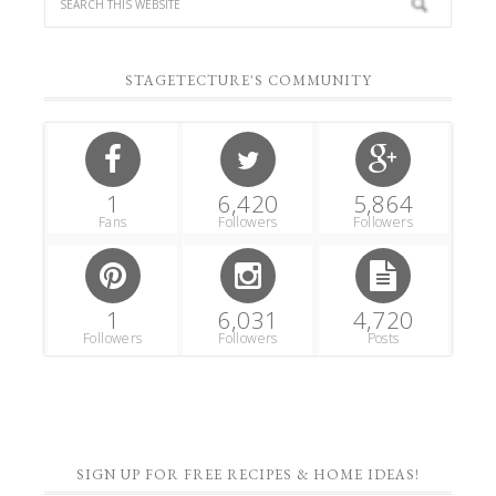
STAGETECTURE'S COMMUNITY
1
6,420
5,864
Fans
Followers
Followers
1
6,031
4,720
Followers
Followers
Posts
SIGN UP FOR FREE RECIPES & HOME IDEAS!