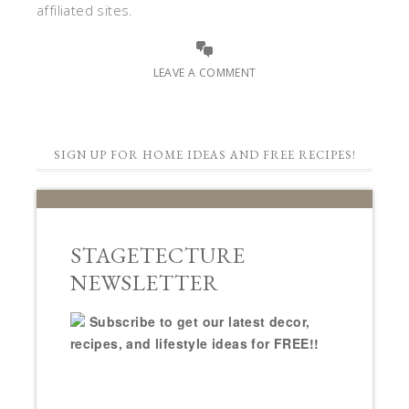
affiliated sites.
LEAVE A COMMENT
SIGN UP FOR HOME IDEAS AND FREE RECIPES!
STAGETECTURE
NEWSLETTER
Subscribe to get our latest decor,
recipes, and lifestyle ideas for FREE!!