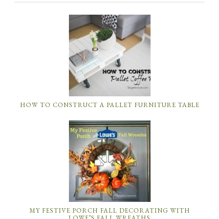
HOW TO CONSTRUCT A PALLET FURNITURE TABLE
MY FESTIVE PORCH FALL DECORATING WITH
LOWE’S FALL WREATHS