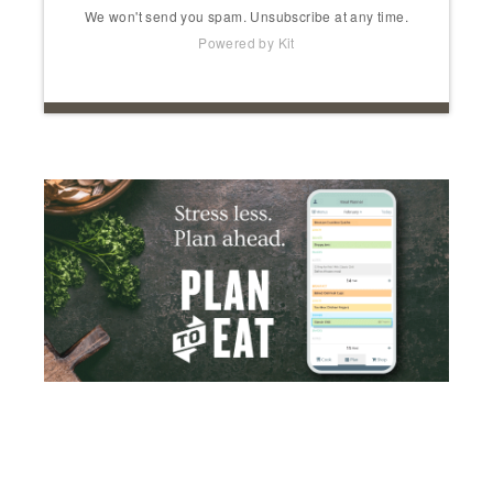
We won't send you spam. Unsubscribe at any time.
Powered by Kit