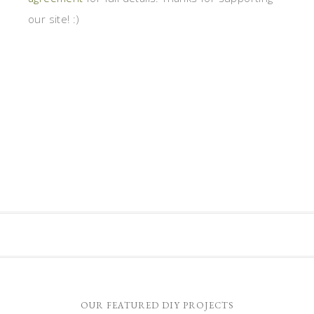
our site! :)
OUR FEATURED DIY PROJECTS