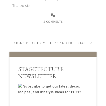
affiliated sites.
2 COMMENTS
SIGN UP FOR HOME IDEAS AND FREE RECIPES!
STAGETECTURE
NEWSLETTER
Subscribe to get our latest decor,
recipes, and lifestyle ideas for FREE!!