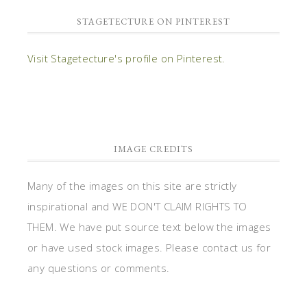
STAGETECTURE ON PINTEREST
Visit Stagetecture's profile on Pinterest.
IMAGE CREDITS
Many of the images on this site are strictly
inspirational and WE DON'T CLAIM RIGHTS TO
THEM. We have put source text below the images
or have used stock images. Please contact us for
any questions or comments.