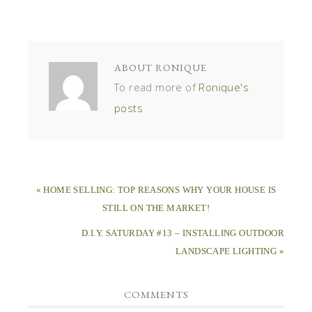
ABOUT
RONIQUE
To read more of
Ronique's
posts
« HOME SELLING: TOP REASONS WHY YOUR HOUSE IS
STILL ON THE MARKET!
D.I.Y. SATURDAY #13 – INSTALLING OUTDOOR
LANDSCAPE LIGHTING »
COMMENTS