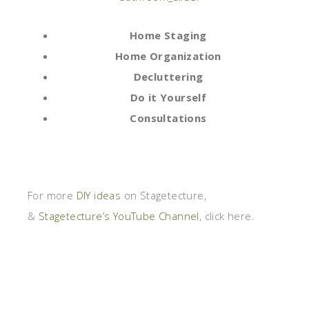
Home Staging
Home Organization
Decluttering
Do it Yourself
Consultations
For more
DIY ideas
on Stagetecture,
&
Stagetecture’s YouTube Channel
, click here.