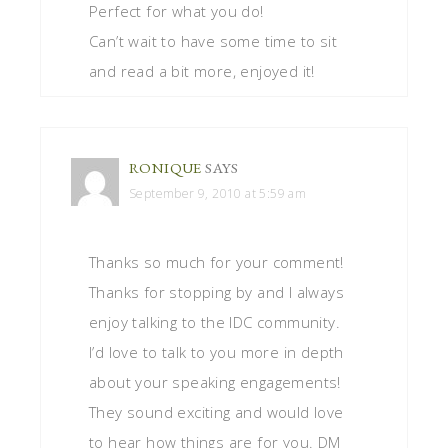
Perfect for what you do!
Can’t wait to have some time to sit
and read a bit more, enjoyed it!
RONIQUE
SAYS
September 9, 2010 at 5:59 am
Thanks so much for your comment!
Thanks for stopping by and I always
enjoy talking to the IDC community.
I’d love to talk to you more in depth
about your speaking engagements!
They sound exciting and would love
to hear how things are for you. DM