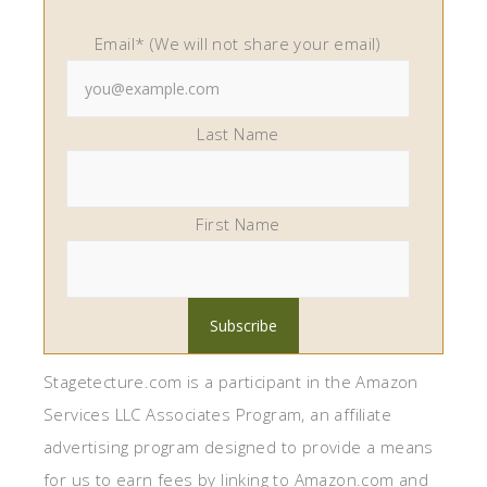
Email* (We will not share your email)
Last Name
First Name
Stagetecture.com is a participant in the Amazon
Services LLC Associates Program, an affiliate
advertising program designed to provide a means
for us to earn fees by linking to Amazon.com and