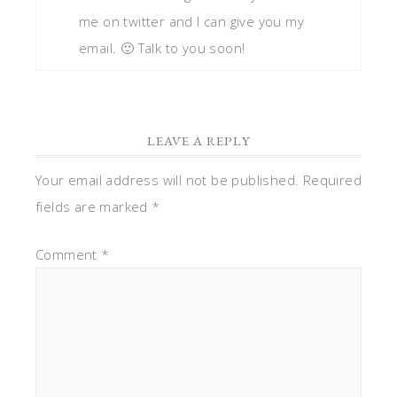
me on twitter and I can give you my
email. 🙂 Talk to you soon!
LEAVE A REPLY
Your email address will not be published.
Required
fields are marked
*
Comment
*