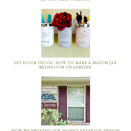
DIY ROOM DECOR: HOW TO MAKE A MASON JAR
BATHROOM ORGANIZER
HOW WE UPDATED OUR HOME’S EXTERIOR DESIGN