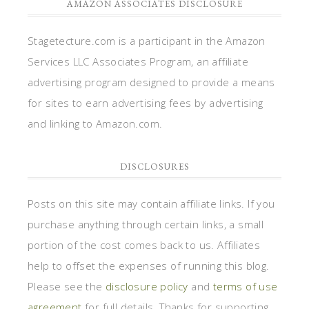
AMAZON ASSOCIATES DISCLOSURE
Stagetecture.com is a participant in the Amazon
Services LLC Associates Program, an affiliate
advertising program designed to provide a means
for sites to earn advertising fees by advertising
and linking to Amazon.com.
DISCLOSURES
Posts on this site may contain affiliate links. If you
purchase anything through certain links, a small
portion of the cost comes back to us. Affiliates
help to offset the expenses of running this blog.
Please see the
disclosure policy
and
terms of use
agreement
for full details. Thanks for supporting