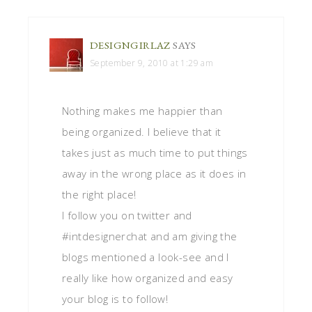
DESIGNGIRLAZ
SAYS
September 9, 2010 at 1:29 am
Nothing makes me happier than
being organized. I believe that it
takes just as much time to put things
away in the wrong place as it does in
the right place!
I follow you on twitter and
#intdesignerchat and am giving the
blogs mentioned a look-see and I
really like how organized and easy
your blog is to follow!