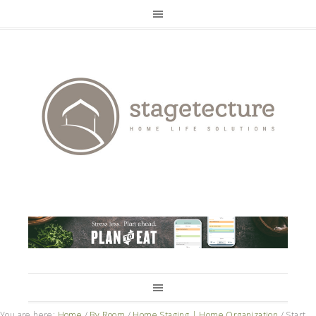
You are here:
Home
/
By Room
/
Home Staging | Home Organization
/
Start