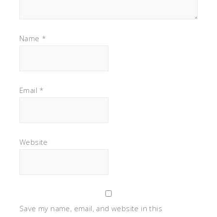
Name
*
Email
*
Website
Save my name, email, and website in this