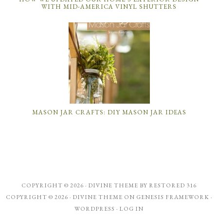
WITH MID-AMERICA VINYL SHUTTERS
MASON JAR CRAFTS: DIY MASON JAR IDEAS
COPYRIGHT © 2026 ·
DIVINE THEME
BY
RESTORED 316
COPYRIGHT © 2026 ·
DIVINE THEME
ON
GENESIS FRAMEWORK
·
WORDPRESS
·
LOG IN