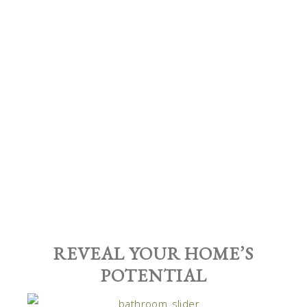
REVEAL YOUR HOME’S
POTENTIAL