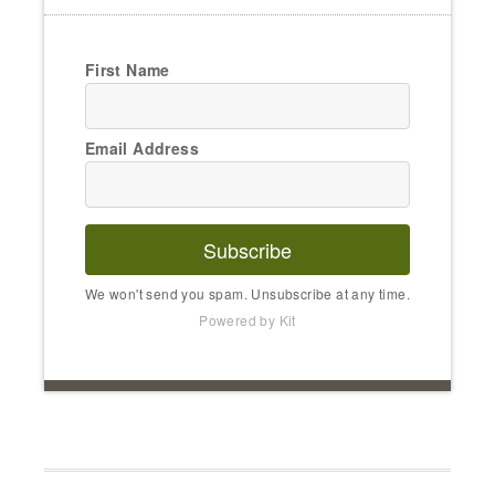
First Name
Email Address
Subscribe
We won't send you spam. Unsubscribe at any time.
Powered by Kit