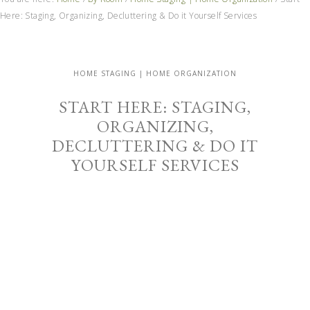
Here: Staging, Organizing, Decluttering & Do it Yourself Services
HOME STAGING | HOME ORGANIZATION
START HERE: STAGING,
ORGANIZING,
DECLUTTERING & DO IT
YOURSELF SERVICES