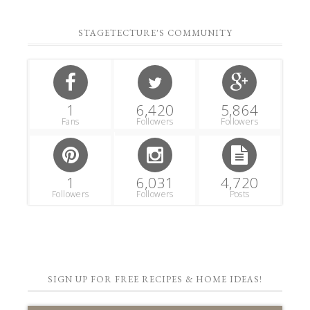
STAGETECTURE'S COMMUNITY
1
6,420
5,864
Fans
Followers
Followers
1
6,031
4,720
Followers
Followers
Posts
SIGN UP FOR FREE RECIPES & HOME IDEAS!