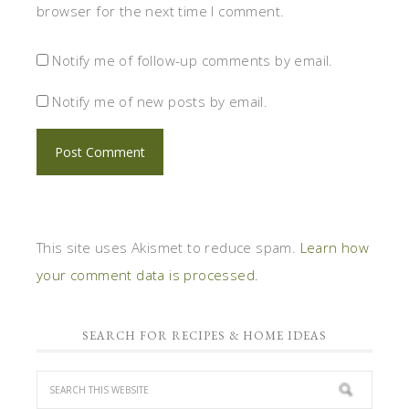
browser for the next time I comment.
Notify me of follow-up comments by email.
Notify me of new posts by email.
This site uses Akismet to reduce spam.
Learn how
your comment data is processed.
SEARCH FOR RECIPES & HOME IDEAS