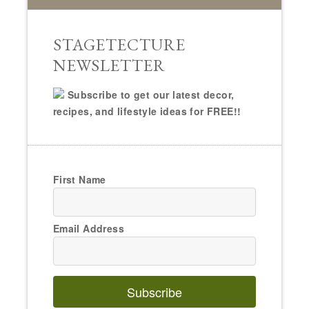
STAGETECTURE
NEWSLETTER
Subscribe to get our latest decor,
recipes, and lifestyle ideas for FREE!!
First Name
Email Address
Subscribe