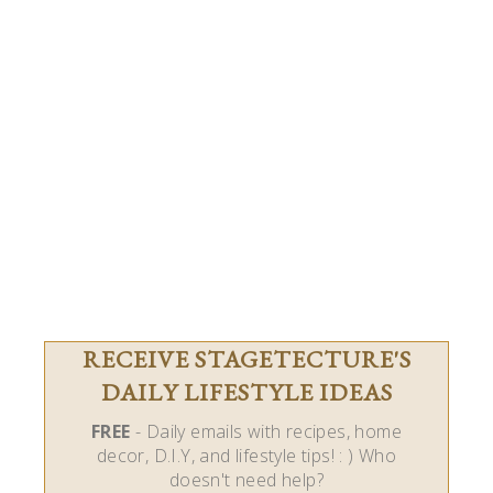
RECEIVE STAGETECTURE'S
DAILY LIFESTYLE IDEAS
FREE
- Daily emails with recipes, home
decor, D.I.Y, and lifestyle tips! : ) Who
doesn't need help?