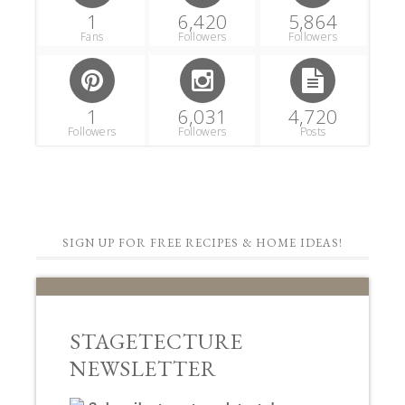
1
6,420
5,864
Fans
Followers
Followers
1
6,031
4,720
Followers
Followers
Posts
SIGN UP FOR FREE RECIPES & HOME IDEAS!
STAGETECTURE
NEWSLETTER