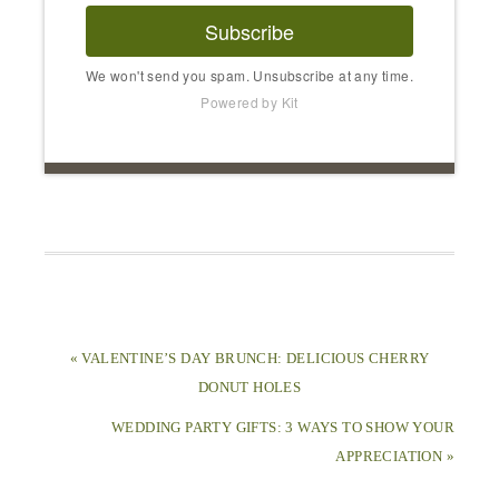
Subscribe
We won't send you spam. Unsubscribe at any time.
Powered by Kit
« VALENTINE’S DAY BRUNCH: DELICIOUS CHERRY
DONUT HOLES
WEDDING PARTY GIFTS: 3 WAYS TO SHOW YOUR
APPRECIATION »