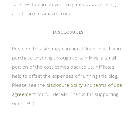
for sites to earn advertising fees by advertising
and linking to Amazon.com.
DISCLOSURES
Posts on this site may contain affiliate links. If you
purchase anything through certain links, a small
portion of the cost comes back to us. Affiliates
help to offset the expenses of running this blog.
Please see the
disclosure policy
and
terms of use
agreement
for full details. Thanks for supporting
our site! :)