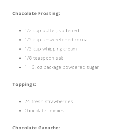
Chocolate Frosting:
1/2 cup butter, softened
1/2 cup unsweetened cocoa
1/3 cup whipping cream
1/8 teaspoon salt
1 16.
oz
package powdered sugar
Toppings:
24 fresh strawberries
Chocolate jimmies
Chocolate Ganache: