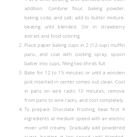
addition. Combine flour, baking powder,
baking soda, and salt; add to butter mixture,
beating until blended. Stir in strawberry
extract and food coloring.
Place paper baking cups in 2 (12-cup) muffin
pans, and coat with cooking spray; spoon
batter into cups, filling two-thirds full.
Bake for 12 to 15 minutes or until a wooden
pick inserted in center comes out clean. Cool
in pans on wire racks 10 minutes; remove
from pans to wire racks, and cool completely.
To prepare Chocolate Frosting, beat first 4
ingredients at medium speed with an electric
mixer until creamy. Gradually add powdered
sugar, beating at low speed until blended.