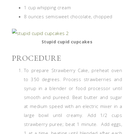
1 cup whipping cream
8 ounces semisweet chocolate, chopped
Stupid cupid cupcakes
PROCEDURE
To prepare Strawberry Cake, preheat oven
to 350 degrees. Process strawberries and
syrup in a blender or food processor until
smooth and pureed. Beat butter and sugar
at medium speed with an electric mixer in a
large bowl until creamy. Add 1/2 cups
strawberry puree; beat 1 minute. Add eggs,
1 at a time, beating until blended after each