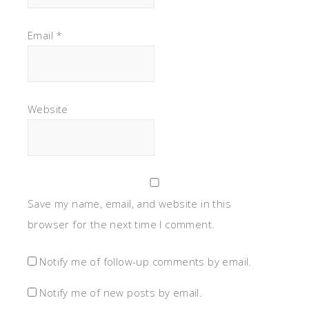
Email
*
Website
Save my name, email, and website in this
browser for the next time I comment.
Notify me of follow-up comments by email.
Notify me of new posts by email.