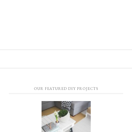
OUR FEATURED DIY PROJECTS