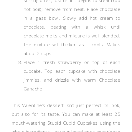
stirring often, just until it begins to steam (do
not boil); remove from heat. Place chocolate
in a glass bowl. Slowly add hot cream to
chocolate, beating with a whisk until
chocolate melts and mixture is well blended.
The mixture will thicken as it cools. Makes
about 2 cups.
Place 1 fresh strawberry on top of each
cupcake. Top each cupcake with chocolate
jimmies, and drizzle with warm Chocolate
Ganache.
This Valentine’s dessert isn’t just perfect its look,
but also for its taste. You can make at least 25
mouth-watering Stupid
Cupid Cupcakes
using the
whole ingredients. Let your loved ones experience