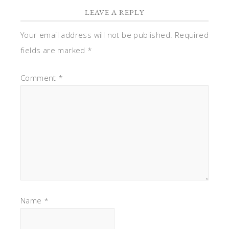
LEAVE A REPLY
Your email address will not be published.
Required
fields are marked
*
Comment
*
Name
*