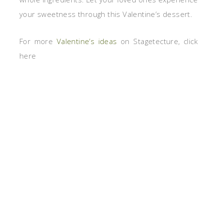
your sweetness through this Valentine’s dessert.
For more
Valentine’s ideas
on Stagetecture, click
here