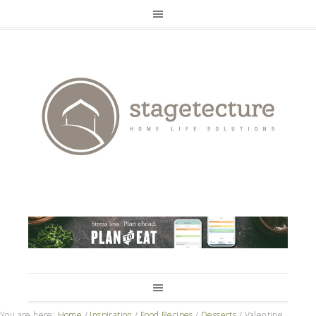
You are here:
Home
/
Inspiration
/
Food Recipes
/
Desserts
/
Valentine