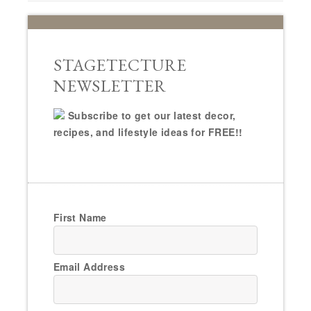
STAGETECTURE
NEWSLETTER
Subscribe to get our latest decor,
recipes, and lifestyle ideas for FREE!!
First Name
Email Address