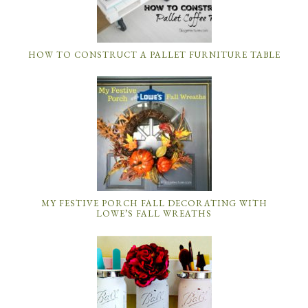
HOW TO CONSTRUCT A PALLET FURNITURE TABLE
MY FESTIVE PORCH FALL DECORATING WITH
LOWE’S FALL WREATHS