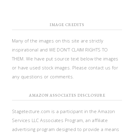
IMAGE CREDITS
Many of the images on this site are strictly
inspirational and WE DON'T CLAIM RIGHTS TO
THEM. We have put source text below the images
or have used stock images. Please contact us for
any questions or comments.
AMAZON ASSOCIATES DISCLOSURE
Stagetecture.com is a participant in the Amazon
Services LLC Associates Program, an affiliate
advertising program designed to provide a means