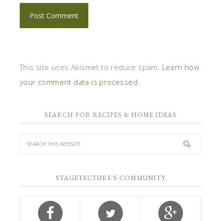
This site uses Akismet to reduce spam.
Learn how
your comment data is processed.
SEARCH FOR RECIPES & HOME IDEAS
STAGETECTURE'S COMMUNITY