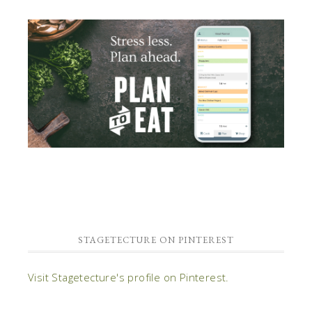
STAGETECTURE ON PINTEREST
Visit Stagetecture's profile on Pinterest.