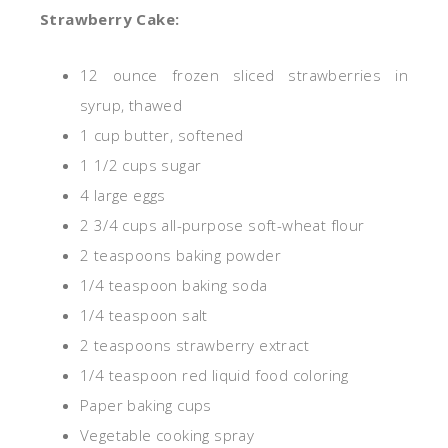
Strawberry Cake:
12
ounce
frozen sliced strawberries in
syrup, thawed
1 cup butter, softened
1 1/2 cups sugar
4 large eggs
2 3/4 cups all-purpose soft-wheat flour
2 teaspoons baking powder
1/4 teaspoon baking soda
1/4 teaspoon salt
2 teaspoons strawberry extract
1/4 teaspoon red liquid food coloring
Paper baking cups
Vegetable cooking spray