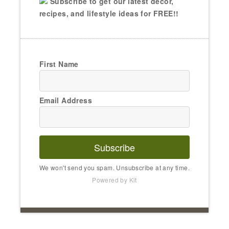
Subscribe to get our latest decor,
recipes, and lifestyle ideas for FREE!!
First Name
Email Address
Subscribe
We won't send you spam. Unsubscribe at any time.
Powered by Kit