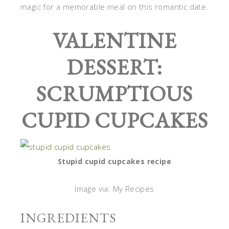
magic for a memorable meal on this romantic date.
VALENTINE
DESSERT:
SCRUMPTIOUS
CUPID CUPCAKES
Stupid cupid cupcakes recipe
Image via: My Recipes
INGREDIENTS