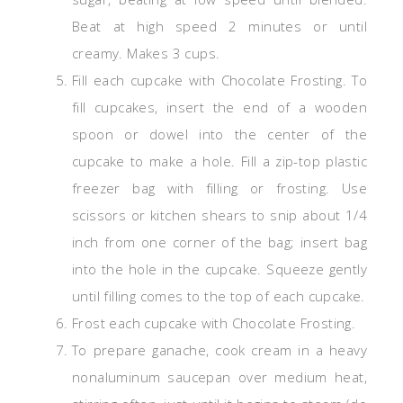
Beat at high speed 2 minutes or until
creamy. Makes 3 cups.
Fill each cupcake with Chocolate Frosting. To
fill
cupcakes
, insert the end of a wooden
spoon or dowel into the center of the
cupcake to make a hole. Fill a zip-top plastic
freezer bag with filling or frosting. Use
scissors or kitchen shears to snip about 1/4
inch from one corner of the bag; insert bag
into the hole in the cupcake. Squeeze gently
until filling comes to the top of each cupcake.
Frost each cupcake with Chocolate Frosting.
To prepare
ganache
, cook cream in a heavy
nonaluminum saucepan over medium heat,