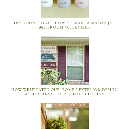
DIY ROOM DECOR: HOW TO MAKE A MASON JAR
BATHROOM ORGANIZER
HOW WE UPDATED OUR HOME’S EXTERIOR DESIGN
WITH MID-AMERICA VINYL SHUTTERS