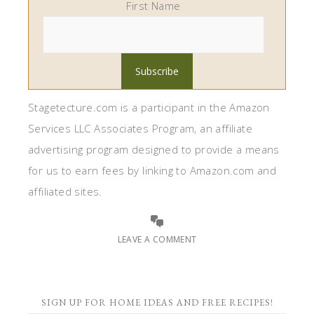
First Name
Stagetecture.com is a participant in the Amazon
Services LLC Associates Program, an affiliate
advertising program designed to provide a means
for us to earn fees by linking to Amazon.com and
affiliated sites.
LEAVE A COMMENT
SIGN UP FOR HOME IDEAS AND FREE RECIPES!