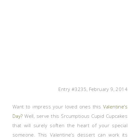
Entry #3235, February 9, 2014
Want to impress your loved ones this
Valentine’s
Day?
Well, serve this Srcumptious
Cupid Cupcakes
that will surely soften the heart of your special
someone. This Valentine’s dessert can work its