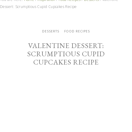
Dessert: Scrumptious Cupid Cupcakes Recipe
DESSERTS
FOOD RECIPES
VALENTINE DESSERT:
SCRUMPTIOUS CUPID
CUPCAKES RECIPE