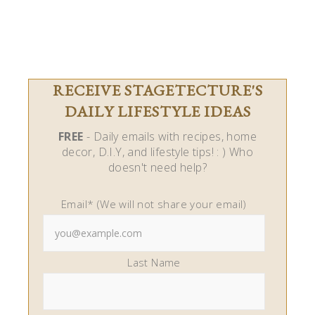
RECEIVE STAGETECTURE'S
DAILY LIFESTYLE IDEAS
FREE
- Daily emails with recipes, home
decor, D.I.Y, and lifestyle tips! : ) Who
doesn't need help?
Email* (We will not share your email)
Last Name