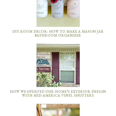
DIY ROOM DECOR: HOW TO MAKE A MASON JAR
BATHROOM ORGANIZER
HOW WE UPDATED OUR HOME’S EXTERIOR DESIGN
WITH MID-AMERICA VINYL SHUTTERS