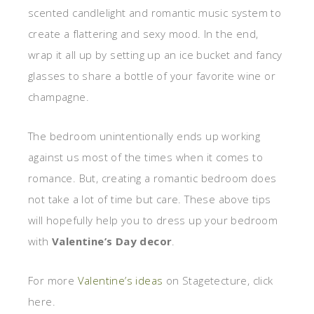
scented candlelight and romantic music system to
create a flattering and sexy mood. In the end,
wrap it all up by setting up an ice bucket and fancy
glasses to share a bottle of your favorite wine or
champagne.
The bedroom unintentionally ends up working
against us most of the times when it comes to
romance. But, creating a romantic bedroom does
not take a lot of time but care. These above tips
will hopefully help you to dress up your bedroom
with
Valentine’s Day decor
.
For more
Valentine’s ideas
on Stagetecture, click
here.