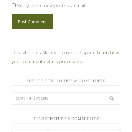
Notify me of new posts by email.
This site uses Akismet to reduce spam.
Learn how
your comment data is processed.
SEARCH FOR RECIPES & HOME IDEAS
STAGETECTURE'S COMMUNITY