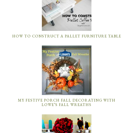
HOW TO CONSTRUCT A PALLET FURNITURE TABLE
MY FESTIVE PORCH FALL DECORATING WITH
LOWE’S FALL WREATHS