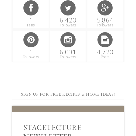
1
6,420
5,864
Fans
Followers
Followers
1
6,031
4,720
Followers
Followers
Posts
SIGN UP FOR FREE RECIPES & HOME IDEAS!
STAGETECTURE