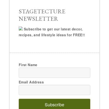
STAGETECTURE
NEWSLETTER
Subscribe to get our latest decor,
recipes, and lifestyle ideas for FREE!!
First Name
Email Address
Subscribe