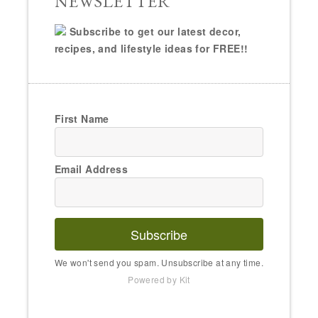
NEWSLETTER
Subscribe to get our latest decor,
recipes, and lifestyle ideas for FREE!!
First Name
Email Address
Subscribe
We won't send you spam. Unsubscribe at any time.
Powered by Kit