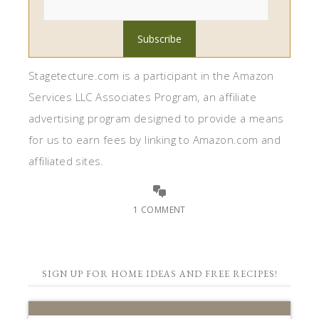
Stagetecture.com is a participant in the Amazon
Services LLC Associates Program, an affiliate
advertising program designed to provide a means
for us to earn fees by linking to Amazon.com and
affiliated sites.
1 COMMENT
SIGN UP FOR HOME IDEAS AND FREE RECIPES!