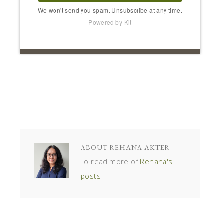
We won't send you spam. Unsubscribe at any time.
Powered by Kit
ABOUT
REHANA AKTER
To read more of
Rehana's
posts