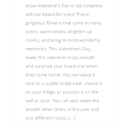
know Valentine’s Day is not complete
without beautiful roses! These
gorgeous flowers that come in many
colors warm hearts, brighten up
rooms, and bring to mind wonderful
memories. This Valentine’s Day,
make this valentine roses wreath
and surprise your loved one when
they come home. You can place it
next to a cuddly teddy bear, mount it
on your fridge, or position it on the
wall or door. You can also make the
wreath other times of the year and
use different roses. […]