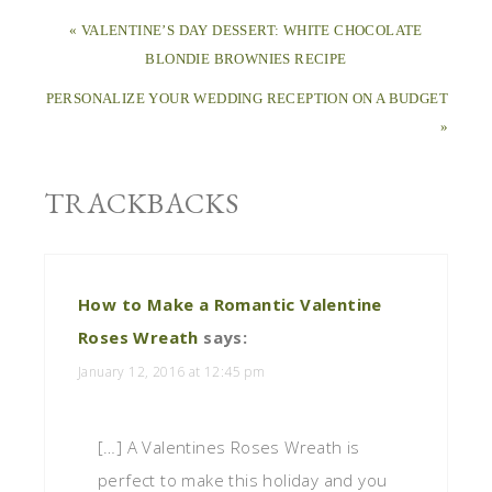
« VALENTINE’S DAY DESSERT: WHITE CHOCOLATE
BLONDIE BROWNIES RECIPE
PERSONALIZE YOUR WEDDING RECEPTION ON A BUDGET
»
TRACKBACKS
How to Make a Romantic Valentine
Roses Wreath
says:
January 12, 2016 at 12:45 pm
[…] A Valentines Roses Wreath is
perfect to make this holiday and you