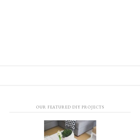
OUR FEATURED DIY PROJECTS