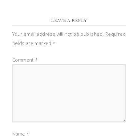
LEAVE A REPLY
Your email address will not be published.
Required
fields are marked
*
Comment
*
Name
*