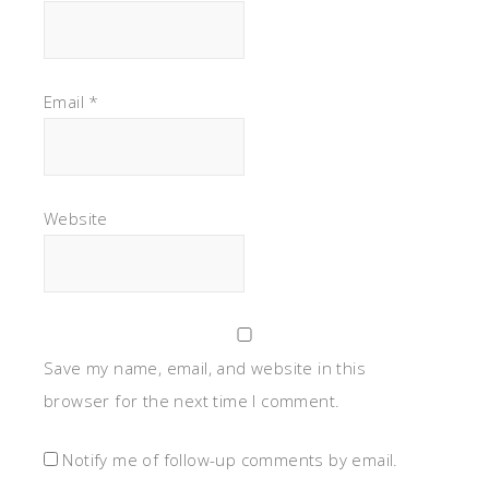
Email
*
Website
Save my name, email, and website in this
browser for the next time I comment.
Notify me of follow-up comments by email.