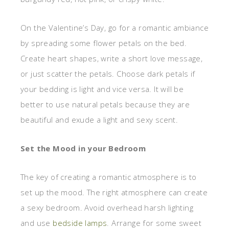
On the Valentine’s Day, go for a romantic ambiance
by spreading some flower petals on the bed.
Create heart shapes, write a short love message,
or just scatter the petals. Choose dark petals if
your bedding is light and vice versa. It will be
better to use natural petals because they are
beautiful and exude a light and sexy scent.
Set the Mood in your Bedroom
The key of creating a romantic atmosphere is to
set up the mood. The right atmosphere can create
a sexy bedroom. Avoid overhead harsh lighting
and use
bedside lamps
. Arrange for some sweet