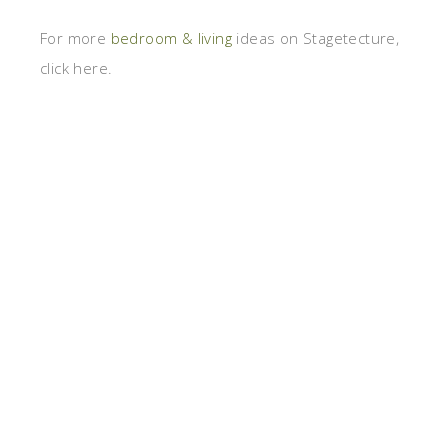
For more
bedroom & living
ideas on Stagetecture,
click here.