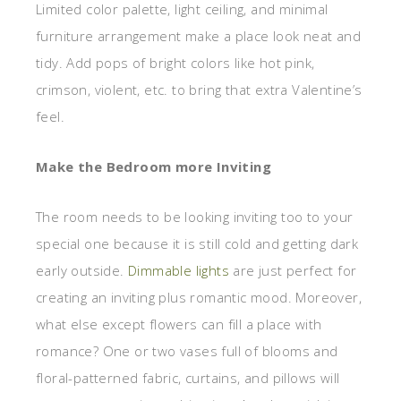
Limited color palette, light ceiling, and minimal
furniture arrangement make a place look neat and
tidy. Add pops of bright colors like hot pink,
crimson, violent, etc. to bring that extra Valentine’s
feel.
Make the Bedroom more Inviting
The room needs to be looking inviting too to your
special one because it is still cold and getting dark
early outside.
Dimmable lights
are just perfect for
creating an inviting plus romantic mood. Moreover,
what else except flowers can fill a place with
romance? One or two vases full of blooms and
floral-patterned fabric, curtains, and pillows will