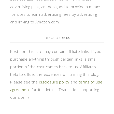
advertising program designed to provide a means
for sites to earn advertising fees by advertising
and linking to Amazon.com.
DISCLOSURES
Posts on this site may contain affiliate links. If you
purchase anything through certain links, a small
portion of the cost comes back to us. Affiliates
help to offset the expenses of running this blog.
Please see the
disclosure policy
and
terms of use
agreement
for full details. Thanks for supporting
our site! :)