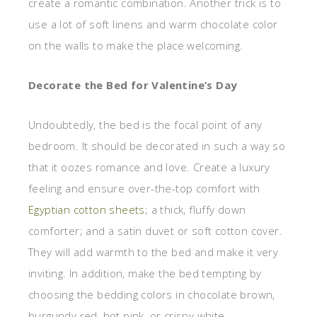
create a romantic combination. Another trick is to
use a lot of soft linens and warm chocolate color
on the walls to make the place welcoming.
Decorate the Bed for Valentine’s Day
Undoubtedly, the bed is the focal point of any
bedroom. It should be decorated in such a way so
that it oozes romance and love. Create a luxury
feeling and ensure over-the-top comfort with
Egyptian cotton sheets
; a thick, fluffy down
comforter; and a satin duvet or soft cotton cover.
They will add warmth to the bed and make it very
inviting. In addition, make the bed tempting by
choosing the bedding colors in chocolate brown,
burgundy red, hot pink, or crispy white.