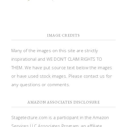
IMAGE CREDITS
Many of the images on this site are strictly
inspirational and WE DON'T CLAIM RIGHTS TO
THEM. We have put source text below the images
or have used stock images. Please contact us for
any questions or comments.
AMAZON ASSOCIATES DISCLOSURE
Stagetecture.com is a participant in the Amazon
Services LLC Associates Program, an affiliate