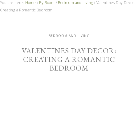
You are here:
Home
/
By Room
/
Bedroom and Living
/
Valentines Day Decor:
Creating a Romantic Bedroom
BEDROOM AND LIVING
VALENTINES DAY DECOR:
CREATING A ROMANTIC
BEDROOM