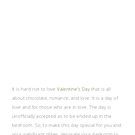
It is hard not to love
Valentine’s Day
that is all
about chocolate, romance, and love. It is a day of
love and for those who are in love. The day is
unofficially accepted as to be ended up in the
bedroom. So, to make this day special for you and
your significant other, decorate your bedroom to