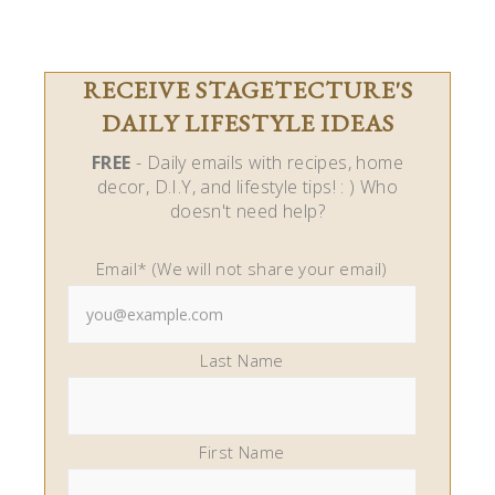
RECEIVE STAGETECTURE'S
DAILY LIFESTYLE IDEAS
FREE
- Daily emails with recipes, home
decor, D.I.Y, and lifestyle tips! : ) Who
doesn't need help?
Email* (We will not share your email)
Last Name
First Name