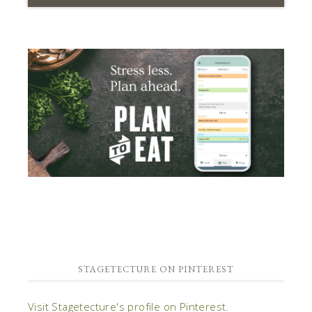
STAGETECTURE ON PINTEREST
Visit Stagetecture's profile on Pinterest.