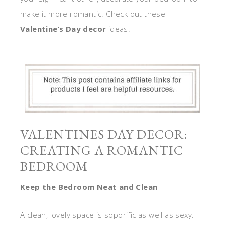
make it more romantic. Check out these
Valentine’s Day decor
ideas:
VALENTINES DAY DECOR:
CREATING A ROMANTIC
BEDROOM
Keep the Bedroom Neat and Clean
A clean, lovely space is soporific as well as sexy.