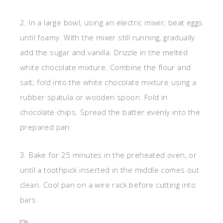
2. In a large bowl, using an electric mixer, beat eggs
until foamy. With the mixer still running, gradually
add the sugar and vanilla. Drizzle in the melted
white chocolate mixture. Combine the flour and
salt; fold into the white chocolate mixture using a
rubber spatula or wooden spoon. Fold in
chocolate chips. Spread the batter evenly into the
prepared pan.
3. Bake for 25 minutes in the preheated oven, or
until a toothpick inserted in the middle comes out
clean. Cool pan on a wire rack before cutting into
bars.