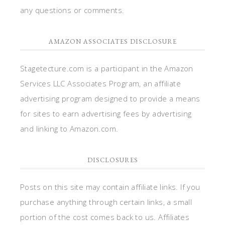
any questions or comments.
AMAZON ASSOCIATES DISCLOSURE
Stagetecture.com is a participant in the Amazon
Services LLC Associates Program, an affiliate
advertising program designed to provide a means
for sites to earn advertising fees by advertising
and linking to Amazon.com.
DISCLOSURES
Posts on this site may contain affiliate links. If you
purchase anything through certain links, a small
portion of the cost comes back to us. Affiliates