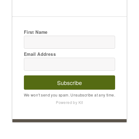
First Name
Email Address
Subscribe
We won't send you spam. Unsubscribe at any time.
Powered by Kit