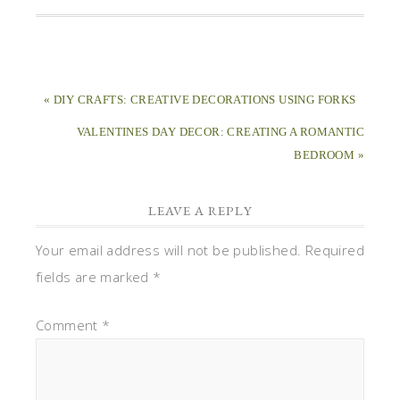
« DIY CRAFTS: CREATIVE DECORATIONS USING FORKS
VALENTINES DAY DECOR: CREATING A ROMANTIC
BEDROOM »
LEAVE A REPLY
Your email address will not be published.
Required
fields are marked
*
Comment
*