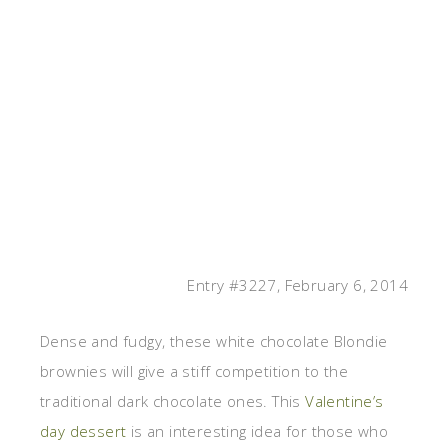
Entry #3227, February 6, 2014
Dense and fudgy, these white chocolate Blondie
brownies will give a stiff competition to the
traditional dark chocolate ones. This
Valentine’s
day dessert
is an interesting idea for those who