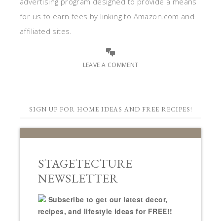
advertising program designed to provide a means
for us to earn fees by linking to Amazon.com and
affiliated sites.
LEAVE A COMMENT
SIGN UP FOR HOME IDEAS AND FREE RECIPES!
STAGETECTURE
NEWSLETTER
Subscribe to get our latest decor,
recipes, and lifestyle ideas for FREE!!