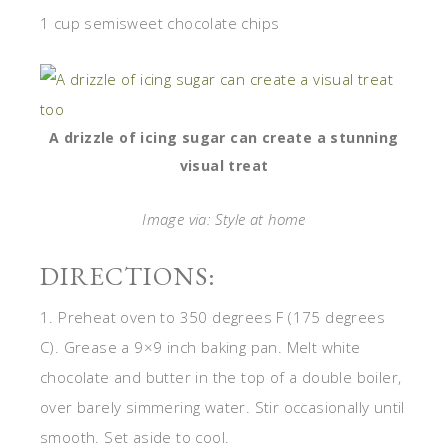
1 cup semisweet chocolate chips
A drizzle of icing sugar can create a stunning
visual treat
Image via: Style at home
DIRECTIONS:
1. Preheat oven to 350 degrees F (175 degrees
C). Grease a 9×9 inch baking pan. Melt white
chocolate and butter in the top of a double boiler,
over barely simmering water. Stir occasionally until
smooth. Set aside to cool.