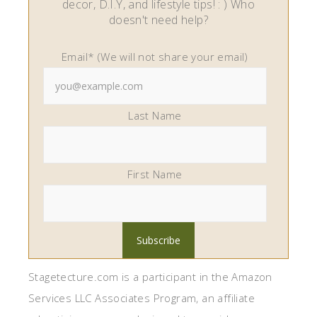
decor, D.I.Y, and lifestyle tips! : ) Who
doesn't need help?
Email* (We will not share your email)
Last Name
First Name
Stagetecture.com is a participant in the Amazon
Services LLC Associates Program, an affiliate