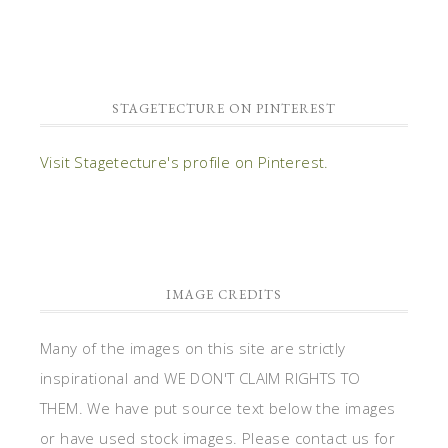
STAGETECTURE ON PINTEREST
Visit Stagetecture's profile on Pinterest.
IMAGE CREDITS
Many of the images on this site are strictly
inspirational and WE DON'T CLAIM RIGHTS TO
THEM. We have put source text below the images
or have used stock images. Please contact us for