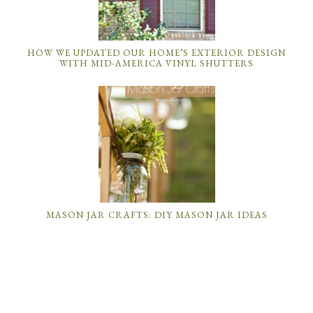
HOW WE UPDATED OUR HOME’S EXTERIOR DESIGN
WITH MID-AMERICA VINYL SHUTTERS
MASON JAR CRAFTS: DIY MASON JAR IDEAS