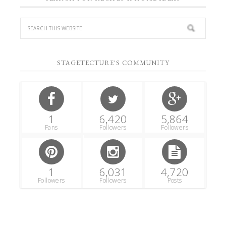
STAGETECTURE'S COMMUNITY
1
6,420
5,864
Fans
Followers
Followers
1
6,031
4,720
Followers
Followers
Posts