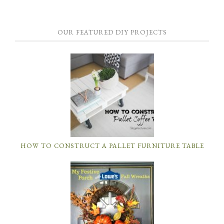
OUR FEATURED DIY PROJECTS
HOW TO CONSTRUCT A PALLET FURNITURE TABLE