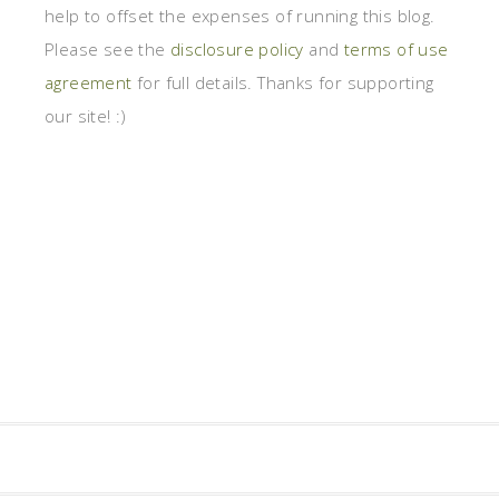
help to offset the expenses of running this blog.
Please see the
disclosure policy
and
terms of use
agreement
for full details. Thanks for supporting
our site! :)