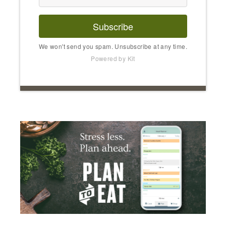
Subscribe
We won't send you spam. Unsubscribe at any time.
Powered by Kit