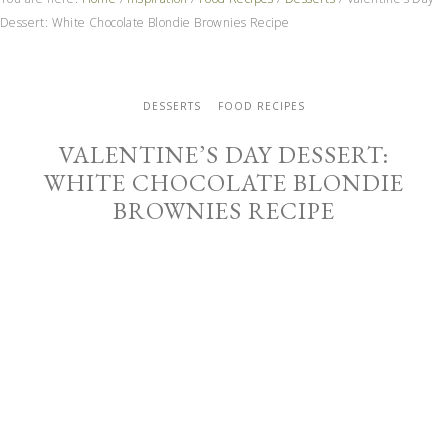
Dessert: White Chocolate Blondie Brownies Recipe
DESSERTS
FOOD RECIPES
VALENTINE’S DAY DESSERT:
WHITE CHOCOLATE BLONDIE
BROWNIES RECIPE