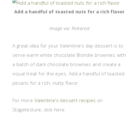
Add a handful of toasted nuts for a rich flavor
Image via: Pinterest
A great idea for your Valentine’s day dessert is to
serve warm white chocolate Blondie brownies with
a batch of dark chocolate brownies and create a
visual treat for the eyes. Add a handful of toasted
pecans for a rich, nutty flavor.
For more
Valentine’s dessert recipes
on
Stagetecture, click here.