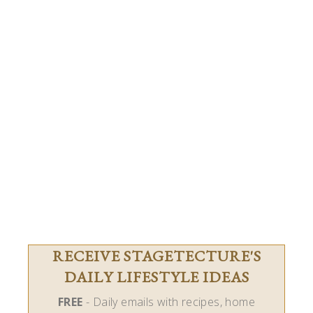
RECEIVE STAGETECTURE'S
DAILY LIFESTYLE IDEAS
FREE
- Daily emails with recipes, home