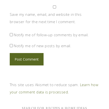
Save my name, email, and website in this
browser for the next time I comment.
Notify me of follow-up comments by email.
Notify me of new posts by email.
This site uses Akismet to reduce spam.
Learn how
your comment data is processed.
SEARCH FOR RECIPES & HOME IDEAS