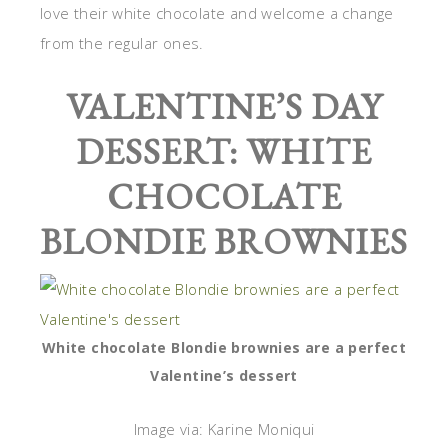
love their white chocolate and welcome a change
from the regular ones.
VALENTINE’S DAY
DESSERT: WHITE
CHOCOLATE
BLONDIE BROWNIES
White chocolate Blondie brownies are a perfect
Valentine’s dessert
Image via: Karine Moniqui