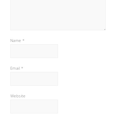
Name
*
Email
*
Website