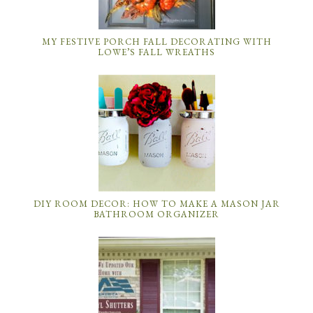
MY FESTIVE PORCH FALL DECORATING WITH
LOWE’S FALL WREATHS
DIY ROOM DECOR: HOW TO MAKE A MASON JAR
BATHROOM ORGANIZER