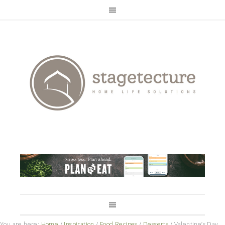
You are here:
Home
/
Inspiration
/
Food Recipes
/
Desserts
/
Valentine’s Day