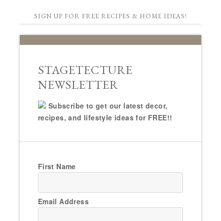
SIGN UP FOR FREE RECIPES & HOME IDEAS!
STAGETECTURE
NEWSLETTER
Subscribe to get our latest decor,
recipes, and lifestyle ideas for FREE!!
First Name
Email Address