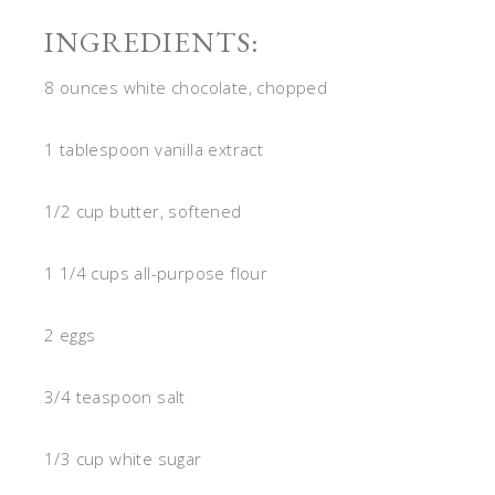
INGREDIENTS:
8 ounces white chocolate, chopped
1 tablespoon vanilla extract
1/2 cup butter, softened
1 1/4 cups all-purpose flour
2 eggs
3/4 teaspoon salt
1/3 cup white sugar