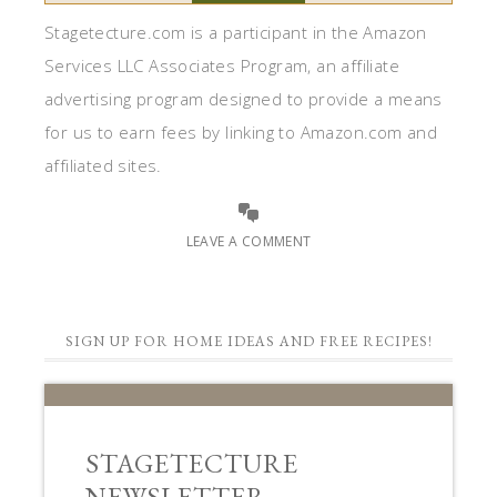
Stagetecture.com is a participant in the Amazon
Services LLC Associates Program, an affiliate
advertising program designed to provide a means
for us to earn fees by linking to Amazon.com and
affiliated sites.
LEAVE A COMMENT
SIGN UP FOR HOME IDEAS AND FREE RECIPES!
STAGETECTURE
NEWSLETTER