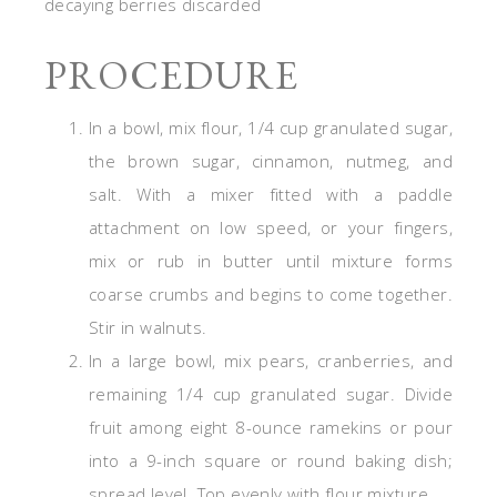
decaying berries discarded
PROCEDURE
In a bowl, mix flour, 1/4 cup granulated sugar,
the brown sugar, cinnamon, nutmeg, and
salt. With a mixer fitted with a paddle
attachment on low speed, or your fingers,
mix or rub in butter until mixture forms
coarse crumbs and begins to come together.
Stir in walnuts.
In a large bowl, mix pears, cranberries, and
remaining 1/4 cup granulated sugar. Divide
fruit among eight 8-ounce ramekins or pour
into a 9-inch square or round baking dish;
spread level. Top evenly with flour mixture.