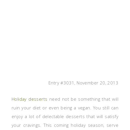
Entry #3031, November 20, 2013
Holiday desserts
need not be something that will
ruin your diet or even being a vegan. You still can
enjoy a lot of delectable desserts that will satisfy
your cravings. This coming holiday season, serve