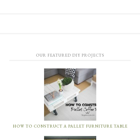
OUR FEATURED DIY PROJECTS
HOW TO CONSTRUCT A PALLET FURNITURE TABLE