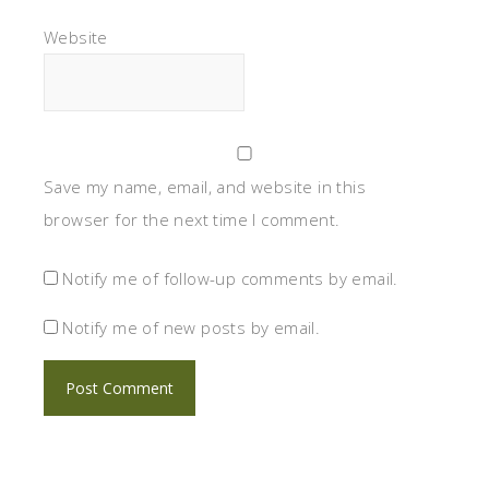
Website
Save my name, email, and website in this
browser for the next time I comment.
Notify me of follow-up comments by email.
Notify me of new posts by email.