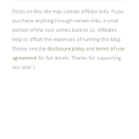
Posts on this site may contain affiliate links. If you
purchase anything through certain links, a small
portion of the cost comes back to us. Affiliates
help to offset the expenses of running this blog.
Please see the
disclosure policy
and
terms of use
agreement
for full details. Thanks for supporting
our site! :)