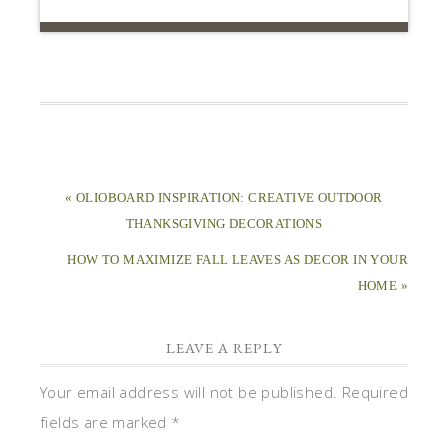
« OLIOBOARD INSPIRATION: CREATIVE OUTDOOR
THANKSGIVING DECORATIONS
HOW TO MAXIMIZE FALL LEAVES AS DECOR IN YOUR
HOME »
LEAVE A REPLY
Your email address will not be published.
Required
fields are marked
*