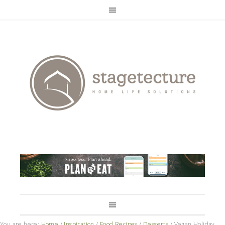
You are here:
Home
/
Inspiration
/
Food Recipes
/
Desserts
/
Vegan Holiday