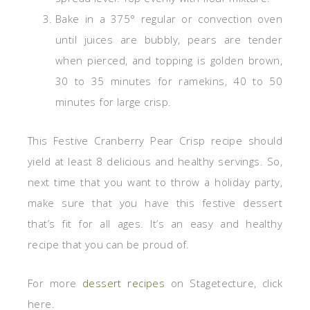
Bake in a 375° regular or convection oven
until juices are bubbly, pears are tender
when pierced, and topping is golden brown,
30 to 35 minutes for ramekins, 40 to 50
minutes for large crisp.
This Festive Cranberry Pear Crisp recipe should
yield at least 8 delicious and healthy servings. So,
next time that you want to throw a holiday party,
make sure that you have this festive dessert
that’s fit for all ages. It’s an easy and healthy
recipe that you can be proud of.
For more
dessert recipes
on Stagetecture, click
here.