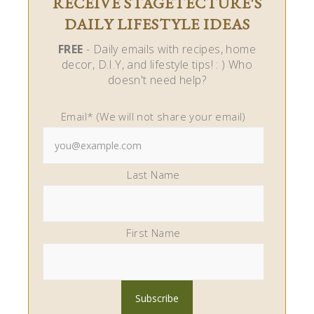
RECEIVE STAGETECTURE'S
DAILY LIFESTYLE IDEAS
FREE
- Daily emails with recipes, home
decor, D.I.Y, and lifestyle tips! : ) Who
doesn't need help?
Email* (We will not share your email)
Last Name
First Name