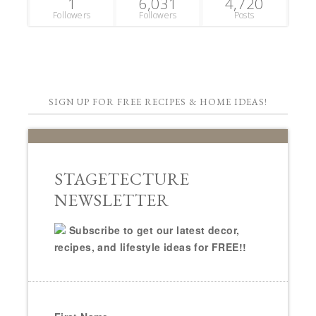
1
6,031
4,720
Followers
Followers
Posts
SIGN UP FOR FREE RECIPES & HOME IDEAS!
STAGETECTURE
NEWSLETTER
Subscribe to get our latest decor,
recipes, and lifestyle ideas for FREE!!