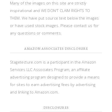
Many of the images on this site are strictly
inspirational and WE DON'T CLAIM RIGHTS TO
THEM. We have put source text below the images
or have used stock images. Please contact us for
any questions or comments.
AMAZON ASSOCIATES DISCLOSURE
Stagetecture.com is a participant in the Amazon
Services LLC Associates Program, an affiliate
advertising program designed to provide a means
for sites to earn advertising fees by advertising
and linking to Amazon.com.
DISCLOSURES