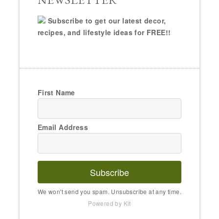
Subscribe to get our latest decor,
recipes, and lifestyle ideas for FREE!!
First Name
Email Address
Subscribe
We won't send you spam. Unsubscribe at any time.
Powered by Kit