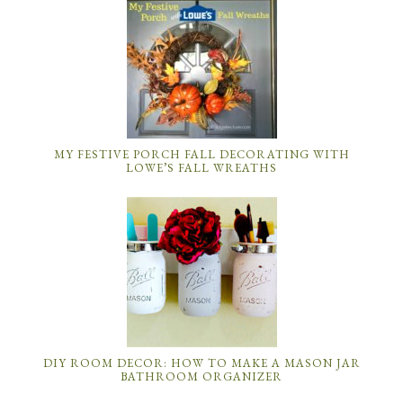
MY FESTIVE PORCH FALL DECORATING WITH
LOWE’S FALL WREATHS
DIY ROOM DECOR: HOW TO MAKE A MASON JAR
BATHROOM ORGANIZER