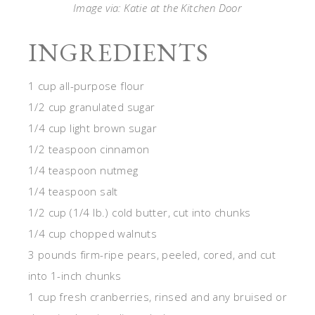
Image via: Katie at the Kitchen Door
INGREDIENTS
1 cup all-purpose flour
1/2 cup granulated sugar
1/4 cup light brown sugar
1/2 teaspoon cinnamon
1/4 teaspoon nutmeg
1/4 teaspoon salt
1/2 cup (1/4 lb.) cold butter, cut into chunks
1/4 cup chopped walnuts
3 pounds firm-ripe pears, peeled, cored, and cut
into 1-inch chunks
1 cup fresh cranberries, rinsed and any bruised or