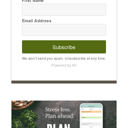
First Name
Email Address
Subscribe
We won't send you spam. Unsubscribe at any time.
Powered by Kit