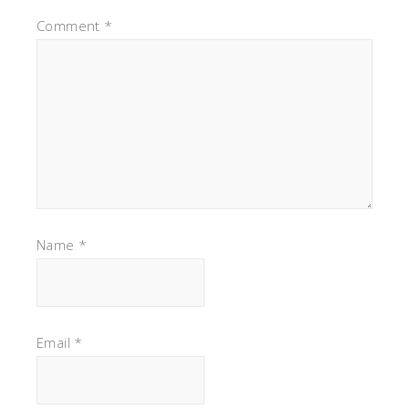
Comment
*
Name
*
Email
*