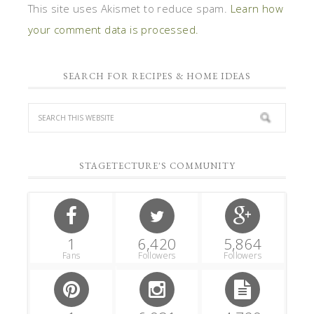
This site uses Akismet to reduce spam.
Learn how
your comment data is processed.
SEARCH FOR RECIPES & HOME IDEAS
STAGETECTURE'S COMMUNITY
1
6,420
5,864
Fans
Followers
Followers