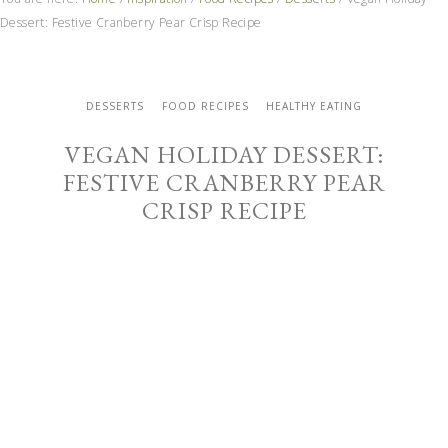
Dessert: Festive Cranberry Pear Crisp Recipe
DESSERTS
FOOD RECIPES
HEALTHY EATING
VEGAN HOLIDAY DESSERT:
FESTIVE CRANBERRY PEAR
CRISP RECIPE