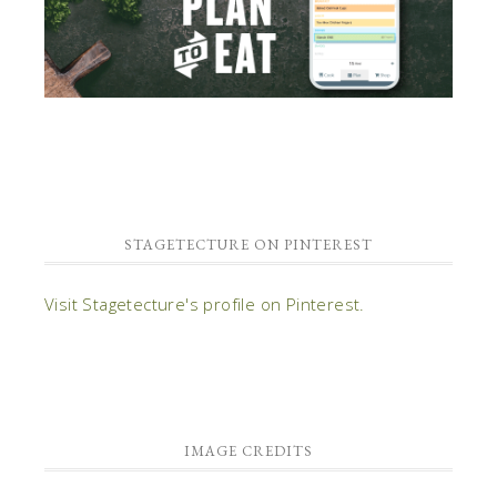
STAGETECTURE ON PINTEREST
Visit Stagetecture's profile on Pinterest.
IMAGE CREDITS