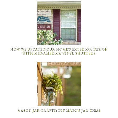
HOW WE UPDATED OUR HOME’S EXTERIOR DESIGN
WITH MID-AMERICA VINYL SHUTTERS
MASON JAR CRAFTS: DIY MASON JAR IDEAS