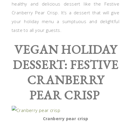
healthy and delicious dessert like the Festive
Cranberry Pear Crisp. It’s a dessert that will give
your holiday menu a sumptuous and delightful
taste to all your guests.
VEGAN HOLIDAY
DESSERT: FESTIVE
CRANBERRY
PEAR CRISP
Cranberry pear crisp