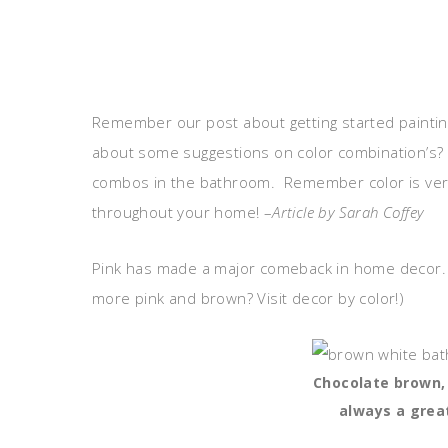
Remember our post about getting started painting
about some suggestions on color combination’s? 
combos in the bathroom. Remember color is vers
throughout your home! –
Article by Sarah Coffey
Pink has made a major comeback in home decor. 
more pink and brown? Visit decor by color!)
Chocolate brown, 
always a grea