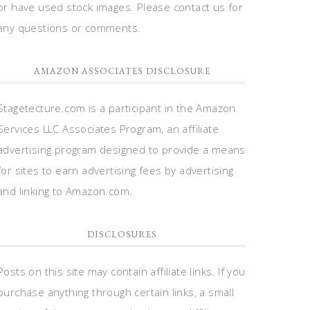
or have used stock images. Please contact us for
any questions or comments.
AMAZON ASSOCIATES DISCLOSURE
Stagetecture.com is a participant in the Amazon
Services LLC Associates Program, an affiliate
advertising program designed to provide a means
for sites to earn advertising fees by advertising
and linking to Amazon.com.
DISCLOSURES
Posts on this site may contain affiliate links. If you
purchase anything through certain links, a small