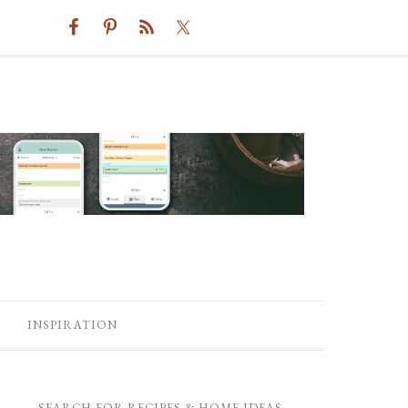
INSPIRATION
SEARCH FOR RECIPES & HOME IDEAS