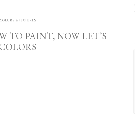
 COLORS & TEXTURES
 TO PAINT, NOW LET’S
 COLORS