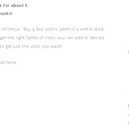
 for about 5
bucks!
 these. Buy a few colors, paint in a well lit area,
et the right family of color, you can add or detract
to get just the color you want!
ick here.