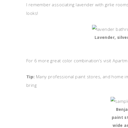
I remember associating lavender with girlie room
looks!
Lavender, silve
For 6 more great color combination’s visit Apart
Tip:
Many professional paint stores, and home im
bring
Benj
paint s
wide ar