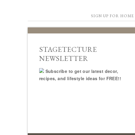
SIGN UP FOR HOME 
STAGETECTURE
NEWSLETTER
Subscribe to get our latest decor,
recipes, and lifestyle ideas for FREE!!