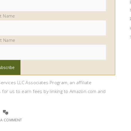
st Name
st Name
ervices LLC Associates Program, an affiliate
 for us to earn fees by linking to Amazon.com and
E A COMMENT