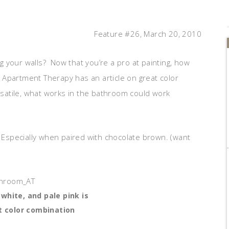
Feature #26, March 20, 2010
 your walls? Now that you’re a pro at painting, how
Apartment Therapy has an article on great color
atile, what works in the bathroom could work
Especially when paired with chocolate brown. (want
white, and pale pink is
t color combination