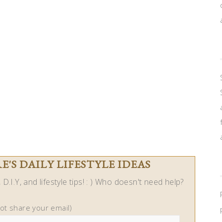
'S DAILY LIFESTYLE IDEAS
D.I.Y, and lifestyle tips! : ) Who doesn't need help?
not share your email)