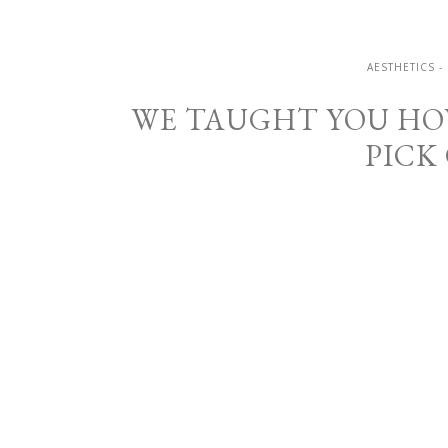
AESTHETICS -
WE TAUGHT YOU HOW
PICK