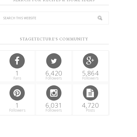
STAGETECTURE'S COMMUNITY
1
6,420
5,864
Fans
Followers
Followers
1
6,031
4,720
Followers
Followers
Posts