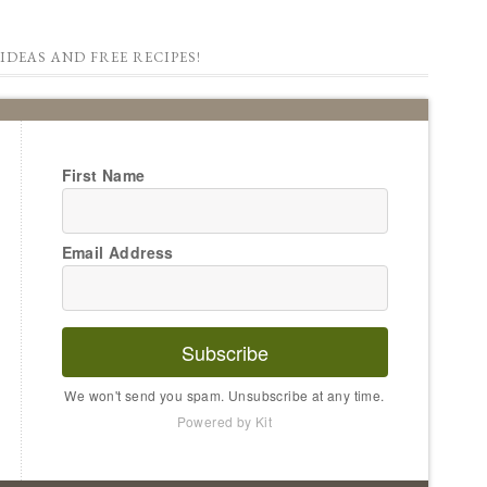
IDEAS AND FREE RECIPES!
First Name
Email Address
Subscribe
We won't send you spam. Unsubscribe at any time.
Powered by Kit