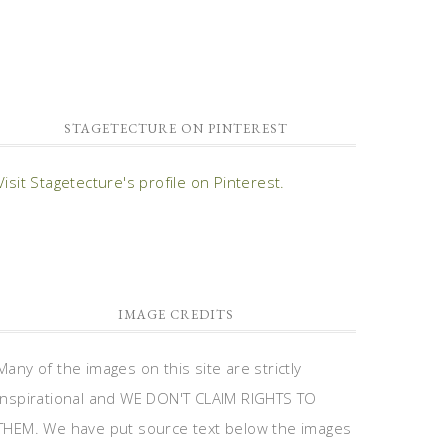
STAGETECTURE ON PINTEREST
Visit Stagetecture's profile on Pinterest.
IMAGE CREDITS
Many of the images on this site are strictly
inspirational and WE DON'T CLAIM RIGHTS TO
THEM. We have put source text below the images