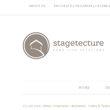
ABOUT US
DECORATE | ORGANIZE | CELEBR
HOME
DE
You are here:
Home
/
Inspiration
/
Aesthetics - Colors & Textu