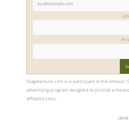
La
Fir
Stagetecture.com is a participant in the Amazon S
advertising program designed to provide a means
affiliated sites.
LEAV