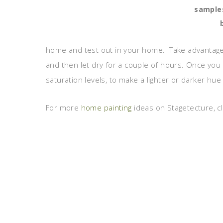
samples
home and test out in your home. Take advantage of
and then let dry for a couple of hours. Once you g
saturation levels, to make a lighter or darker hue 
For more
home painting
ideas on Stagetecture, cl