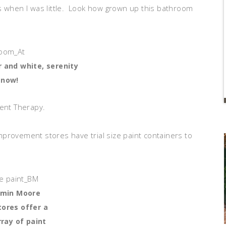
s when I was little. Look how grown up this bathroom
r and white, serenity
now!
ment Therapy.
provement stores have trial size paint containers to
amin Moore
tores offer a
ray of paint