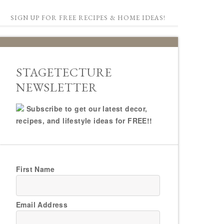
SIGN UP FOR FREE RECIPES & HOME IDEAS!
STAGETECTURE
NEWSLETTER
Subscribe to get our latest decor,
recipes, and lifestyle ideas for FREE!!
First Name
Email Address