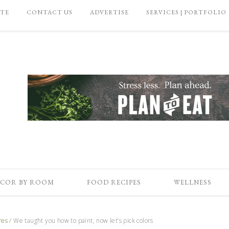
ATE
CONTACT US
ADVERTISE
SERVICES | PORTFOLIO
COR BY ROOM
FOOD RECIPES
WELLNESS
res
/
We taught you how to paint, now let’s pick colors