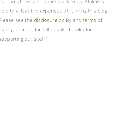
portion of the cost comes back to us. Affiliates
help to offset the expenses of running this blog.
Please see the
disclosure policy
and
terms of
use agreement
for full details. Thanks for
supporting our site! :)