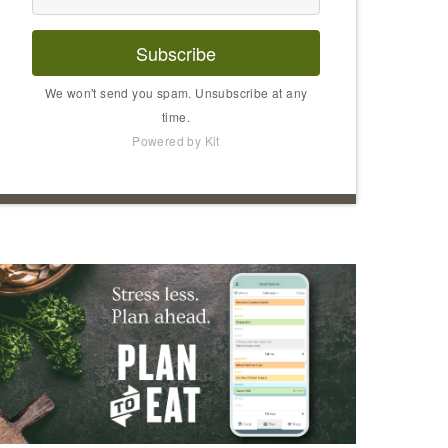
Subscribe
We won't send you spam. Unsubscribe at any
time.
Powered by Kit