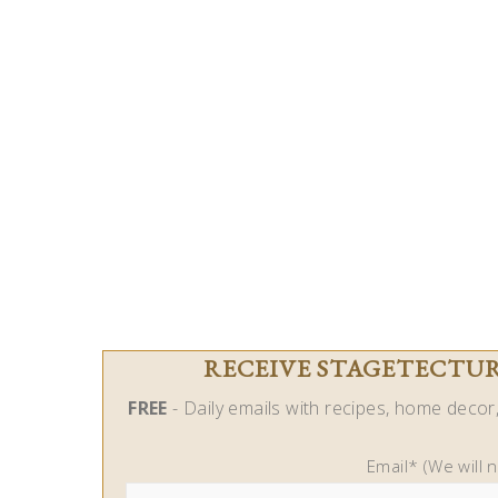
RECEIVE STAGETECTURE
FREE
- Daily emails with recipes, home decor, 
Email* (We will 