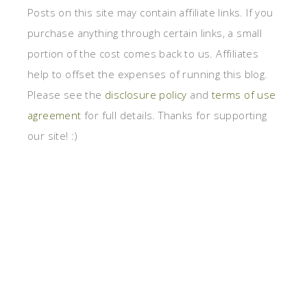
Posts on this site may contain affiliate links. If you
purchase anything through certain links, a small
portion of the cost comes back to us. Affiliates
help to offset the expenses of running this blog.
Please see the
disclosure policy
and
terms of use
agreement
for full details. Thanks for supporting
our site! :)