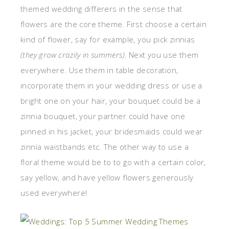
themed wedding differers in the sense that
flowers are the core theme. First choose a certain
kind of flower, say for example, you pick zinnias
(they grow crazily in summers).
Next you use them
everywhere. Use them in table decoration,
incorporate them in your wedding dress or use a
bright one on your hair, your bouquet could be a
zinnia bouquet, your partner could have one
pinned in his jacket, your bridesmaids could wear
zinnia waistbands etc. The other way to use a
floral theme would be to to go with a certain color,
say yellow, and have yellow flowers generously
used everywhere!