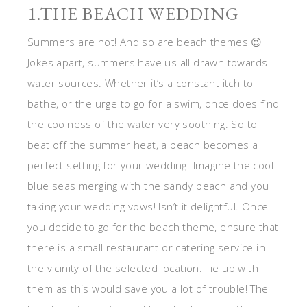
1.THE BEACH WEDDING
Summers are hot! And so are beach themes 😉
Jokes apart, summers have us all drawn towards
water sources. Whether it’s a constant itch to
bathe, or the urge to go for a swim, once does find
the coolness of the water very soothing. So to
beat off the summer heat, a beach becomes a
perfect setting for your wedding. Imagine the cool
blue seas merging with the sandy beach and you
taking your wedding vows! Isn’t it delightful. Once
you decide to go for the beach theme, ensure that
there is a small restaurant or catering service in
the vicinity of the selected location. Tie up with
them as this would save you a lot of trouble! The