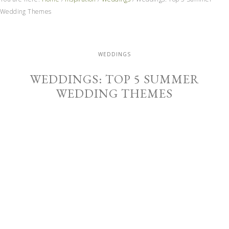
Wedding Themes
WEDDINGS
WEDDINGS: TOP 5 SUMMER
WEDDING THEMES