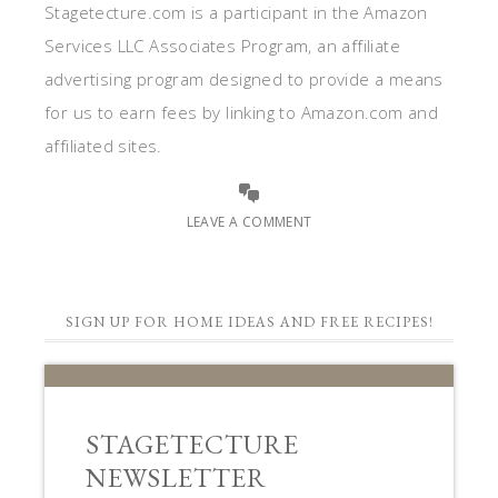
Stagetecture.com is a participant in the Amazon
Services LLC Associates Program, an affiliate
advertising program designed to provide a means
for us to earn fees by linking to Amazon.com and
affiliated sites.
LEAVE A COMMENT
SIGN UP FOR HOME IDEAS AND FREE RECIPES!
STAGETECTURE
NEWSLETTER