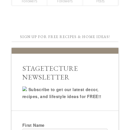
Followers
Followers
Posts
SIGN UP FOR FREE RECIPES & HOME IDEAS!
STAGETECTURE
NEWSLETTER
Subscribe to get our latest decor,
recipes, and lifestyle ideas for FREE!!
First Name