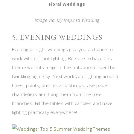
Floral Weddings
Image Via: My Inspired Wedding
5. EVENING WEDDINGS
Evening or night weddings give you a chance to
work with brilliant lighting. Be sure to have this
theme work its magic in the outdoors under the
twinkling night sky. Next work your lighting around
trees, plants, bushes and shrubs. Use paper
chandeliers and hang them from the tree
branches. Fill the tables with candles and have
lighting practically everywhere!