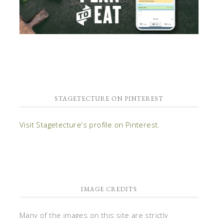
STAGETECTURE ON PINTEREST
Visit Stagetecture's profile on Pinterest.
IMAGE CREDITS
Many of the images on this site are strictly