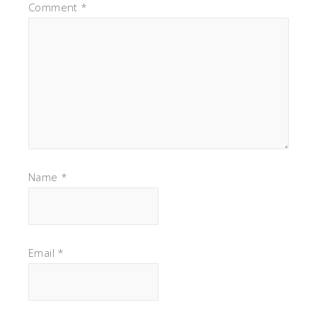
Comment
*
Name
*
Email
*