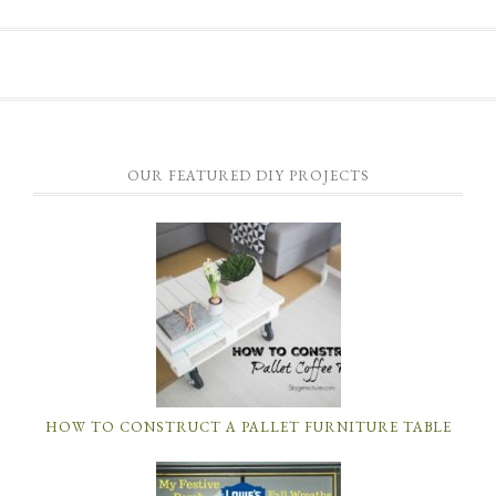
OUR FEATURED DIY PROJECTS
HOW TO CONSTRUCT A PALLET FURNITURE TABLE