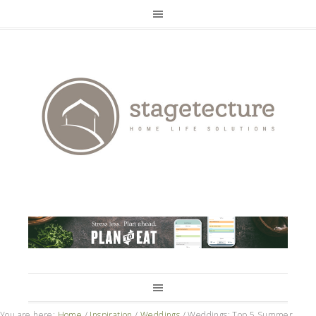
You are here:
Home
/
Inspiration
/
Weddings
/
Weddings: Top 5 Summer