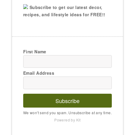
Subscribe to get our latest decor,
recipes, and lifestyle ideas for FREE!!
First Name
Email Address
Subscribe
We won't send you spam. Unsubscribe at any time.
Powered by Kit