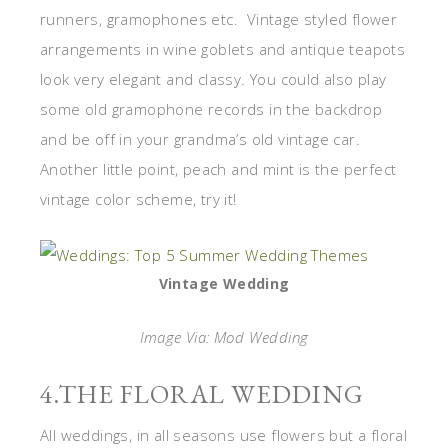
runners, gramophones etc. Vintage styled flower
arrangements in wine goblets and antique teapots
look very elegant and classy. You could also play
some old gramophone records in the backdrop
and be off in your grandma’s old vintage car.
Another little point, peach and mint is the perfect
vintage color scheme, try it!
Vintage Wedding
Image Via: Mod Wedding
4.THE FLORAL WEDDING
All weddings, in all seasons use flowers but a floral