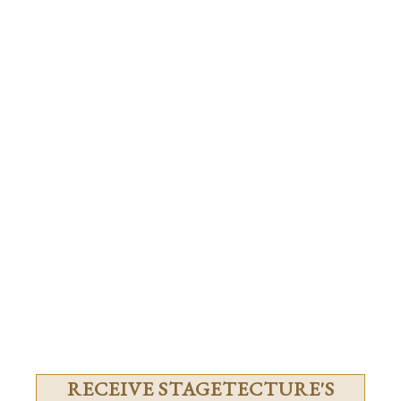
RECEIVE STAGETECTURE'S