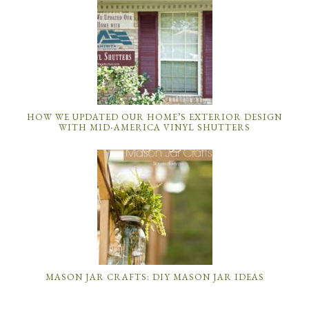
HOW WE UPDATED OUR HOME’S EXTERIOR DESIGN
WITH MID-AMERICA VINYL SHUTTERS
MASON JAR CRAFTS: DIY MASON JAR IDEAS