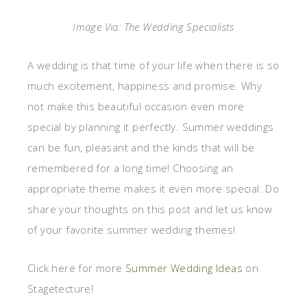
Image Via: The Wedding Specialists
A wedding is that time of your life when there is so
much excitement, happiness and promise. Why
not make this beautiful occasion even more
special by planning it perfectly. Summer weddings
can be fun, pleasant and the kinds that will be
remembered for a long time! Choosing an
appropriate theme makes it even more special. Do
share your thoughts on this post and let us know
of your favorite summer wedding themes!
Click here for more
Summer Wedding Ideas
on
Stagetecture!