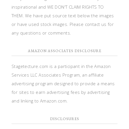
inspirational and WE DON'T CLAIM RIGHTS TO
THEM. We have put source text below the images
or have used stock images. Please contact us for
any questions or comments.
AMAZON ASSOCIATES DISCLOSURE
Stagetecture.com is a participant in the Amazon
Services LLC Associates Program, an affiliate
advertising program designed to provide a means
for sites to earn advertising fees by advertising
and linking to Amazon.com.
DISCLOSURES