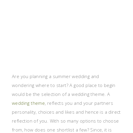
Are you planning a summer wedding and
wondering where to start? A good place to begin
would be the selection of a wedding theme. A
wedding theme
, reflects you and your partners
personality, choices and likes and hence is a direct
reflection of you. With so many options to choose
from, how does one shortlist a few? Since, it is