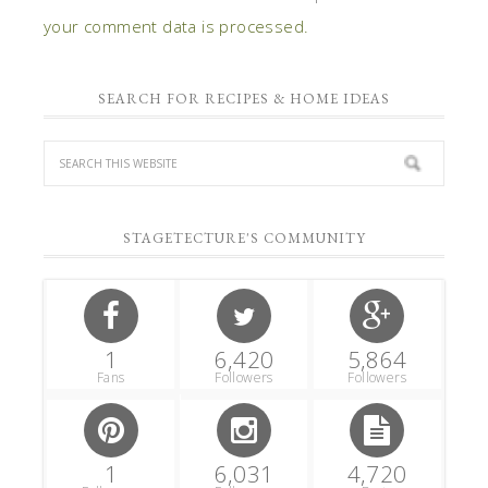
your comment data is processed.
SEARCH FOR RECIPES & HOME IDEAS
STAGETECTURE'S COMMUNITY
1
6,420
5,864
Fans
Followers
Followers
1
6,031
4,720