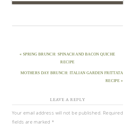
« SPRING BRUNCH: SPINACH AND BACON QUICHE
RECIPE
MOTHERS DAY BRUNCH: ITALIAN GARDEN FRITTATA
RECIPE »
LEAVE A REPLY
Your email address will not be published.
Required
fields are marked
*