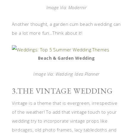
Image Via: Modernir
Another thought, a garden cum beach wedding can
be a lot more fun…Think about it!
Beach & Garden Wedding
Image Via: Wedding Idea Planner
3.THE VINTAGE WEDDING
Vintage is a theme that is evergreen, irrespective
of the weather! To add that vintage touch to your
wedding try to incorporate vintage props like
birdcages, old photo frames, lacy tablecloths and