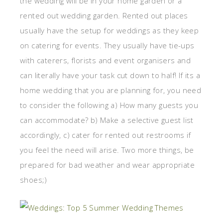
the wedding will be in your home garden or a
rented out wedding garden. Rented out places
usually have the setup for weddings as they keep
on catering for events. They usually have tie-ups
with caterers, florists and event organisers and
can literally have your task cut down to half! If its a
home wedding that you are planning for, you need
to consider the following a) How many guests you
can accommodate? b) Make a selective guest list
accordingly, c) cater for rented out restrooms if
you feel the need will arise. Two more things, be
prepared for bad weather and wear appropriate
shoes;)