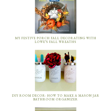
MY FESTIVE PORCH FALL DECORATING WITH
LOWE’S FALL WREATHS
DIY ROOM DECOR: HOW TO MAKE A MASON JAR
BATHROOM ORGANIZER