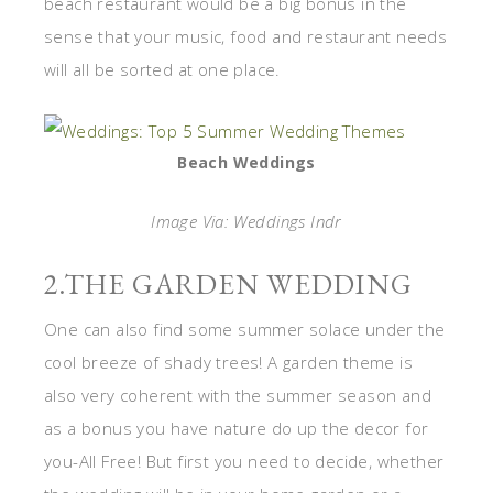
beach restaurant would be a big bonus in the
sense that your music, food and restaurant needs
will all be sorted at one place.
Beach Weddings
Image Via: Weddings Indr
2.THE GARDEN WEDDING
One can also find some summer solace under the
cool breeze of shady trees! A garden theme is
also very coherent with the summer season and
as a bonus you have nature do up the decor for
you-All Free! But first you need to decide, whether