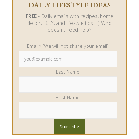
DAILY LIFESTYLE IDEAS
FREE
- Daily emails with recipes, home
decor, D.I.Y, and lifestyle tips! : ) Who
doesn't need help?
Email* (We will not share your email)
Last Name
First Name