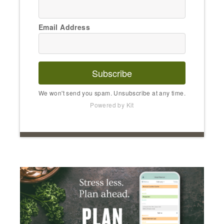
Email Address
Subscribe
We won't send you spam. Unsubscribe at any time.
Powered by Kit