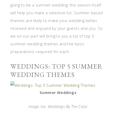
going to be a summer wedding, the season itself
will help you make a selective list. Summer based
themes are likely to make your wedding better
received and enjoyed by your guests and you. So
we on our part will bring to you a list of top 5
summer wedding themes and the basic
preparations required for each.
WEDDINGS: TOP 5 SUMMER
WEDDING THEMES
Summer Weddings
Image Via: Weddings By The Color