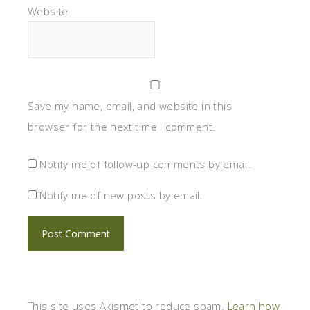
Website
Save my name, email, and website in this
browser for the next time I comment.
Notify me of follow-up comments by email.
Notify me of new posts by email.
This site uses Akismet to reduce spam.
Learn how