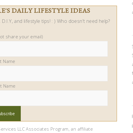
'S DAILY LIFESTYLE IDEAS
D.I.Y, and lifestyle tips! : ) Who doesn't need help?
not share your email)
st Name
st Name
ervices LLC Associates Program, an affiliate