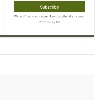
Subscribe
We won't send you spam. Unsubscribe at any time.
Powered by Kit
s