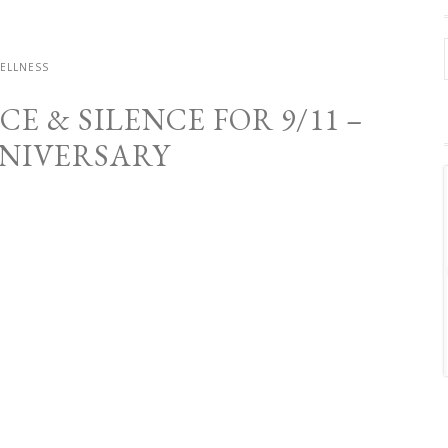
ELLNESS
 & SILENCE FOR 9/11 –
NNIVERSARY