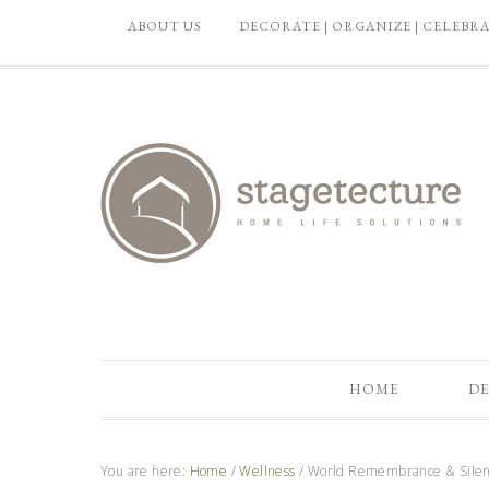
ABOUT US
DECORATE | ORGANIZE | CELEBR
HOME
DE
You are here:
Home
/
Wellness
/
World Remembrance & Silence