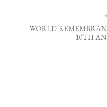
W
WORLD REMEMBRANCE
10TH A