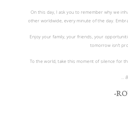
On this day, I ask you to remember why we inha
other worldwide, every minute of the day. Embr
Enjoy your family, your friends, your opportunit
tomorrow isn’t pro
To the world, take this moment of silence for t
…
B
-R