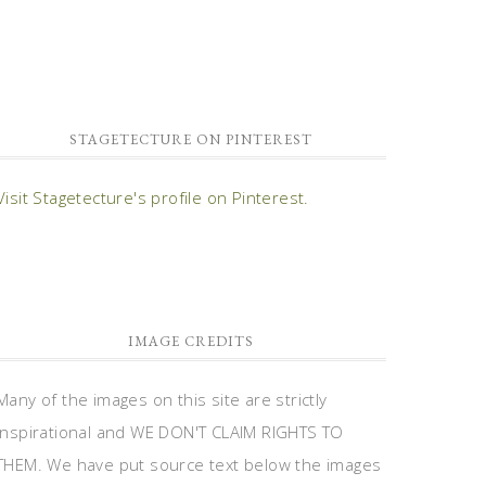
STAGETECTURE ON PINTEREST
Visit Stagetecture's profile on Pinterest.
IMAGE CREDITS
Many of the images on this site are strictly
inspirational and WE DON'T CLAIM RIGHTS TO
THEM. We have put source text below the images