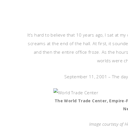
It’s hard to believe that 10 years ago, I sat at 
screams at the end of the hall. At first, it soun
and then the entire office froze. As the hour
worlds were ch
September 11, 2001 – The day w
The World Trade Center, Empire-Fu
N
Image courtesy of 