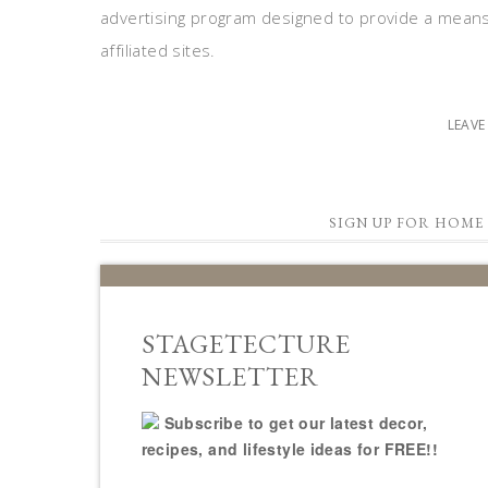
advertising program designed to provide a means
affiliated sites.
LEAV
SIGN UP FOR HOME 
STAGETECTURE
NEWSLETTER
Subscribe to get our latest decor,
recipes, and lifestyle ideas for FREE!!