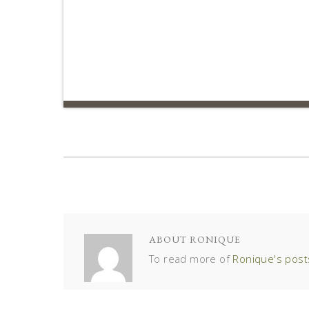
ABOUT
RONIQUE
To read more of
Ronique's post