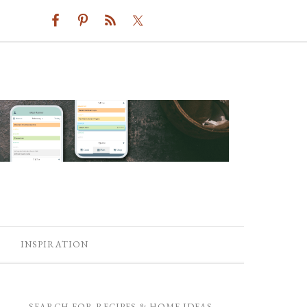
INSPIRATION
SEARCH FOR RECIPES & HOME IDEAS