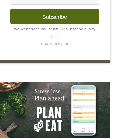
Subscribe
We won't send you spam. Unsubscribe at any
time.
Powered by Kit