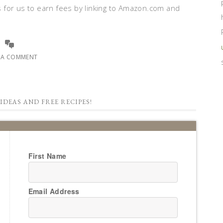
 for us to earn fees by linking to Amazon.com and
E A COMMENT
IDEAS AND FREE RECIPES!
First Name
Email Address