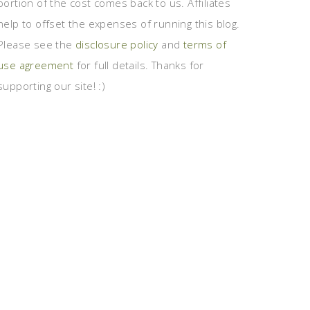
portion of the cost comes back to us. Affiliates
help to offset the expenses of running this blog.
Please see the
disclosure policy
and
terms of
use agreement
for full details. Thanks for
supporting our site! :)