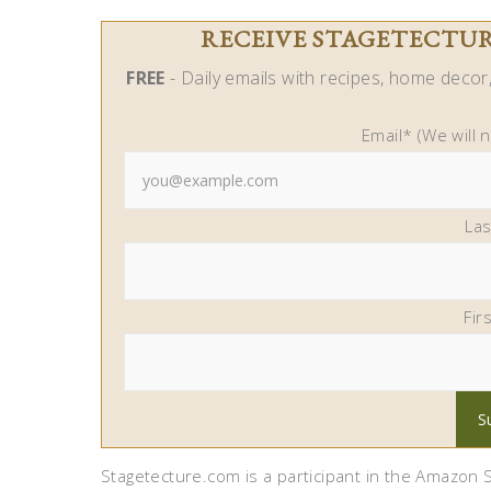
RECEIVE STAGETECTURE
FREE
- Daily emails with recipes, home decor, 
Email* (We will 
La
Fir
Stagetecture.com is a participant in the Amazon S