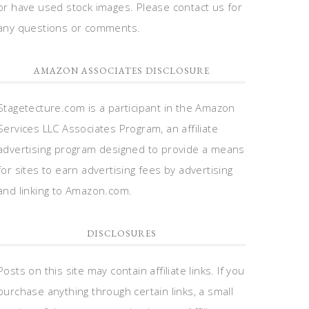
or have used stock images. Please contact us for
any questions or comments.
AMAZON ASSOCIATES DISCLOSURE
Stagetecture.com is a participant in the Amazon
Services LLC Associates Program, an affiliate
advertising program designed to provide a means
for sites to earn advertising fees by advertising
and linking to Amazon.com.
DISCLOSURES
Posts on this site may contain affiliate links. If you
purchase anything through certain links, a small