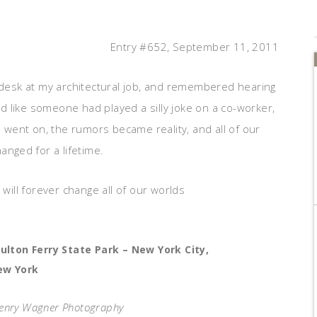
Entry #652, September 11, 2011
my desk at my architectural job, and remembered hearing
ded like someone had played a silly joke on a co-worker,
s went on, the rumors became reality, and all of our
anged for a lifetime.
ill forever change all of our worlds
lton Ferry State Park – New York City,
ew York
Henry Wagner Photography