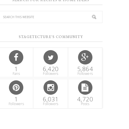
STAGETECTURE'S COMMUNITY
1
6,420
5,864
Fans
Followers
Followers
1
6,031
4,720
Followers
Followers
Posts