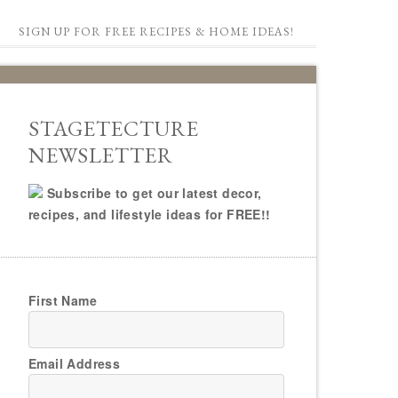
SIGN UP FOR FREE RECIPES & HOME IDEAS!
STAGETECTURE
NEWSLETTER
Subscribe to get our latest decor,
recipes, and lifestyle ideas for FREE!!
First Name
Email Address