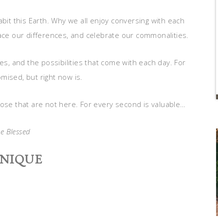
bit this Earth. Why we all enjoy conversing with each
ace our differences, and celebrate our commonalities.
ies, and the possibilities that come with each day. For
mised, but right now is.
hose that are not here. For every second is valuable…
e Blessed
ONIQUE