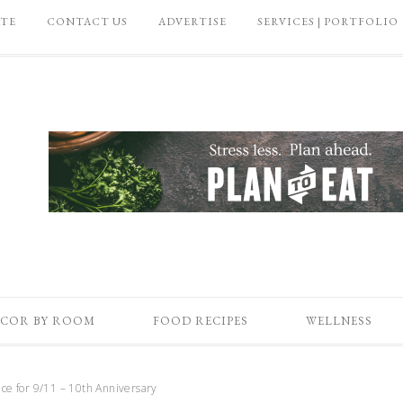
ATE
CONTACT US
ADVERTISE
SERVICES | PORTFOLIO
COR BY ROOM
FOOD RECIPES
WELLNESS
 for 9/11 – 10th Anniversary