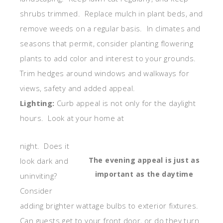
shrubs trimmed. Replace mulch in plant beds, and
remove weeds on a regular basis. In climates and
seasons that permit, consider planting flowering
plants to add color and interest to your grounds.
Trim hedges around windows and walkways for
views, safety and added appeal.
Lighting:
Curb appeal is not only for the daylight
hours. Look at your home at
night. Does it
The evening appeal is just as
look dark and
important as the daytime
uninviting?
Consider
adding brighter wattage bulbs to exterior fixtures.
Can guests get to your front door, or do they turn