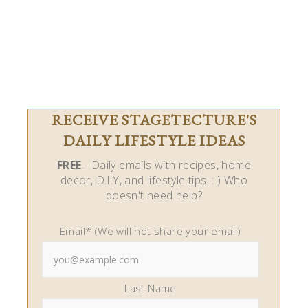
RECEIVE STAGETECTURE'S
DAILY LIFESTYLE IDEAS
FREE
- Daily emails with recipes, home
decor, D.I.Y, and lifestyle tips! : ) Who
doesn't need help?
Email* (We will not share your email)
Last Name