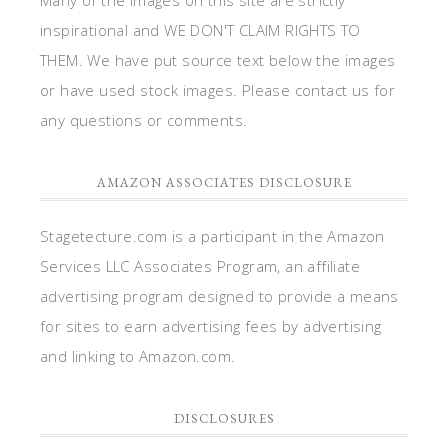
inspirational and WE DON'T CLAIM RIGHTS TO
THEM. We have put source text below the images
or have used stock images. Please contact us for
any questions or comments.
AMAZON ASSOCIATES DISCLOSURE
Stagetecture.com is a participant in the Amazon
Services LLC Associates Program, an affiliate
advertising program designed to provide a means
for sites to earn advertising fees by advertising
and linking to Amazon.com.
DISCLOSURES