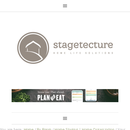
You are here:
Home
/
By Room
/
Home Staging | Home Organization
/
Your