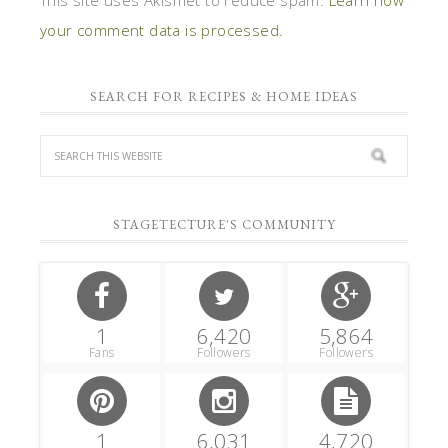
your comment data is processed.
SEARCH FOR RECIPES & HOME IDEAS
STAGETECTURE'S COMMUNITY
1
6,420
5,864
Fans
Followers
Followers
1
6,031
4,720