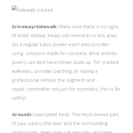
Driveway/Sidewalk:
Make sure there is no signs
of mold, mildew, heavy soil remnants in this area.
On a regular basis, power wash and consider
using solutions made for concrete. Brick and tile
pavers can also have similar build-up. For cracked
walkways, consider patching, or having a
professional remove the segment and
repair..remember not just for cosmetics, this is for
safety!
Grounds:
Lawn/plant beds: The most viewed part
of your yard is the lawn and the surrounding
landscaping. Keep lawn cut regularly, and keep