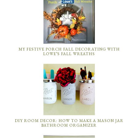
MY FESTIVE PORCH FALL DECORATING WITH
LOWE’S FALL WREATHS
DIY ROOM DECOR: HOW TO MAKE A MASON JAR
BATHROOM ORGANIZER