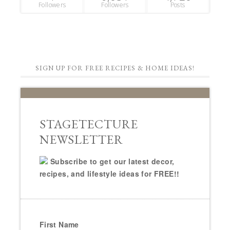
Followers
Followers
Posts
SIGN UP FOR FREE RECIPES & HOME IDEAS!
STAGETECTURE
NEWSLETTER
Subscribe to get our latest decor,
recipes, and lifestyle ideas for FREE!!
First Name