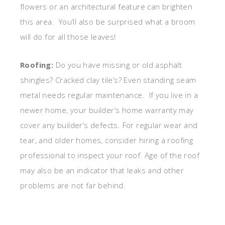
flowers or an architectural feature can brighten
this area. You’ll also be surprised what a broom
will do for all those leaves!
Roofing:
Do you have missing or old asphalt
shingles? Cracked clay tile’s? Even standing seam
metal needs regular maintenance. If you live in a
newer home, your builder’s home warranty may
cover any builder’s defects. For regular wear and
tear, and older homes, consider hiring a roofing
professional to inspect your roof. Age of the roof
may also be an indicator that leaks and other
problems are not far behind.