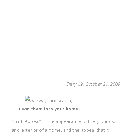
Entry #9, October 21, 2009
Lead them into your home!
“Curb Appeal” – the appearance of the grounds,
and exterior of a home, and the appeal that it