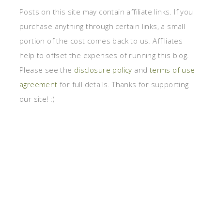
Posts on this site may contain affiliate links. If you
purchase anything through certain links, a small
portion of the cost comes back to us. Affiliates
help to offset the expenses of running this blog.
Please see the
disclosure policy
and
terms of use
agreement
for full details. Thanks for supporting
our site! :)