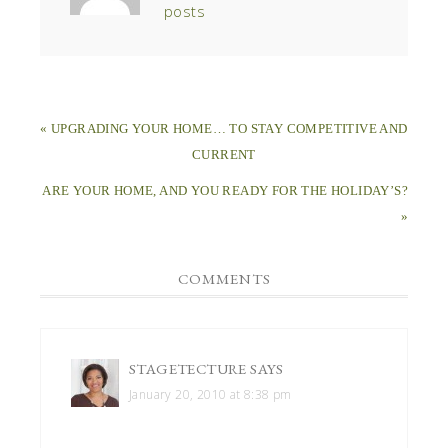
posts
« UPGRADING YOUR HOME… TO STAY COMPETITIVE AND
CURRENT
ARE YOUR HOME, AND YOU READY FOR THE HOLIDAY’S?
»
COMMENTS
STAGETECTURE
SAYS
January 20, 2010 at 8:38 pm