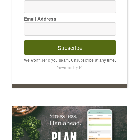
Email Address
Subscribe
We won't send you spam. Unsubscribe at any time.
Powered by Kit