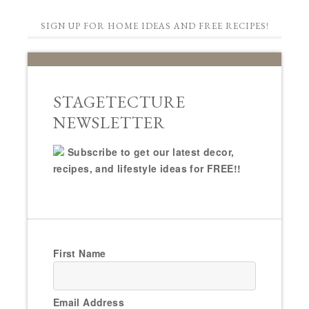
SIGN UP FOR HOME IDEAS AND FREE RECIPES!
STAGETECTURE
NEWSLETTER
Subscribe to get our latest decor,
recipes, and lifestyle ideas for FREE!!
First Name
Email Address