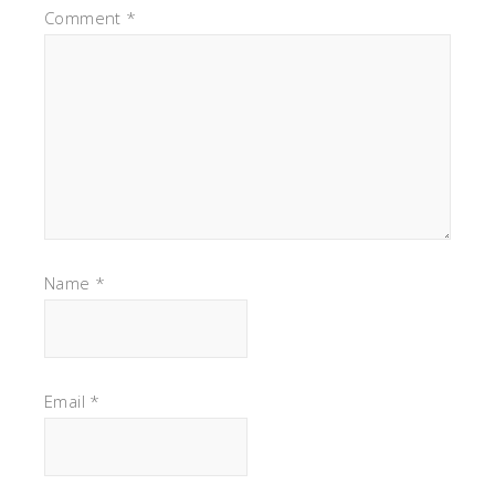
Comment
*
Name
*
Email
*