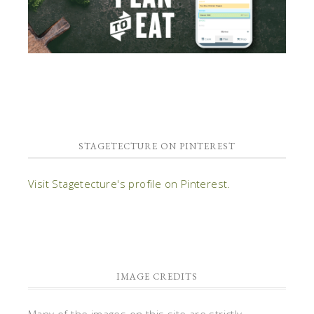
STAGETECTURE ON PINTEREST
Visit Stagetecture's profile on Pinterest.
IMAGE CREDITS
Many of the images on this site are strictly