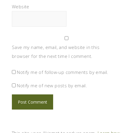
Website
Save my name, email, and website in this
browser for the next time I comment.
Notify me of follow-up comments by email.
Notify me of new posts by email.
This site uses Akismet to reduce spam.
Learn how