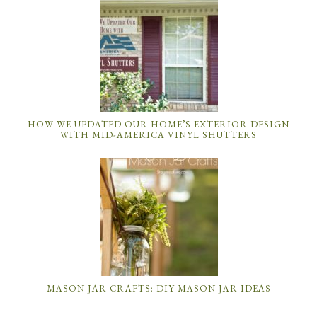
HOW WE UPDATED OUR HOME’S EXTERIOR DESIGN
WITH MID-AMERICA VINYL SHUTTERS
MASON JAR CRAFTS: DIY MASON JAR IDEAS