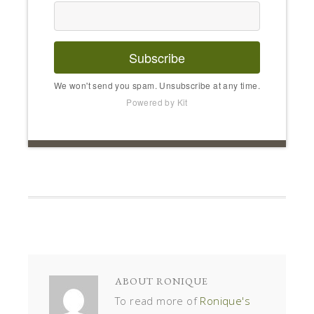
Subscribe
We won't send you spam. Unsubscribe at any time.
Powered by Kit
ABOUT
RONIQUE
To read more of
Ronique's