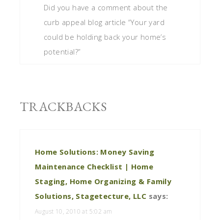
Did you have a comment about the
curb appeal blog article “Your yard
could be holding back your home’s
potential?”
TRACKBACKS
Home Solutions: Money Saving
Maintenance Checklist | Home
Staging, Home Organizing & Family
Solutions, Stagetecture, LLC
says:
August 10, 2010 at 5:02 am