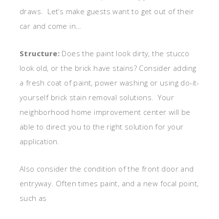
draws. Let’s make guests want to get out of their
car and come in…
Structure:
Does the paint look dirty, the stucco
look old, or the brick have stains? Consider adding
a fresh coat of paint, power washing or using do-it-
yourself brick stain removal solutions. Your
neighborhood home improvement center will be
able to direct you to the right solution for your
application.
Also consider the condition of the front door and
entryway. Often times paint, and a new focal point,
such as