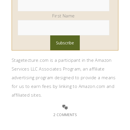
First Name
Stagetecture.com is a participant in the Amazon
Services LLC Associates Program, an affiliate
advertising program designed to provide a means
for us to earn fees by linking to Amazon.com and
affiliated sites.
2 COMMENTS