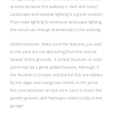
around because the walkway is dark and scary?
Landscape and walkway lighting is a great solution.
From rope lighting to extensive landscape lighting,
the mood can change dramatically in the evening.
Added features: Make sure the features you add
to the yard are not detracting from the natural
beauty of the grounds. A simple fountain, or a koi
pond may be a great added feature. Although, if
the fountain is broken and the Koi fish are hidden
by the algae and overgrown weeds in the pond,
this now becomes an eye sore. Less is more, the
garden gnomes and flamingos need to stay in the
garage!