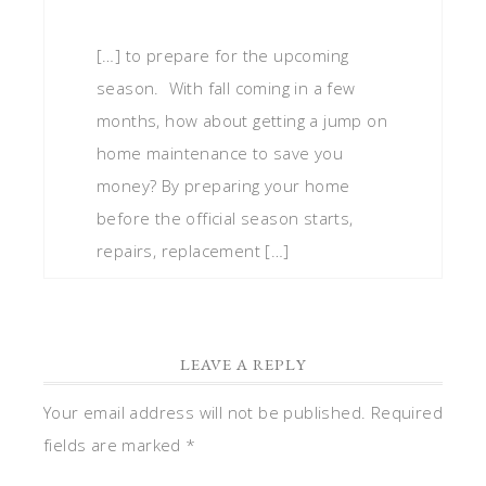
[…] to prepare for the upcoming
season. With fall coming in a few
months, how about getting a jump on
home maintenance to save you
money? By preparing your home
before the official season starts,
repairs, replacement […]
LEAVE A REPLY
Your email address will not be published.
Required
fields are marked
*