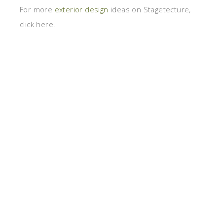
For more
exterior design
ideas on Stagetecture,
click here.