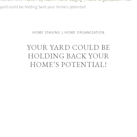
yard could be holding back your home’s potential!
HOME STAGING | HOME ORGANIZATION
YOUR YARD COULD BE
HOLDING BACK YOUR
HOME’S POTENTIAL!