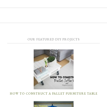
OUR FEATURED DIY PROJECTS
HOW TO CONSTRUCT A PALLET FURNITURE TABLE