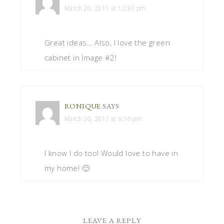
March 20, 2011 at 12:30 pm
Great ideas… Also, I love the green
cabinet in Image #2!
RONIQUE
SAYS
March 20, 2011 at 6:16 pm
I know I do too! Would love to have in
my home! 🙂
LEAVE A REPLY