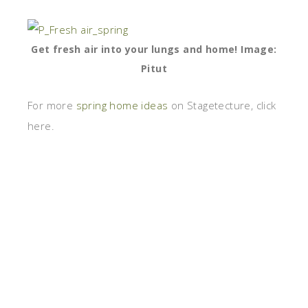
Get fresh air into your lungs and home! Image:
Pitut
For more
spring home ideas
on Stagetecture, click
here.