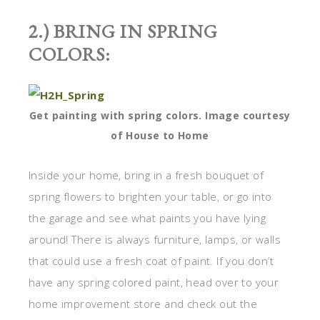
2.) BRING IN SPRING
COLORS:
Get painting with spring colors. Image courtesy
of House to Home
Inside your home, bring in a fresh bouquet of
spring flowers to brighten your table, or go into
the garage and see what paints you have lying
around! There is always furniture, lamps, or walls
that could use a fresh coat of paint. If you don’t
have any spring colored paint, head over to your
home improvement store and check out the