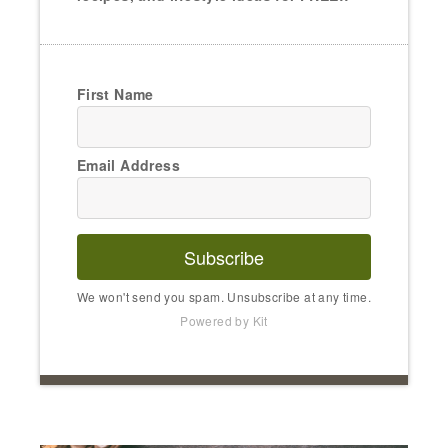
First Name
Email Address
Subscribe
We won't send you spam. Unsubscribe at any time.
Powered by Kit