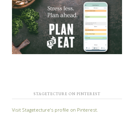
STAGETECTURE ON PINTEREST
Visit Stagetecture's profile on Pinterest.