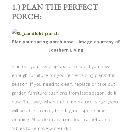
1.) PLAN THE PERFECT
PORCH:
Plan your spring porch now. - Image courtesy of
Southern Living
Plan out your existing space to see if you have
enough furniture for your entertaining plans this
season. If you need to clean, replace or take out
garden furniture cushions from last season, do it
now. That way, when the temperature is right, you
will be able to enjoy the day, not spend time
cleaning. Also clean area outdoor carpets, and
tables to remove winter dirt.