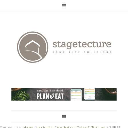
You are here:
Home
/
Inspiration
/
Aesthetics - Colors & Textures
/
3 FREE