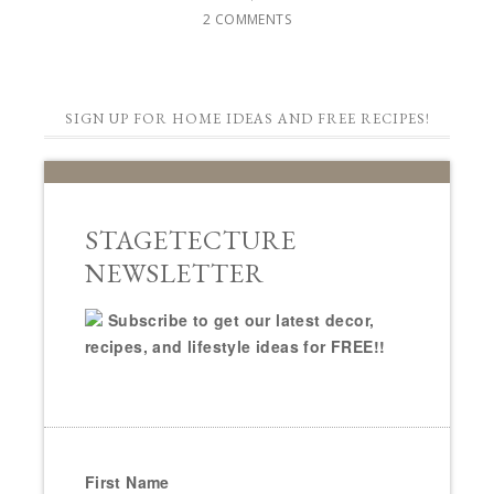
2 COMMENTS
SIGN UP FOR HOME IDEAS AND FREE RECIPES!
STAGETECTURE
NEWSLETTER
Subscribe to get our latest decor,
recipes, and lifestyle ideas for FREE!!
First Name