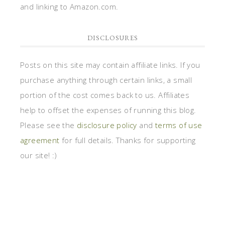
and linking to Amazon.com.
DISCLOSURES
Posts on this site may contain affiliate links. If you
purchase anything through certain links, a small
portion of the cost comes back to us. Affiliates
help to offset the expenses of running this blog.
Please see the
disclosure policy
and
terms of use
agreement
for full details. Thanks for supporting
our site! :)