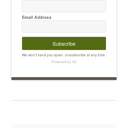
Email Address
Subscribe
We won't send you spam. Unsubscribe at any time.
Powered by Kit