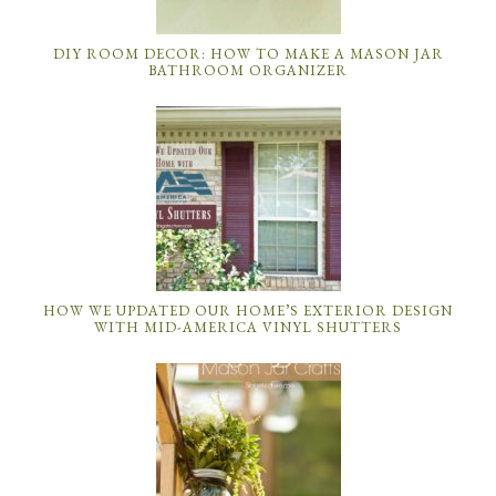
DIY ROOM DECOR: HOW TO MAKE A MASON JAR
BATHROOM ORGANIZER
HOW WE UPDATED OUR HOME’S EXTERIOR DESIGN
WITH MID-AMERICA VINYL SHUTTERS