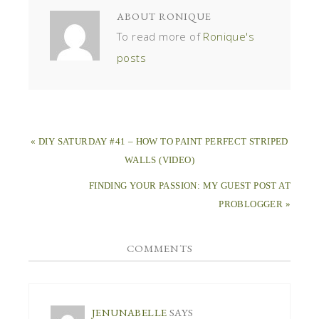
ABOUT
RONIQUE
To read more of
Ronique's
posts
« DIY SATURDAY #41 – HOW TO PAINT PERFECT STRIPED
WALLS (VIDEO)
FINDING YOUR PASSION: MY GUEST POST AT
PROBLOGGER »
COMMENTS
JENUNABELLE
SAYS