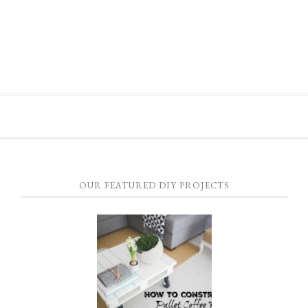
OUR FEATURED DIY PROJECTS