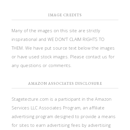
IMAGE CREDITS
Many of the images on this site are strictly
inspirational and WE DON'T CLAIM RIGHTS TO
THEM. We have put source text below the images
or have used stock images. Please contact us for
any questions or comments.
AMAZON ASSOCIATES DISCLOSURE
Stagetecture.com is a participant in the Amazon
Services LLC Associates Program, an affiliate
advertising program designed to provide a means
for sites to earn advertising fees by advertising