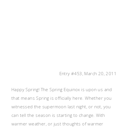
Entry #453, March 20, 2011
Happy Spring! The Spring Equinox is upon us and
that means Spring is officially here. Whether you
witnessed the supermoon last night, or not, you
can tell the season is starting to change. With
warmer weather, or just thoughts of warmer