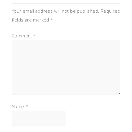
Your email address will not be published.
Required
fields are marked
*
Comment
*
Name
*