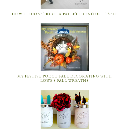
HOW TO CONSTRUCT A PALLET FURNITURE TABLE
MY FESTIVE PORCH FALL DECORATING WITH
LOWE’S FALL WREATHS