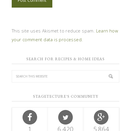
This site uses Akismet to reduce spam.
Learn how
your comment data is processed.
SEARCH FOR RECIPES & HOME IDEAS
STAGETECTURE'S COMMUNITY
1
6,420
5,864