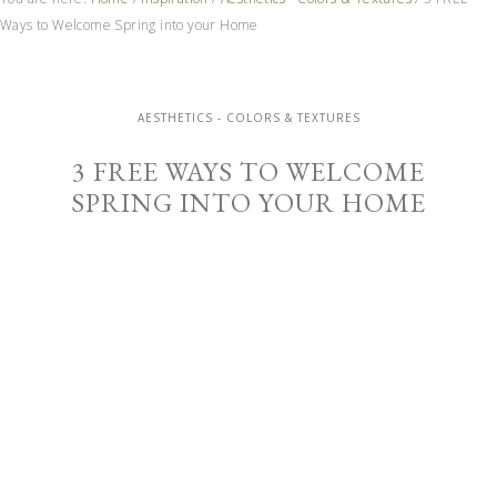
Ways to Welcome Spring into your Home
AESTHETICS - COLORS & TEXTURES
3 FREE WAYS TO WELCOME
SPRING INTO YOUR HOME