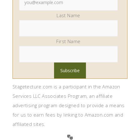
Last Name
First Name
Stagetecture.com is a participant in the Amazon
Services LLC Associates Program, an affiliate
advertising program designed to provide a means
for us to earn fees by linking to Amazon.com and
affiliated sites.