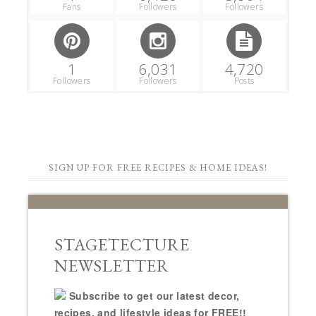
Fans
Followers
Followers
1
6,031
4,720
Followers
Followers
Posts
SIGN UP FOR FREE RECIPES & HOME IDEAS!
STAGETECTURE
NEWSLETTER
Subscribe to get our latest decor,
recipes, and lifestyle ideas for FREE!!