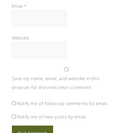
Email
*
Website
Save my name, email, and website in this
browser for the next time I comment.
Notify me of follow-up comments by email.
Notify me of new posts by email.