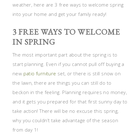
weather, here are 3 free ways to welcome spring
into your home and get your family ready!
3 FREE WAYS TO WELCOME
IN SPRING
The most important part about the spring is to
start planning. Even if you cannot pull off buying a
new
patio furniture
set, or there is still snow on
the lawn, there are things you can still do to
beckon in the feeling. Planning requires no money,
and it gets you prepared for that first sunny day to
take action! There will be no excuse this spring,
why you couldn’t take advantage of the season
from day 1!