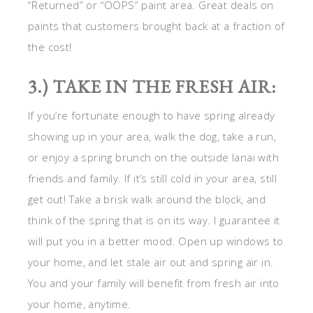
“Returned” or “OOPS” paint area. Great deals on
paints that customers brought back at a fraction of
the cost!
3.) TAKE IN THE FRESH AIR:
If you’re fortunate enough to have spring already
showing up in your area, walk the dog, take a run,
or enjoy a spring brunch on the outside lanai with
friends and family. If it’s still cold in your area, still
get out! Take a brisk walk around the block, and
think of the spring that is on its way. I guarantee it
will put you in a better mood. Open up windows to
your home, and let stale air out and spring air in.
You and your family will benefit from fresh air into
your home, anytime.