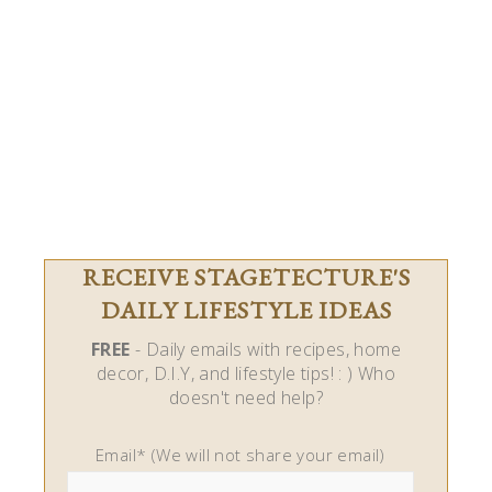
RECEIVE STAGETECTURE'S
DAILY LIFESTYLE IDEAS
FREE
- Daily emails with recipes, home
decor, D.I.Y, and lifestyle tips! : ) Who
doesn't need help?
Email* (We will not share your email)