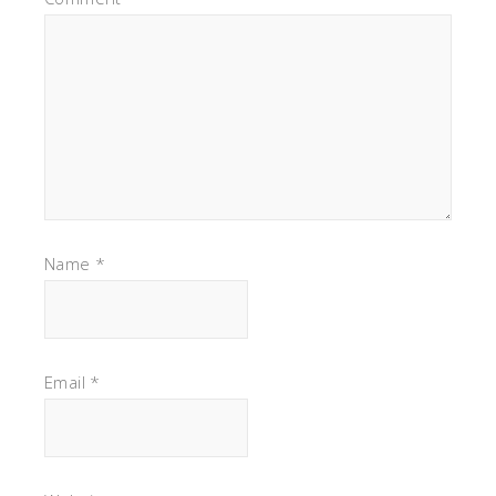
Name
*
Email
*