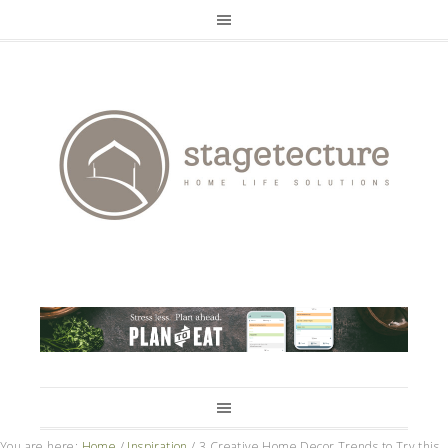
You are here:
Home
/
Inspiration
/
3 Creative Home Decor Trends to Try this