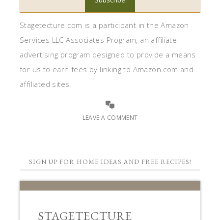
Stagetecture.com is a participant in the Amazon
Services LLC Associates Program, an affiliate
advertising program designed to provide a means
for us to earn fees by linking to Amazon.com and
affiliated sites.
LEAVE A COMMENT
SIGN UP FOR HOME IDEAS AND FREE RECIPES!
STAGETECTURE