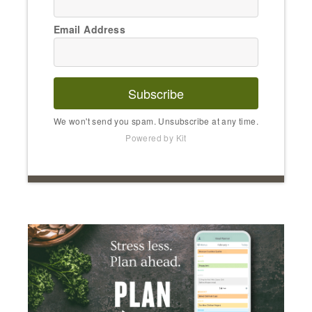
Email Address
Subscribe
We won't send you spam. Unsubscribe at any time.
Powered by Kit