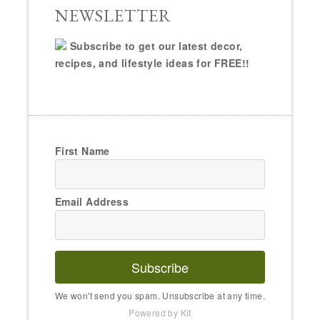
NEWSLETTER
Subscribe to get our latest decor,
recipes, and lifestyle ideas for FREE!!
First Name
Email Address
Subscribe
We won't send you spam. Unsubscribe at any time.
Powered by Kit