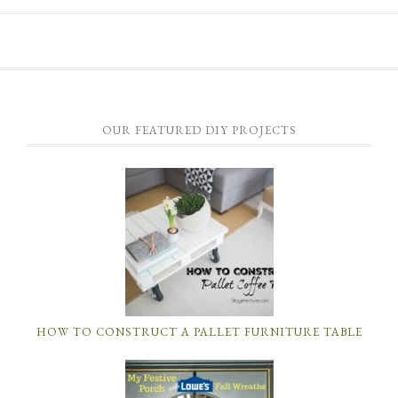
OUR FEATURED DIY PROJECTS
HOW TO CONSTRUCT A PALLET FURNITURE TABLE