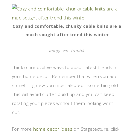
Cozy and comfortable, chunky cable knits are a
much sought after trend this winter
Image via: Tumblr
Think of innovative ways to adapt latest trends in
your home décor. Remember that when you add
something new you must also edit something old.
This will avoid clutter build up and you can keep
rotating your pieces without them looking worn
out.
For more
home decor ideas
on Stagetecture, click