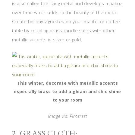
is also called the living metal and develops a patina
over time which adds to the beauty of the metal.
Create holiday vignettes on your mantel or coffee
table by coupling brass candle sticks with other
metallic accents in silver or gold.
This winter, decorate with metallic accents
especially brass to add a gleam and chic shine
to your room
Image via: Pinterest
2. GRASS CLOTH: