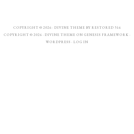
COPYRIGHT © 2026 ·
DIVINE THEME
BY
RESTORED 316
COPYRIGHT © 2026 ·
DIVINE THEME
ON
GENESIS FRAMEWORK
·
WORDPRESS
·
LOG IN