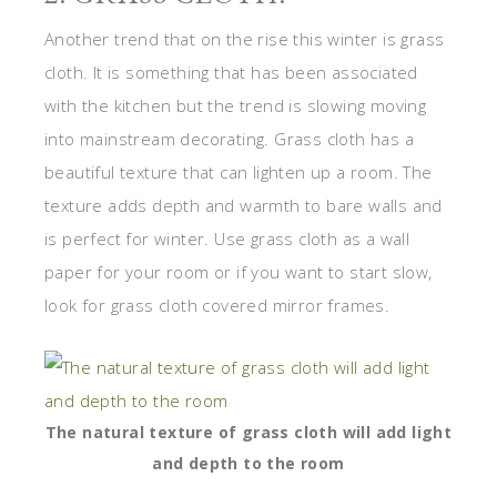
Another trend that on the rise this winter is grass
cloth. It is something that has been associated
with the kitchen but the trend is slowing moving
into mainstream decorating. Grass cloth has a
beautiful texture that can lighten up a room. The
texture adds depth and warmth to bare walls and
is perfect for winter. Use grass cloth as a wall
paper for your room or if you want to start slow,
look for grass cloth covered mirror frames.
The natural texture of grass cloth will add light
and depth to the room