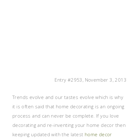
Entry #2953, November 3, 2013
Trends evolve and our tastes evolve which is why
it is often said that home decorating is an ongoing
process and can never be complete. If you love
decorating and re-inventing your home decor then
keeping updated with the latest
home decor