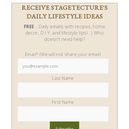
RECEIVE STAGETECTURE'S
DAILY LIFESTYLE IDEAS
FREE
- Daily emails with recipes, home
decor, D.I.Y, and lifestyle tips! : ) Who
doesn't need help?
Email* (We will not share your email)
Last Name
First Name