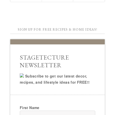
SIGN UP FOR FREE RECIPES & HOME IDEAS!
STAGETECTURE
NEWSLETTER
Subscribe to get our latest decor,
recipes, and lifestyle ideas for FREE!!
First Name