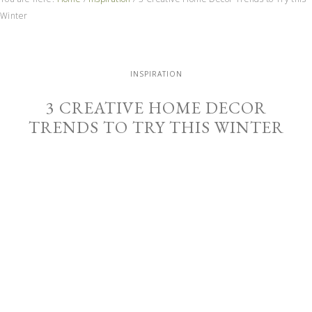
Winter
INSPIRATION
3 CREATIVE HOME DECOR
TRENDS TO TRY THIS WINTER