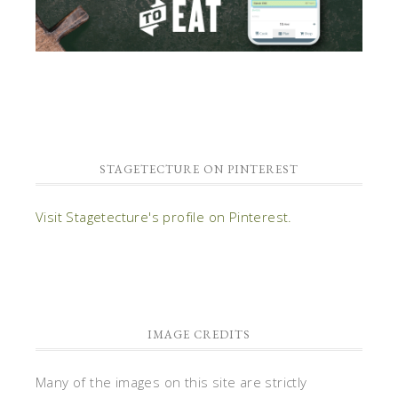
STAGETECTURE ON PINTEREST
Visit Stagetecture's profile on Pinterest.
IMAGE CREDITS
Many of the images on this site are strictly