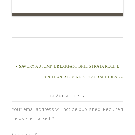
« SAVORY AUTUMN BREAKFAST BRIE STRATA RECIPE
FUN THANKSGIVING KIDS’ CRAFT IDEAS »
LEAVE A REPLY
Your email address will not be published.
Required
fields are marked
*
Comment
*