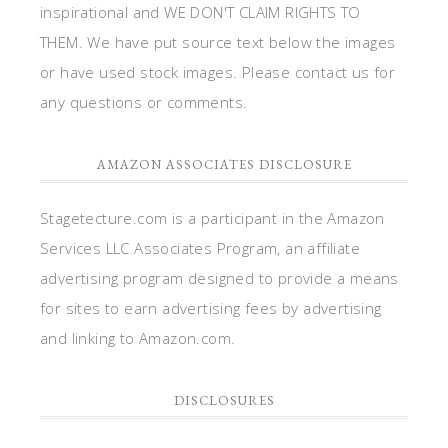
inspirational and WE DON'T CLAIM RIGHTS TO
THEM. We have put source text below the images
or have used stock images. Please contact us for
any questions or comments.
AMAZON ASSOCIATES DISCLOSURE
Stagetecture.com is a participant in the Amazon
Services LLC Associates Program, an affiliate
advertising program designed to provide a means
for sites to earn advertising fees by advertising
and linking to Amazon.com.
DISCLOSURES