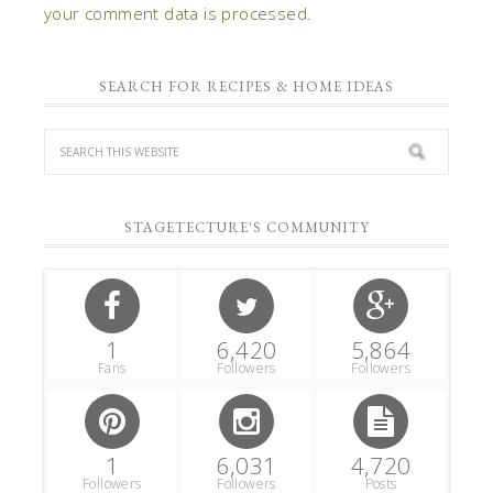
your comment data is processed.
SEARCH FOR RECIPES & HOME IDEAS
STAGETECTURE'S COMMUNITY
1
6,420
5,864
Fans
Followers
Followers
1
6,031
4,720
Followers
Followers
Posts