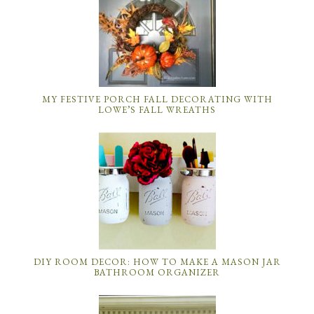
MY FESTIVE PORCH FALL DECORATING WITH
LOWE’S FALL WREATHS
DIY ROOM DECOR: HOW TO MAKE A MASON JAR
BATHROOM ORGANIZER