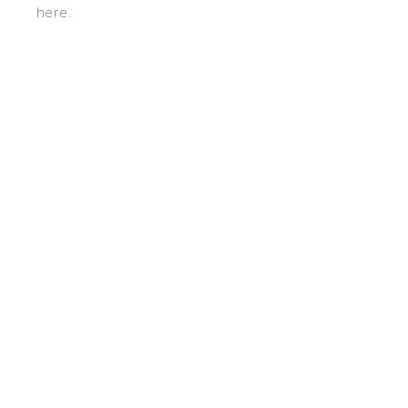
here.