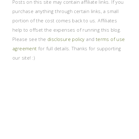
Posts on this site may contain affiliate links. If you
purchase anything through certain links, a small
portion of the cost comes back to us. Affiliates
help to offset the expenses of running this blog.
Please see the
disclosure policy
and
terms of use
agreement
for full details. Thanks for supporting
our site! :)