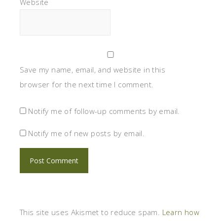
Website
Save my name, email, and website in this
browser for the next time I comment.
Notify me of follow-up comments by email.
Notify me of new posts by email.
This site uses Akismet to reduce spam.
Learn how