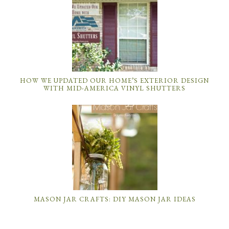
HOW WE UPDATED OUR HOME’S EXTERIOR DESIGN
WITH MID-AMERICA VINYL SHUTTERS
MASON JAR CRAFTS: DIY MASON JAR IDEAS