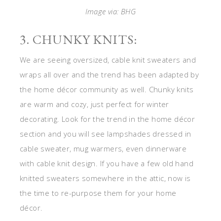
Image via: BHG
3. CHUNKY KNITS:
We are seeing oversized, cable knit sweaters and
wraps all over and the trend has been adapted by
the home décor community as well. Chunky knits
are warm and cozy, just perfect for winter
decorating. Look for the trend in the home décor
section and you will see lampshades dressed in
cable sweater, mug warmers, even dinnerware
with cable knit design. If you have a few old hand
knitted sweaters somewhere in the attic, now is
the time to re-purpose them for your home
décor.