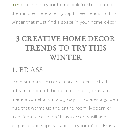
trends
can help your home look fresh and up to
the minute. Here are my top three trends for this
winter that must find a space in your home décor:
3 CREATIVE HOME DECOR
TRENDS TO TRY THIS
WINTER
1. BRASS:
From sunburst mirrors in brass to entire bath
tubs made out of the beautiful metal, brass has
made a comeback in a big way. It radiates a golden
hue that warms up the entire room. Modern or
traditional, a couple of brass accents will add
elegance and sophistication to your décor. Brass