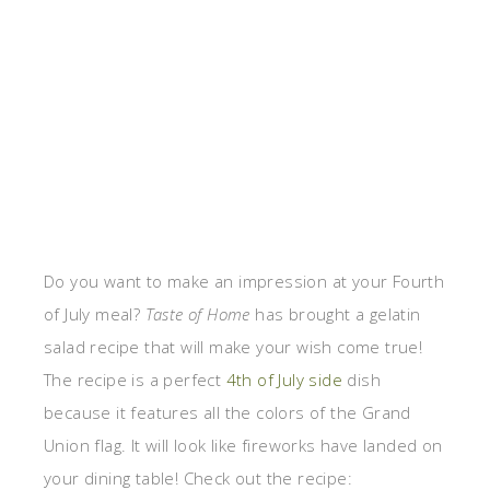
Do you want to make an impression at your Fourth
of July meal?
Taste of Home
has brought a gelatin
salad recipe that will make your wish come true!
The recipe is a perfect
4th of July side
dish
because it features all the colors of the Grand
Union flag. It will look like fireworks have landed on
your dining table! Check out the recipe: