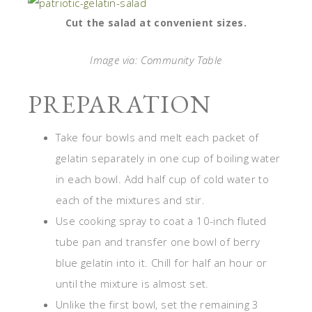
Cut the salad at convenient sizes.
Image via: Community Table
PREPARATION
Take four bowls and melt each packet of
gelatin separately in one cup of boiling water
in each bowl. Add half cup of cold water to
each of the mixtures and stir.
Use cooking spray to coat a 10-inch fluted
tube pan and transfer one bowl of berry
blue gelatin into it. Chill for half an hour or
until the mixture is almost set.
Unlike the first bowl, set the remaining 3