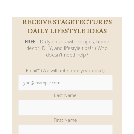
RECEIVE STAGETECTURE'S
DAILY LIFESTYLE IDEAS
FREE
- Daily emails with recipes, home
decor, D.I.Y, and lifestyle tips! : ) Who
doesn't need help?
Email* (We will not share your email)
Last Name
First Name