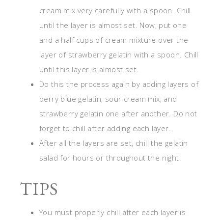
cream mix very carefully with a spoon. Chill
until the layer is almost set. Now, put one
and a half cups of cream mixture over the
layer of strawberry gelatin with a spoon. Chill
until this layer is almost set.
Do this the process again by adding layers of
berry blue gelatin, sour cream mix, and
strawberry gelatin one after another. Do not
forget to chill after adding each layer.
After all the layers are set, chill the gelatin
salad for hours or throughout the night.
TIPS
You must properly chill after each layer is