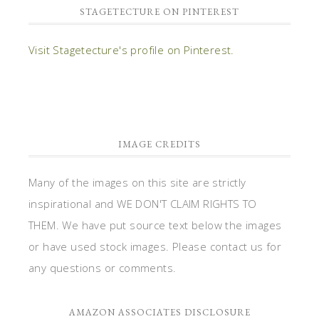
STAGETECTURE ON PINTEREST
Visit Stagetecture's profile on Pinterest.
IMAGE CREDITS
Many of the images on this site are strictly
inspirational and WE DON'T CLAIM RIGHTS TO
THEM. We have put source text below the images
or have used stock images. Please contact us for
any questions or comments.
AMAZON ASSOCIATES DISCLOSURE