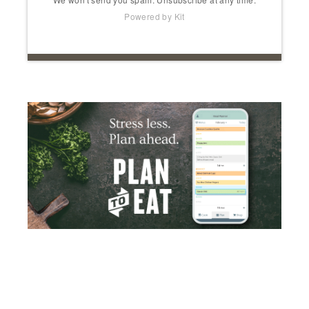
Powered by Kit