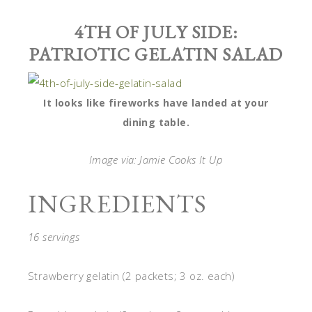
4TH OF JULY SIDE:
PATRIOTIC GELATIN SALAD
It looks like fireworks have landed at your
dining table.
Image via: Jamie Cooks It Up
INGREDIENTS
16 servings
Strawberry gelatin (2 packets; 3 oz. each)