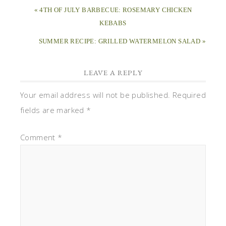
« 4TH OF JULY BARBECUE: ROSEMARY CHICKEN
KEBABS
SUMMER RECIPE: GRILLED WATERMELON SALAD »
LEAVE A REPLY
Your email address will not be published.
Required
fields are marked
*
Comment
*