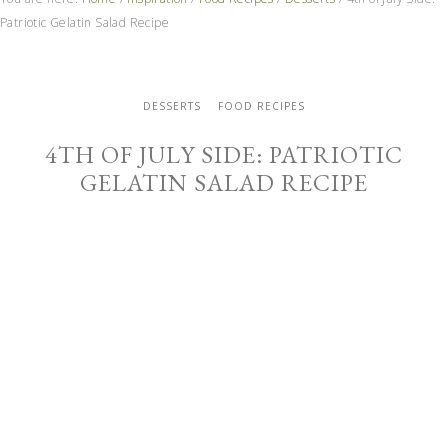
Patriotic Gelatin Salad Recipe
DESSERTS
FOOD RECIPES
4TH OF JULY SIDE: PATRIOTIC
GELATIN SALAD RECIPE