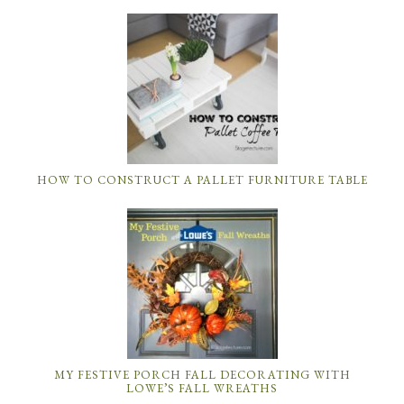
HOW TO CONSTRUCT A PALLET FURNITURE TABLE
MY FESTIVE PORCH FALL DECORATING WITH
LOWE’S FALL WREATHS