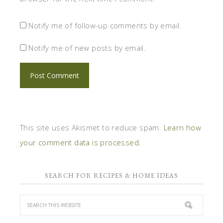
Notify me of follow-up comments by email.
Notify me of new posts by email.
This site uses Akismet to reduce spam.
Learn how
your comment data is processed.
SEARCH FOR RECIPES & HOME IDEAS