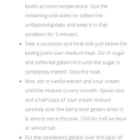
bowls at room temperature. Use the
remaining cold water to soften the
unflavored gelatin and keep it in that
condition for 5 minutes.
Take a saucepan and heat milk just below the
boiling point over medium heat. Stir in sugar
and softened gelatin in it until the sugar is
completely melted. Stop the heat.
Now, stir in vanilla extract and sour cream
until the mixture is very smooth. Spoon one
and a half cups of sour cream mixture
carefully over the berry blue gelatin when it
is almost set in the pan. Chill for half an hour
or almost set.
Put the strawberry gelatin over the layer of