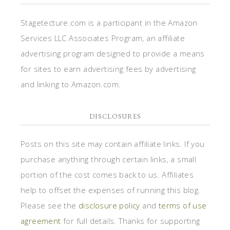
Stagetecture.com is a participant in the Amazon
Services LLC Associates Program, an affiliate
advertising program designed to provide a means
for sites to earn advertising fees by advertising
and linking to Amazon.com.
DISCLOSURES
Posts on this site may contain affiliate links. If you
purchase anything through certain links, a small
portion of the cost comes back to us. Affiliates
help to offset the expenses of running this blog.
Please see the
disclosure policy
and
terms of use
agreement
for full details. Thanks for supporting