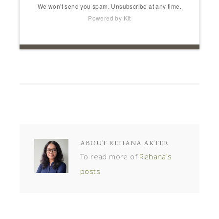
We won't send you spam. Unsubscribe at any time.
Powered by Kit
ABOUT
REHANA AKTER
To read more of
Rehana's
posts