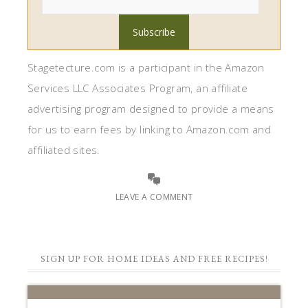
Stagetecture.com is a participant in the Amazon
Services LLC Associates Program, an affiliate
advertising program designed to provide a means
for us to earn fees by linking to Amazon.com and
affiliated sites.
LEAVE A COMMENT
SIGN UP FOR HOME IDEAS AND FREE RECIPES!