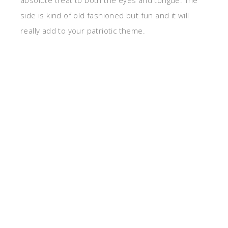
absolute treat to both the eyes and tongue. The
side is kind of old fashioned but fun and it will
really add to your patriotic theme.