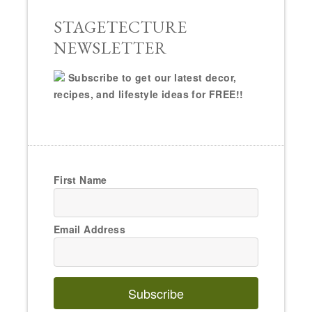
STAGETECTURE
NEWSLETTER
Subscribe to get our latest decor,
recipes, and lifestyle ideas for FREE!!
First Name
Email Address
Subscribe