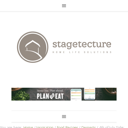
You are here:
Home
/
Inspiration
/
Food Recipes
/
Desserts
/
4th of July Side: