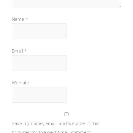
Name
*
Email
*
Website
Save my name, email, and website in this
browser for the next time I comment.