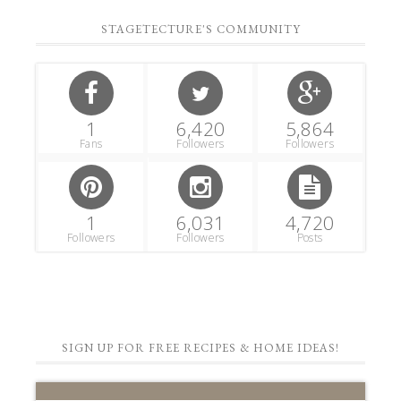
STAGETECTURE'S COMMUNITY
1
6,420
5,864
Fans
Followers
Followers
1
6,031
4,720
Followers
Followers
Posts
SIGN UP FOR FREE RECIPES & HOME IDEAS!