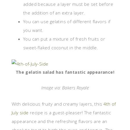
added because a layer must be set before
the addition of an extra layer.
You can use gelatins of different flavors if
you want.
You can put a mixture of fresh fruits or
sweet-flaked coconut in the middle.
The gelatin salad has fantastic appearance!
Image via: Bakers Royale
With delicious fruity and creamy layers, this
4th of
July side
recipe is a guest-pleaser! The fantastic
appearance and the refreshing flavors are an