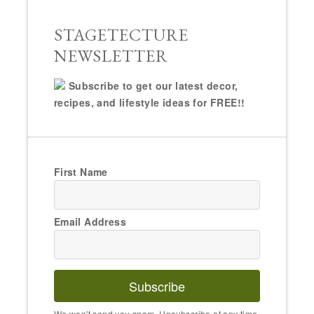
STAGETECTURE
NEWSLETTER
Subscribe to get our latest decor,
recipes, and lifestyle ideas for FREE!!
First Name
Email Address
Subscribe
We won't send you spam. Unsubscribe at any time.