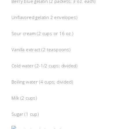
Berry blue gelatin (2 packets; 3 oz. each)
Unflavored gelatin 2 envelopes)
Sour cream (2 cups or 16 oz.)
Vanilla extract (2 teaspoons)
Cold water (2-1/2 cups; divided)
Boiling water (4 cups; divided)
Milk (2 cups)
Sugar (1 cup)