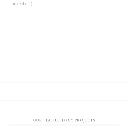
our site! :)
OUR FEATURED DIY PROJECTS