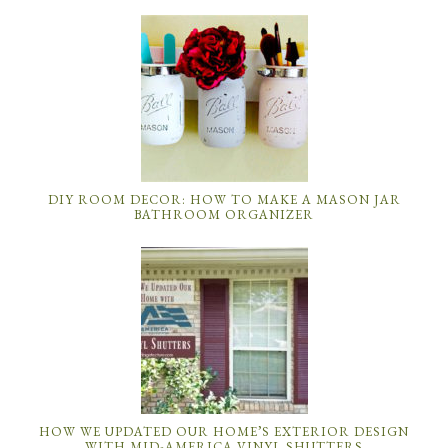
DIY ROOM DECOR: HOW TO MAKE A MASON JAR
BATHROOM ORGANIZER
HOW WE UPDATED OUR HOME’S EXTERIOR DESIGN
WITH MID-AMERICA VINYL SHUTTERS