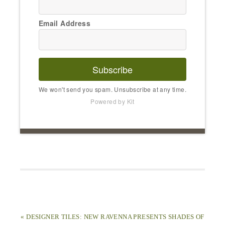
Email Address
Subscribe
We won't send you spam. Unsubscribe at any time.
Powered by Kit
« DESIGNER TILES: NEW RAVENNA PRESENTS SHADES OF