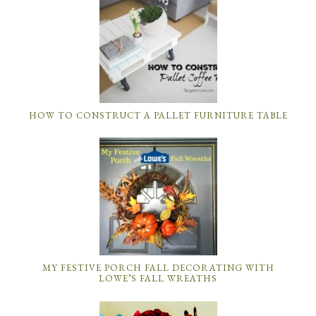
HOW TO CONSTRUCT A PALLET FURNITURE TABLE
MY FESTIVE PORCH FALL DECORATING WITH
LOWE’S FALL WREATHS