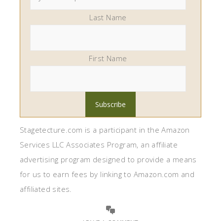
Last Name
First Name
Stagetecture.com is a participant in the Amazon
Services LLC Associates Program, an affiliate
advertising program designed to provide a means
for us to earn fees by linking to Amazon.com and
affiliated sites.