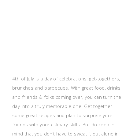
4th of July is a day of celebrations, get-togethers,
brunches and barbecues. With great food, drinks
and friends & folks coming over, you can turn the
day into a truly memorable one. Get together
some great recipes and plan to surprise your
friends with your culinary skills. But do keep in
mind that you don’t have to sweat it out alone in