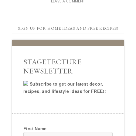
LEAVE A COMMENT
SIGN UP FOR HOME IDEAS AND FREE RECIPES!
STAGETECTURE
NEWSLETTER
Subscribe to get our latest decor,
recipes, and lifestyle ideas for FREE!!
First Name