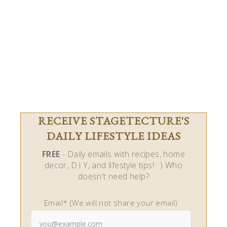
RECEIVE STAGETECTURE'S
DAILY LIFESTYLE IDEAS
FREE
- Daily emails with recipes, home
decor, D.I.Y, and lifestyle tips! : ) Who
doesn't need help?
Email* (We will not share your email)