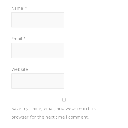
Name
*
Email
*
Website
Save my name, email, and website in this
browser for the next time I comment.