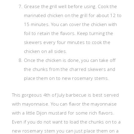
Grease the grill well before using. Cook the
marinated chicken on the grill for about 12 to
15 minutes. You can cover the chicken with
foil to retain the flavors. Keep turning the
skewers every four minutes to cook the
chicken on all sides.
Once the chicken is done, you can take off
the chunks from the charred skewers and
place them on to new rosemary stems.
This gorgeous 4th of July barbecue is best served
with mayonnaise. You can flavor the mayonnaise
with a little Dijon mustard for some rich flavors.
Even if you do not want to load the chunks on to a
new rosemary stem you can just place them on a