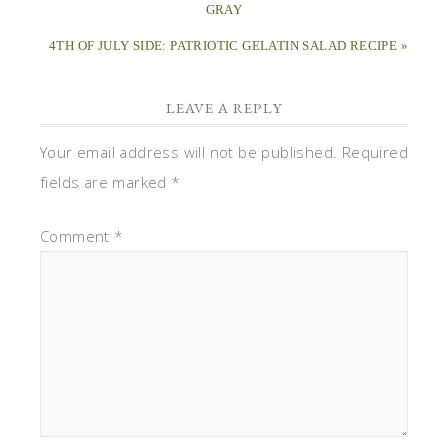
GRAY
4TH OF JULY SIDE: PATRIOTIC GELATIN SALAD RECIPE »
LEAVE A REPLY
Your email address will not be published.
Required
fields are marked
*
Comment
*