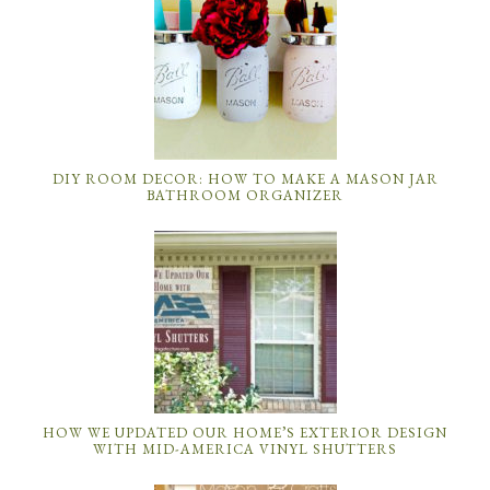
DIY ROOM DECOR: HOW TO MAKE A MASON JAR
BATHROOM ORGANIZER
HOW WE UPDATED OUR HOME’S EXTERIOR DESIGN
WITH MID-AMERICA VINYL SHUTTERS