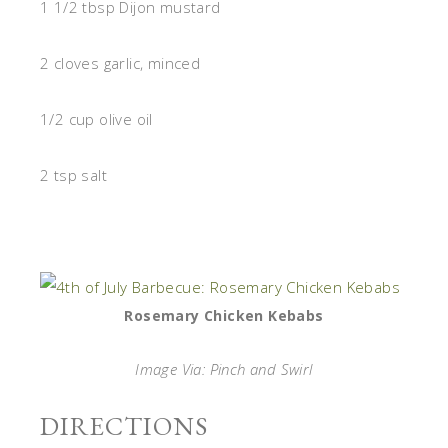
1 1/2 tbsp Dijon mustard
2 cloves garlic, minced
1/2 cup olive oil
2 tsp salt
Rosemary Chicken Kebabs
Image Via: Pinch and Swirl
DIRECTIONS