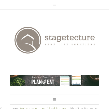
You are here:
Home
/
Inspiration
/
Food Recipes
/
4th of July Barbecue: