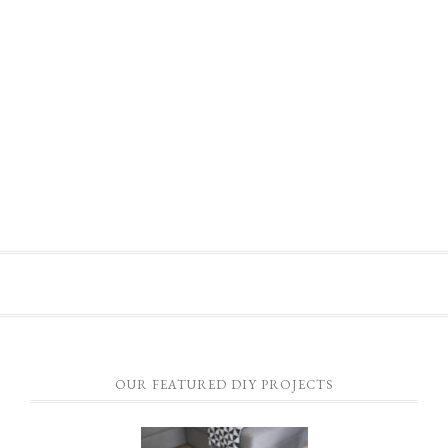
OUR FEATURED DIY PROJECTS