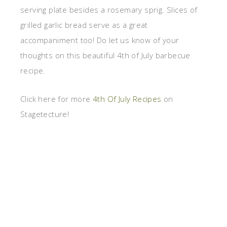
serving plate besides a rosemary sprig. Slices of
grilled garlic bread serve as a great
accompaniment too! Do let us know of your
thoughts on this beautiful 4th of July barbecue
recipe.
Click here for more
4th Of July Recipes
on
Stagetecture!