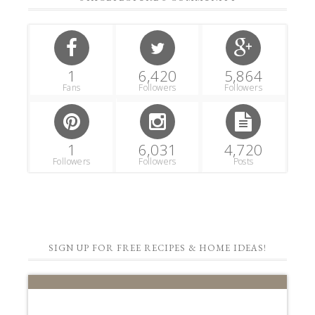
1
6,420
5,864
Fans
Followers
Followers
1
6,031
4,720
Followers
Followers
Posts
SIGN UP FOR FREE RECIPES & HOME IDEAS!