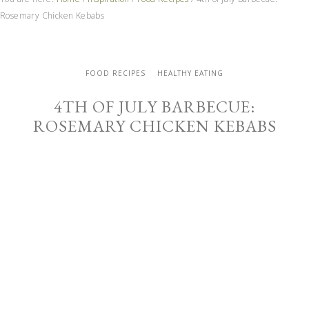
Rosemary Chicken Kebabs
FOOD RECIPES
HEALTHY EATING
4TH OF JULY BARBECUE:
ROSEMARY CHICKEN KEBABS