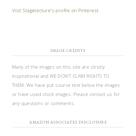
Visit Stagetecture's profile on Pinterest.
IMAGE CREDITS
Many of the images on this site are strictly
inspirational and WE DON'T CLAIM RIGHTS TO
THEM. We have put source text below the images
or have used stock images. Please contact us for
any questions or comments.
AMAZON ASSOCIATES DISCLOSURE