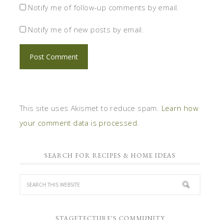
Notify me of follow-up comments by email.
Notify me of new posts by email.
This site uses Akismet to reduce spam.
Learn how
your comment data is processed.
SEARCH FOR RECIPES & HOME IDEAS
STAGETECTURE'S COMMUNITY