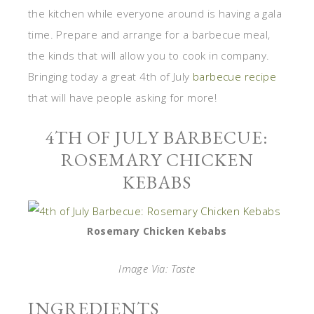
the kitchen while everyone around is having a gala
time. Prepare and arrange for a barbecue meal,
the kinds that will allow you to cook in company.
Bringing today a great 4th of July
barbecue recipe
that will have people asking for more!
4TH OF JULY BARBECUE:
ROSEMARY CHICKEN
KEBABS
Rosemary Chicken Kebabs
Image Via: Taste
INGREDIENTS