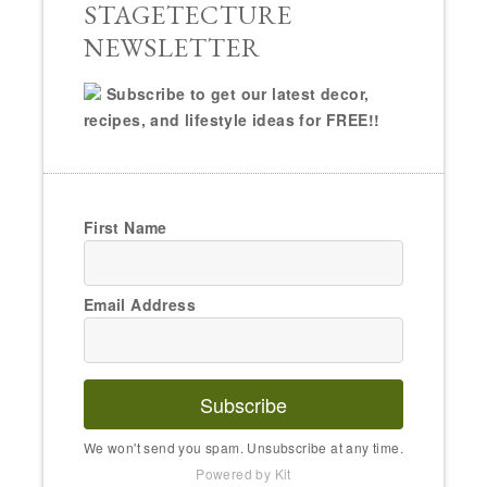
STAGETECTURE
NEWSLETTER
Subscribe to get our latest decor,
recipes, and lifestyle ideas for FREE!!
First Name
Email Address
Subscribe
We won't send you spam. Unsubscribe at any time.
Powered by Kit