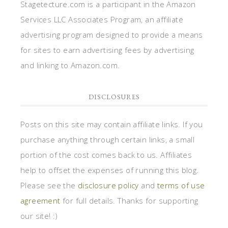
Stagetecture.com is a participant in the Amazon
Services LLC Associates Program, an affiliate
advertising program designed to provide a means
for sites to earn advertising fees by advertising
and linking to Amazon.com.
DISCLOSURES
Posts on this site may contain affiliate links. If you
purchase anything through certain links, a small
portion of the cost comes back to us. Affiliates
help to offset the expenses of running this blog.
Please see the
disclosure policy
and
terms of use
agreement
for full details. Thanks for supporting
our site! :)