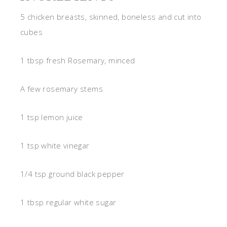
5 chicken breasts, skinned, boneless and cut into
cubes
1 tbsp fresh Rosemary, minced
A few rosemary stems
1 tsp lemon juice
1 tsp white vinegar
1/4 tsp ground black pepper
1 tbsp regular white sugar