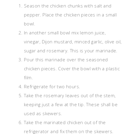
Season the chicken chunks with salt and
pepper. Place the chicken pieces in a small
bowl.
In another small bowl mix lemon juice,
vinegar, Dijon mustard, minced garlic, olive oil,
sugar and rosemary. This is your marinade.
Pour this marinade over the seasoned
chicken pieces. Cover the bowl with a plastic
film.
Refrigerate for two hours.
Take the rosemary leaves out of the stem,
keeping just a few at the tip. These shall be
used as skewers.
Take the marinated chicken out of the
refrigerator and fix them on the skewers.