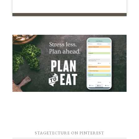
STAGETECTURE ON PINTEREST