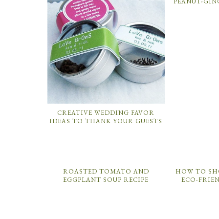
PEANUT-GIN
CREATIVE WEDDING FAVOR
IDEAS TO THANK YOUR GUESTS
ROASTED TOMATO AND
HOW TO SH
EGGPLANT SOUP RECIPE
ECO-FRIE