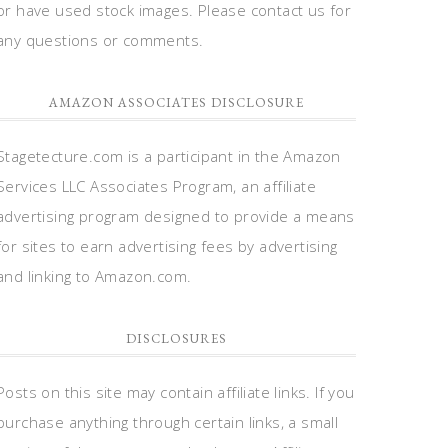
or have used stock images. Please contact us for
any questions or comments.
AMAZON ASSOCIATES DISCLOSURE
Stagetecture.com is a participant in the Amazon
Services LLC Associates Program, an affiliate
advertising program designed to provide a means
for sites to earn advertising fees by advertising
and linking to Amazon.com.
DISCLOSURES
Posts on this site may contain affiliate links. If you
purchase anything through certain links, a small