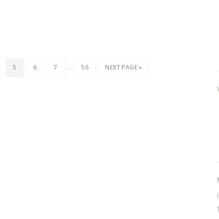
…
5
6
7
56
NEXT PAGE »