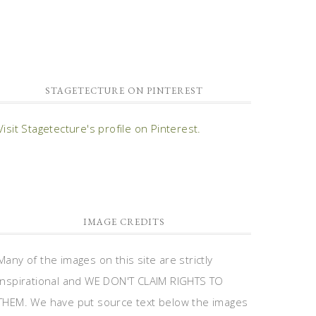
STAGETECTURE ON PINTEREST
Visit Stagetecture's profile on Pinterest.
IMAGE CREDITS
Many of the images on this site are strictly
inspirational and WE DON'T CLAIM RIGHTS TO
THEM. We have put source text below the images