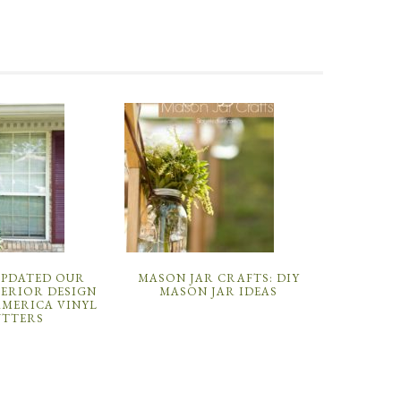
UPDATED OUR
MASON JAR CRAFTS: DIY
TERIOR DESIGN
MASON JAR IDEAS
AMERICA VINYL
UTTERS