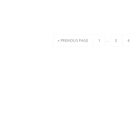
…
« PREVIOUS PAGE
1
3
4