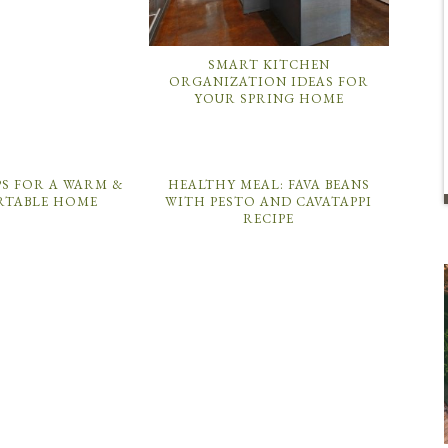
SMART KITCHEN
ORGANIZATION IDEAS FOR
YOUR SPRING HOME
PS FOR A WARM &
HEALTHY MEAL: FAVA BEANS
TABLE HOME
WITH PESTO AND CAVATAPPI
RECIPE