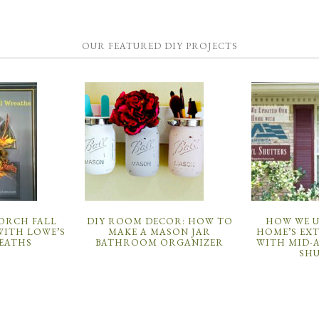
OUR FEATURED DIY PROJECTS
PORCH FALL
DIY ROOM DECOR: HOW TO
HOW WE 
ITH LOWE’S
MAKE A MASON JAR
HOME’S EX
EATHS
BATHROOM ORGANIZER
WITH MID-
SH