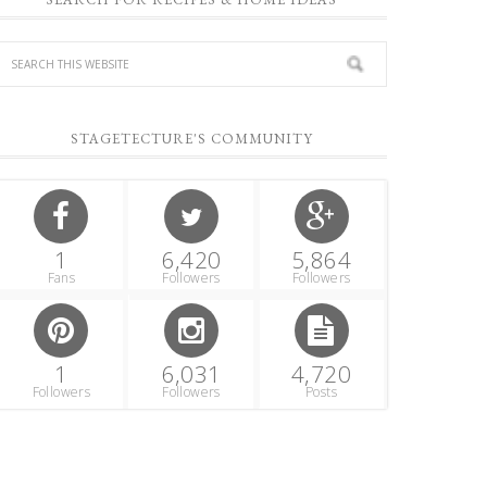
STAGETECTURE'S COMMUNITY
1
6,420
5,864
Fans
Followers
Followers
1
6,031
4,720
Followers
Followers
Posts