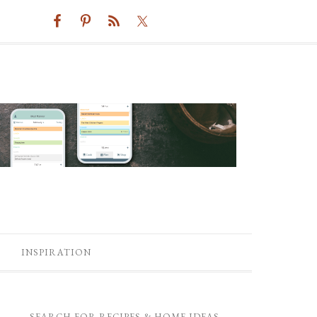
INSPIRATION
SEARCH FOR RECIPES & HOME IDEAS