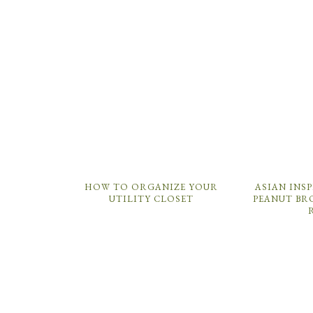
HOW TO ORGANIZE YOUR
ASIAN INS
UTILITY CLOSET
PEANUT BR