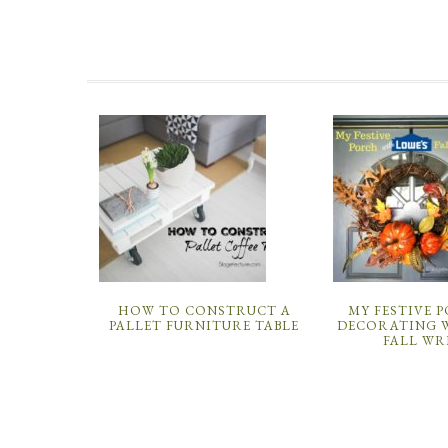
HOW TO CONSTRUCT A
MY FESTIVE 
PALLET FURNITURE TABLE
DECORATING W
FALL WR