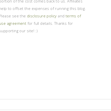
portion of the cost comes back to us. Affiliates
help to offset the expenses of running this blog.
Please see the
disclosure policy
and
terms of
use agreement
for full details. Thanks for
supporting our site! :)