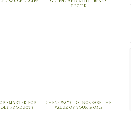
GER SAUCE RECIPE
GREENS AND WHITE BEANS
RECIPE
OP SMARTER FOR
CHEAP WAYS TO INCREASE THE
NDLY PRODUCTS
VALUE OF YOUR HOME