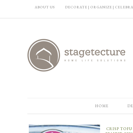
ABOUT US
DECORATE | ORGANIZE | CELEBR
HOME
DE
CRISP TOF