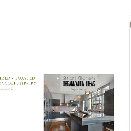
PIRED – TOASTED
OCCOLI STIR-FRY
RECIPE