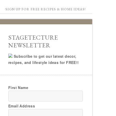
SIGN UP FOR FREE RECIPES & HOME IDEAS!
STAGETECTURE
NEWSLETTER
Subscribe to get our latest decor,
recipes, and lifestyle ideas for FREE!!
First Name
Email Address