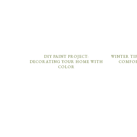
DIY PAINT PROJECT:
WINTER TI
DECORATING YOUR HOME WITH
COMFOR
COLOR