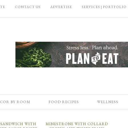
ATE
CONTACT US
ADVERTISE
SERVICES | PORTFOLIO
COR BY ROOM
FOOD RECIPES
WELLNESS
U SANDWICH WITH
MINESTRONE WITH COLLARD