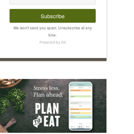
Subscribe
We won't send you spam. Unsubscribe at any
time.
Powered by Kit