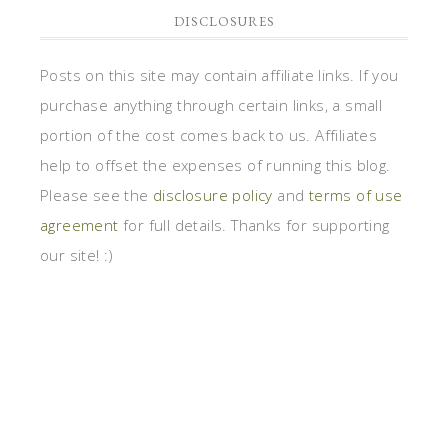
DISCLOSURES
Posts on this site may contain affiliate links. If you
purchase anything through certain links, a small
portion of the cost comes back to us. Affiliates
help to offset the expenses of running this blog.
Please see the
disclosure policy
and
terms of use
agreement
for full details. Thanks for supporting
our site! :)