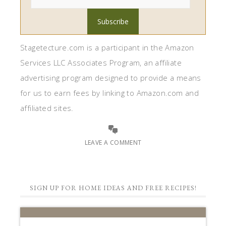
Stagetecture.com is a participant in the Amazon
Services LLC Associates Program, an affiliate
advertising program designed to provide a means
for us to earn fees by linking to Amazon.com and
affiliated sites.
LEAVE A COMMENT
SIGN UP FOR HOME IDEAS AND FREE RECIPES!