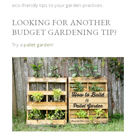
eco-friendly tips to your garden practices.
LOOKING FOR ANOTHER
BUDGET GARDENING TIP?
Try a
pallet garden
!