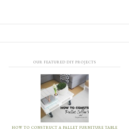
OUR FEATURED DIY PROJECTS
HOW TO CONSTRUCT A PALLET FURNITURE TABLE