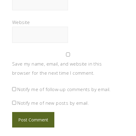
Website
Save my name, email, and website in this
browser for the next time I comment.
Notify me of follow-up comments by email.
Notify me of new posts by email.