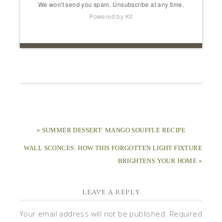
We won't send you spam. Unsubscribe at any time.
Powered by Kit
« SUMMER DESSERT: MANGO SOUFFLE RECIPE
WALL SCONCES: HOW THIS FORGOTTEN LIGHT FIXTURE
BRIGHTENS YOUR HOME »
LEAVE A REPLY
Your email address will not be published.
Required