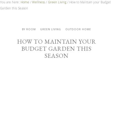
You are here:
Home
/
Wellness
/
Green Living
/
How to Maintain your Budget
Garden this Season
BY ROOM
GREEN LIVING
OUTDOOR HOME
HOW TO MAINTAIN YOUR
BUDGET GARDEN THIS
SEASON