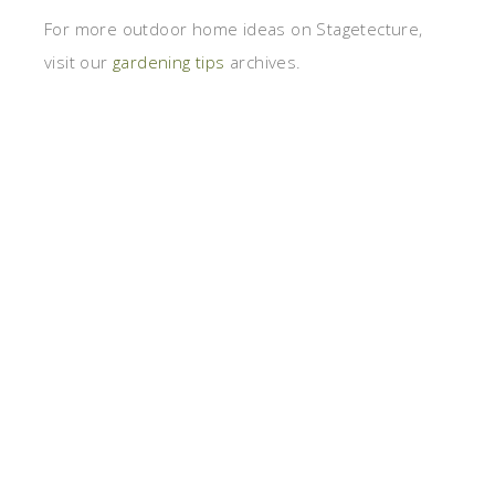
For more outdoor home ideas on Stagetecture,
visit our
gardening tips
archives.