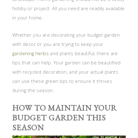
hobby or project. All you need are readily available
in your home.
Whether you are decorating your budget garden
with decor or you are trying to keep your
gardening herbs
and plants beautiful, there are
tips that can help. Your garden can be beautified
with recycled decoration, and your actual plants
can use these green tips to ensure it thrives
during the season.
HOW TO MAINTAIN YOUR
BUDGET GARDEN THIS
SEASON