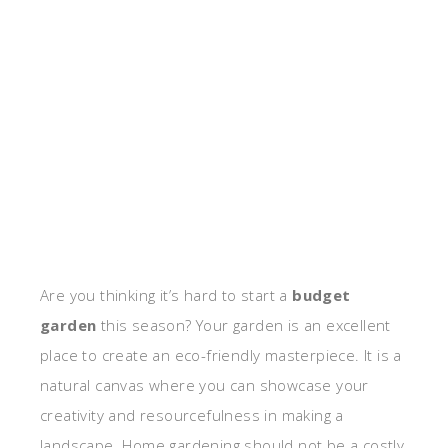
Are you thinking it’s hard to start a
budget
garden
this season? Your garden is an excellent
place to create an eco-friendly masterpiece. It is a
natural canvas where you can showcase your
creativity and resourcefulness in making a
landscape. Home gardening should not be a costly