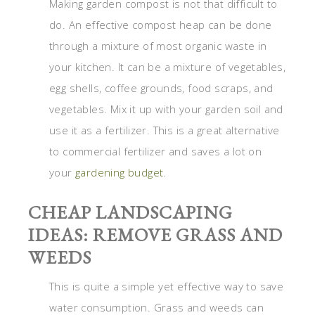
Making garden compost is not that difficult to
do. An effective compost heap can be done
through a mixture of most organic waste in
your kitchen. It can be a mixture of vegetables,
egg shells, coffee grounds, food scraps, and
vegetables. Mix it up with your garden soil and
use it as a fertilizer. This is a great alternative
to commercial fertilizer and saves a lot on
your
gardening budget
.
CHEAP LANDSCAPING
IDEAS: REMOVE GRASS AND
WEEDS
This is quite a simple yet effective way to save
water consumption. Grass and weeds can