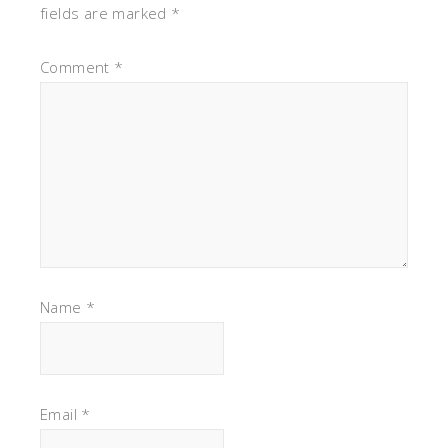
fields are marked
*
Comment
*
Name
*
Email
*