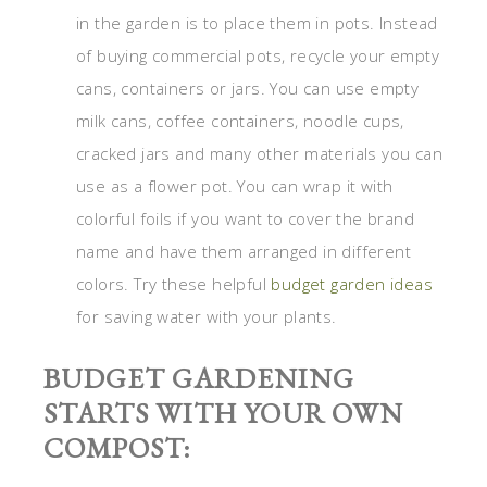
in the garden is to place them in pots. Instead
of buying commercial pots, recycle your empty
cans, containers or jars. You can use empty
milk cans, coffee containers, noodle cups,
cracked jars and many other materials you can
use as a flower pot. You can wrap it with
colorful foils if you want to cover the brand
name and have them arranged in different
colors. Try these helpful
budget garden ideas
for saving water with your plants.
BUDGET GARDENING
STARTS WITH YOUR OWN
COMPOST: