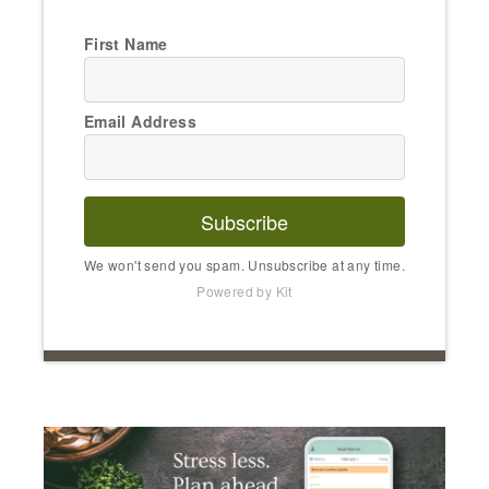
First Name
Email Address
Subscribe
We won't send you spam. Unsubscribe at any time.
Powered by Kit