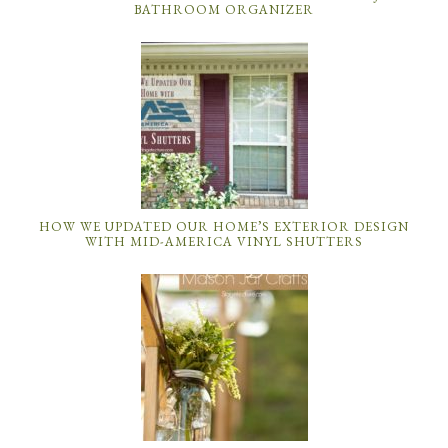
BATHROOM ORGANIZER
HOW WE UPDATED OUR HOME’S EXTERIOR DESIGN
WITH MID-AMERICA VINYL SHUTTERS