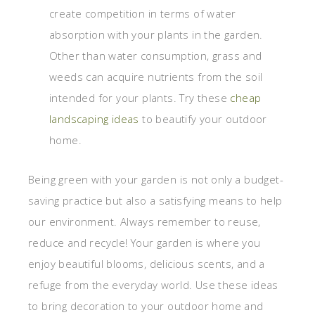
create competition in terms of water
absorption with your plants in the garden.
Other than water consumption, grass and
weeds can acquire nutrients from the soil
intended for your plants. Try these
cheap
landscaping ideas
to beautify your outdoor
home.
Being green with your garden is not only a budget-
saving practice but also a satisfying means to help
our environment. Always remember to reuse,
reduce and recycle! Your garden is where you
enjoy beautiful blooms, delicious scents, and a
refuge from the everyday world. Use these ideas
to bring decoration to your outdoor home and