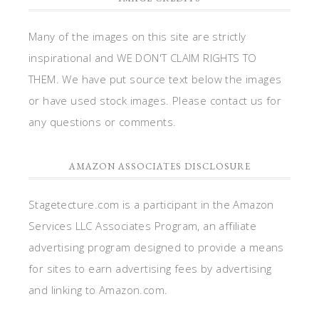
Many of the images on this site are strictly
inspirational and WE DON'T CLAIM RIGHTS TO
THEM. We have put source text below the images
or have used stock images. Please contact us for
any questions or comments.
AMAZON ASSOCIATES DISCLOSURE
Stagetecture.com is a participant in the Amazon
Services LLC Associates Program, an affiliate
advertising program designed to provide a means
for sites to earn advertising fees by advertising
and linking to Amazon.com.