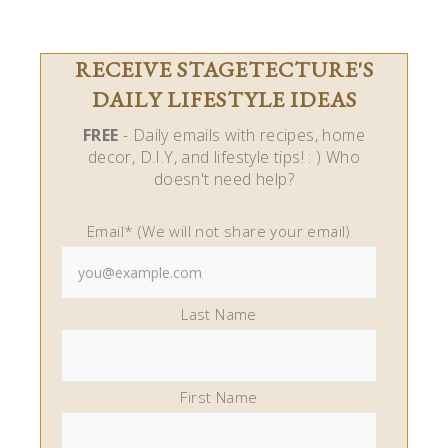
RECEIVE STAGETECTURE'S
DAILY LIFESTYLE IDEAS
FREE
- Daily emails with recipes, home
decor, D.I.Y, and lifestyle tips! : ) Who
doesn't need help?
Email* (We will not share your email)
Last Name
First Name