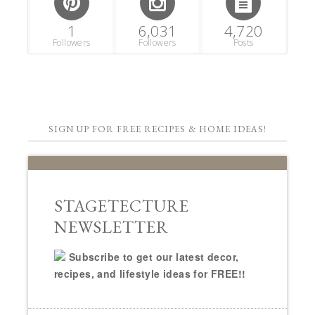
1
6,031
4,720
Followers
Followers
Posts
SIGN UP FOR FREE RECIPES & HOME IDEAS!
STAGETECTURE
NEWSLETTER
Subscribe to get our latest decor,
recipes, and lifestyle ideas for FREE!!