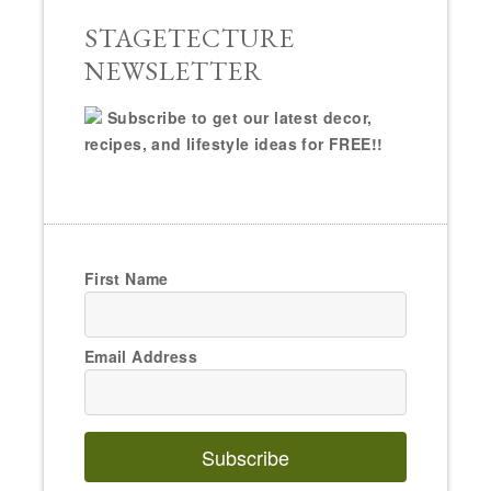
STAGETECTURE
NEWSLETTER
Subscribe to get our latest decor,
recipes, and lifestyle ideas for FREE!!
First Name
Email Address
Subscribe