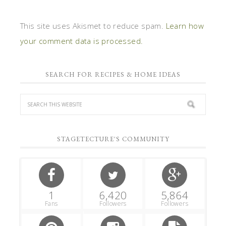
This site uses Akismet to reduce spam.
Learn how
your comment data is processed.
SEARCH FOR RECIPES & HOME IDEAS
STAGETECTURE'S COMMUNITY
1
6,420
5,864
Fans
Followers
Followers