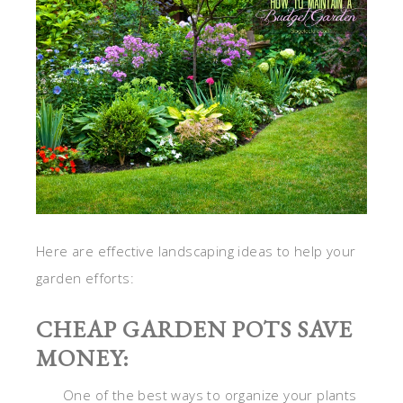
Here are effective landscaping ideas to help your
garden efforts:
CHEAP GARDEN POTS SAVE
MONEY:
One of the best ways to organize your plants