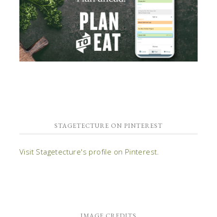
STAGETECTURE ON PINTEREST
Visit Stagetecture's profile on Pinterest.
IMAGE CREDITS