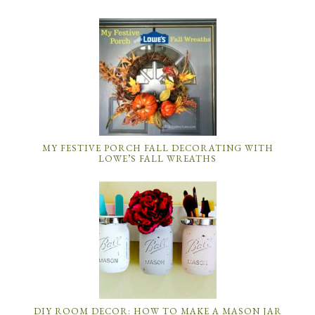
MY FESTIVE PORCH FALL DECORATING WITH
LOWE’S FALL WREATHS
DIY ROOM DECOR: HOW TO MAKE A MASON JAR