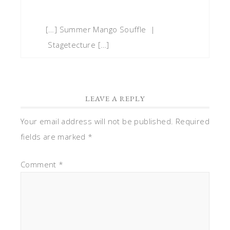
[…] Summer Mango Souffle |
Stagetecture […]
LEAVE A REPLY
Your email address will not be published.
Required
fields are marked
*
Comment
*