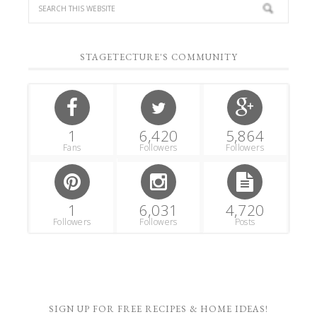
STAGETECTURE'S COMMUNITY
1
6,420
5,864
Fans
Followers
Followers
1
6,031
4,720
Followers
Followers
Posts
SIGN UP FOR FREE RECIPES & HOME IDEAS!