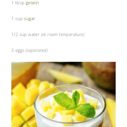
1 tbsp
gelatin
1 cup
sugar
1/2 cup water
(at room temperature)
3 eggs
(separated)