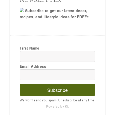
Subscribe to get our latest decor,
recipes, and lifestyle ideas for FREE!!
First Name
Email Address
Subscribe
We won't send you spam. Unsubscribe at any time.
Powered by Kit