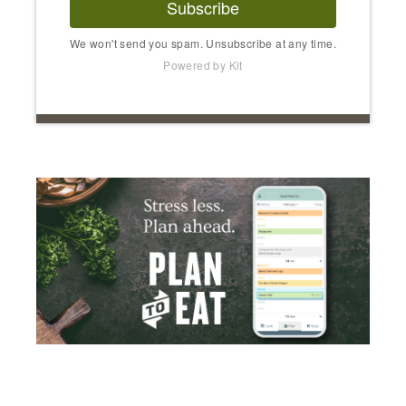
Subscribe
We won't send you spam. Unsubscribe at any time.
Powered by Kit