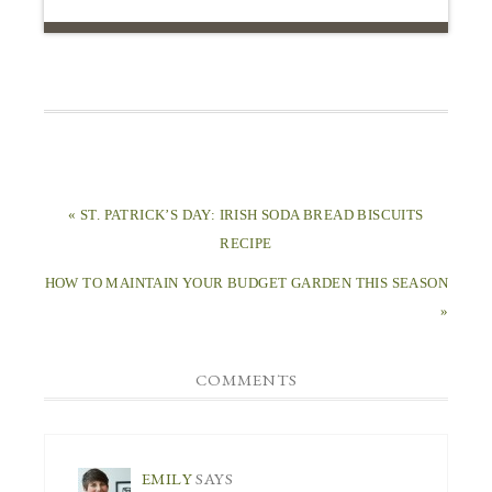
« ST. PATRICK’S DAY: IRISH SODA BREAD BISCUITS
RECIPE
HOW TO MAINTAIN YOUR BUDGET GARDEN THIS SEASON
»
COMMENTS
EMILY
SAYS