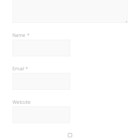
Name
*
Email
*
Website