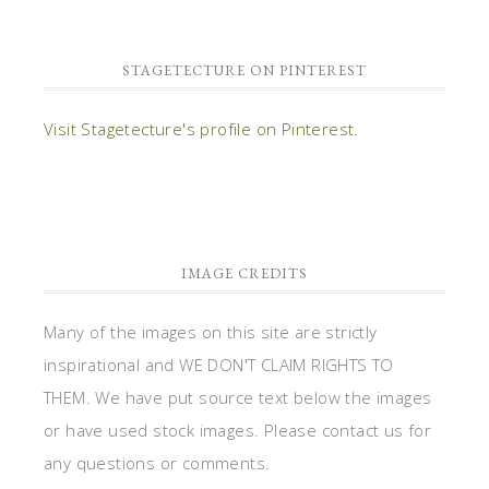
STAGETECTURE ON PINTEREST
Visit Stagetecture's profile on Pinterest.
IMAGE CREDITS
Many of the images on this site are strictly
inspirational and WE DON'T CLAIM RIGHTS TO
THEM. We have put source text below the images
or have used stock images. Please contact us for
any questions or comments.