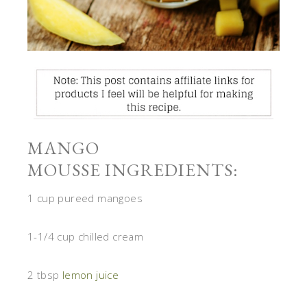
MANGO
MOUSSE INGREDIENTS:
1 cup pureed mangoes
1-1/4 cup chilled cream
2 tbsp
lemon juice