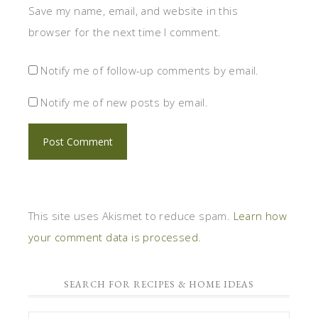
Save my name, email, and website in this
browser for the next time I comment.
Notify me of follow-up comments by email.
Notify me of new posts by email.
This site uses Akismet to reduce spam.
Learn how
your comment data is processed.
SEARCH FOR RECIPES & HOME IDEAS