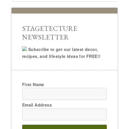
STAGETECTURE
NEWSLETTER
Subscribe to get our latest decor,
recipes, and lifestyle ideas for FREE!!
First Name
Email Address