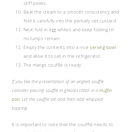
stiff peaks.
Beat the cream to a smooth consistency and
fold it carefully into the partially set custard.
Next fold in egg whites and keep folding till
no lumps remain.
Empty the contents into a nice
serving bowl
and allow it to set in the refrigerator.
The mango soufflé is ready.
If you like the presentation of an angled souffle
consider placing souffle in glasses tilted in a
muffin
pan
. Let the souffle set and then add whipped
topping.
It is important to note that the soufflé needs to