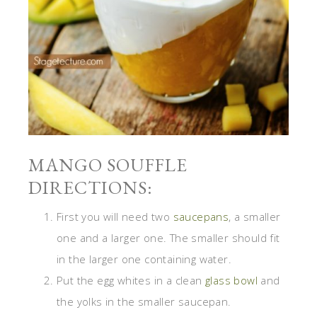
MANGO SOUFFLE
DIRECTIONS:
First you will need two
saucepans
, a smaller
one and a larger one. The smaller should fit
in the larger one containing water.
Put the egg whites in a clean
glass bowl
and
the yolks in the smaller saucepan.