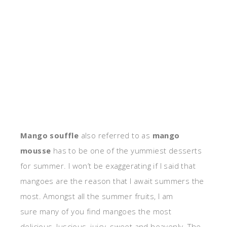
Mango souffle
also referred to as
mango
mousse
has to be one of the yummiest desserts
for summer. I won’t be exaggerating if I said that
mangoes are the reason that I await summers the
most. Amongst all the summer fruits, I am
sure many of you find mangoes the most
delicious, luscious, juicy, sweet and heavenly. The