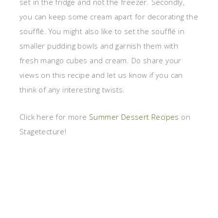
set in the fridge and not the freezer. Secondly,
you can keep some cream apart for decorating the
soufflé. You might also like to set the soufflé in
smaller pudding bowls and garnish them with
fresh mango cubes and cream. Do share your
views on this recipe and let us know if you can
think of any interesting twists.
Click here for more
Summer Dessert Recipes
on
Stagetecture!