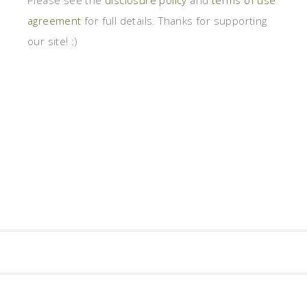
Please see the
disclosure policy
and
terms of use
agreement
for full details. Thanks for supporting
our site! :)