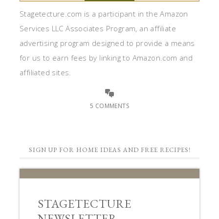
Stagetecture.com is a participant in the Amazon
Services LLC Associates Program, an affiliate
advertising program designed to provide a means
for us to earn fees by linking to Amazon.com and
affiliated sites.
5 COMMENTS
SIGN UP FOR HOME IDEAS AND FREE RECIPES!
STAGETECTURE
NEWSLETTER