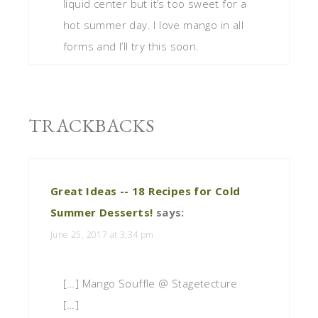
liquid center but it’s too sweet for a
hot summer day. I love mango in all
forms and I’ll try this soon.
TRACKBACKS
Great Ideas -- 18 Recipes for Cold
Summer Desserts!
says:
June 25, 2017 at 3:34 pm
[…] Mango Souffle @ Stagetecture
[…]