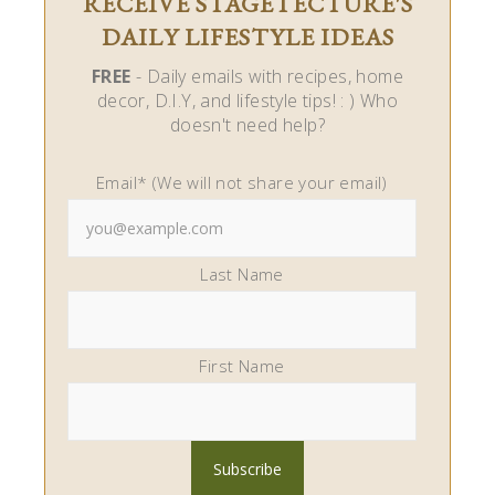
RECEIVE STAGETECTURE'S
DAILY LIFESTYLE IDEAS
FREE
- Daily emails with recipes, home
decor, D.I.Y, and lifestyle tips! : ) Who
doesn't need help?
Email* (We will not share your email)
Last Name
First Name