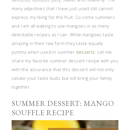
many adjectives that I have just used still cannot
express my liking for the fruit. So come summers
and I am all waiting to use mangoes in as many
delectable recipes as I can. While mangoes taste
amazing in their raw form they taste equally
yummy when used in summer
desserts
. Let me
share my favorite summer dessert recipe with you
with the assurance that this dessert will not only
satiate your taste buds but will bring your family
together.
SUMMER DESSERT: MANGO
SOUFFLE RECIPE