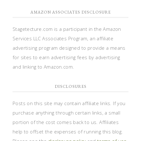
AMAZON ASSOCIATES DISCLOSURE
Stagetecture.com is a participant in the Amazon
Services LLC Associates Program, an affiliate
advertising program designed to provide a means
for sites to earn advertising fees by advertising
and linking to Amazon.com.
DISCLOSURES
Posts on this site may contain affiliate links. If you
purchase anything through certain links, a small
portion of the cost comes back to us. Affiliates
help to offset the expenses of running this blog.