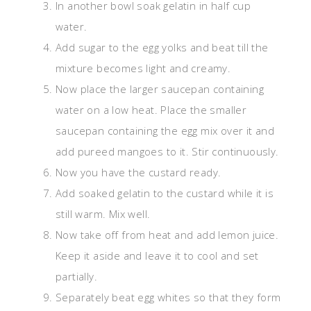
In another bowl soak gelatin in half cup
water.
Add sugar to the egg yolks and beat till the
mixture becomes light and creamy.
Now place the larger saucepan containing
water on a low heat. Place the smaller
saucepan containing the egg mix over it and
add pureed mangoes to it. Stir continuously.
Now you have the custard ready.
Add soaked gelatin to the custard while it is
still warm. Mix well.
Now take off from heat and add lemon juice.
Keep it aside and leave it to cool and set
partially.
Separately beat egg whites so that they form