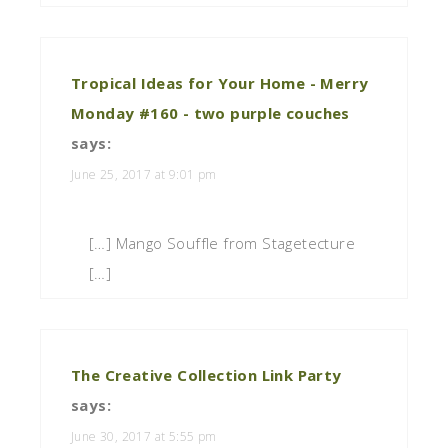
Tropical Ideas for Your Home - Merry
Monday #160 - two purple couches
says:
June 25, 2017 at 9:01 pm
[…] Mango Souffle from Stagetecture
[…]
The Creative Collection Link Party
says:
June 30, 2017 at 5:55 pm