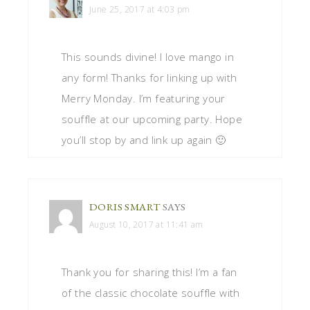
June 25, 2017 at 4:03 pm
This sounds divine! I love mango in
any form! Thanks for linking up with
Merry Monday. I’m featuring your
souffle at our upcoming party. Hope
you’ll stop by and link up again 🙂
DORIS SMART
SAYS
August 10, 2017 at 11:41 am
Thank you for sharing this! I’m a fan
of the classic chocolate souffle with