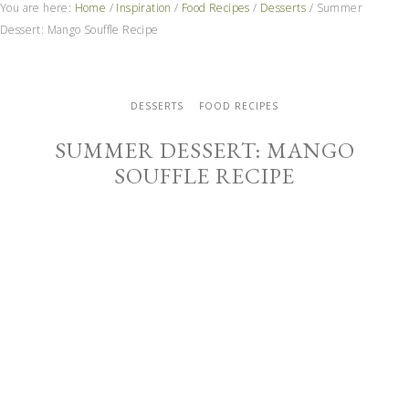
You are here:
Home
/
Inspiration
/
Food Recipes
/
Desserts
/
Summer
Dessert: Mango Souffle Recipe
DESSERTS
FOOD RECIPES
SUMMER DESSERT: MANGO
SOUFFLE RECIPE