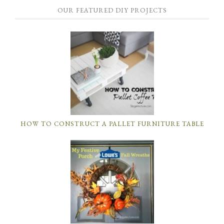
OUR FEATURED DIY PROJECTS
HOW TO CONSTRUCT A PALLET FURNITURE TABLE